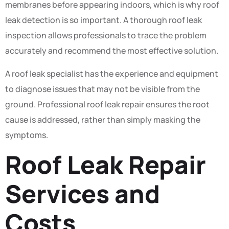
membranes before appearing indoors, which is why roof
leak detection is so important. A thorough roof leak
inspection allows professionals to trace the problem
accurately and recommend the most effective solution.
A roof leak specialist has the experience and equipment
to diagnose issues that may not be visible from the
ground. Professional roof leak repair ensures the root
cause is addressed, rather than simply masking the
symptoms.
Roof Leak Repair
Services and
Costs