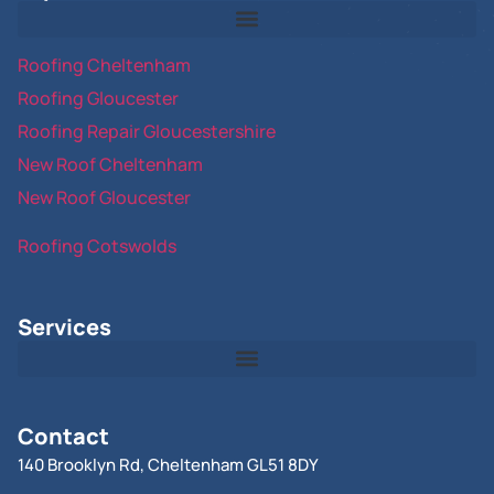
Roofing Cheltenham
Roofing Gloucester
Roofing Repair Gloucestershire
New Roof Cheltenham
New Roof Gloucester
Roofing Cotswolds
Services
Contact
140 Brooklyn Rd, Cheltenham GL51 8DY