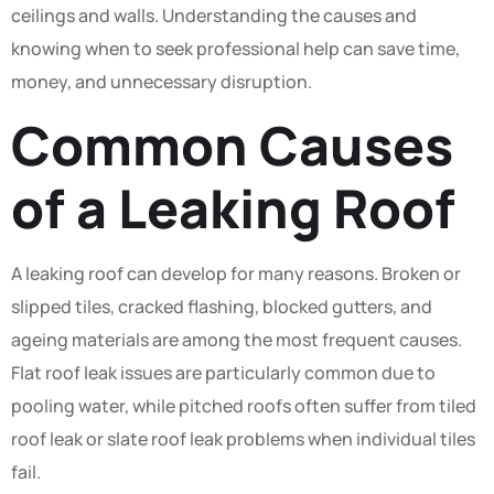
ceilings and walls. Understanding the causes and
knowing when to seek professional help can save time,
money, and unnecessary disruption.
Common Causes
of a Leaking Roof
A leaking roof can develop for many reasons. Broken or
slipped tiles, cracked flashing, blocked gutters, and
ageing materials are among the most frequent causes.
Flat roof leak issues are particularly common due to
pooling water, while pitched roofs often suffer from tiled
roof leak or slate roof leak problems when individual tiles
fail.