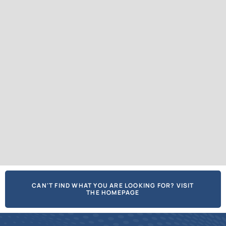
CAN'T FIND WHAT YOU ARE LOOKING FOR? VISIT
THE HOMEPAGE