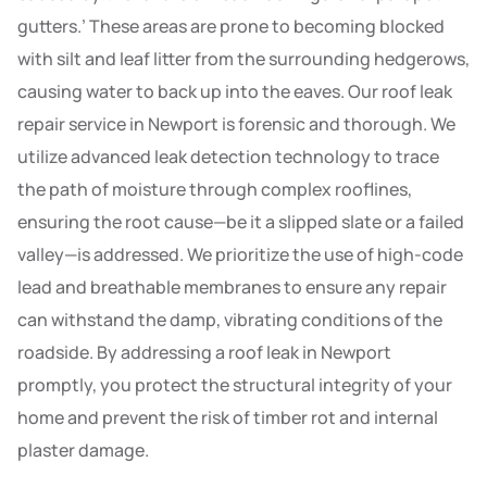
gutters.’ These areas are prone to becoming blocked
with silt and leaf litter from the surrounding hedgerows,
causing water to back up into the eaves. Our roof leak
repair service in Newport is forensic and thorough. We
utilize advanced leak detection technology to trace
the path of moisture through complex rooflines,
ensuring the root cause—be it a slipped slate or a failed
valley—is addressed. We prioritize the use of high-code
lead and breathable membranes to ensure any repair
can withstand the damp, vibrating conditions of the
roadside. By addressing a roof leak in Newport
promptly, you protect the structural integrity of your
home and prevent the risk of timber rot and internal
plaster damage.