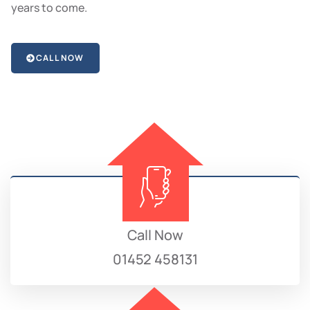
years to come.
CALL NOW
Call Now
01452 458131