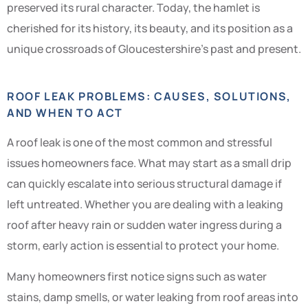
preserved its rural character. Today, the hamlet is
cherished for its history, its beauty, and its position as a
unique crossroads of Gloucestershire’s past and present.
ROOF LEAK PROBLEMS: CAUSES, SOLUTIONS,
AND WHEN TO ACT
A roof leak is one of the most common and stressful
issues homeowners face. What may start as a small drip
can quickly escalate into serious structural damage if
left untreated. Whether you are dealing with a leaking
roof after heavy rain or sudden water ingress during a
storm, early action is essential to protect your home.
Many homeowners first notice signs such as water
stains, damp smells, or water leaking from roof areas into