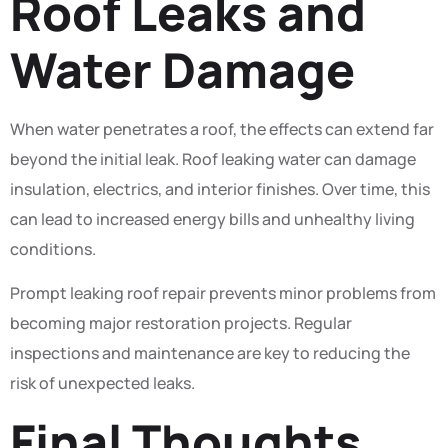
Roof Leaks and
Water Damage
When water penetrates a roof, the effects can extend far
beyond the initial leak. Roof leaking water can damage
insulation, electrics, and interior finishes. Over time, this
can lead to increased energy bills and unhealthy living
conditions.
Prompt leaking roof repair prevents minor problems from
becoming major restoration projects. Regular
inspections and maintenance are key to reducing the
risk of unexpected leaks.
Final Thoughts