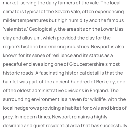
market, serving the dairy farmers of the vale. The local
climate is typical of the Severn Vale, often experiencing
milder temperatures but high humidity and the famous
‘vale mists.’ Geologically, the area sits on the Lower Lias
clay and alluvium, which provided the clay for the
region’s historic brickmaking industries. Newport is also
known for its sense of resilience and its status as a
peaceful enclave along one of Gloucestershire’s most
historic roads. A fascinating historical detail is that the
hamlet was part of the ancient hundred of Berkeley, one
of the oldest administrative divisions in England. The
surrounding environment is a haven for wildlife, with the
local hedgerows providing a habitat for owls and birds of
prey. In modern times, Newport remains a highly
desirable and quiet residential area that has successfully