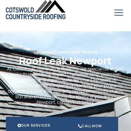
Cotswold Countryside Roofing
Roof Leak Newport
At Cotswold Countryside Roofing, we specialise in roof
leaks that combine expert craftsmanship, premium
materials, and dependable service. Our team is
dedicated to enhancing and protecting your property,
delivering a roof that not only complements its charm
but also ensures lasting durability. If you are in
Newport, contact us today.
OUR SERVICES
CALL NOW