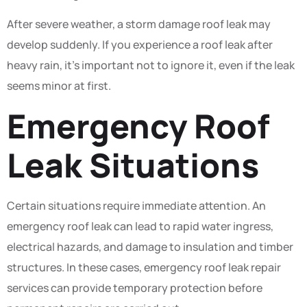
After severe weather, a storm damage roof leak may
develop suddenly. If you experience a roof leak after
heavy rain, it’s important not to ignore it, even if the leak
seems minor at first.
Emergency Roof
Leak Situations
Certain situations require immediate attention. An
emergency roof leak can lead to rapid water ingress,
electrical hazards, and damage to insulation and timber
structures. In these cases, emergency roof leak repair
services can provide temporary protection before