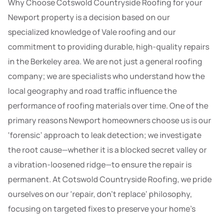
Why Choose Cotswold Countryside Roofing for your
Newport property is a decision based on our
specialized knowledge of Vale roofing and our
commitment to providing durable, high-quality repairs
in the Berkeley area. We are not just a general roofing
company; we are specialists who understand how the
local geography and road traffic influence the
performance of roofing materials over time. One of the
primary reasons Newport homeowners choose us is our
‘forensic’ approach to leak detection; we investigate
the root cause—whether it is a blocked secret valley or
a vibration-loosened ridge—to ensure the repair is
permanent. At Cotswold Countryside Roofing, we pride
ourselves on our ‘repair, don’t replace’ philosophy,
focusing on targeted fixes to preserve your home’s