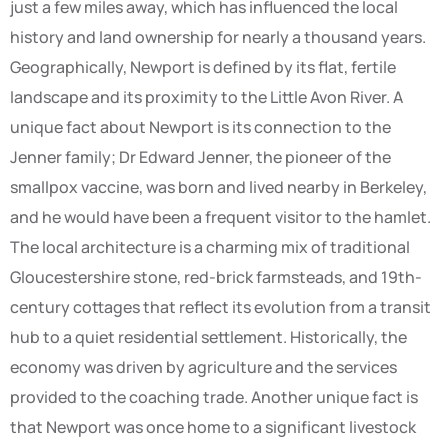
just a few miles away, which has influenced the local
history and land ownership for nearly a thousand years.
Geographically, Newport is defined by its flat, fertile
landscape and its proximity to the Little Avon River. A
unique fact about Newport is its connection to the
Jenner family; Dr Edward Jenner, the pioneer of the
smallpox vaccine, was born and lived nearby in Berkeley,
and he would have been a frequent visitor to the hamlet.
The local architecture is a charming mix of traditional
Gloucestershire stone, red-brick farmsteads, and 19th-
century cottages that reflect its evolution from a transit
hub to a quiet residential settlement. Historically, the
economy was driven by agriculture and the services
provided to the coaching trade. Another unique fact is
that Newport was once home to a significant livestock