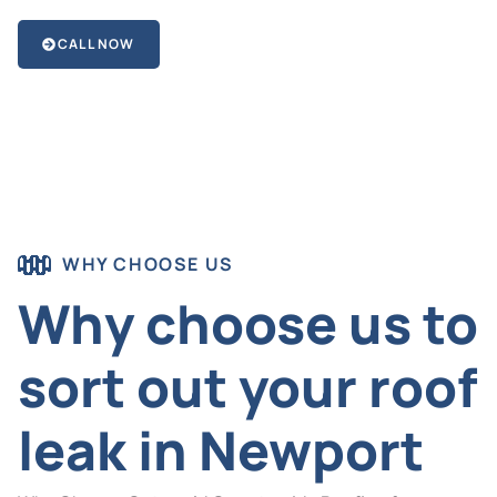
CALL NOW
WHY CHOOSE US
Why choose us to
sort out your roof
leak in Newport