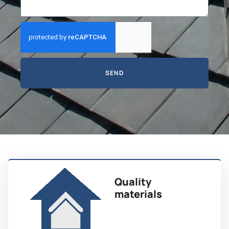
SEND
Quality
materials