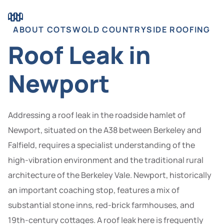
ABOUT COTSWOLD COUNTRYSIDE ROOFING
Roof Leak in
Newport
Addressing a roof leak in the roadside hamlet of
Newport, situated on the A38 between Berkeley and
Falfield, requires a specialist understanding of the
high-vibration environment and the traditional rural
architecture of the Berkeley Vale. Newport, historically
an important coaching stop, features a mix of
substantial stone inns, red-brick farmhouses, and
19th-century cottages. A roof leak here is frequently