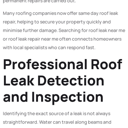
permanent repairs are carried out.
Many roofing companies now offer same day roof leak
repair, helping to secure your property quickly and
minimise further damage. Searching for roof leak near me
or roof leak repair near me often connects homeowners
with local specialists who can respond fast.
Professional Roof
Leak Detection
and Inspection
Identifying the exact source of a leak is not always
straightforward. Water can travel along beams and