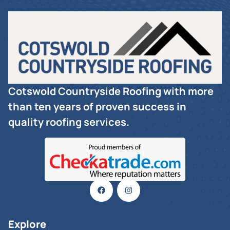
Cotswold Countryside Roofing with more
than ten years of proven success in
quality roofing services.
Explore