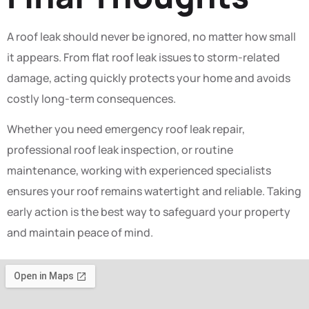
A roof leak should never be ignored, no matter how small
it appears. From flat roof leak issues to storm-related
damage, acting quickly protects your home and avoids
costly long-term consequences.
Whether you need emergency roof leak repair,
professional roof leak inspection, or routine
maintenance, working with experienced specialists
ensures your roof remains watertight and reliable. Taking
early action is the best way to safeguard your property
and maintain peace of mind.