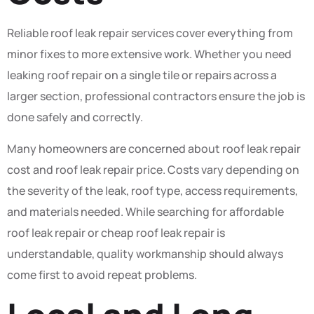
Reliable roof leak repair services cover everything from
minor fixes to more extensive work. Whether you need
leaking roof repair on a single tile or repairs across a
larger section, professional contractors ensure the job is
done safely and correctly.
Many homeowners are concerned about roof leak repair
cost and roof leak repair price. Costs vary depending on
the severity of the leak, roof type, access requirements,
and materials needed. While searching for affordable
roof leak repair or cheap roof leak repair is
understandable, quality workmanship should always
come first to avoid repeat problems.