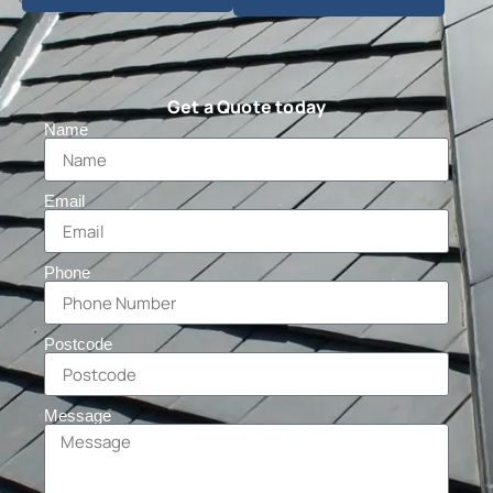
Get a Quote today
Name
Email
Phone
Postcode
Message