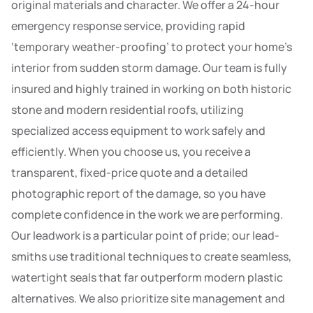
original materials and character. We offer a 24-hour
emergency response service, providing rapid
‘temporary weather-proofing’ to protect your home’s
interior from sudden storm damage. Our team is fully
insured and highly trained in working on both historic
stone and modern residential roofs, utilizing
specialized access equipment to work safely and
efficiently. When you choose us, you receive a
transparent, fixed-price quote and a detailed
photographic report of the damage, so you have
complete confidence in the work we are performing.
Our leadwork is a particular point of pride; our lead-
smiths use traditional techniques to create seamless,
watertight seals that far outperform modern plastic
alternatives. We also prioritize site management and