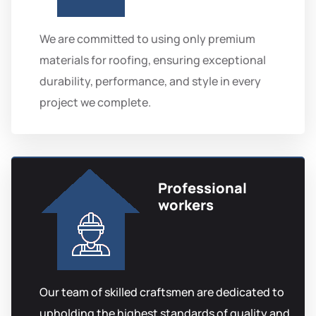
We are committed to using only premium
materials for roofing, ensuring exceptional
durability, performance, and style in every
project we complete.
Professional
workers
Our team of skilled craftsmen are dedicated to
upholding the highest standards of quality and