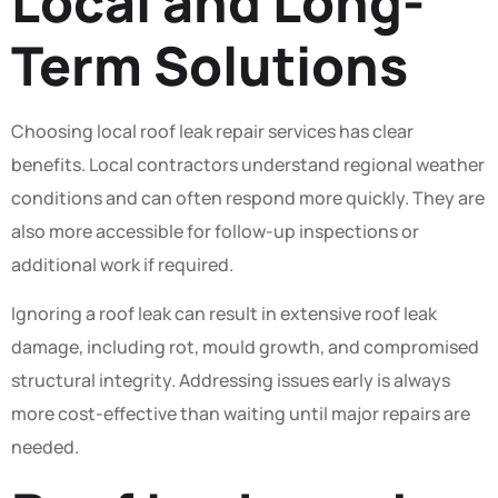
Local and Long-
Term Solutions
Choosing local roof leak repair services has clear
benefits. Local contractors understand regional weather
conditions and can often respond more quickly. They are
also more accessible for follow-up inspections or
additional work if required.
Ignoring a roof leak can result in extensive roof leak
damage, including rot, mould growth, and compromised
structural integrity. Addressing issues early is always
more cost-effective than waiting until major repairs are
needed.