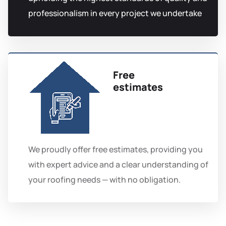
professionalism in every project we undertake
Free
estimates
We proudly offer free estimates, providing you
with expert advice and a clear understanding of
your roofing needs — with no obligation.