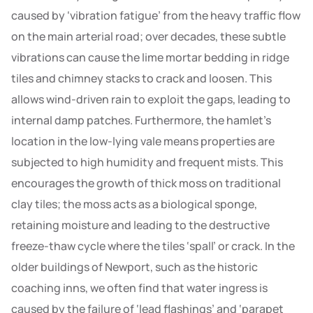
caused by ‘vibration fatigue’ from the heavy traffic flow
on the main arterial road; over decades, these subtle
vibrations can cause the lime mortar bedding in ridge
tiles and chimney stacks to crack and loosen. This
allows wind-driven rain to exploit the gaps, leading to
internal damp patches. Furthermore, the hamlet’s
location in the low-lying vale means properties are
subjected to high humidity and frequent mists. This
encourages the growth of thick moss on traditional
clay tiles; the moss acts as a biological sponge,
retaining moisture and leading to the destructive
freeze-thaw cycle where the tiles ‘spall’ or crack. In the
older buildings of Newport, such as the historic
coaching inns, we often find that water ingress is
caused by the failure of ‘lead flashings’ and ‘parapet