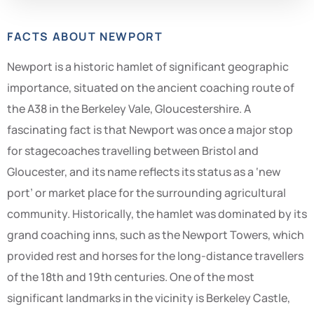
FACTS ABOUT NEWPORT
Newport is a historic hamlet of significant geographic
importance, situated on the ancient coaching route of
the A38 in the Berkeley Vale, Gloucestershire. A
fascinating fact is that Newport was once a major stop
for stagecoaches travelling between Bristol and
Gloucester, and its name reflects its status as a ‘new
port’ or market place for the surrounding agricultural
community. Historically, the hamlet was dominated by its
grand coaching inns, such as the Newport Towers, which
provided rest and horses for the long-distance travellers
of the 18th and 19th centuries. One of the most
significant landmarks in the vicinity is Berkeley Castle,