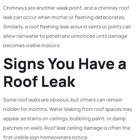
Chimneys are another weak point, and a chimney roof
leak can occur when mortar or flashing deteriorates.
Similarly, a roof flashing leak around vents or joints can
allow rainwater to penetrate unnoticed until damage
becomes visible indoors.
Signs You Have a
Roof Leak
Some roof leaks are obvious, but others can remain
hidden for months. Water leaking from roof spaces may
appear as stains on ceilings, bubbling paint, or damp
patches on walls. Roof leak ceiling damage is often the
first visible sign homeowners notice.