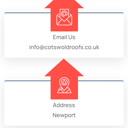
Email Us
info@cotswoldroofs.co.uk
Address
Newport