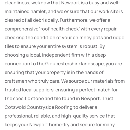
cleanliness; we know that Newport is a busy and well-
maintained hamlet, and we ensure that our work site is
cleared of all debris daily. Furthermore, we offer a
comprehensive ‘roof health check’ with every repair,
checking the condition of your chimney pots and ridge
tiles to ensure your entire system is robust. By
choosing a local, independent firm with a deep
connection to the Gloucestershire landscape, you are
ensuring that your property is in the hands of
craftsmen who truly care. We source our materials from
trusted local suppliers, ensuring a perfect match for
the specific stone and tile found in Newport. Trust
Cotswold Countryside Roofing to deliver a
professional, reliable, and high-quality service that
keeps your Newport home dry and secure for many