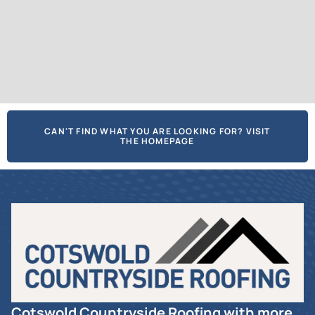
CAN'T FIND WHAT YOU ARE LOOKING FOR? VISIT
THE HOMEPAGE
Cotswold Countryside Roofing with more