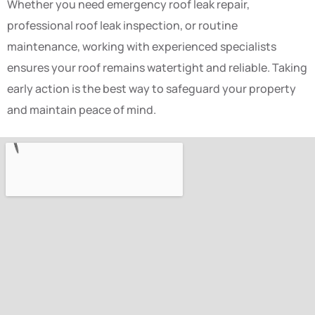
Whether you need emergency roof leak repair,
professional roof leak inspection, or routine
maintenance, working with experienced specialists
ensures your roof remains watertight and reliable. Taking
early action is the best way to safeguard your property
and maintain peace of mind.