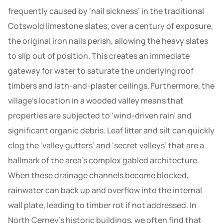
frequently caused by ‘nail sickness’ in the traditional
Cotswold limestone slates; over a century of exposure,
the original iron nails perish, allowing the heavy slates
to slip out of position. This creates an immediate
gateway for water to saturate the underlying roof
timbers and lath-and-plaster ceilings. Furthermore, the
village’s location in a wooded valley means that
properties are subjected to ‘wind-driven rain’ and
significant organic debris. Leaf litter and silt can quickly
clog the ‘valley gutters’ and ‘secret valleys’ that are a
hallmark of the area’s complex gabled architecture.
When these drainage channels become blocked,
rainwater can back up and overflow into the internal
wall plate, leading to timber rot if not addressed. In
North Cerney’s historic buildings, we often find that