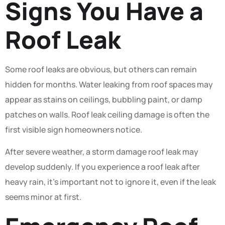
Signs You Have a
Roof Leak
Some roof leaks are obvious, but others can remain
hidden for months. Water leaking from roof spaces may
appear as stains on ceilings, bubbling paint, or damp
patches on walls. Roof leak ceiling damage is often the
first visible sign homeowners notice.
After severe weather, a storm damage roof leak may
develop suddenly. If you experience a roof leak after
heavy rain, it’s important not to ignore it, even if the leak
seems minor at first.