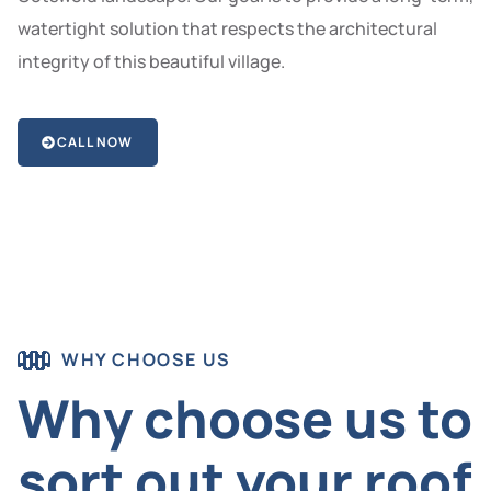
watertight solution that respects the architectural
integrity of this beautiful village.
CALL NOW
WHY CHOOSE US
Why choose us to
sort out your roof