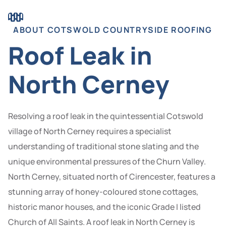
ABOUT COTSWOLD COUNTRYSIDE ROOFING
Roof Leak in
North Cerney
Resolving a roof leak in the quintessential Cotswold
village of North Cerney requires a specialist
understanding of traditional stone slating and the
unique environmental pressures of the Churn Valley.
North Cerney, situated north of Cirencester, features a
stunning array of honey-coloured stone cottages,
historic manor houses, and the iconic Grade I listed
Church of All Saints. A roof leak in North Cerney is