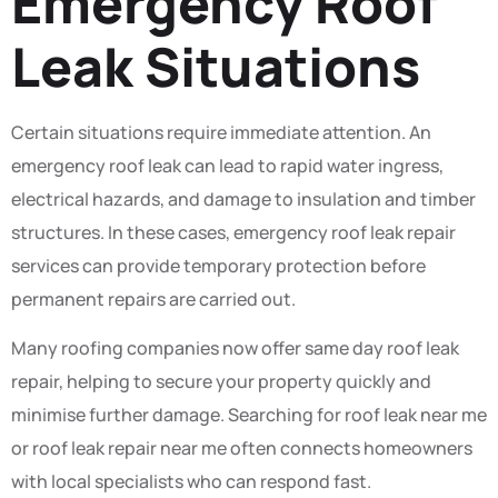
Emergency Roof
Leak Situations
Certain situations require immediate attention. An
emergency roof leak can lead to rapid water ingress,
electrical hazards, and damage to insulation and timber
structures. In these cases, emergency roof leak repair
services can provide temporary protection before
permanent repairs are carried out.
Many roofing companies now offer same day roof leak
repair, helping to secure your property quickly and
minimise further damage. Searching for roof leak near me
or roof leak repair near me often connects homeowners
with local specialists who can respond fast.