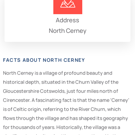
Address
North Cerney
FACTS ABOUT NORTH CERNEY
North Cerney is a village of profound beauty and
historical depth, situated in the Churn Valley of the
Gloucestershire Cotswolds, just four miles north of
Cirencester. A fascinating fact is that the name ‘Cerney’
is of Celtic origin, referring to the River Churn, which
flows through the village and has shaped its geography
for thousands of years. Historically, the village was a