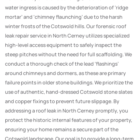
water ingress is caused by the deterioration of ‘ridge
mortar’ and ‘chimney flaunching’ due to the harsh
winter frosts of the Cotswold hills. Our forensic roof
leak repair service in North Cerney utilizes specialized
high-level access equipment to safely inspect the
steep pitches without the need for full scaffolding. We
conduct a thorough check of the lead ‘flashings’
around chimneys and dormers, as these are primary
failure points in older stone buildings. We prioritize the
use of authentic, hand-dressed Cotswold stone slates
and copper fixings to prevent future slippage. By
addressing a roof leak in North Cerney promptly, you
protect the historic internal features of your property,
ensuring your home remains a secure part of the
Cotswold landscape. Our goal is to provide a long-term,