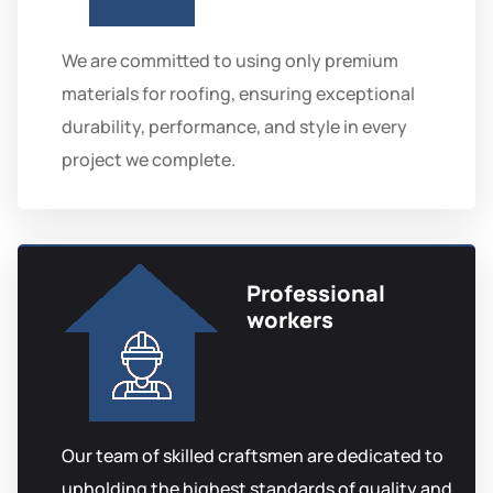
We are committed to using only premium
materials for roofing, ensuring exceptional
durability, performance, and style in every
project we complete.
Professional
workers
Our team of skilled craftsmen are dedicated to
upholding the highest standards of quality and