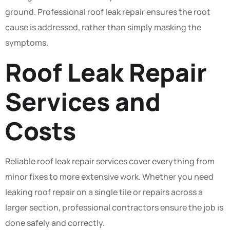
ground. Professional roof leak repair ensures the root
cause is addressed, rather than simply masking the
symptoms.
Roof Leak Repair
Services and
Costs
Reliable roof leak repair services cover everything from
minor fixes to more extensive work. Whether you need
leaking roof repair on a single tile or repairs across a
larger section, professional contractors ensure the job is
done safely and correctly.