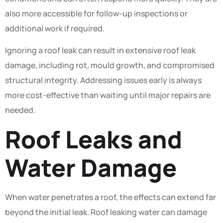
also more accessible for follow-up inspections or
additional work if required.
Ignoring a roof leak can result in extensive roof leak
damage, including rot, mould growth, and compromised
structural integrity. Addressing issues early is always
more cost-effective than waiting until major repairs are
needed.
Roof Leaks and
Water Damage
When water penetrates a roof, the effects can extend far
beyond the initial leak. Roof leaking water can damage