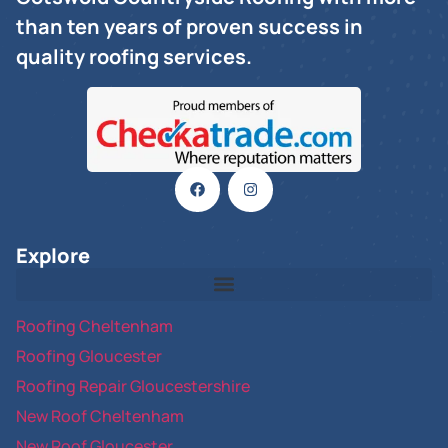
than ten years of proven success in
quality roofing services.
Explore
Roofing Cheltenham
Roofing Gloucester
Roofing Repair Gloucestershire
New Roof Cheltenham
New Roof Gloucester