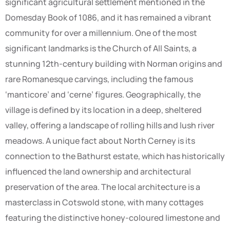
significant agricultural settlement mentioned in the
Domesday Book of 1086, and it has remained a vibrant
community for over a millennium. One of the most
significant landmarks is the Church of All Saints, a
stunning 12th-century building with Norman origins and
rare Romanesque carvings, including the famous
‘manticore’ and ‘cerne’ figures. Geographically, the
village is defined by its location in a deep, sheltered
valley, offering a landscape of rolling hills and lush river
meadows. A unique fact about North Cerney is its
connection to the Bathurst estate, which has historically
influenced the land ownership and architectural
preservation of the area. The local architecture is a
masterclass in Cotswold stone, with many cottages
featuring the distinctive honey-coloured limestone and