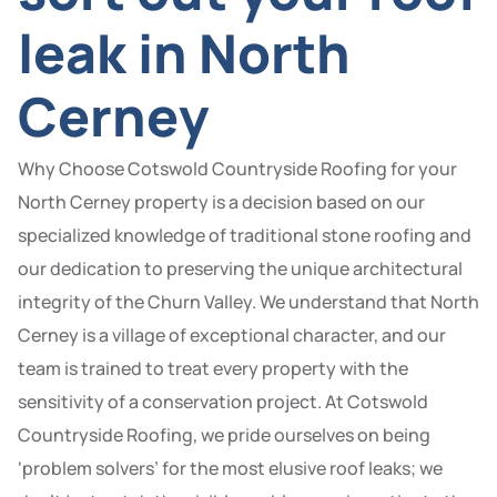
leak in North
Cerney
Why Choose Cotswold Countryside Roofing for your
North Cerney property is a decision based on our
specialized knowledge of traditional stone roofing and
our dedication to preserving the unique architectural
integrity of the Churn Valley. We understand that North
Cerney is a village of exceptional character, and our
team is trained to treat every property with the
sensitivity of a conservation project. At Cotswold
Countryside Roofing, we pride ourselves on being
‘problem solvers’ for the most elusive roof leaks; we