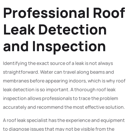
Professional Roof
Leak Detection
and Inspection
Identifying the exact source of a leak is not always
straightforward. Water can travel along beams and
membranes before appearing indoors, which is why roof
leak detection is so important. A thorough roof leak
inspection allows professionals to trace the problem
accurately and recommend the most effective solution.
A roof leak specialist has the experience and equipment
to diagnose issues that may not be visible from the