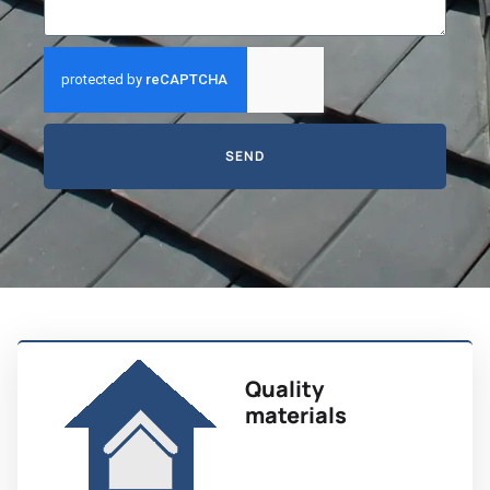
SEND
Quality
materials