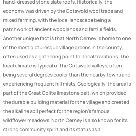
hand-dressed stone slate roofs. Historically, the
economy was driven by the Cotswold wool trade and
mixed farming, with the local landscape being a
patchwork of ancient woodlands and fertile fields.
Another unique fact is that North Cerney is home to one
of the most picturesque village greens in the county,
often used as a gathering point for local traditions. The
local climate is typical of the Cotswold valleys, often
being several degrees cooler than the nearby towns and
experiencing frequent hill mists. Geologically, the area is
part of the Great Oolite limestone belt, which provided
the durable building material for the village and created
the alkaline soil perfect for the region’s famous
wildflower meadows. North Cerney is also known for its
strong community spirit and its status as a