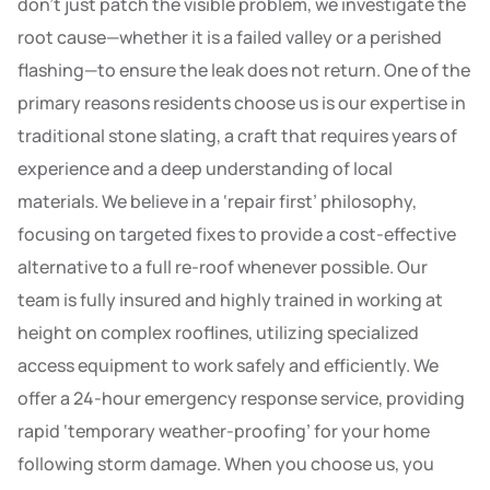
don’t just patch the visible problem, we investigate the
root cause—whether it is a failed valley or a perished
flashing—to ensure the leak does not return. One of the
primary reasons residents choose us is our expertise in
traditional stone slating, a craft that requires years of
experience and a deep understanding of local
materials. We believe in a ‘repair first’ philosophy,
focusing on targeted fixes to provide a cost-effective
alternative to a full re-roof whenever possible. Our
team is fully insured and highly trained in working at
height on complex rooflines, utilizing specialized
access equipment to work safely and efficiently. We
offer a 24-hour emergency response service, providing
rapid ‘temporary weather-proofing’ for your home
following storm damage. When you choose us, you