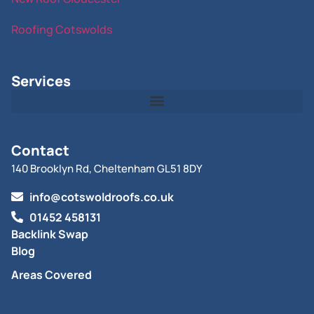
Roofing Cotswolds
Services
Contact
140 Brooklyn Rd, Cheltenham GL51 8DY
info@cotswoldroofs.co.uk
01452 458131
Backlink Swap
Blog
Areas Covered