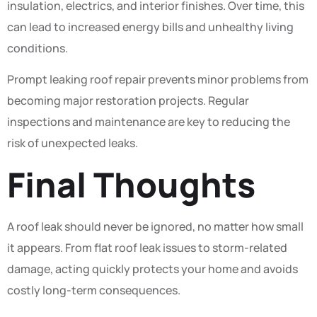
insulation, electrics, and interior finishes. Over time, this
can lead to increased energy bills and unhealthy living
conditions.
Prompt leaking roof repair prevents minor problems from
becoming major restoration projects. Regular
inspections and maintenance are key to reducing the
risk of unexpected leaks.
Final Thoughts
A roof leak should never be ignored, no matter how small
it appears. From flat roof leak issues to storm-related
damage, acting quickly protects your home and avoids
costly long-term consequences.