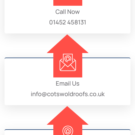
Call Now
01452 458131
Email Us
info@cotswoldroofs.co.uk