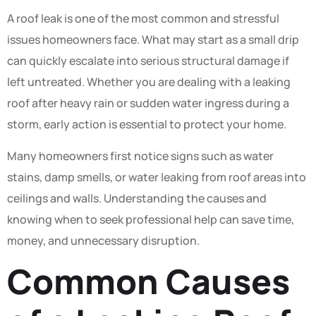
A roof leak is one of the most common and stressful
issues homeowners face. What may start as a small drip
can quickly escalate into serious structural damage if
left untreated. Whether you are dealing with a leaking
roof after heavy rain or sudden water ingress during a
storm, early action is essential to protect your home.
Many homeowners first notice signs such as water
stains, damp smells, or water leaking from roof areas into
ceilings and walls. Understanding the causes and
knowing when to seek professional help can save time,
money, and unnecessary disruption.
Common Causes