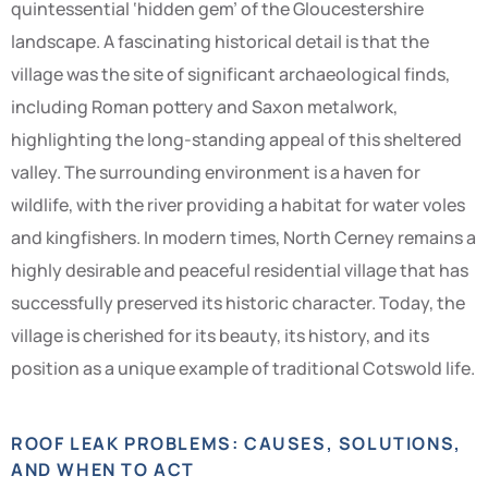
quintessential ‘hidden gem’ of the Gloucestershire
landscape. A fascinating historical detail is that the
village was the site of significant archaeological finds,
including Roman pottery and Saxon metalwork,
highlighting the long-standing appeal of this sheltered
valley. The surrounding environment is a haven for
wildlife, with the river providing a habitat for water voles
and kingfishers. In modern times, North Cerney remains a
highly desirable and peaceful residential village that has
successfully preserved its historic character. Today, the
village is cherished for its beauty, its history, and its
position as a unique example of traditional Cotswold life.
ROOF LEAK PROBLEMS: CAUSES, SOLUTIONS,
AND WHEN TO ACT