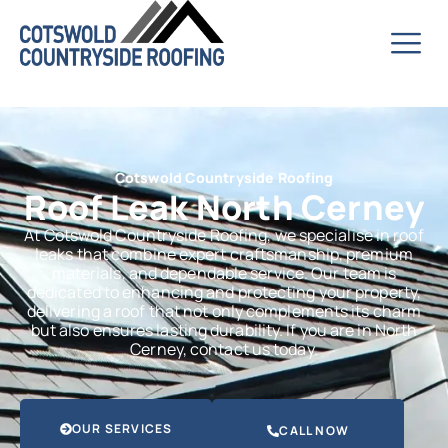
Cotswold Countryside Roofing
Roof Leak North Cerney
At Cotswold Countryside Roofing, we specialise in roof
leaks that combine expert craftsmanship, premium
materials, and dependable service. Our team is
dedicated to enhancing and protecting your property,
delivering a roof that not only complements its charm
but also ensures lasting durability. If you are in North
Cerney, contact us today.
OUR SERVICES
CALL NOW