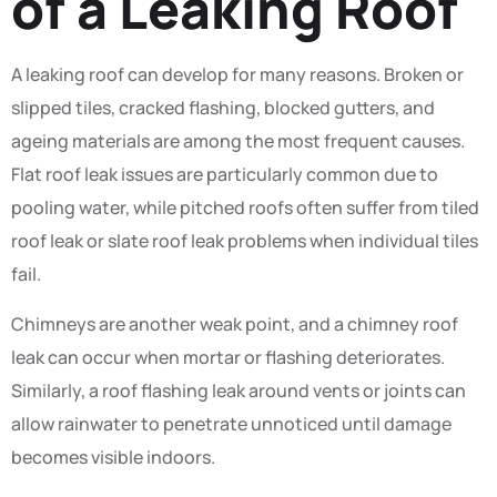
of a Leaking Roof
A leaking roof can develop for many reasons. Broken or
slipped tiles, cracked flashing, blocked gutters, and
ageing materials are among the most frequent causes.
Flat roof leak issues are particularly common due to
pooling water, while pitched roofs often suffer from tiled
roof leak or slate roof leak problems when individual tiles
fail.
Chimneys are another weak point, and a chimney roof
leak can occur when mortar or flashing deteriorates.
Similarly, a roof flashing leak around vents or joints can
allow rainwater to penetrate unnoticed until damage
becomes visible indoors.