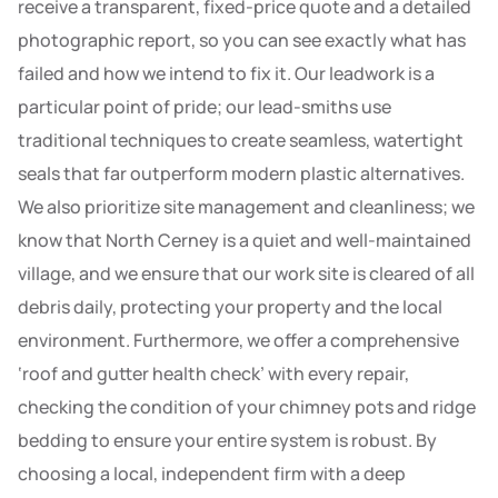
receive a transparent, fixed-price quote and a detailed
photographic report, so you can see exactly what has
failed and how we intend to fix it. Our leadwork is a
particular point of pride; our lead-smiths use
traditional techniques to create seamless, watertight
seals that far outperform modern plastic alternatives.
We also prioritize site management and cleanliness; we
know that North Cerney is a quiet and well-maintained
village, and we ensure that our work site is cleared of all
debris daily, protecting your property and the local
environment. Furthermore, we offer a comprehensive
‘roof and gutter health check’ with every repair,
checking the condition of your chimney pots and ridge
bedding to ensure your entire system is robust. By
choosing a local, independent firm with a deep