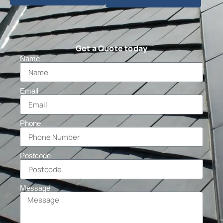
Get a Quote today
Name
Email
Phone
Postcode
Message