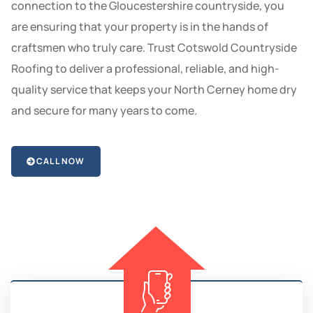
connection to the Gloucestershire countryside, you
are ensuring that your property is in the hands of
craftsmen who truly care. Trust Cotswold Countryside
Roofing to deliver a professional, reliable, and high-
quality service that keeps your North Cerney home dry
and secure for many years to come.
CALL NOW