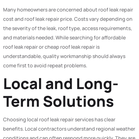
Many homeowners are concerned about roof leak repair
cost and roof leak repair price. Costs vary depending on
the severity of the leak, roof type, access requirements,
and materials needed. While searching for affordable
roof leak repair or cheap roof leak repair is
understandable, quality workmanship should always
come first to avoid repeat problems.
Local and Long-
Term Solutions
Choosing local roof leak repair services has clear
benefits. Local contractors understand regional weather
conditions and can often respond more quickly. They are