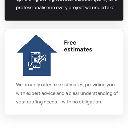
professionalism in every project we undertake
Free
estimates
We proudly offer free estimates, providing you
with expert advice and a clear understanding of
your roofing needs — with no obligation.