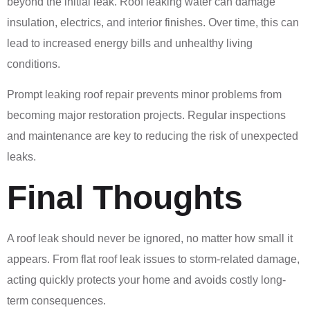
beyond the initial leak. Roof leaking water can damage
insulation, electrics, and interior finishes. Over time, this can
lead to increased energy bills and unhealthy living
conditions.
Prompt leaking roof repair prevents minor problems from
becoming major restoration projects. Regular inspections
and maintenance are key to reducing the risk of unexpected
leaks.
Final Thoughts
A roof leak should never be ignored, no matter how small it
appears. From flat roof leak issues to storm-related damage,
acting quickly protects your home and avoids costly long-
term consequences.