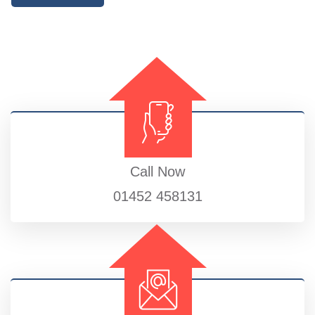
Call Now
01452 458131