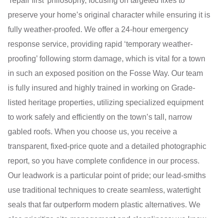
‘repair first’ philosophy, focusing on targeted fixes to
preserve your home’s original character while ensuring it is
fully weather-proofed. We offer a 24-hour emergency
response service, providing rapid ‘temporary weather-
proofing’ following storm damage, which is vital for a town
in such an exposed position on the Fosse Way. Our team
is fully insured and highly trained in working on Grade-
listed heritage properties, utilizing specialized equipment
to work safely and efficiently on the town’s tall, narrow
gabled roofs. When you choose us, you receive a
transparent, fixed-price quote and a detailed photographic
report, so you have complete confidence in our process.
Our leadwork is a particular point of pride; our lead-smiths
use traditional techniques to create seamless, watertight
seals that far outperform modern plastic alternatives. We