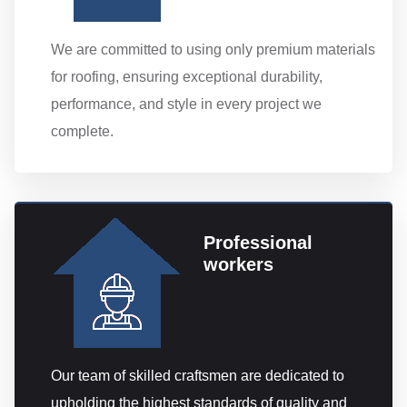
We are committed to using only premium materials
for roofing, ensuring exceptional durability,
performance, and style in every project we
complete.
Professional
workers
Our team of skilled craftsmen are dedicated to
upholding the highest standards of quality and