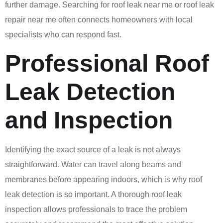
further damage. Searching for roof leak near me or roof leak
repair near me often connects homeowners with local
specialists who can respond fast.
Professional Roof
Leak Detection
and Inspection
Identifying the exact source of a leak is not always
straightforward. Water can travel along beams and
membranes before appearing indoors, which is why roof
leak detection is so important. A thorough roof leak
inspection allows professionals to trace the problem