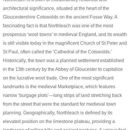
architectural significance, situated at the heart of the
Gloucestershire Cotswolds on the ancient Fosse Way. A
fascinating fact is that Northleach was one of the most
prosperous ‘wool towns’ in medieval England, and its wealth
is still visible today in the magnificent Church of St Peter and
St Paul, often called the ‘Cathedral of the Cotswolds.’
Historically, the town was a planned settlement established
in the 13th century by the Abbey of Gloucester to capitalize
on the lucrative wool trade. One of the most significant
landmarks is the medieval Marketplace, which features
narrow ‘burgage plots’—long strips of land stretching back
from the street that were the standard for medieval town
planning. Geographically, Northleach is defined by its
elevated position on the limestone plateau, providing a