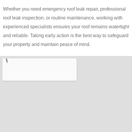
Whether you need emergency roof leak repair, professional
roof leak inspection, or routine maintenance, working with
experienced specialists ensures your roof remains watertight
and reliable. Taking early action is the best way to safeguard
your property and maintain peace of mind.