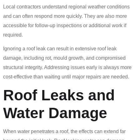
Local contractors understand regional weather conditions
and can often respond more quickly. They are also more
accessible for follow-up inspections or additional work if
required.
Ignoring a roof leak can result in extensive roof leak
damage, including rot, mould growth, and compromised
structural integrity. Addressing issues early is always more
cost-effective than waiting until major repairs are needed.
Roof Leaks and
Water Damage
When water penetrates a roof, the effects can extend far