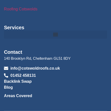
Roofing Cotswolds
Services
Contact
140 Brooklyn Rd, Cheltenham GL51 8DY
info@cotswoldroofs.co.uk
01452 458131
Backlink Swap
Blog
Areas Covered