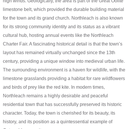
high winds. Geologically, the area is part of the Great Oolite
limestone belt, which provided the durable building material
for the town and its grand church. Northleach is also known
for its strong community identity and its status as a vibrant
cultural hub, hosting annual events like the Northleach
Charter Fair. A fascinating historical detail is that the town’s
layout has remained virtually unchanged since the 13th
century, providing a unique window into medieval urban life.
The surrounding environment is a haven for wildlife, with the
limestone grasslands providing a habitat for rare wildflowers
and birds of prey like the red kite. In modern times,
Northleach remains a highly desirable and peaceful
residential town that has successfully preserved its historic
character. Today, the town is cherished for its beauty, its
history, and its position as a quintessential example of