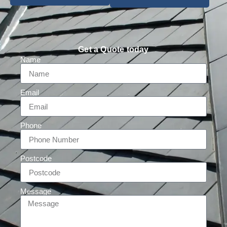
Get a Quote today
Name
Email
Phone
Postcode
Message