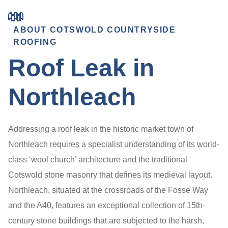
ABOUT COTSWOLD COUNTRYSIDE
ROOFING
Roof Leak in
Northleach
Addressing a roof leak in the historic market town of
Northleach requires a specialist understanding of its world-
class ‘wool church’ architecture and the traditional
Cotswold stone masonry that defines its medieval layout.
Northleach, situated at the crossroads of the Fosse Way
and the A40, features an exceptional collection of 15th-
century stone buildings that are subjected to the harsh,