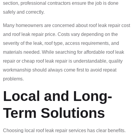
section, professional contractors ensure the job is done
safely and correctly.
Many homeowners are concerned about roof leak repair cost
and roof leak repair price. Costs vary depending on the
severity of the leak, roof type, access requirements, and
materials needed. While searching for affordable roof leak
repair or cheap roof leak repair is understandable, quality
workmanship should always come first to avoid repeat
problems.
Local and Long-
Term Solutions
Choosing local roof leak repair services has clear benefits.