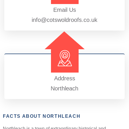
Email Us
info@cotswoldroofs.co.uk
Address
Northleach
FACTS ABOUT NORTHLEACH
Northleach is a town of extraordinary historical and