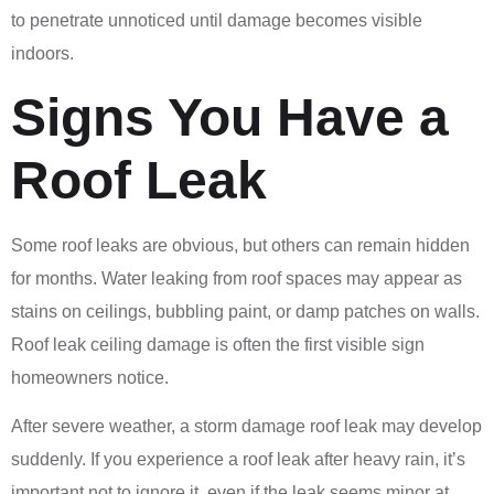
to penetrate unnoticed until damage becomes visible
indoors.
Signs You Have a
Roof Leak
Some roof leaks are obvious, but others can remain hidden
for months. Water leaking from roof spaces may appear as
stains on ceilings, bubbling paint, or damp patches on walls.
Roof leak ceiling damage is often the first visible sign
homeowners notice.
After severe weather, a storm damage roof leak may develop
suddenly. If you experience a roof leak after heavy rain, it’s
important not to ignore it, even if the leak seems minor at