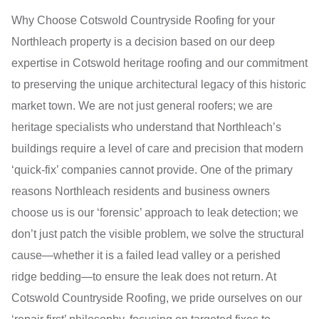
Why Choose Cotswold Countryside Roofing for your
Northleach property is a decision based on our deep
expertise in Cotswold heritage roofing and our commitment
to preserving the unique architectural legacy of this historic
market town. We are not just general roofers; we are
heritage specialists who understand that Northleach’s
buildings require a level of care and precision that modern
‘quick-fix’ companies cannot provide. One of the primary
reasons Northleach residents and business owners
choose us is our ‘forensic’ approach to leak detection; we
don’t just patch the visible problem, we solve the structural
cause—whether it is a failed lead valley or a perished
ridge bedding—to ensure the leak does not return. At
Cotswold Countryside Roofing, we pride ourselves on our