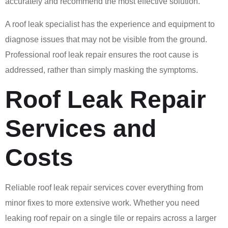
accurately and recommend the most effective solution.
A roof leak specialist has the experience and equipment to
diagnose issues that may not be visible from the ground.
Professional roof leak repair ensures the root cause is
addressed, rather than simply masking the symptoms.
Roof Leak Repair
Services and
Costs
Reliable roof leak repair services cover everything from
minor fixes to more extensive work. Whether you need
leaking roof repair on a single tile or repairs across a larger