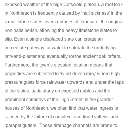
exposed weather of the high Cotswold plateau. A roof leak
in Northleach is frequently caused by ‘nail sickness’ in the
iconic stone slates; over centuries of exposure, the original
iron nails perish, allowing the heavy limestone slates to
slip. Even a single displaced slate can create an
immediate gateway for water to saturate the underlying
lath-and-plaster and eventually rot the ancient oak rafters.
Furthermore, the town’s elevated location means that
properties are subjected to ‘wind-driven rain,’ where high-
pressure gusts force rainwater upwards and under the laps
of the slates, particularly on exposed gables and the
prominent chimneys of the High Street. In the grander
houses of Northleach, we often find that water ingress is
caused by the failure of complex ‘lead-lined valleys’ and
‘parapet gutters.’ These drainage channels are prone to