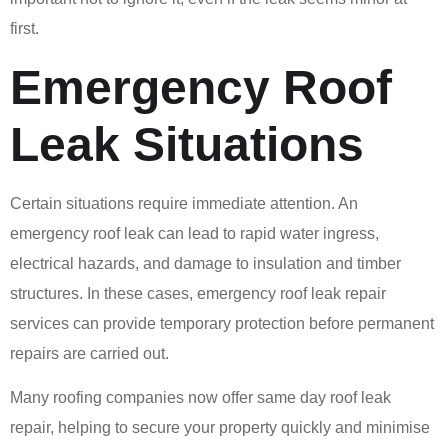
first.
Emergency Roof
Leak Situations
Certain situations require immediate attention. An
emergency roof leak can lead to rapid water ingress,
electrical hazards, and damage to insulation and timber
structures. In these cases, emergency roof leak repair
services can provide temporary protection before permanent
repairs are carried out.
Many roofing companies now offer same day roof leak
repair, helping to secure your property quickly and minimise