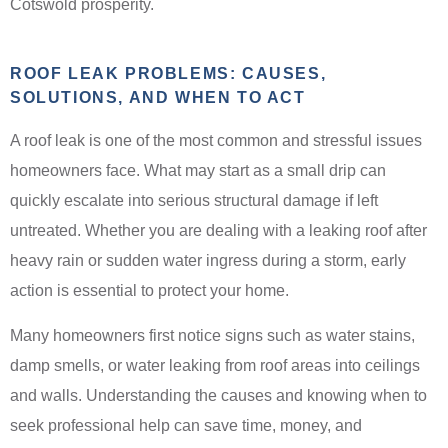
Cotswold prosperity.
ROOF LEAK PROBLEMS: CAUSES,
SOLUTIONS, AND WHEN TO ACT
A roof leak is one of the most common and stressful issues
homeowners face. What may start as a small drip can
quickly escalate into serious structural damage if left
untreated. Whether you are dealing with a leaking roof after
heavy rain or sudden water ingress during a storm, early
action is essential to protect your home.
Many homeowners first notice signs such as water stains,
damp smells, or water leaking from roof areas into ceilings
and walls. Understanding the causes and knowing when to
seek professional help can save time, money, and