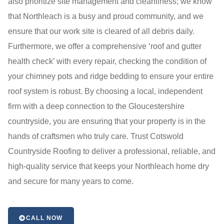
also prioritize site management and cleanliness; we know
that Northleach is a busy and proud community, and we
ensure that our work site is cleared of all debris daily.
Furthermore, we offer a comprehensive ‘roof and gutter
health check’ with every repair, checking the condition of
your chimney pots and ridge bedding to ensure your entire
roof system is robust. By choosing a local, independent
firm with a deep connection to the Gloucestershire
countryside, you are ensuring that your property is in the
hands of craftsmen who truly care. Trust Cotswold
Countryside Roofing to deliver a professional, reliable, and
high-quality service that keeps your Northleach home dry
and secure for many years to come.
CALL NOW