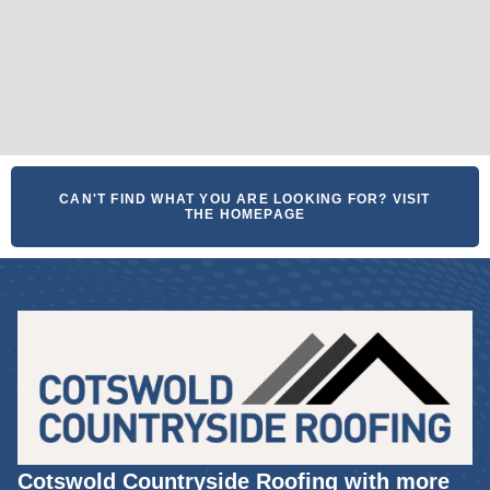
CAN'T FIND WHAT YOU ARE LOOKING FOR? VISIT
THE HOMEPAGE
Cotswold Countryside Roofing with more