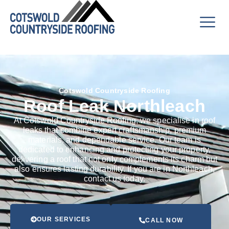
Cotswold Countryside Roofing
Roof Leak Northleach
At Cotswold Countryside Roofing, we specialise in roof
leaks that combine expert craftsmanship, premium
materials, and dependable service. Our team is
dedicated to enhancing and protecting your property,
delivering a roof that not only complements its charm but
also ensures lasting durability. If you are in Northleach,
contact us today.
OUR SERVICES
CALL NOW