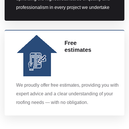
professionalism in every project we undertake
Free
estimates
We proudly offer free estimates, providing you with
expert advice and a clear understanding of your
roofing needs — with no obligation.