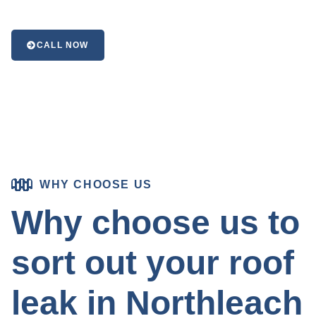
CALL NOW
WHY CHOOSE US
Why choose us to
sort out your roof
leak in Northleach