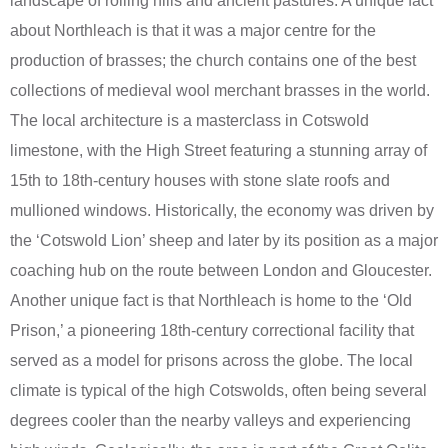
landscape of rolling hills and ancient pastures. A unique fact
about Northleach is that it was a major centre for the
production of brasses; the church contains one of the best
collections of medieval wool merchant brasses in the world.
The local architecture is a masterclass in Cotswold
limestone, with the High Street featuring a stunning array of
15th to 18th-century houses with stone slate roofs and
mullioned windows. Historically, the economy was driven by
the ‘Cotswold Lion’ sheep and later by its position as a major
coaching hub on the route between London and Gloucester.
Another unique fact is that Northleach is home to the ‘Old
Prison,’ a pioneering 18th-century correctional facility that
served as a model for prisons across the globe. The local
climate is typical of the high Cotswolds, often being several
degrees cooler than the nearby valleys and experiencing