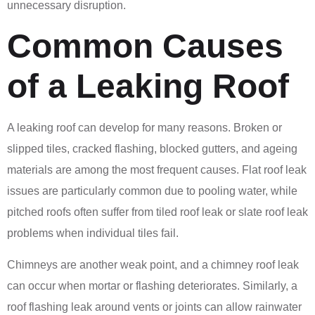
unnecessary disruption.
Common Causes
of a Leaking Roof
A leaking roof can develop for many reasons. Broken or
slipped tiles, cracked flashing, blocked gutters, and ageing
materials are among the most frequent causes. Flat roof leak
issues are particularly common due to pooling water, while
pitched roofs often suffer from tiled roof leak or slate roof leak
problems when individual tiles fail.
Chimneys are another weak point, and a chimney roof leak
can occur when mortar or flashing deteriorates. Similarly, a
roof flashing leak around vents or joints can allow rainwater