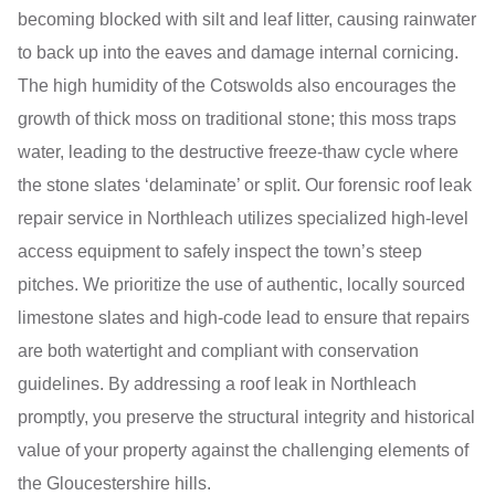
becoming blocked with silt and leaf litter, causing rainwater
to back up into the eaves and damage internal cornicing.
The high humidity of the Cotswolds also encourages the
growth of thick moss on traditional stone; this moss traps
water, leading to the destructive freeze-thaw cycle where
the stone slates ‘delaminate’ or split. Our forensic roof leak
repair service in Northleach utilizes specialized high-level
access equipment to safely inspect the town’s steep
pitches. We prioritize the use of authentic, locally sourced
limestone slates and high-code lead to ensure that repairs
are both watertight and compliant with conservation
guidelines. By addressing a roof leak in Northleach
promptly, you preserve the structural integrity and historical
value of your property against the challenging elements of
the Gloucestershire hills.