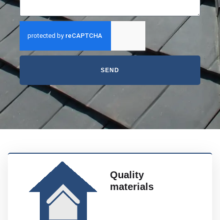
SEND
Quality
materials