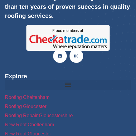
than ten years of proven success in quality
roofing services.
Explore
Roofing Cheltenham
Roofing Gloucester
Roofing Repair Gloucestershire
New Roof Cheltenham
New Roof Gloucester