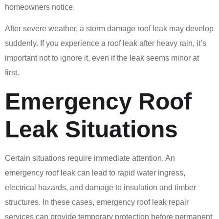
homeowners notice.
After severe weather, a storm damage roof leak may develop
suddenly. If you experience a roof leak after heavy rain, it’s
important not to ignore it, even if the leak seems minor at
first.
Emergency Roof
Leak Situations
Certain situations require immediate attention. An
emergency roof leak can lead to rapid water ingress,
electrical hazards, and damage to insulation and timber
structures. In these cases, emergency roof leak repair
services can provide temporary protection before permanent