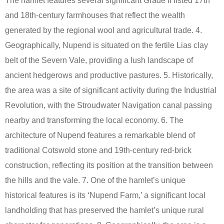
The hamlet features several significant Grade II listed 17th
and 18th-century farmhouses that reflect the wealth
generated by the regional wool and agricultural trade. 4.
Geographically, Nupend is situated on the fertile Lias clay
belt of the Severn Vale, providing a lush landscape of
ancient hedgerows and productive pastures. 5. Historically,
the area was a site of significant activity during the Industrial
Revolution, with the Stroudwater Navigation canal passing
nearby and transforming the local economy. 6. The
architecture of Nupend features a remarkable blend of
traditional Cotswold stone and 19th-century red-brick
construction, reflecting its position at the transition between
the hills and the vale. 7. One of the hamlet’s unique
historical features is its ‘Nupend Farm,’ a significant local
landholding that has preserved the hamlet’s unique rural