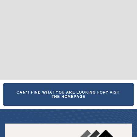
CAN'T FIND WHAT YOU ARE LOOKING FOR? VISIT
THE HOMEPAGE