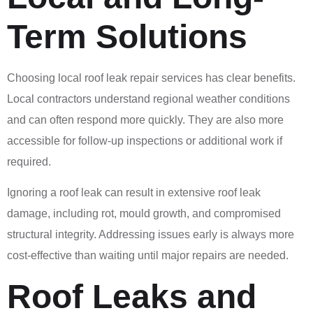
Term Solutions
Choosing local roof leak repair services has clear benefits.
Local contractors understand regional weather conditions
and can often respond more quickly. They are also more
accessible for follow-up inspections or additional work if
required.
Ignoring a roof leak can result in extensive roof leak
damage, including rot, mould growth, and compromised
structural integrity. Addressing issues early is always more
cost-effective than waiting until major repairs are needed.
Roof Leaks and