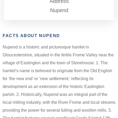
Address
Nupend
FACTS ABOUT NUPEND
Nupend is a historic and picturesque hamlet in
Gloucestershire, situated in the fertile Frome Valley near the
village of Eastington and the town of Stonehouse. 1. The
hamlet’s name is believed to originate from the Old English
for ‘the new end’ or ‘new settlement,’ reflecting its
development as an extension of the historic Eastington
parish. 2. Historically, Nupend was an integral part of the
local milling industry, with the River Frome and local streams
providing the power for several fulling and woollen mills. 3.