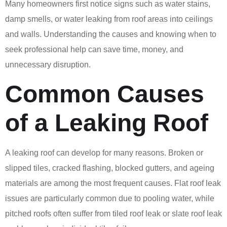
Many homeowners first notice signs such as water stains,
damp smells, or water leaking from roof areas into ceilings
and walls. Understanding the causes and knowing when to
seek professional help can save time, money, and
unnecessary disruption.
Common Causes
of a Leaking Roof
A leaking roof can develop for many reasons. Broken or
slipped tiles, cracked flashing, blocked gutters, and ageing
materials are among the most frequent causes. Flat roof leak
issues are particularly common due to pooling water, while
pitched roofs often suffer from tiled roof leak or slate roof leak