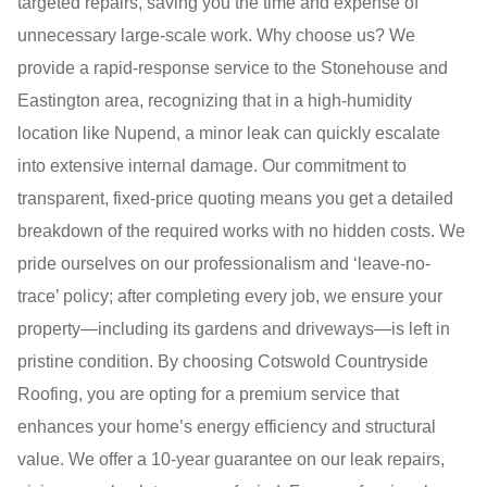
targeted repairs, saving you the time and expense of
unnecessary large-scale work. Why choose us? We
provide a rapid-response service to the Stonehouse and
Eastington area, recognizing that in a high-humidity
location like Nupend, a minor leak can quickly escalate
into extensive internal damage. Our commitment to
transparent, fixed-price quoting means you get a detailed
breakdown of the required works with no hidden costs. We
pride ourselves on our professionalism and ‘leave-no-
trace’ policy; after completing every job, we ensure your
property—including its gardens and driveways—is left in
pristine condition. By choosing Cotswold Countryside
Roofing, you are opting for a premium service that
enhances your home’s energy efficiency and structural
value. We offer a 10-year guarantee on our leak repairs,