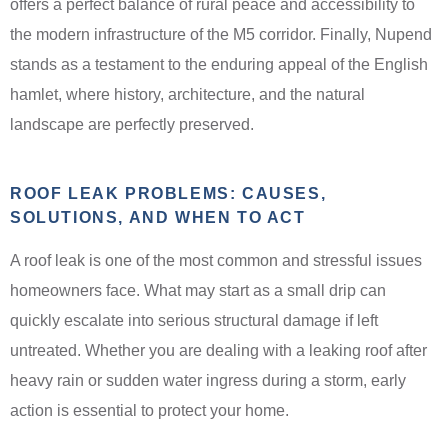
offers a perfect balance of rural peace and accessibility to
the modern infrastructure of the M5 corridor. Finally, Nupend
stands as a testament to the enduring appeal of the English
hamlet, where history, architecture, and the natural
landscape are perfectly preserved.
ROOF LEAK PROBLEMS: CAUSES,
SOLUTIONS, AND WHEN TO ACT
A roof leak is one of the most common and stressful issues
homeowners face. What may start as a small drip can
quickly escalate into serious structural damage if left
untreated. Whether you are dealing with a leaking roof after
heavy rain or sudden water ingress during a storm, early
action is essential to protect your home.