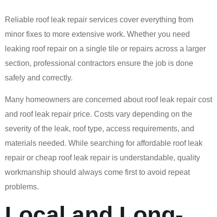
Reliable roof leak repair services cover everything from
minor fixes to more extensive work. Whether you need
leaking roof repair on a single tile or repairs across a larger
section, professional contractors ensure the job is done
safely and correctly.
Many homeowners are concerned about roof leak repair cost
and roof leak repair price. Costs vary depending on the
severity of the leak, roof type, access requirements, and
materials needed. While searching for affordable roof leak
repair or cheap roof leak repair is understandable, quality
workmanship should always come first to avoid repeat
problems.
Local and Long-