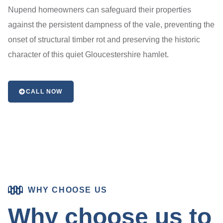
Nupend homeowners can safeguard their properties
against the persistent dampness of the vale, preventing the
onset of structural timber rot and preserving the historic
character of this quiet Gloucestershire hamlet.
CALL NOW
WHY CHOOSE US
Why choose us to