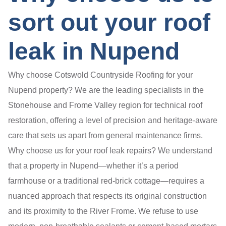
sort out your roof
leak in Nupend
Why choose Cotswold Countryside Roofing for your
Nupend property? We are the leading specialists in the
Stonehouse and Frome Valley region for technical roof
restoration, offering a level of precision and heritage-aware
care that sets us apart from general maintenance firms.
Why choose us for your roof leak repairs? We understand
that a property in Nupend—whether it’s a period
farmhouse or a traditional red-brick cottage—requires a
nuanced approach that respects its original construction
and its proximity to the River Frome. We refuse to use