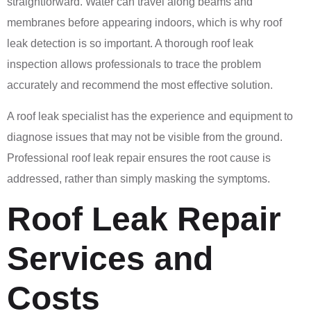
straightforward. Water can travel along beams and
membranes before appearing indoors, which is why roof
leak detection is so important. A thorough roof leak
inspection allows professionals to trace the problem
accurately and recommend the most effective solution.
A roof leak specialist has the experience and equipment to
diagnose issues that may not be visible from the ground.
Professional roof leak repair ensures the root cause is
addressed, rather than simply masking the symptoms.
Roof Leak Repair
Services and
Costs