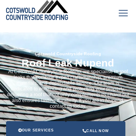
Cotswold Countryside Roofing
Roof Leak Nupend
At Cotswold Countryside Roofing, we specialise in roof
leaks that combine expert craftsmanship, premium
materials, and dependable service. Our team is
dedicated to enhancing and protecting your property,
delivering a roof that not only complements its charm but
also ensures lasting durability. If you are in Nupend,
contact us today.
OUR SERVICES
CALL NOW