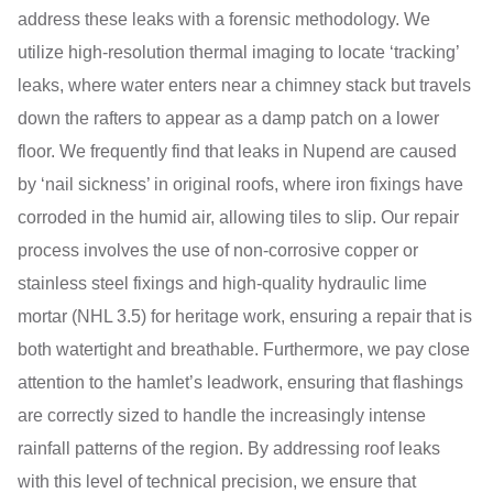
address these leaks with a forensic methodology. We
utilize high-resolution thermal imaging to locate ‘tracking’
leaks, where water enters near a chimney stack but travels
down the rafters to appear as a damp patch on a lower
floor. We frequently find that leaks in Nupend are caused
by ‘nail sickness’ in original roofs, where iron fixings have
corroded in the humid air, allowing tiles to slip. Our repair
process involves the use of non-corrosive copper or
stainless steel fixings and high-quality hydraulic lime
mortar (NHL 3.5) for heritage work, ensuring a repair that is
both watertight and breathable. Furthermore, we pay close
attention to the hamlet’s leadwork, ensuring that flashings
are correctly sized to handle the increasingly intense
rainfall patterns of the region. By addressing roof leaks
with this level of technical precision, we ensure that