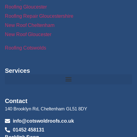
Roofing Gloucester
Roofing Repair Gloucestershire
New Roof Cheltenham
New Roof Gloucester
Roofing Cotswolds
Services
Contact
140 Brooklyn Rd, Cheltenham GL51 8DY
info@cotswoldroofs.co.uk
01452 458131