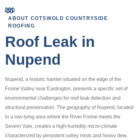
ABOUT COTSWOLD COUNTRYSIDE
ROOFING
Roof Leak in
Nupend
Nupend, a historic hamlet situated on the edge of the
Frome Valley near Eastington, presents a specific set of
environmental challenges for roof leak detection and
structural preservation. The geography of Nupend, located
in a low-lying area where the River Frome meets the
Severn Vale, creates a high-humidity micro-climate
characterized by persistent valley mists and heavy dew.