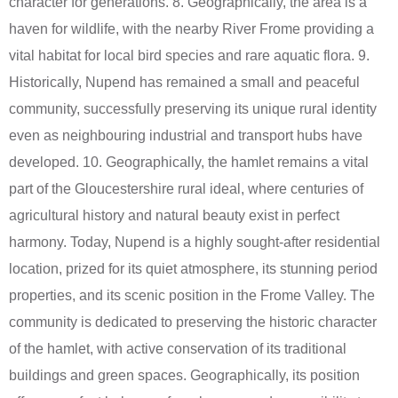
character for generations. 8. Geographically, the area is a
haven for wildlife, with the nearby River Frome providing a
vital habitat for local bird species and rare aquatic flora. 9.
Historically, Nupend has remained a small and peaceful
community, successfully preserving its unique rural identity
even as neighbouring industrial and transport hubs have
developed. 10. Geographically, the hamlet remains a vital
part of the Gloucestershire rural ideal, where centuries of
agricultural history and natural beauty exist in perfect
harmony. Today, Nupend is a highly sought-after residential
location, prized for its quiet atmosphere, its stunning period
properties, and its scenic position in the Frome Valley. The
community is dedicated to preserving the historic character
of the hamlet, with active conservation of its traditional
buildings and green spaces. Geographically, its position