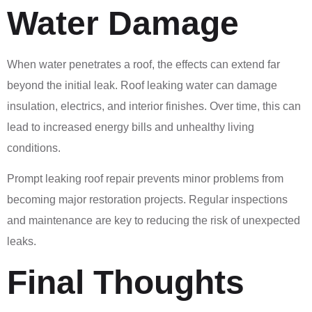
Water Damage
When water penetrates a roof, the effects can extend far
beyond the initial leak. Roof leaking water can damage
insulation, electrics, and interior finishes. Over time, this can
lead to increased energy bills and unhealthy living
conditions.
Prompt leaking roof repair prevents minor problems from
becoming major restoration projects. Regular inspections
and maintenance are key to reducing the risk of unexpected
leaks.
Final Thoughts