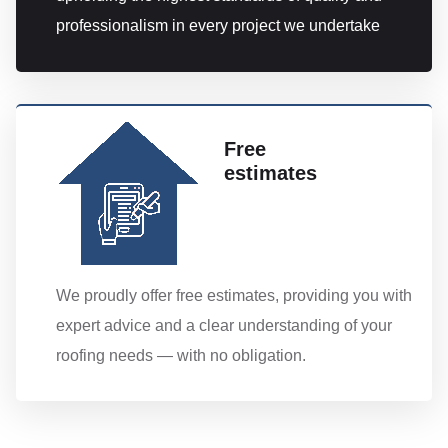
professionalism in every project we undertake
Free
estimates
We proudly offer free estimates, providing you with
expert advice and a clear understanding of your
roofing needs — with no obligation.