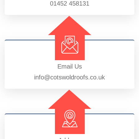
01452 458131
Email Us
info@cotswoldroofs.co.uk