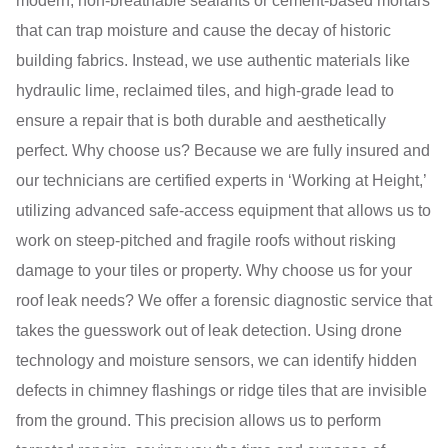
modern, non-breathable sealants or cement-based mortars
that can trap moisture and cause the decay of historic
building fabrics. Instead, we use authentic materials like
hydraulic lime, reclaimed tiles, and high-grade lead to
ensure a repair that is both durable and aesthetically
perfect. Why choose us? Because we are fully insured and
our technicians are certified experts in ‘Working at Height,’
utilizing advanced safe-access equipment that allows us to
work on steep-pitched and fragile roofs without risking
damage to your tiles or property. Why choose us for your
roof leak needs? We offer a forensic diagnostic service that
takes the guesswork out of leak detection. Using drone
technology and moisture sensors, we can identify hidden
defects in chimney flashings or ridge tiles that are invisible
from the ground. This precision allows us to perform