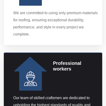
We are committed to using only premium materials
for roofing, ensuring exceptional durability,
performance, and style in every project we
complete.
Professional
workers
Our team of skilled craftsmen are dedicated to
upholding the highest standards of quality and