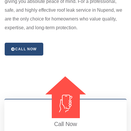
giving you absolute peace of mind. For a professional,
safe, and highly effective roof leak service in Nupend, we
are the only choice for homeowners who value quality,
expertise, and long-term protection.
CALL NOW
Call Now