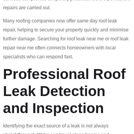
repairs are carried out.
Many roofing companies now offer same day roof leak
repair, helping to secure your property quickly and minimise
further damage. Searching for roof leak near me or roof leak
repair near me often connects homeowners with local
specialists who can respond fast.
Professional Roof
Leak Detection
and Inspection
Identifying the exact source of a leak is not always