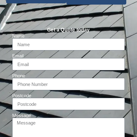
Get a Quote today
Name
Email
Phone
Postcode
Message