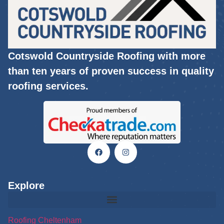
Cotswold Countryside Roofing with more
than ten years of proven success in quality
roofing services.
Explore
Roofing Cheltenham