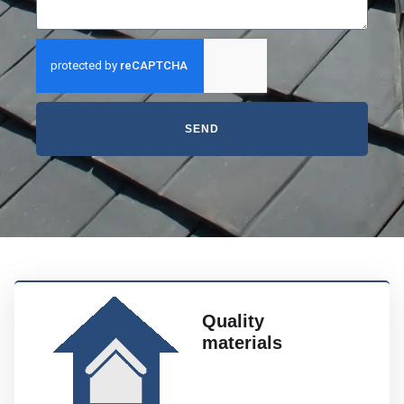
SEND
Quality
materials