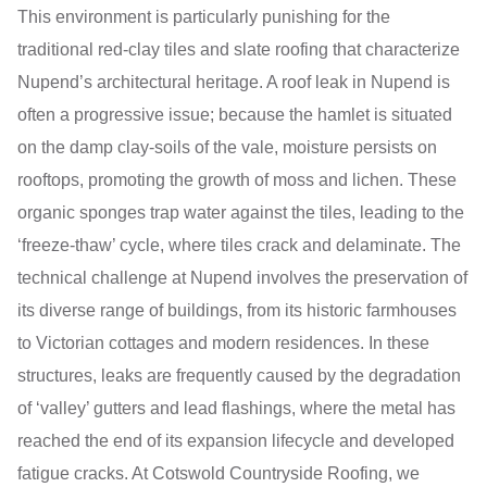
This environment is particularly punishing for the
traditional red-clay tiles and slate roofing that characterize
Nupend’s architectural heritage. A roof leak in Nupend is
often a progressive issue; because the hamlet is situated
on the damp clay-soils of the vale, moisture persists on
rooftops, promoting the growth of moss and lichen. These
organic sponges trap water against the tiles, leading to the
‘freeze-thaw’ cycle, where tiles crack and delaminate. The
technical challenge at Nupend involves the preservation of
its diverse range of buildings, from its historic farmhouses
to Victorian cottages and modern residences. In these
structures, leaks are frequently caused by the degradation
of ‘valley’ gutters and lead flashings, where the metal has
reached the end of its expansion lifecycle and developed
fatigue cracks. At Cotswold Countryside Roofing, we