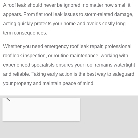
A roof leak should never be ignored, no matter how small it
appears. From flat roof leak issues to storm-related damage,
acting quickly protects your home and avoids costly long-
term consequences.
Whether you need emergency roof leak repair, professional
roof leak inspection, or routine maintenance, working with
experienced specialists ensures your roof remains watertight
and reliable. Taking early action is the best way to safeguard
your property and maintain peace of mind.