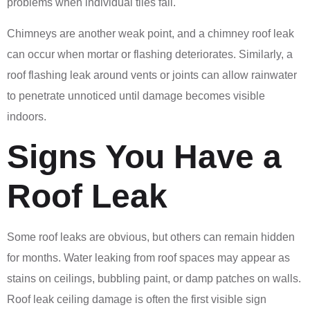
problems when individual tiles fail.
Chimneys are another weak point, and a chimney roof leak
can occur when mortar or flashing deteriorates. Similarly, a
roof flashing leak around vents or joints can allow rainwater
to penetrate unnoticed until damage becomes visible
indoors.
Signs You Have a
Roof Leak
Some roof leaks are obvious, but others can remain hidden
for months. Water leaking from roof spaces may appear as
stains on ceilings, bubbling paint, or damp patches on walls.
Roof leak ceiling damage is often the first visible sign