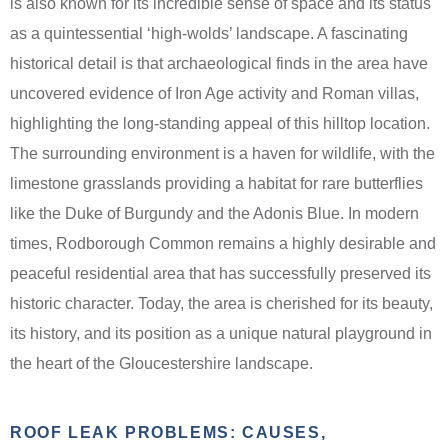
is also known for its incredible sense of space and its status
as a quintessential ‘high-wolds’ landscape. A fascinating
historical detail is that archaeological finds in the area have
uncovered evidence of Iron Age activity and Roman villas,
highlighting the long-standing appeal of this hilltop location.
The surrounding environment is a haven for wildlife, with the
limestone grasslands providing a habitat for rare butterflies
like the Duke of Burgundy and the Adonis Blue. In modern
times, Rodborough Common remains a highly desirable and
peaceful residential area that has successfully preserved its
historic character. Today, the area is cherished for its beauty,
its history, and its position as a unique natural playground in
the heart of the Gloucestershire landscape.
ROOF LEAK PROBLEMS: CAUSES,