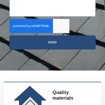
SEND
Quality
materials