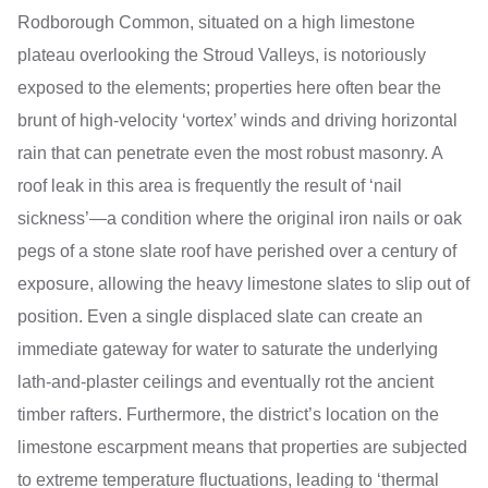
Rodborough Common, situated on a high limestone
plateau overlooking the Stroud Valleys, is notoriously
exposed to the elements; properties here often bear the
brunt of high-velocity ‘vortex’ winds and driving horizontal
rain that can penetrate even the most robust masonry. A
roof leak in this area is frequently the result of ‘nail
sickness’—a condition where the original iron nails or oak
pegs of a stone slate roof have perished over a century of
exposure, allowing the heavy limestone slates to slip out of
position. Even a single displaced slate can create an
immediate gateway for water to saturate the underlying
lath-and-plaster ceilings and eventually rot the ancient
timber rafters. Furthermore, the district’s location on the
limestone escarpment means that properties are subjected
to extreme temperature fluctuations, leading to ‘thermal