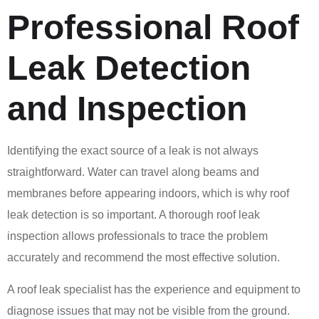
Professional Roof
Leak Detection
and Inspection
Identifying the exact source of a leak is not always
straightforward. Water can travel along beams and
membranes before appearing indoors, which is why roof
leak detection is so important. A thorough roof leak
inspection allows professionals to trace the problem
accurately and recommend the most effective solution.
A roof leak specialist has the experience and equipment to
diagnose issues that may not be visible from the ground.