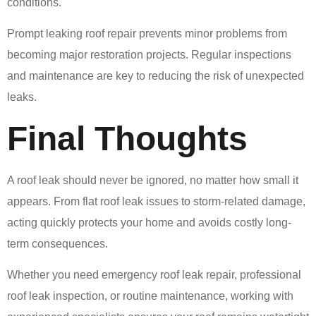
conditions.
Prompt leaking roof repair prevents minor problems from
becoming major restoration projects. Regular inspections
and maintenance are key to reducing the risk of unexpected
leaks.
Final Thoughts
A roof leak should never be ignored, no matter how small it
appears. From flat roof leak issues to storm-related damage,
acting quickly protects your home and avoids costly long-
term consequences.
Whether you need emergency roof leak repair, professional
roof leak inspection, or routine maintenance, working with