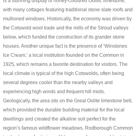
is a stunning display of honey-coloured Oolitic limestone,
with many cottages featuring traditional stone slate roofs and
mullioned windows. Historically, the economy was driven by
the Cotswold wool trade and the mills of the Stroud valleys
below, which funded the construction of its grander stone
houses. Another unique fact is the presence of ‘Winstones
Ice Cream,’ a local institution founded on the Common in
1925, which remains a favorite destination for visitors. The
local climate is typical of the high Cotswolds, often being
several degrees cooler than the nearby valleys and
experiencing high winds and frequent hill mists.
Geologically, the area sits on the Great Oolite limestone belt,
which provided the durable building material for the local
dwellings and created the alkaline soil perfect for the
region’s famous wildflower meadows. Rodborough Common