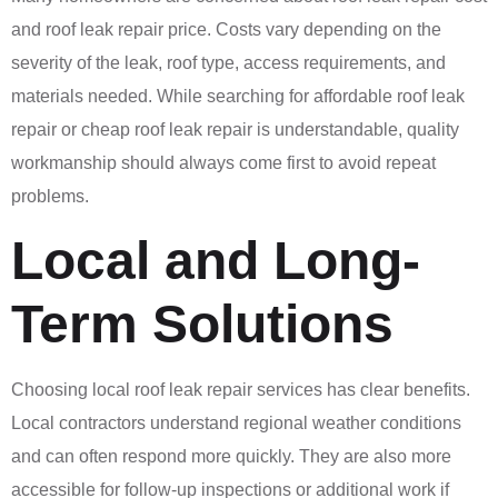
and roof leak repair price. Costs vary depending on the
severity of the leak, roof type, access requirements, and
materials needed. While searching for affordable roof leak
repair or cheap roof leak repair is understandable, quality
workmanship should always come first to avoid repeat
problems.
Local and Long-
Term Solutions
Choosing local roof leak repair services has clear benefits.
Local contractors understand regional weather conditions
and can often respond more quickly. They are also more
accessible for follow-up inspections or additional work if