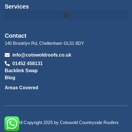
Services
Contact
140 Brooklyn Rd, Cheltenham GL51 8DY
info@cotswoldroofs.co.uk
01452 458131
Backlink Swap
Blog
Areas Covered
© All Copyright 2025 by Cotswold Countryside Roofers