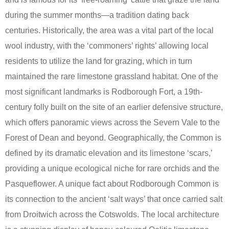
during the summer months—a tradition dating back
centuries. Historically, the area was a vital part of the local
wool industry, with the ‘commoners’ rights’ allowing local
residents to utilize the land for grazing, which in turn
maintained the rare limestone grassland habitat. One of the
most significant landmarks is Rodborough Fort, a 19th-
century folly built on the site of an earlier defensive structure,
which offers panoramic views across the Severn Vale to the
Forest of Dean and beyond. Geographically, the Common is
defined by its dramatic elevation and its limestone ‘scars,’
providing a unique ecological niche for rare orchids and the
Pasqueflower. A unique fact about Rodborough Common is
its connection to the ancient ‘salt ways’ that once carried salt
from Droitwich across the Cotswolds. The local architecture