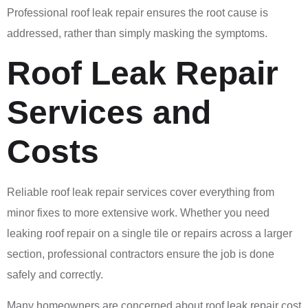
Professional roof leak repair ensures the root cause is
addressed, rather than simply masking the symptoms.
Roof Leak Repair
Services and
Costs
Reliable roof leak repair services cover everything from
minor fixes to more extensive work. Whether you need
leaking roof repair on a single tile or repairs across a larger
section, professional contractors ensure the job is done
safely and correctly.
Many homeowners are concerned about roof leak repair cost