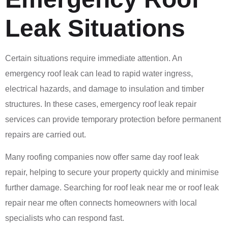
Leak Situations
Certain situations require immediate attention. An
emergency roof leak can lead to rapid water ingress,
electrical hazards, and damage to insulation and timber
structures. In these cases, emergency roof leak repair
services can provide temporary protection before permanent
repairs are carried out.
Many roofing companies now offer same day roof leak
repair, helping to secure your property quickly and minimise
further damage. Searching for roof leak near me or roof leak
repair near me often connects homeowners with local
specialists who can respond fast.