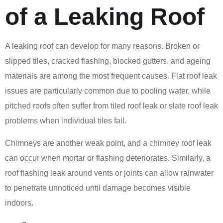
of a Leaking Roof
A leaking roof can develop for many reasons. Broken or
slipped tiles, cracked flashing, blocked gutters, and ageing
materials are among the most frequent causes. Flat roof leak
issues are particularly common due to pooling water, while
pitched roofs often suffer from tiled roof leak or slate roof leak
problems when individual tiles fail.
Chimneys are another weak point, and a chimney roof leak
can occur when mortar or flashing deteriorates. Similarly, a
roof flashing leak around vents or joints can allow rainwater
to penetrate unnoticed until damage becomes visible
indoors.