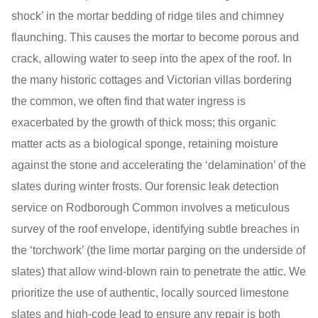
shock’ in the mortar bedding of ridge tiles and chimney
flaunching. This causes the mortar to become porous and
crack, allowing water to seep into the apex of the roof. In
the many historic cottages and Victorian villas bordering
the common, we often find that water ingress is
exacerbated by the growth of thick moss; this organic
matter acts as a biological sponge, retaining moisture
against the stone and accelerating the ‘delamination’ of the
slates during winter frosts. Our forensic leak detection
service on Rodborough Common involves a meticulous
survey of the roof envelope, identifying subtle breaches in
the ‘torchwork’ (the lime mortar parging on the underside of
slates) that allow wind-blown rain to penetrate the attic. We
prioritize the use of authentic, locally sourced limestone
slates and high-code lead to ensure any repair is both