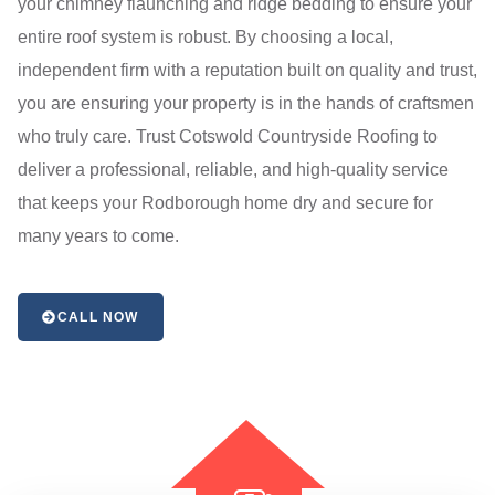
your chimney flaunching and ridge bedding to ensure your
entire roof system is robust. By choosing a local,
independent firm with a reputation built on quality and trust,
you are ensuring your property is in the hands of craftsmen
who truly care. Trust Cotswold Countryside Roofing to
deliver a professional, reliable, and high-quality service
that keeps your Rodborough home dry and secure for
many years to come.
CALL NOW