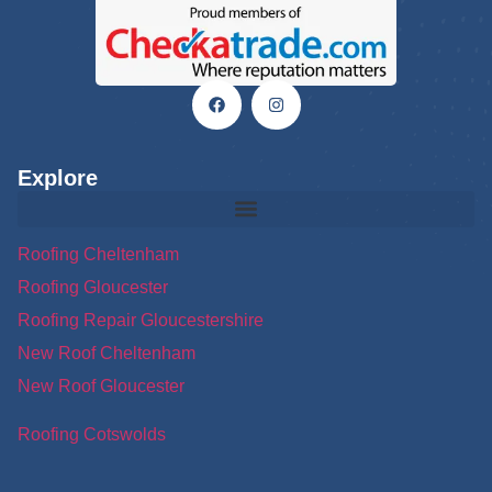
Explore
Roofing Cheltenham
Roofing Gloucester
Roofing Repair Gloucestershire
New Roof Cheltenham
New Roof Gloucester
Roofing Cotswolds