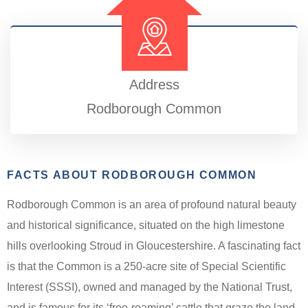
Address
Rodborough Common
FACTS ABOUT RODBOROUGH COMMON
Rodborough Common is an area of profound natural beauty
and historical significance, situated on the high limestone
hills overlooking Stroud in Gloucestershire. A fascinating fact
is that the Common is a 250-acre site of Special Scientific
Interest (SSSI), owned and managed by the National Trust,
and is famous for its ‘free-roaming’ cattle that graze the land