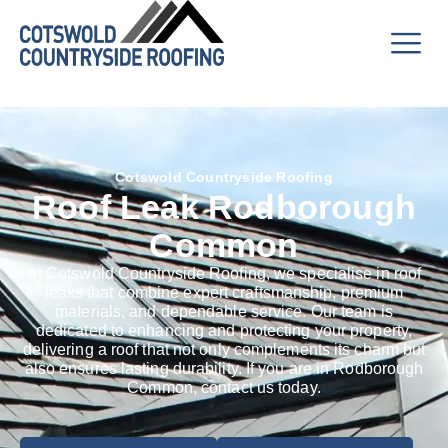
Cotswold Countryside Roofing
Roof Leak Rodborough
Common
At Cotswold Countryside Roofing, we specialise in roof
leaks that combine expert craftsmanship, premium
materials, and dependable service. Our team is
dedicated to enhancing and protecting your property,
delivering a roof that not only complements its charm but
also ensures lasting durability. If you are in Rodborough
Common, contact us today.