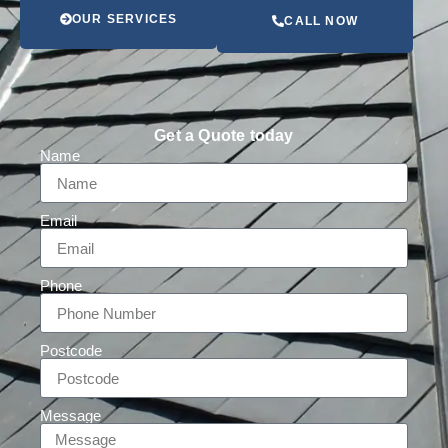
OUR SERVICES
CALL NOW
Get a Quote today
Name
Email
Phone
Postcode
Message