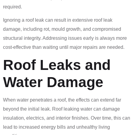
required.
Ignoring a roof leak can result in extensive roof leak
damage, including rot, mould growth, and compromised
structural integrity. Addressing issues early is always more
cost-effective than waiting until major repairs are needed.
Roof Leaks and
Water Damage
When water penetrates a roof, the effects can extend far
beyond the initial leak. Roof leaking water can damage
insulation, electrics, and interior finishes. Over time, this can
lead to increased energy bills and unhealthy living