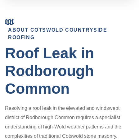
ABOUT COTSWOLD COUNTRYSIDE
ROOFING
Roof Leak in
Rodborough
Common
Resolving a roof leak in the elevated and windswept
district of Rodborough Common requires a specialist
understanding of high-Wold weather patterns and the
complexities of traditional Cotswold stone masonry.