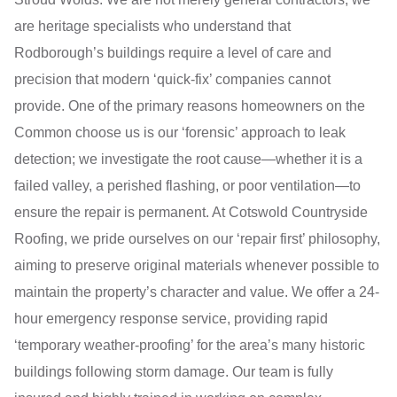
are heritage specialists who understand that
Rodborough’s buildings require a level of care and
precision that modern ‘quick-fix’ companies cannot
provide. One of the primary reasons homeowners on the
Common choose us is our ‘forensic’ approach to leak
detection; we investigate the root cause—whether it is a
failed valley, a perished flashing, or poor ventilation—to
ensure the repair is permanent. At Cotswold Countryside
Roofing, we pride ourselves on our ‘repair first’ philosophy,
aiming to preserve original materials whenever possible to
maintain the property’s character and value. We offer a 24-
hour emergency response service, providing rapid
‘temporary weather-proofing’ for the area’s many historic
buildings following storm damage. Our team is fully