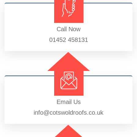
Call Now
01452 458131
Email Us
info@cotswoldroofs.co.uk