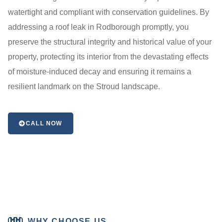
watertight and compliant with conservation guidelines. By
addressing a roof leak in Rodborough promptly, you
preserve the structural integrity and historical value of your
property, protecting its interior from the devastating effects
of moisture-induced decay and ensuring it remains a
resilient landmark on the Stroud landscape.
CALL NOW
WHY CHOOSE US