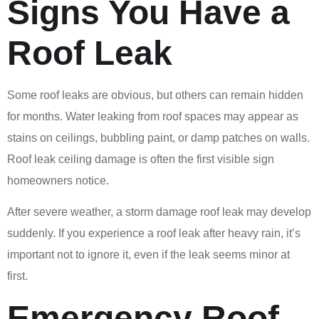
Signs You Have a
Roof Leak
Some roof leaks are obvious, but others can remain hidden
for months. Water leaking from roof spaces may appear as
stains on ceilings, bubbling paint, or damp patches on walls.
Roof leak ceiling damage is often the first visible sign
homeowners notice.
After severe weather, a storm damage roof leak may develop
suddenly. If you experience a roof leak after heavy rain, it’s
important not to ignore it, even if the leak seems minor at
first.
Emergency Roof