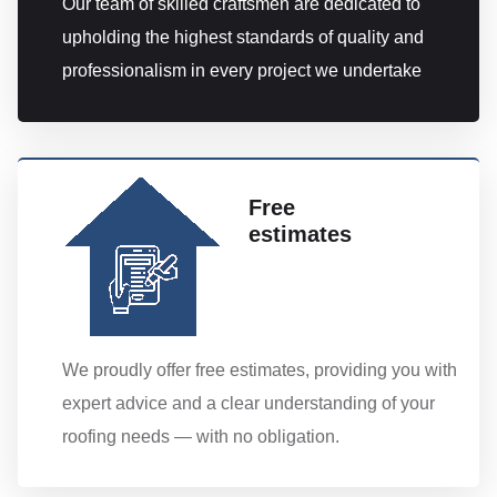
Our team of skilled craftsmen are dedicated to
upholding the highest standards of quality and
professionalism in every project we undertake
Free
estimates
We proudly offer free estimates, providing you with
expert advice and a clear understanding of your
roofing needs — with no obligation.