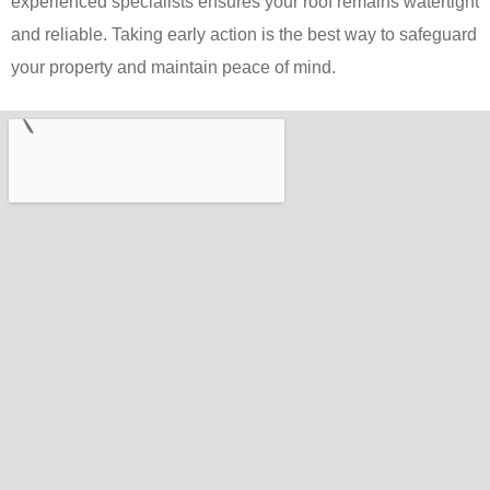
experienced specialists ensures your roof remains watertight
and reliable. Taking early action is the best way to safeguard
your property and maintain peace of mind.