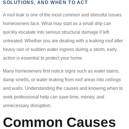
SOLUTIONS, AND WHEN TO ACT
A roof leak is one of the most common and stressful issues
homeowners face. What may start as a small drip can
quickly escalate into serious structural damage if left
untreated. Whether you are dealing with a leaking roof after
heavy rain or sudden water ingress during a storm, early
action is essential to protect your home.
Many homeowners first notice signs such as water stains,
damp smells, or water leaking from roof areas into ceilings
and walls. Understanding the causes and knowing when to
seek professional help can save time, money, and
unnecessary disruption.
Common Causes