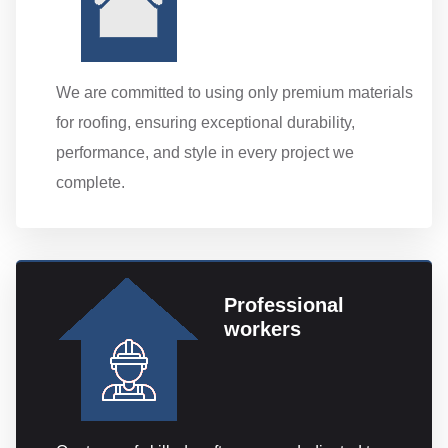
We are committed to using only premium materials
for roofing, ensuring exceptional durability,
performance, and style in every project we
complete.
Professional
workers