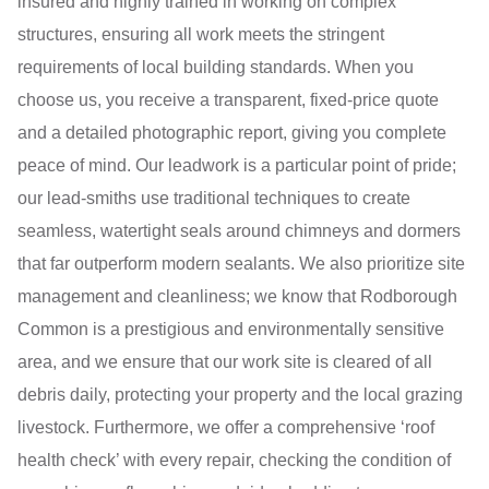
insured and highly trained in working on complex
structures, ensuring all work meets the stringent
requirements of local building standards. When you
choose us, you receive a transparent, fixed-price quote
and a detailed photographic report, giving you complete
peace of mind. Our leadwork is a particular point of pride;
our lead-smiths use traditional techniques to create
seamless, watertight seals around chimneys and dormers
that far outperform modern sealants. We also prioritize site
management and cleanliness; we know that Rodborough
Common is a prestigious and environmentally sensitive
area, and we ensure that our work site is cleared of all
debris daily, protecting your property and the local grazing
livestock. Furthermore, we offer a comprehensive ‘roof
health check’ with every repair, checking the condition of