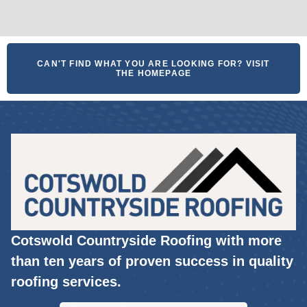
CAN'T FIND WHAT YOU ARE LOOKING FOR? VISIT
THE HOMEPAGE
Cotswold Countryside Roofing with more
than ten years of proven success in quality
roofing services.