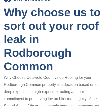
Why choose us to
sort out your roof
leak in
Rodborough
Common
Why Choose Cotswold Countryside Roofing for your
Rodborough Common property is a decision based on our
deep expertise in high-exposure roofing and our
commitment to preserving the architectural legacy of the
Stroud Wolds. We are not merely general contractors; we