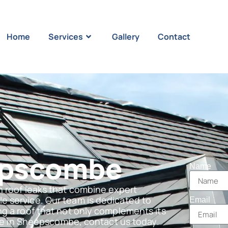
Home
Services
Gallery
Contact
epscombe
Name
n roof leaks that combine expert
e service. Our team is dedicated to
Email
ng a roof that not only complements its
 are in Sheepscombe, contact us today.