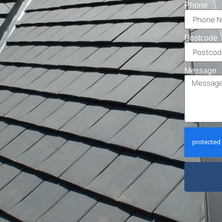
Phone
Postcode
Message