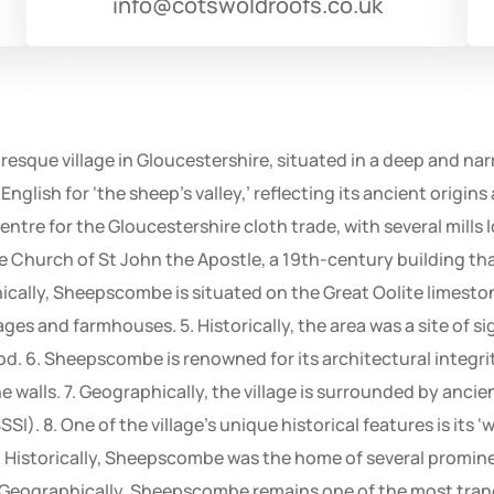
info@cotswoldroofs.co.uk
esque village in Gloucestershire, situated in a deep and narr
English for ‘the sheep’s valley,’ reflecting its ancient origins
centre for the Gloucestershire cloth trade, with several mill
the Church of St John the Apostle, a 19th-century building th
hically, Sheepscombe is situated on the Great Oolite limesto
ges and farmhouses. 5. Historically, the area was a site of sign
. 6. Sheepscombe is renowned for its architectural integrit
 walls. 7. Geographically, the village is surrounded by an
SSSI). 8. One of the village’s unique historical features is its
 9. Historically, Sheepscombe was the home of several promine
. Geographically, Sheepscombe remains one of the most tran