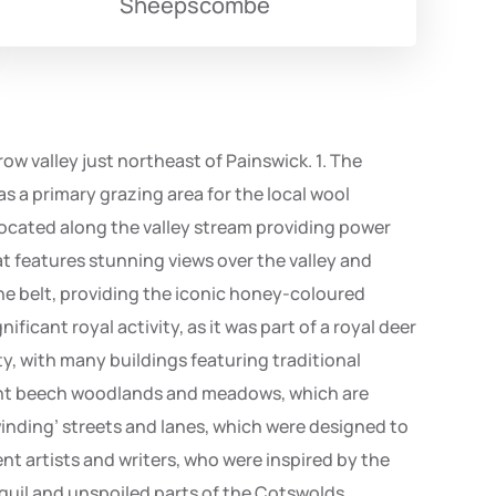
Sheepscombe
ow valley just northeast of Painswick. 1. The
 as a primary grazing area for the local wool
s located along the valley stream providing power
at features stunning views over the valley and
ne belt, providing the iconic honey-coloured
ificant royal activity, as it was part of a royal deer
y, with many buildings featuring traditional
cient beech woodlands and meadows, which are
 ‘winding’ streets and lanes, which were designed to
nt artists and writers, who were inspired by the
quil and unspoiled parts of the Cotswolds,