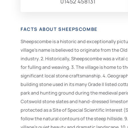
01452 458131
FACTS ABOUT SHEEPSCOMBE
Sheepscombe is a historic and exceptionally pictur
village’s name is believed to originate from the Old 
industry. 2. Historically, Sheepscombe was a vital 
for fulling and weaving. 3. The village is home to 
significant local stone craftsmanship. 4. Geograp
building stone used in its many Grade II listed cotta
park and hunting ground during the medieval period
Cotswold stone slates and hand-dressed limestone
protected as a Site of Special Scientific Interest (
follow the natural contours of the steep hillside.
village’s quiet beauty and dramatic landscape. 10