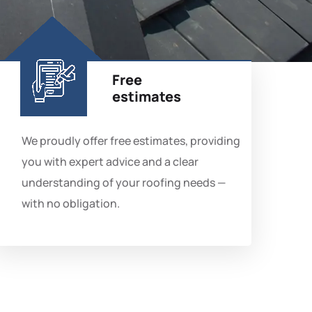
Free
estimates
We proudly offer free estimates, providing
you with expert advice and a clear
understanding of your roofing needs —
with no obligation.