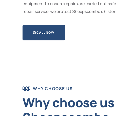
equipment to ensure repairs are carried out safe
repair service, we protect Sheepscombe’s histori
CALL NOW
WHY CHOOSE US
Why choose us t