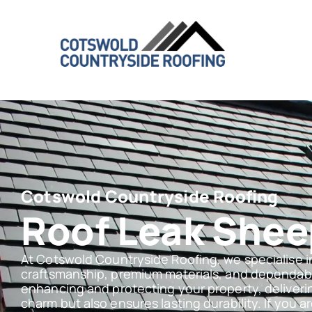
Cotswold Countryside Roofing
Roof Leak She
At Cotswold Countryside Roofing, we specialise i
craftsmanship, premium materials, and dependabl
enhancing and protecting your property, deliveri
charm but also ensures lasting durability. If you