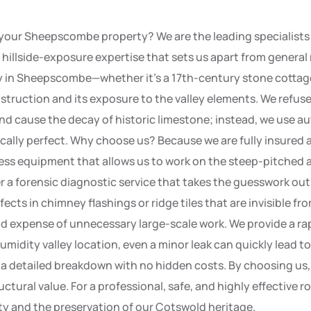
ur Sheepscombe property? We are the leading specialists in
and hillside-exposure expertise that sets us apart from gener
ty in Sheepscombe—whether it’s a 17th-century stone cottag
struction and its exposure to the valley elements. We refus
 cause the decay of historic limestone; instead, we use au
ically perfect. Why choose us? Because we are fully insured a
ess equipment that allows us to work on the steep-pitched a
r a forensic diagnostic service that takes the guesswork ou
cts in chimney flashings or ridge tiles that are invisible fr
nd expense of unnecessary large-scale work. We provide a ra
midity valley location, even a minor leak can quickly lead t
a detailed breakdown with no hidden costs. By choosing us, 
tural value. For a professional, safe, and highly effective r
ty and the preservation of our Cotswold heritage.