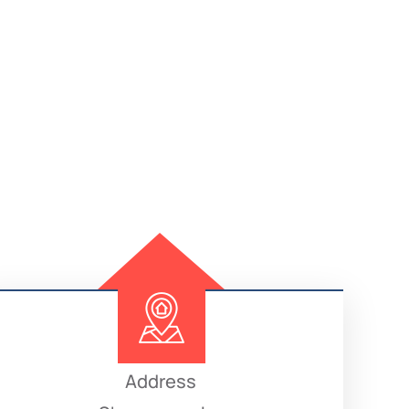
Address