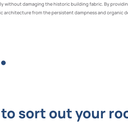
ly without damaging the historic building fabric. By provid
c architecture from the persistent dampness and organic dec
o sort out your roo