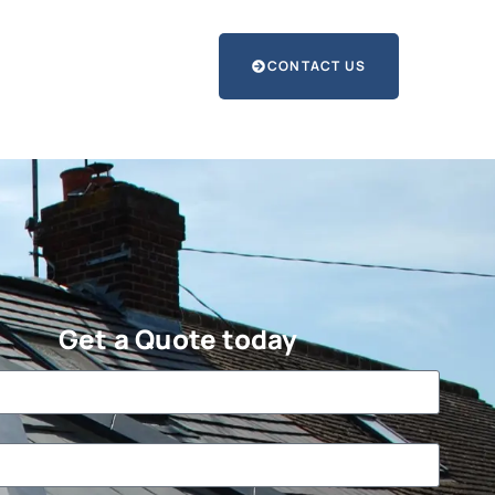
CONTACT US
Get a Quote today