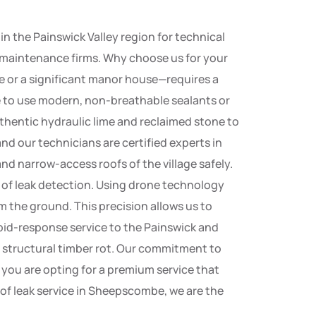
 the Painswick Valley region for technical
al maintenance firms. Why choose us for your
e or a significant manor house—requires a
e to use modern, non-breathable sealants or
thentic hydraulic lime and reclaimed stone to
nd our technicians are certified experts in
nd narrow-access roofs of the village safely.
t of leak detection. Using drone technology
om the ground. This precision allows us to
pid-response service to the Painswick and
o structural timber rot. Our commitment to
you are opting for a premium service that
oof leak service in Sheepscombe, we are the