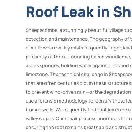
Roof Leak in 
Sheepscombe, a stunningly beautiful village tuck
detection and maintenance. The geography of the
climate where valley mists frequently linger, lea
proximity of the surrounding beech woodlands,
act as sponges, holding water against tiles and s
limestone. The technical challenge in Sheepscom
that are often centuries old. In these structures
to prevent wind-driven rain—or the degradation 
use a forensic methodology to identify these le
framed walls. We frequently find that leaks are ca
valley slopes. Our repair process prioritises the
ensuring the roof remains breathable and struct