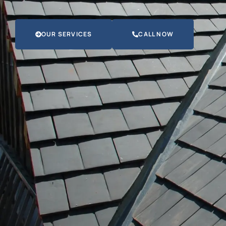
OUR SERVICES
CALL NOW