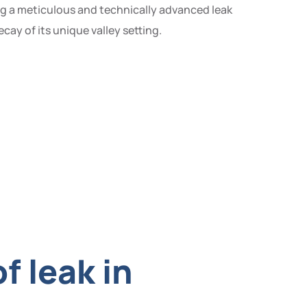
ing a meticulous and technically advanced leak
ay of its unique valley setting.
f leak in