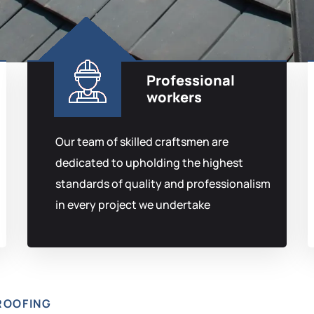
Professional
workers
Our team of skilled craftsmen are
dedicated to upholding the highest
standards of quality and professionalism
in every project we undertake
ROOFING