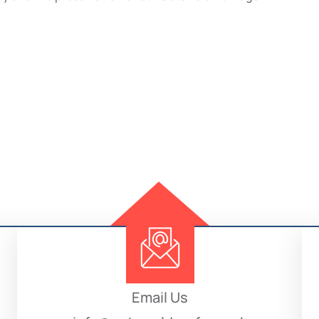
Email Us