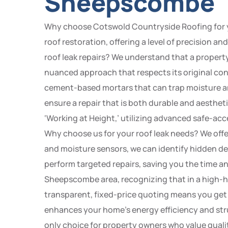
Sheepscombe
Why choose Cotswold Countryside Roofing for yo
roof restoration, offering a level of precision 
roof leak repairs? We understand that a proper
nuanced approach that respects its original con
cement-based mortars that can trap moisture and
ensure a repair that is both durable and aesthet
‘Working at Height,’ utilizing advanced safe-acc
Why choose us for your roof leak needs? We offe
and moisture sensors, we can identify hidden defe
perform targeted repairs, saving you the time a
Sheepscombe area, recognizing that in a high-hu
transparent, fixed-price quoting means you get 
enhances your home’s energy efficiency and struc
only choice for property owners who value quali