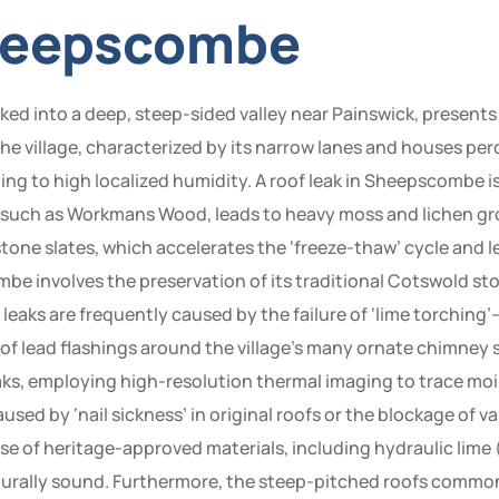
Sheepscombe
ed into a deep, steep-sided valley near Painswick, presents 
 village, characterized by its narrow lanes and houses perc
ding to high localized humidity. A roof leak in Sheepscombe i
 such as Workmans Wood, leads to heavy moss and lichen gr
tone slates, which accelerates the ‘freeze-thaw’ cycle and le
be involves the preservation of its traditional Cotswold st
, leaks are frequently caused by the failure of ‘lime torching
of lead flashings around the village’s many ornate chimney
aks, employing high-resolution thermal imaging to trace moi
used by ‘nail sickness’ in original roofs or the blockage of v
 use of heritage-approved materials, including hydraulic lime
urally sound. Furthermore, the steep-pitched roofs common i