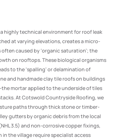
a highly technical environment for roof leak
hed at varying elevations, creates a micro-
s often caused by ‘organic saturation’; the
owth on rooftops. These biological organisms
ads to the ‘spalling’ or delamination of
one and handmade clay tile roofs on buildings
’—the mortar applied to the underside of tiles
 stacks. At Cotswold Countryside Roofing, we
sture paths through thick stone or timber-
alley gutters by organic debris from the local
 (NHL 3.5) and non-corrosive copper fixings,
n the village require specialist access