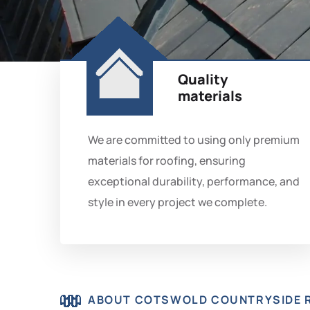
Quality
materials
We are committed to using only premium
materials for roofing, ensuring
exceptional durability, performance, and
style in every project we complete.
ABOUT COTSWOLD COUNTRYSIDE 