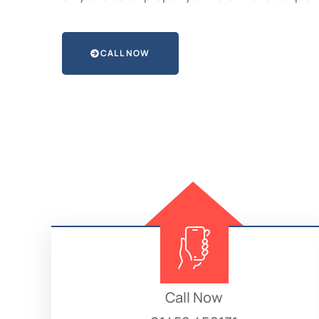
CALL NOW
Call Now