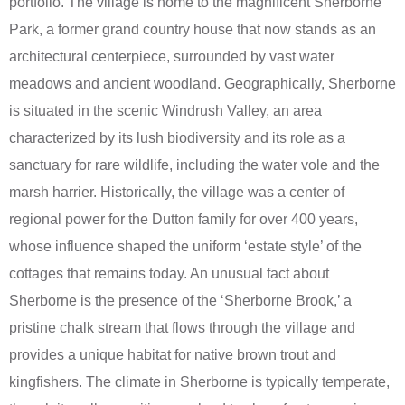
portfolio. The village is home to the magnificent Sherborne
Park, a former grand country house that now stands as an
architectural centerpiece, surrounded by vast water
meadows and ancient woodland. Geographically, Sherborne
is situated in the scenic Windrush Valley, an area
characterized by its lush biodiversity and its role as a
sanctuary for rare wildlife, including the water vole and the
marsh harrier. Historically, the village was a center of
regional power for the Dutton family for over 400 years,
whose influence shaped the uniform ‘estate style’ of the
cottages that remains today. An unusual fact about
Sherborne is the presence of the ‘Sherborne Brook,’ a
pristine chalk stream that flows through the village and
provides a unique habitat for native brown trout and
kingfishers. The climate in Sherborne is typically temperate,