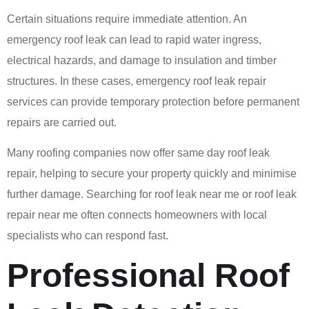
Certain situations require immediate attention. An
emergency roof leak can lead to rapid water ingress,
electrical hazards, and damage to insulation and timber
structures. In these cases, emergency roof leak repair
services can provide temporary protection before permanent
repairs are carried out.
Many roofing companies now offer same day roof leak
repair, helping to secure your property quickly and minimise
further damage. Searching for roof leak near me or roof leak
repair near me often connects homeowners with local
specialists who can respond fast.
Professional Roof