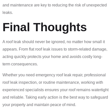
and maintenance are key to reducing the risk of unexpected
leaks.
Final Thoughts
A roof leak should never be ignored, no matter how small it
appears. From flat roof leak issues to storm-related damage,
acting quickly protects your home and avoids costly long-
term consequences.
Whether you need emergency roof leak repair, professional
roof leak inspection, or routine maintenance, working with
experienced specialists ensures your roof remains watertight
and reliable. Taking early action is the best way to safeguard
your property and maintain peace of mind.