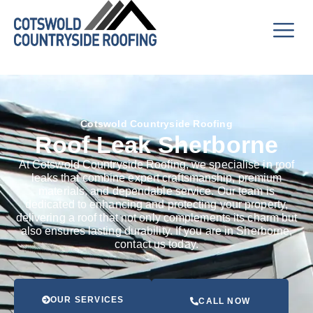
Cotswold Countryside Roofing
Roof Leak Sherborne
At Cotswold Countryside Roofing, we specialise in roof
leaks that combine expert craftsmanship, premium
materials, and dependable service. Our team is
dedicated to enhancing and protecting your property,
delivering a roof that not only complements its charm but
also ensures lasting durability. If you are in Sherborne,
contact us today.
OUR SERVICES
CALL NOW