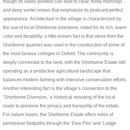
though its valley position can lead to clear, frosty mornings
and deep winter snows that emphasize its postcard-perfect
appearance. Architecture in the village is characterized by
the use of local Sherborne limestone, noted for its rich, warm
color and durability; a little-known fact is that stone from the
Sherborne quarries was used in the construction of some of
the most famous colleges in Oxford. The community is
deeply connected to the land, with the Sherborne Estate still
operating as a productive agricultural landscape that
balances modern farming with intensive conservation efforts.
Another interesting fact is the village’s connection to the
‘Sherborne Diversion,’ a historical rerouting of the local
roads to preserve the privacy and tranquility of the estate.
For nature lovers, the Sherborne Estate offers miles of
permissive footpaths through the ‘Ewe Pen’ and ‘Lodge