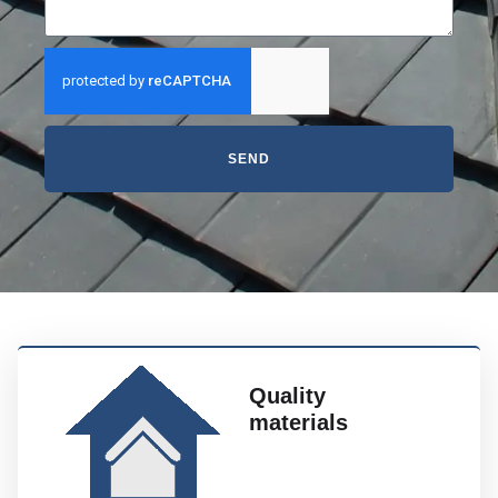
SEND
Quality
materials