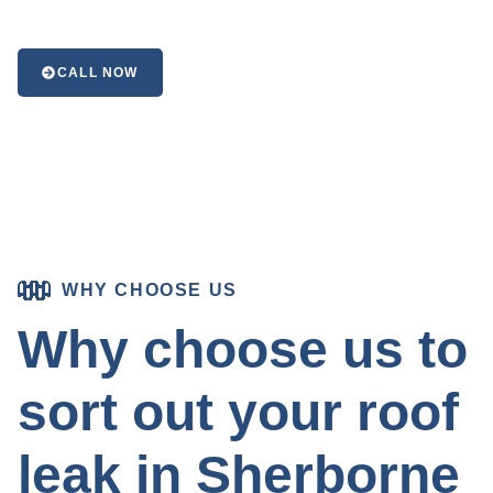
CALL NOW
WHY CHOOSE US
Why choose us to
sort out your roof
leak in Sherborne