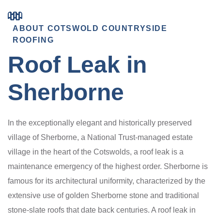
ABOUT COTSWOLD COUNTRYSIDE
ROOFING
Roof Leak in
Sherborne
In the exceptionally elegant and historically preserved
village of Sherborne, a National Trust-managed estate
village in the heart of the Cotswolds, a roof leak is a
maintenance emergency of the highest order. Sherborne is
famous for its architectural uniformity, characterized by the
extensive use of golden Sherborne stone and traditional
stone-slate roofs that date back centuries. A roof leak in