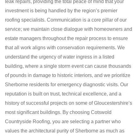
leak repairs, providing the total peace of mind that your
investment is being handled by the region’s premier
roofing specialists. Communication is a core pillar of our
service; we maintain close dialogue with homeowners and
estate managers throughout the repair process to ensure
that all work aligns with conservation requirements. We
understand the urgency of water ingress in a listed
building, where a single storm event can cause thousands
of pounds in damage to historic interiors, and we prioritize
Sherborne residents for emergency diagnostic visits. Our
reputation is built on trust, technical excellence, and a
history of successful projects on some of Gloucestershire’s
most significant buildings. By choosing Cotswold
Countryside Roofing, you are selecting a partner who
values the architectural purity of Sherborne as much as