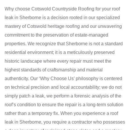
Why choose Cotswold Countryside Roofing for your roof
leak in Sherborne is a decision rooted in our specialized
mastery of Cotswold heritage roofing and our unwavering
commitment to the preservation of estate-managed
properties. We recognize that Sherborne is not a standard
residential environment; it is a meticulously preserved
historic landscape where every repair must meet the
highest standards of craftsmanship and material
authenticity. Our ‘Why Choose Us’ philosophy is centered
on technical precision and local accountability; we do not
simply patch a leak, we perform a forensic analysis of the
roof’s condition to ensure the repair is a long-term solution
rather than a temporary fix. When you experience a roof
leak in Sherborne, you require a contractor who possesses