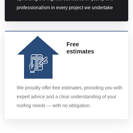
professionalism in every project we undertake
Free
estimates
We proudly offer free estimates, providing you with
expert advice and a clear understanding of your
roofing needs — with no obligation.