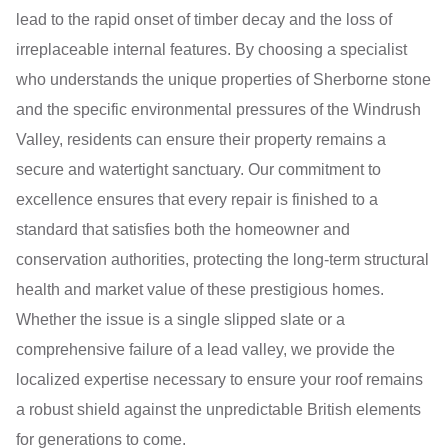
lead to the rapid onset of timber decay and the loss of
irreplaceable internal features. By choosing a specialist
who understands the unique properties of Sherborne stone
and the specific environmental pressures of the Windrush
Valley, residents can ensure their property remains a
secure and watertight sanctuary. Our commitment to
excellence ensures that every repair is finished to a
standard that satisfies both the homeowner and
conservation authorities, protecting the long-term structural
health and market value of these prestigious homes.
Whether the issue is a single slipped slate or a
comprehensive failure of a lead valley, we provide the
localized expertise necessary to ensure your roof remains
a robust shield against the unpredictable British elements
for generations to come.