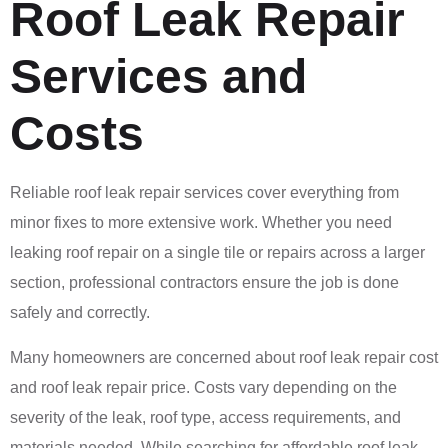
Roof Leak Repair
Services and
Costs
Reliable roof leak repair services cover everything from
minor fixes to more extensive work. Whether you need
leaking roof repair on a single tile or repairs across a larger
section, professional contractors ensure the job is done
safely and correctly.
Many homeowners are concerned about roof leak repair cost
and roof leak repair price. Costs vary depending on the
severity of the leak, roof type, access requirements, and
materials needed. While searching for affordable roof leak