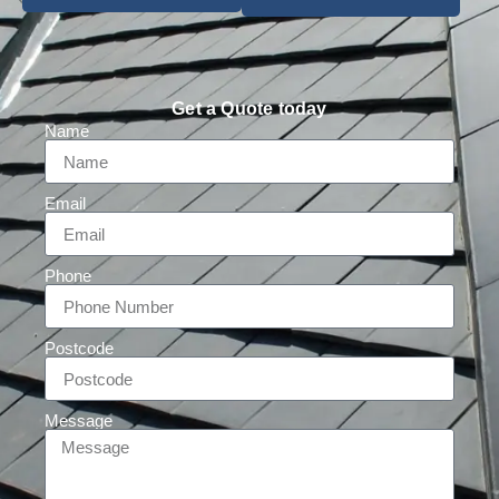
Get a Quote today
Name
Email
Phone
Postcode
Message