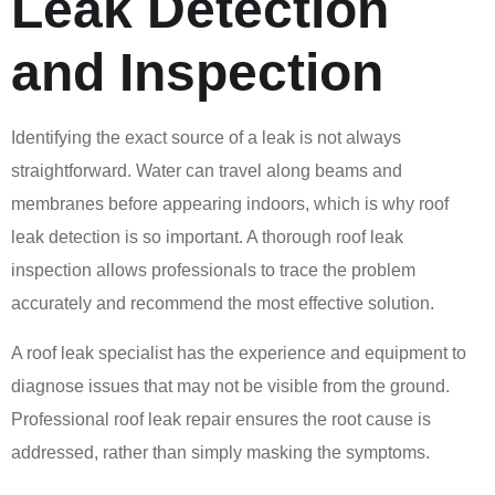
Leak Detection
and Inspection
Identifying the exact source of a leak is not always
straightforward. Water can travel along beams and
membranes before appearing indoors, which is why roof
leak detection is so important. A thorough roof leak
inspection allows professionals to trace the problem
accurately and recommend the most effective solution.
A roof leak specialist has the experience and equipment to
diagnose issues that may not be visible from the ground.
Professional roof leak repair ensures the root cause is
addressed, rather than simply masking the symptoms.