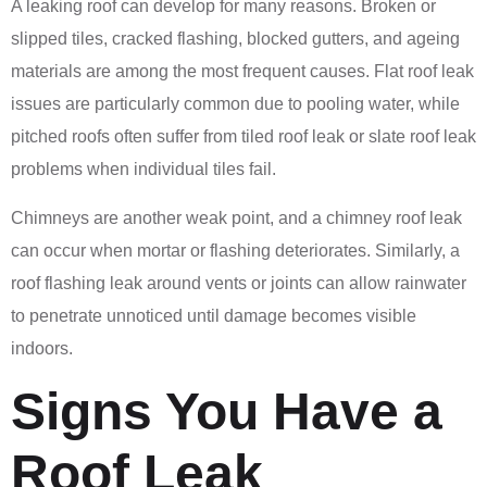
A leaking roof can develop for many reasons. Broken or
slipped tiles, cracked flashing, blocked gutters, and ageing
materials are among the most frequent causes. Flat roof leak
issues are particularly common due to pooling water, while
pitched roofs often suffer from tiled roof leak or slate roof leak
problems when individual tiles fail.
Chimneys are another weak point, and a chimney roof leak
can occur when mortar or flashing deteriorates. Similarly, a
roof flashing leak around vents or joints can allow rainwater
to penetrate unnoticed until damage becomes visible
indoors.
Signs You Have a
Roof Leak