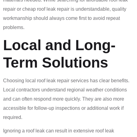
repair or cheap roof leak repair is understandable, quality
workmanship should always come first to avoid repeat
problems.
Local and Long-
Term Solutions
Choosing local roof leak repair services has clear benefits.
Local contractors understand regional weather conditions
and can often respond more quickly. They are also more
accessible for follow-up inspections or additional work if
required.
Ignoring a roof leak can result in extensive roof leak