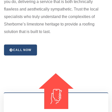
you do, delivering a service that is both technically
flawless and aesthetically sympathetic. Trust the local
specialists who truly understand the complexities of
Sherborne’s limestone heritage to provide a roofing
solution that is built to last.
CALL NOW