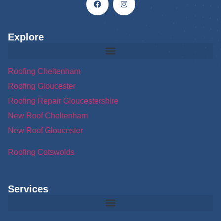
Explore
Roofing Cheltenham
Roofing Gloucester
Roofing Repair Gloucestershire
New Roof Cheltenham
New Roof Gloucester
Roofing Cotswolds
Services