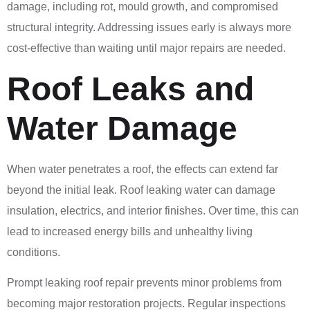
damage, including rot, mould growth, and compromised
structural integrity. Addressing issues early is always more
cost-effective than waiting until major repairs are needed.
Roof Leaks and
Water Damage
When water penetrates a roof, the effects can extend far
beyond the initial leak. Roof leaking water can damage
insulation, electrics, and interior finishes. Over time, this can
lead to increased energy bills and unhealthy living
conditions.
Prompt leaking roof repair prevents minor problems from
becoming major restoration projects. Regular inspections