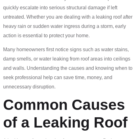
quickly escalate into serious structural damage if left
untreated. Whether you are dealing with a leaking roof after
heavy rain or sudden water ingress during a storm, early
action is essential to protect your home.
Many homeowners first notice signs such as water stains,
damp smells, or water leaking from roof areas into ceilings
and walls. Understanding the causes and knowing when to
seek professional help can save time, money, and
unnecessary disruption.
Common Causes
of a Leaking Roof