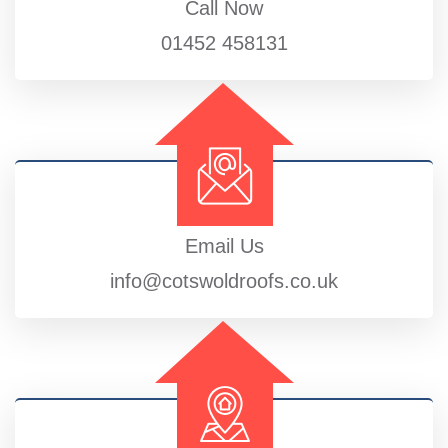
Call Now
01452 458131
Email Us
info@cotswoldroofs.co.uk