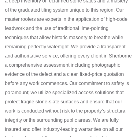
a deep inventory of reclaimed stone slates and a mastery
of the graduated tiling system unique to this region. Our
master roofers are experts in the application of high-code
leadwork and the use of traditional lime-pointing
techniques that allow historic masonry to breathe while
remaining perfectly watertight. We provide a transparent
and authoritative service, offering every client in Sherborne
a comprehensive assessment including photographic
evidence of the defect and a clear, fixed-price quotation
before any work commences. Our commitment to safety is
paramount; we utilize specialized access solutions that
protect fragile stone-slate surfaces and ensure that our
work is conducted without risk to the property’s structural
integrity or the surrounding public areas. We are fully
insured and offer industry-leading warranties on all our