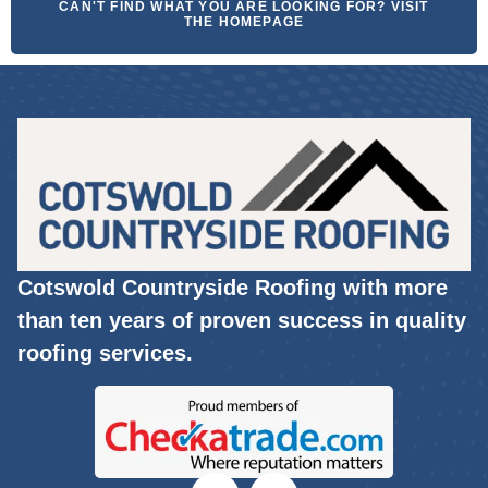
CAN'T FIND WHAT YOU ARE LOOKING FOR? VISIT
THE HOMEPAGE
Cotswold Countryside Roofing with more
than ten years of proven success in quality
roofing services.