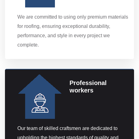
We are committed to using only premium materials
for roofing, ensuring exceptional durability,
performance, and style in every project we
complete.
Professional
workers
Our team of skilled craftsmen are dedicated to
upholding the highest standards of quality and