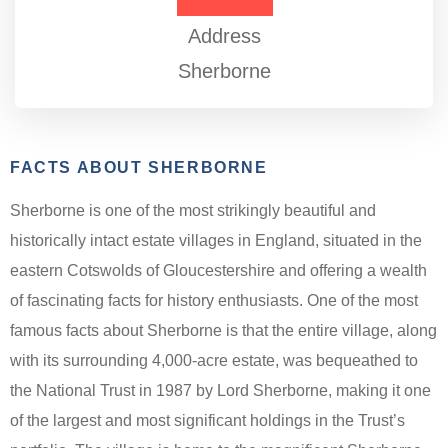
Address
Sherborne
FACTS ABOUT SHERBORNE
Sherborne is one of the most strikingly beautiful and
historically intact estate villages in England, situated in the
eastern Cotswolds of Gloucestershire and offering a wealth
of fascinating facts for history enthusiasts. One of the most
famous facts about Sherborne is that the entire village, along
with its surrounding 4,000-acre estate, was bequeathed to
the National Trust in 1987 by Lord Sherborne, making it one
of the largest and most significant holdings in the Trust’s