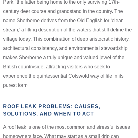
Park,’ the latter being home to the only surviving 17th-
century deer course and grandstand in the country. The
name Sherborne derives from the Old English for ‘clear
stream,’ a fitting description of the waters that still define the
village today. This combination of deep aristocratic history,
architectural consistency, and environmental stewardship
makes Sherborne a truly unique and valued jewel of the
British countryside, attracting visitors who seek to
experience the quintessential Cotswold way of life in its
purest form.
ROOF LEAK PROBLEMS: CAUSES,
SOLUTIONS, AND WHEN TO ACT
A roof leak is one of the most common and stressful issues
homeowners face. What may start as a small drip can