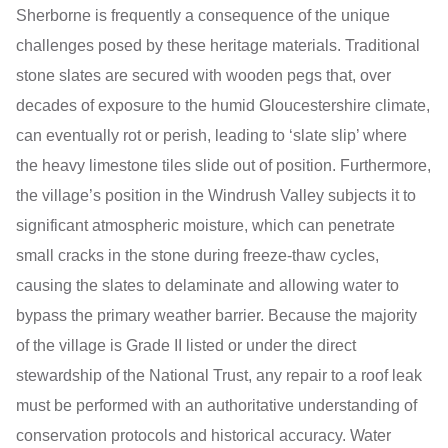
Sherborne is frequently a consequence of the unique
challenges posed by these heritage materials. Traditional
stone slates are secured with wooden pegs that, over
decades of exposure to the humid Gloucestershire climate,
can eventually rot or perish, leading to ‘slate slip’ where
the heavy limestone tiles slide out of position. Furthermore,
the village’s position in the Windrush Valley subjects it to
significant atmospheric moisture, which can penetrate
small cracks in the stone during freeze-thaw cycles,
causing the slates to delaminate and allowing water to
bypass the primary weather barrier. Because the majority
of the village is Grade II listed or under the direct
stewardship of the National Trust, any repair to a roof leak
must be performed with an authoritative understanding of
conservation protocols and historical accuracy. Water