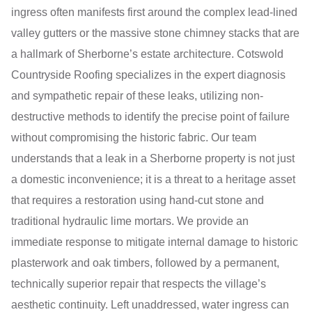
ingress often manifests first around the complex lead-lined
valley gutters or the massive stone chimney stacks that are
a hallmark of Sherborne’s estate architecture. Cotswold
Countryside Roofing specializes in the expert diagnosis
and sympathetic repair of these leaks, utilizing non-
destructive methods to identify the precise point of failure
without compromising the historic fabric. Our team
understands that a leak in a Sherborne property is not just
a domestic inconvenience; it is a threat to a heritage asset
that requires a restoration using hand-cut stone and
traditional hydraulic lime mortars. We provide an
immediate response to mitigate internal damage to historic
plasterwork and oak timbers, followed by a permanent,
technically superior repair that respects the village’s
aesthetic continuity. Left unaddressed, water ingress can