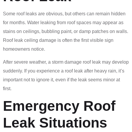
Some roof leaks are obvious, but others can remain hidden
for months. Water leaking from roof spaces may appear as
stains on ceilings, bubbling paint, or damp patches on walls.
Roof leak ceiling damage is often the first visible sign
homeowners notice.
After severe weather, a storm damage roof leak may develop
suddenly. If you experience a roof leak after heavy rain, it’s
important not to ignore it, even if the leak seems minor at
first.
Emergency Roof
Leak Situations