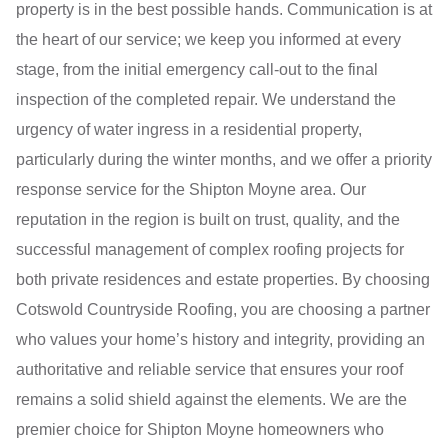
property is in the best possible hands. Communication is at
the heart of our service; we keep you informed at every
stage, from the initial emergency call-out to the final
inspection of the completed repair. We understand the
urgency of water ingress in a residential property,
particularly during the winter months, and we offer a priority
response service for the Shipton Moyne area. Our
reputation in the region is built on trust, quality, and the
successful management of complex roofing projects for
both private residences and estate properties. By choosing
Cotswold Countryside Roofing, you are choosing a partner
who values your home’s history and integrity, providing an
authoritative and reliable service that ensures your roof
remains a solid shield against the elements. We are the
premier choice for Shipton Moyne homeowners who