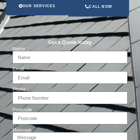
OUR SERVICES
CALL NOW
Get a Quote today
Name
Email
Phone
Postcode
Message