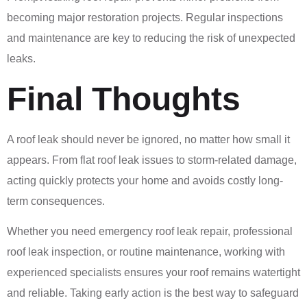
becoming major restoration projects. Regular inspections
and maintenance are key to reducing the risk of unexpected
leaks.
Final Thoughts
A roof leak should never be ignored, no matter how small it
appears. From flat roof leak issues to storm-related damage,
acting quickly protects your home and avoids costly long-
term consequences.
Whether you need emergency roof leak repair, professional
roof leak inspection, or routine maintenance, working with
experienced specialists ensures your roof remains watertight
and reliable. Taking early action is the best way to safeguard