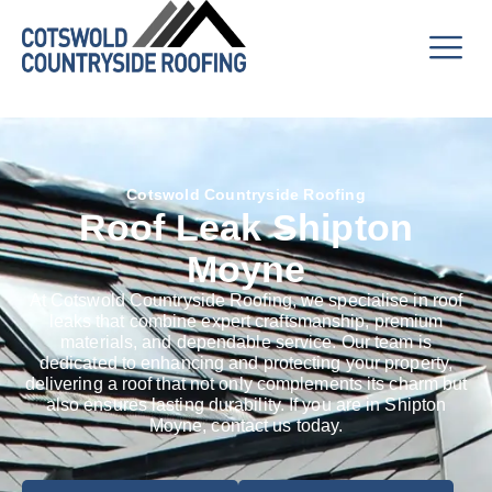
Cotswold Countryside Roofing
Roof Leak Shipton
Moyne
At Cotswold Countryside Roofing, we specialise in roof
leaks that combine expert craftsmanship, premium
materials, and dependable service. Our team is
dedicated to enhancing and protecting your property,
delivering a roof that not only complements its charm but
also ensures lasting durability. If you are in Shipton
Moyne, contact us today.