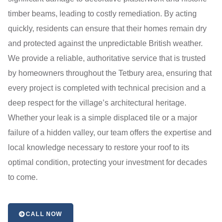
timber beams, leading to costly remediation. By acting
quickly, residents can ensure that their homes remain dry
and protected against the unpredictable British weather.
We provide a reliable, authoritative service that is trusted
by homeowners throughout the Tetbury area, ensuring that
every project is completed with technical precision and a
deep respect for the village’s architectural heritage.
Whether your leak is a simple displaced tile or a major
failure of a hidden valley, our team offers the expertise and
local knowledge necessary to restore your roof to its
optimal condition, protecting your investment for decades
to come.
CALL NOW