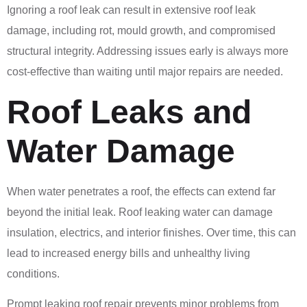
Ignoring a roof leak can result in extensive roof leak
damage, including rot, mould growth, and compromised
structural integrity. Addressing issues early is always more
cost-effective than waiting until major repairs are needed.
Roof Leaks and
Water Damage
When water penetrates a roof, the effects can extend far
beyond the initial leak. Roof leaking water can damage
insulation, electrics, and interior finishes. Over time, this can
lead to increased energy bills and unhealthy living
conditions.
Prompt leaking roof repair prevents minor problems from