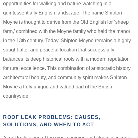
opportunities for walking and nature-watching in a
quintessentially English landscape. The name Shipton
Moyne is thought to derive from the Old English for ‘sheep
farm,’ combined with the Moyne family who held the manor
in the 13th century. Today, Shipton Moyne remains a highly
sought-after and peaceful location that successfully
balances its deep historical roots with a modern reputation
for rural excellence. This combination of aristocratic history,
architectural beauty, and community spirit makes Shipton
Moyne a truly unique and valued part of the British
countryside.
ROOF LEAK PROBLEMS: CAUSES,
SOLUTIONS, AND WHEN TO ACT
A roof leak is one of the most common and stressful issues