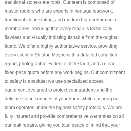
traditional stone-slate roofs. Our team is composed of
master roofers who are experts in heritage leadwork,
traditional stone slating, and modern high-performance
membranes, ensuring that every repair is technically
flawless and visually indistinguishable from the original
fabric. We offer a highly authoritative service, providing
every client in Shipton Moyne with a detailed condition
report, photographic evidence of the fault, and a clear,
fixed-price quote before any work begins. Our commitment
to safety is absolute; we use specialized access
equipment designed to protect your gardens and the
delicate stone surfaces of your home while ensuring our
team operates under the highest safety protocols. We are
fully insured and provide comprehensive warranties on all
our leak repairs, giving you total peace of mind that your