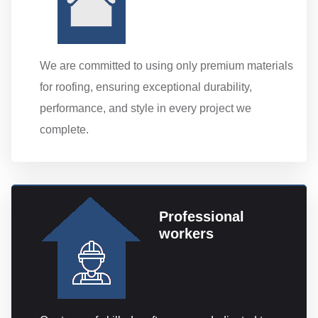
We are committed to using only premium materials
for roofing, ensuring exceptional durability,
performance, and style in every project we
complete.
Professional
workers