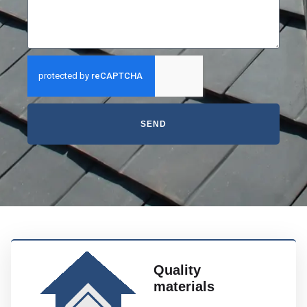
SEND
Quality
materials