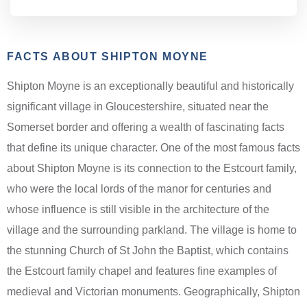
FACTS ABOUT SHIPTON MOYNE
Shipton Moyne is an exceptionally beautiful and historically
significant village in Gloucestershire, situated near the
Somerset border and offering a wealth of fascinating facts
that define its unique character. One of the most famous facts
about Shipton Moyne is its connection to the Estcourt family,
who were the local lords of the manor for centuries and
whose influence is still visible in the architecture of the
village and the surrounding parkland. The village is home to
the stunning Church of St John the Baptist, which contains
the Estcourt family chapel and features fine examples of
medieval and Victorian monuments. Geographically, Shipton