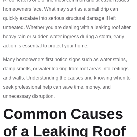
homeowners face. What may start as a small drip can
quickly escalate into serious structural damage if left
untreated. Whether you are dealing with a leaking roof after
heavy rain or sudden water ingress during a storm, early
action is essential to protect your home.
Many homeowners first notice signs such as water stains,
damp smells, or water leaking from roof areas into ceilings
and walls. Understanding the causes and knowing when to
seek professional help can save time, money, and
unnecessary disruption.
Common Causes
of a Leaking Roof