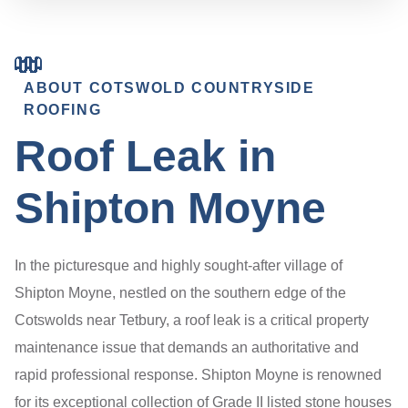
ABOUT COTSWOLD COUNTRYSIDE
ROOFING
Roof Leak in
Shipton Moyne
In the picturesque and highly sought-after village of
Shipton Moyne, nestled on the southern edge of the
Cotswolds near Tetbury, a roof leak is a critical property
maintenance issue that demands an authoritative and
rapid professional response. Shipton Moyne is renowned
for its exceptional collection of Grade II listed stone houses