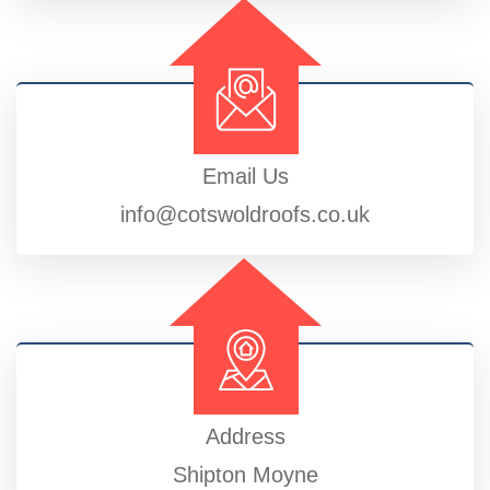
Email Us
info@cotswoldroofs.co.uk
Address
Shipton Moyne