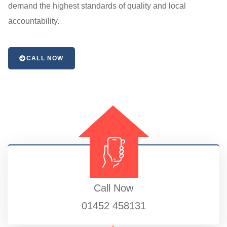
demand the highest standards of quality and local
accountability.
CALL NOW
Call Now
01452 458131