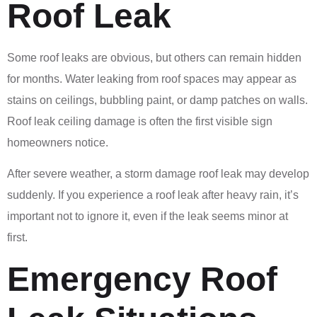
Roof Leak
Some roof leaks are obvious, but others can remain hidden
for months. Water leaking from roof spaces may appear as
stains on ceilings, bubbling paint, or damp patches on walls.
Roof leak ceiling damage is often the first visible sign
homeowners notice.
After severe weather, a storm damage roof leak may develop
suddenly. If you experience a roof leak after heavy rain, it’s
important not to ignore it, even if the leak seems minor at
first.
Emergency Roof