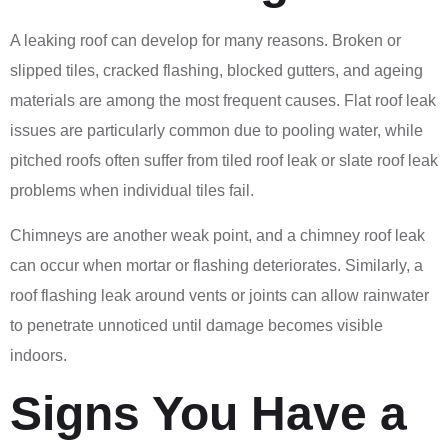
A leaking roof can develop for many reasons. Broken or
slipped tiles, cracked flashing, blocked gutters, and ageing
materials are among the most frequent causes. Flat roof leak
issues are particularly common due to pooling water, while
pitched roofs often suffer from tiled roof leak or slate roof leak
problems when individual tiles fail.
Chimneys are another weak point, and a chimney roof leak
can occur when mortar or flashing deteriorates. Similarly, a
roof flashing leak around vents or joints can allow rainwater
to penetrate unnoticed until damage becomes visible
indoors.
Signs You Have a