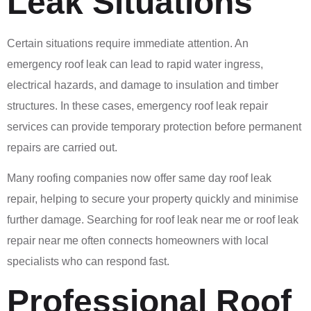
Leak Situations
Certain situations require immediate attention. An
emergency roof leak can lead to rapid water ingress,
electrical hazards, and damage to insulation and timber
structures. In these cases, emergency roof leak repair
services can provide temporary protection before permanent
repairs are carried out.
Many roofing companies now offer same day roof leak
repair, helping to secure your property quickly and minimise
further damage. Searching for roof leak near me or roof leak
repair near me often connects homeowners with local
specialists who can respond fast.
Professional Roof