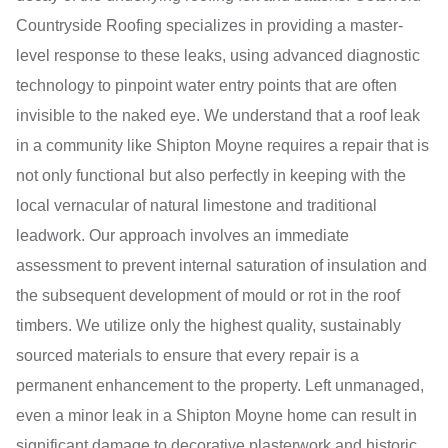
Countryside Roofing specializes in providing a master-
level response to these leaks, using advanced diagnostic
technology to pinpoint water entry points that are often
invisible to the naked eye. We understand that a roof leak
in a community like Shipton Moyne requires a repair that is
not only functional but also perfectly in keeping with the
local vernacular of natural limestone and traditional
leadwork. Our approach involves an immediate
assessment to prevent internal saturation of insulation and
the subsequent development of mould or rot in the roof
timbers. We utilize only the highest quality, sustainably
sourced materials to ensure that every repair is a
permanent enhancement to the property. Left unmanaged,
even a minor leak in a Shipton Moyne home can result in
significant damage to decorative plasterwork and historic