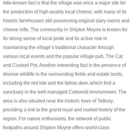
little-known fact is that the village was once a major site for
the production of high-quality local cheese, with many of its
historic farmhouses still possessing original dairy rooms and
cheese lofts. The community in Shipton Moyne is known for
its strong sense of local pride and its active role in
maintaining the village’s traditional character through
various local events and the popular village pub, The Cat
and Custard Pot. Another interesting fact is the presence of
diverse wildlife in the surrounding fields and estate lands,
including the red kite and the fallow deer, which find a
sanctuary in the well-managed Cotswold environment. The
area is also situated near the historic town of Tetbury,
providing a link to the grand royal and market history of the
region. For nature enthusiasts, the network of public
footpaths around Shipton Moyne offers world-class