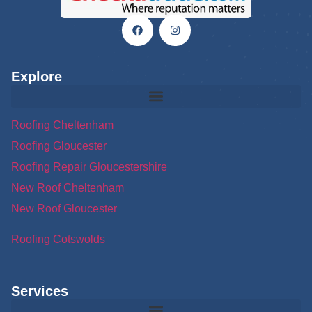
Explore
Roofing Cheltenham
Roofing Gloucester
Roofing Repair Gloucestershire
New Roof Cheltenham
New Roof Gloucester
Roofing Cotswolds
Services