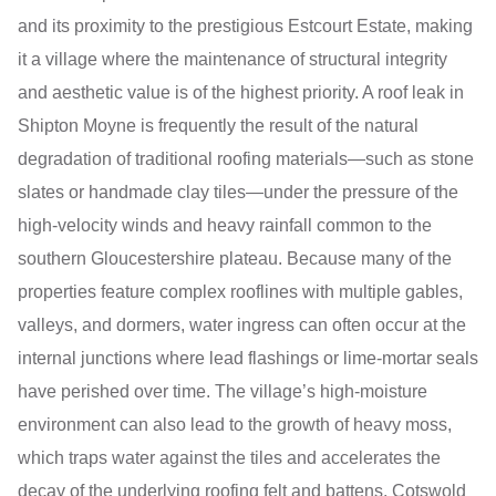
and its proximity to the prestigious Estcourt Estate, making
it a village where the maintenance of structural integrity
and aesthetic value is of the highest priority. A roof leak in
Shipton Moyne is frequently the result of the natural
degradation of traditional roofing materials—such as stone
slates or handmade clay tiles—under the pressure of the
high-velocity winds and heavy rainfall common to the
southern Gloucestershire plateau. Because many of the
properties feature complex rooflines with multiple gables,
valleys, and dormers, water ingress can often occur at the
internal junctions where lead flashings or lime-mortar seals
have perished over time. The village’s high-moisture
environment can also lead to the growth of heavy moss,
which traps water against the tiles and accelerates the
decay of the underlying roofing felt and battens. Cotswold