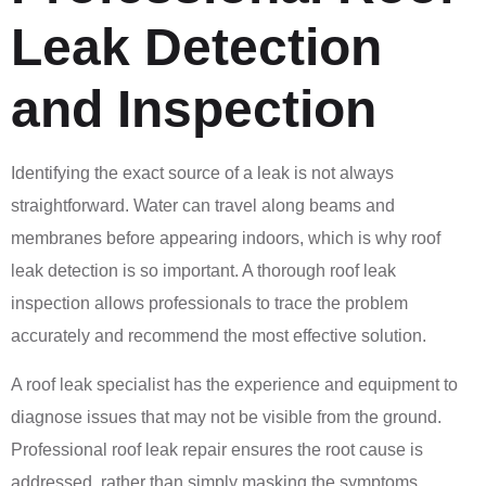
Leak Detection
and Inspection
Identifying the exact source of a leak is not always
straightforward. Water can travel along beams and
membranes before appearing indoors, which is why roof
leak detection is so important. A thorough roof leak
inspection allows professionals to trace the problem
accurately and recommend the most effective solution.
A roof leak specialist has the experience and equipment to
diagnose issues that may not be visible from the ground.
Professional roof leak repair ensures the root cause is
addressed, rather than simply masking the symptoms.