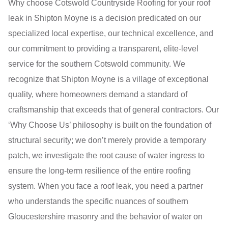
Why choose Cotswold Countryside Roofing for your roof
leak in Shipton Moyne is a decision predicated on our
specialized local expertise, our technical excellence, and
our commitment to providing a transparent, elite-level
service for the southern Cotswold community. We
recognize that Shipton Moyne is a village of exceptional
quality, where homeowners demand a standard of
craftsmanship that exceeds that of general contractors. Our
‘Why Choose Us’ philosophy is built on the foundation of
structural security; we don’t merely provide a temporary
patch, we investigate the root cause of water ingress to
ensure the long-term resilience of the entire roofing
system. When you face a roof leak, you need a partner
who understands the specific nuances of southern
Gloucestershire masonry and the behavior of water on