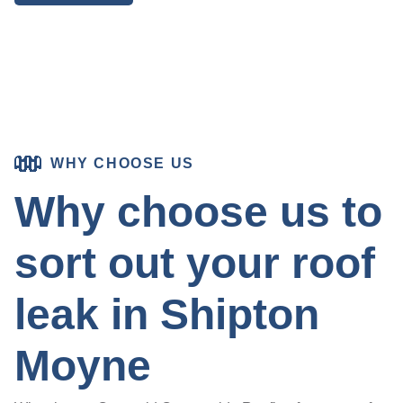
WHY CHOOSE US
Why choose us to
sort out your roof
leak in Shipton
Moyne