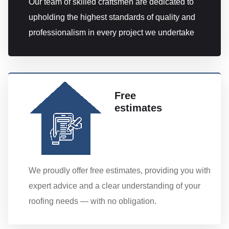
Our team of skilled craftsmen are dedicated to
upholding the highest standards of quality and
professionalism in every project we undertake
Free
estimates
We proudly offer free estimates, providing you with
expert advice and a clear understanding of your
roofing needs — with no obligation.