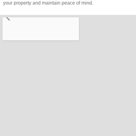
your property and maintain peace of mind.