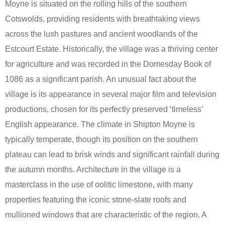
Moyne is situated on the rolling hills of the southern
Cotswolds, providing residents with breathtaking views
across the lush pastures and ancient woodlands of the
Estcourt Estate. Historically, the village was a thriving center
for agriculture and was recorded in the Domesday Book of
1086 as a significant parish. An unusual fact about the
village is its appearance in several major film and television
productions, chosen for its perfectly preserved ‘timeless’
English appearance. The climate in Shipton Moyne is
typically temperate, though its position on the southern
plateau can lead to brisk winds and significant rainfall during
the autumn months. Architecture in the village is a
masterclass in the use of oolitic limestone, with many
properties featuring the iconic stone-slate roofs and
mullioned windows that are characteristic of the region. A