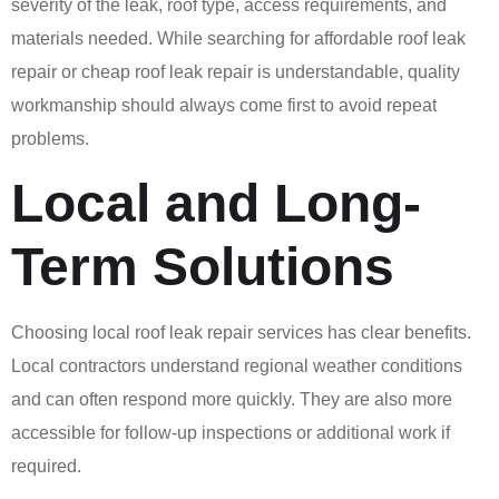
severity of the leak, roof type, access requirements, and
materials needed. While searching for affordable roof leak
repair or cheap roof leak repair is understandable, quality
workmanship should always come first to avoid repeat
problems.
Local and Long-
Term Solutions
Choosing local roof leak repair services has clear benefits.
Local contractors understand regional weather conditions
and can often respond more quickly. They are also more
accessible for follow-up inspections or additional work if
required.