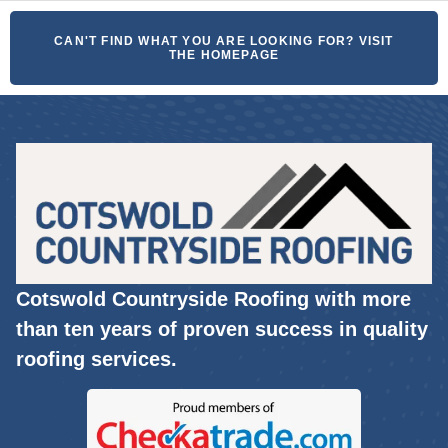
CAN'T FIND WHAT YOU ARE LOOKING FOR? VISIT
THE HOMEPAGE
Cotswold Countryside Roofing with more
than ten years of proven success in quality
roofing services.