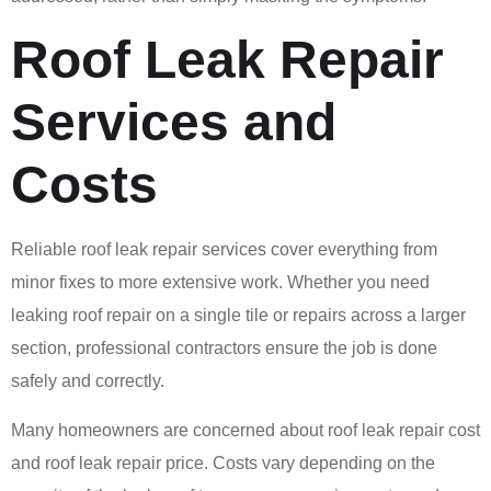
Roof Leak Repair
Services and
Costs
Reliable roof leak repair services cover everything from
minor fixes to more extensive work. Whether you need
leaking roof repair on a single tile or repairs across a larger
section, professional contractors ensure the job is done
safely and correctly.
Many homeowners are concerned about roof leak repair cost
and roof leak repair price. Costs vary depending on the