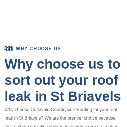
WHY CHOOSE US
Why choose us to
sort out your roof
leak in St Briavels
Why choose Cotswold Countryside Roofing for your roof
leak in St Briavels? We are the premier choice because
we combine specific knowledge of high-exposure roofing