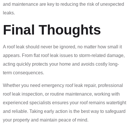
and maintenance are key to reducing the risk of unexpected
leaks.
Final Thoughts
A roof leak should never be ignored, no matter how small it
appears. From flat roof leak issues to storm-related damage,
acting quickly protects your home and avoids costly long-
term consequences.
Whether you need emergency roof leak repair, professional
roof leak inspection, or routine maintenance, working with
experienced specialists ensures your roof remains watertight
and reliable. Taking early action is the best way to safeguard
your property and maintain peace of mind.