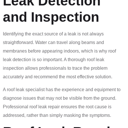
Leak Detection
and Inspection
Identifying the exact source of a leak is not always
straightforward. Water can travel along beams and
membranes before appearing indoors, which is why roof
leak detection is so important. A thorough roof leak
inspection allows professionals to trace the problem
accurately and recommend the most effective solution.
A roof leak specialist has the experience and equipment to
diagnose issues that may not be visible from the ground.
Professional roof leak repair ensures the root cause is
addressed, rather than simply masking the symptoms.