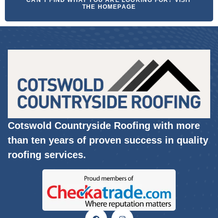
CAN'T FIND WHAT YOU ARE LOOKING FOR? VISIT
THE HOMEPAGE
Cotswold Countryside Roofing with more
than ten years of proven success in quality
roofing services.