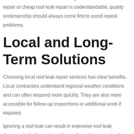
repair or cheap roof leak repair is understandable, quality
workmanship should always come first to avoid repeat
problems.
Local and Long-
Term Solutions
Choosing local roof leak repair services has clear benefits.
Local contractors understand regional weather conditions
and can often respond more quickly. They are also more
accessible for follow-up inspections or additional work if
required.
Ignoring a roof leak can result in extensive roof leak