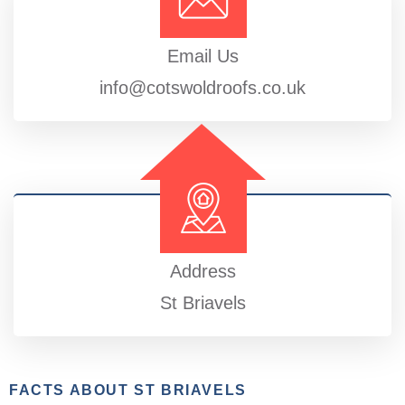
Email Us
info@cotswoldroofs.co.uk
Address
St Briavels
FACTS ABOUT ST BRIAVELS