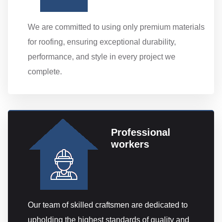
We are committed to using only premium materials
for roofing, ensuring exceptional durability,
performance, and style in every project we
complete.
Professional
workers
Our team of skilled craftsmen are dedicated to
upholding the highest standards of quality and