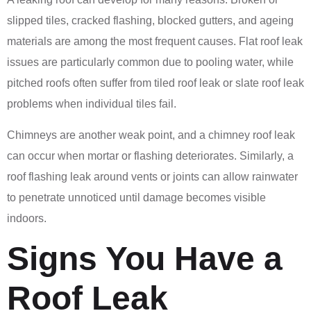
slipped tiles, cracked flashing, blocked gutters, and ageing
materials are among the most frequent causes. Flat roof leak
issues are particularly common due to pooling water, while
pitched roofs often suffer from tiled roof leak or slate roof leak
problems when individual tiles fail.
Chimneys are another weak point, and a chimney roof leak
can occur when mortar or flashing deteriorates. Similarly, a
roof flashing leak around vents or joints can allow rainwater
to penetrate unnoticed until damage becomes visible
indoors.
Signs You Have a
Roof Leak