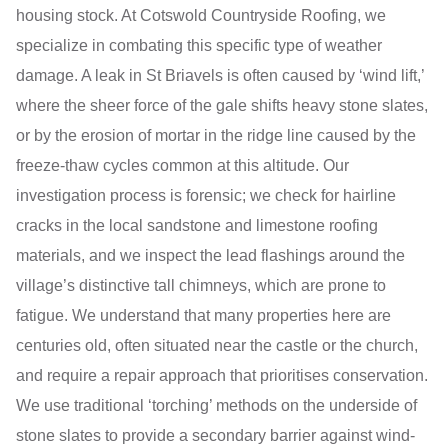
housing stock. At Cotswold Countryside Roofing, we
specialize in combating this specific type of weather
damage. A leak in St Briavels is often caused by ‘wind lift,’
where the sheer force of the gale shifts heavy stone slates,
or by the erosion of mortar in the ridge line caused by the
freeze-thaw cycles common at this altitude. Our
investigation process is forensic; we check for hairline
cracks in the local sandstone and limestone roofing
materials, and we inspect the lead flashings around the
village’s distinctive tall chimneys, which are prone to
fatigue. We understand that many properties here are
centuries old, often situated near the castle or the church,
and require a repair approach that prioritises conservation.
We use traditional ‘torching’ methods on the underside of
stone slates to provide a secondary barrier against wind-