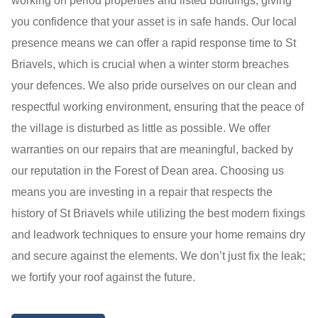
working on period properties and listed buildings, giving
you confidence that your asset is in safe hands. Our local
presence means we can offer a rapid response time to St
Briavels, which is crucial when a winter storm breaches
your defences. We also pride ourselves on our clean and
respectful working environment, ensuring that the peace of
the village is disturbed as little as possible. We offer
warranties on our repairs that are meaningful, backed by
our reputation in the Forest of Dean area. Choosing us
means you are investing in a repair that respects the
history of St Briavels while utilizing the best modern fixings
and leadwork techniques to ensure your home remains dry
and secure against the elements. We don’t just fix the leak;
we fortify your roof against the future.