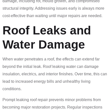
damage, including rot, mould growth, and compromised
structural integrity. Addressing issues early is always more
cost-effective than waiting until major repairs are needed.
Roof Leaks and
Water Damage
When water penetrates a roof, the effects can extend far
beyond the initial leak. Roof leaking water can damage
insulation, electrics, and interior finishes. Over time, this can
lead to increased energy bills and unhealthy living
conditions.
Prompt leaking roof repair prevents minor problems from
becoming major restoration projects. Regular inspections