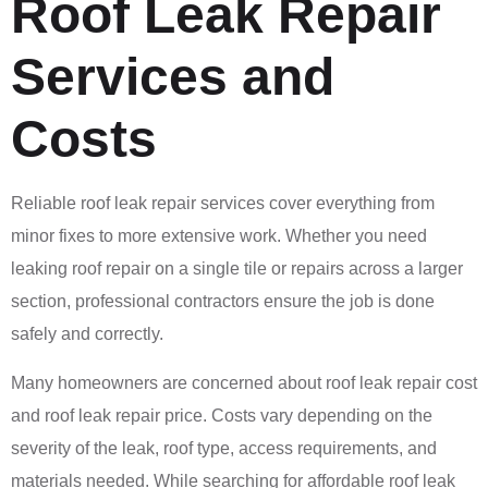
Roof Leak Repair
Services and
Costs
Reliable roof leak repair services cover everything from
minor fixes to more extensive work. Whether you need
leaking roof repair on a single tile or repairs across a larger
section, professional contractors ensure the job is done
safely and correctly.
Many homeowners are concerned about roof leak repair cost
and roof leak repair price. Costs vary depending on the
severity of the leak, roof type, access requirements, and
materials needed. While searching for affordable roof leak