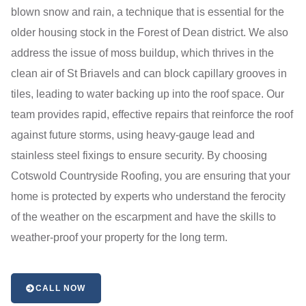
blown snow and rain, a technique that is essential for the
older housing stock in the Forest of Dean district. We also
address the issue of moss buildup, which thrives in the
clean air of St Briavels and can block capillary grooves in
tiles, leading to water backing up into the roof space. Our
team provides rapid, effective repairs that reinforce the roof
against future storms, using heavy-gauge lead and
stainless steel fixings to ensure security. By choosing
Cotswold Countryside Roofing, you are ensuring that your
home is protected by experts who understand the ferocity
of the weather on the escarpment and have the skills to
weather-proof your property for the long term.
CALL NOW