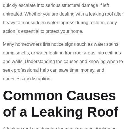
quickly escalate into serious structural damage if left
untreated. Whether you are dealing with a leaking roof after
heavy rain or sudden water ingress during a storm, early
action is essential to protect your home.
Many homeowners first notice signs such as water stains,
damp smells, or water leaking from roof areas into ceilings
and walls. Understanding the causes and knowing when to
seek professional help can save time, money, and
unnecessary disruption.
Common Causes
of a Leaking Roof
A leaking roof can develop for many reasons. Broken or