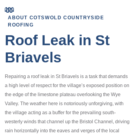
ABOUT COTSWOLD COUNTRYSIDE
ROOFING
Roof Leak in St
Briavels
Repairing a roof leak in St Briavels is a task that demands
a high level of respect for the village’s exposed position on
the edge of the limestone plateau overlooking the Wye
Valley. The weather here is notoriously unforgiving, with
the village acting as a buffer for the prevailing south-
westerly winds that channel up the Bristol Channel, driving
rain horizontally into the eaves and verges of the local