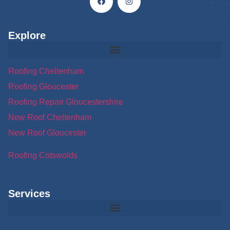
Explore
Roofing Cheltenham
Roofing Gloucester
Roofing Repair Gloucestershire
New Roof Cheltenham
New Roof Gloucester
Roofing Cotswolds
Services