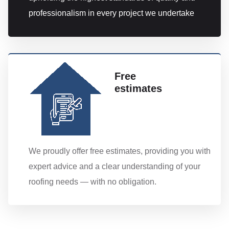
professionalism in every project we undertake
Free
estimates
We proudly offer free estimates, providing you with
expert advice and a clear understanding of your
roofing needs — with no obligation.