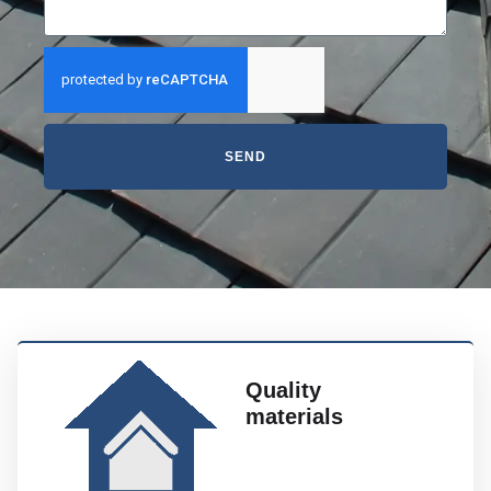
SEND
Quality
materials