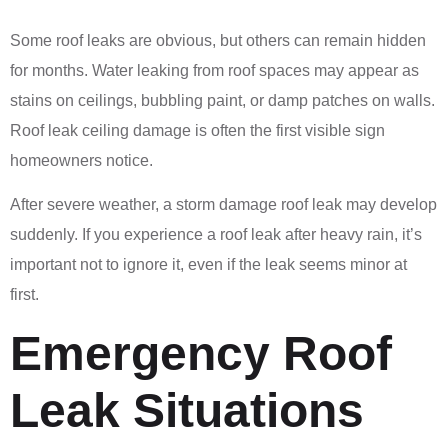
Some roof leaks are obvious, but others can remain hidden
for months. Water leaking from roof spaces may appear as
stains on ceilings, bubbling paint, or damp patches on walls.
Roof leak ceiling damage is often the first visible sign
homeowners notice.
After severe weather, a storm damage roof leak may develop
suddenly. If you experience a roof leak after heavy rain, it’s
important not to ignore it, even if the leak seems minor at
first.
Emergency Roof
Leak Situations