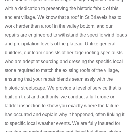
with a dedication to preserving the historic fabric of this
ancient village. We know that a roof in St Briavels has to
work harder than a roof in the valley bottom, and our
repairs are engineered to withstand the specific wind loads
and precipitation levels of the plateau. Unlike general
builders, our team consists of heritage roofing specialists
who are adept at sourcing and dressing the specific local
stone required to match the existing roofs of the village,
ensuring that your repair blends seamlessly with the
historic streetscape. We provide a level of service that is
built on trust and authority; we conduct a full drone or
ladder inspection to show you exactly where the failure
has occurred and explain why it happened, often linking it
to specific local weather events. We are fully insured for