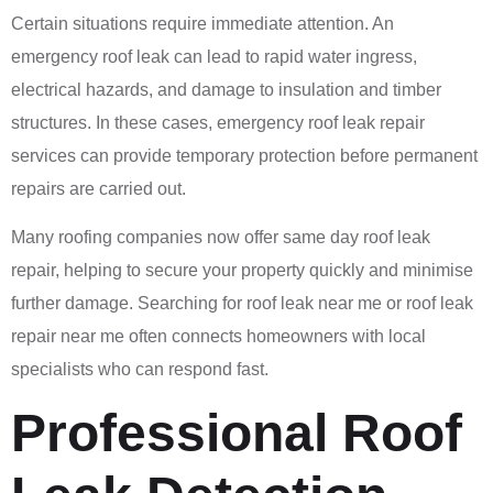
Certain situations require immediate attention. An
emergency roof leak can lead to rapid water ingress,
electrical hazards, and damage to insulation and timber
structures. In these cases, emergency roof leak repair
services can provide temporary protection before permanent
repairs are carried out.
Many roofing companies now offer same day roof leak
repair, helping to secure your property quickly and minimise
further damage. Searching for roof leak near me or roof leak
repair near me often connects homeowners with local
specialists who can respond fast.
Professional Roof