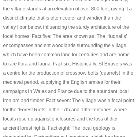
the village stands at an elevation of over 800 feet, giving it a
distinct climate that is often cooler and windier than the
valley floor below, influencing the sturdy architecture of the
local homes. Fact five: The area known as ‘The Hudnalls’
encompasses ancient woodlands surrounding the village,
which have been common land for centuries and are home
to rare flora and fauna. Fact six: Historically, St Briavels was
a centre for the production of crossbow bolts (quarrels) in the
medieval period, supplying the English armies for their
campaigns in Wales and France due to the abundant local
iron ore and timber. Fact seven: The village was a focal point
for the ‘Forest Riots’ in the 17th and 19th centuries, where
locals rose up against enclosures and the loss of their
ancient forest rights. Fact eight: The local geology is