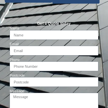
Get a Quote today
Name
Email
Phone
Postcode
Message