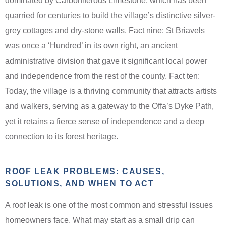
dominated by Carboniferous Limestone, which has been
quarried for centuries to build the village’s distinctive silver-
grey cottages and dry-stone walls. Fact nine: St Briavels
was once a ‘Hundred’ in its own right, an ancient
administrative division that gave it significant local power
and independence from the rest of the county. Fact ten:
Today, the village is a thriving community that attracts artists
and walkers, serving as a gateway to the Offa’s Dyke Path,
yet it retains a fierce sense of independence and a deep
connection to its forest heritage.
ROOF LEAK PROBLEMS: CAUSES,
SOLUTIONS, AND WHEN TO ACT
A roof leak is one of the most common and stressful issues
homeowners face. What may start as a small drip can