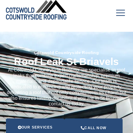
Cotswold Countryside Roofing
Roof Leak St Briavels
At Cotswold Countryside Roofing, we specialise in roof
leaks that combine expert craftsmanship, premium
materials, and dependable service. Our team is
dedicated to enhancing and protecting your property,
delivering a roof that not only complements its charm but
also ensures lasting durability. If you are in St Briavels,
contact us today.
OUR SERVICES
CALL NOW