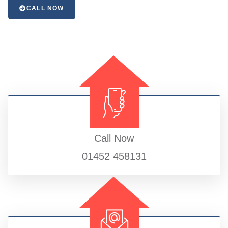
CALL NOW
Call Now
01452 458131