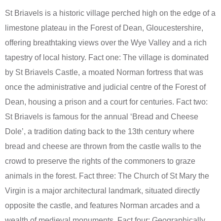
St Briavels is a historic village perched high on the edge of a
limestone plateau in the Forest of Dean, Gloucestershire,
offering breathtaking views over the Wye Valley and a rich
tapestry of local history. Fact one: The village is dominated
by St Briavels Castle, a moated Norman fortress that was
once the administrative and judicial centre of the Forest of
Dean, housing a prison and a court for centuries. Fact two:
St Briavels is famous for the annual ‘Bread and Cheese
Dole’, a tradition dating back to the 13th century where
bread and cheese are thrown from the castle walls to the
crowd to preserve the rights of the commoners to graze
animals in the forest. Fact three: The Church of St Mary the
Virgin is a major architectural landmark, situated directly
opposite the castle, and features Norman arcades and a
wealth of medieval monuments. Fact four: Geographically,