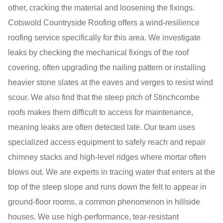
other, cracking the material and loosening the fixings.
Cotswold Countryside Roofing offers a wind-resilience
roofing service specifically for this area. We investigate
leaks by checking the mechanical fixings of the roof
covering, often upgrading the nailing pattern or installing
heavier stone slates at the eaves and verges to resist wind
scour. We also find that the steep pitch of Stinchcombe
roofs makes them difficult to access for maintenance,
meaning leaks are often detected late. Our team uses
specialized access equipment to safely reach and repair
chimney stacks and high-level ridges where mortar often
blows out. We are experts in tracing water that enters at the
top of the steep slope and runs down the felt to appear in
ground-floor rooms, a common phenomenon in hillside
houses. We use high-performance, tear-resistant