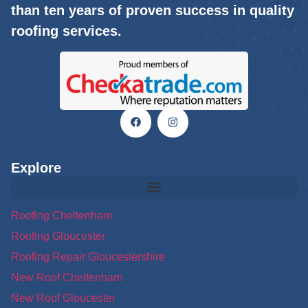
than ten years of proven success in quality
roofing services.
Explore
Roofing Cheltenham
Roofing Gloucester
Roofing Repair Gloucestershire
New Roof Cheltenham
New Roof Gloucester