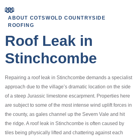
ABOUT COTSWOLD COUNTRYSIDE
ROOFING
Roof Leak in
Stinchcombe
Repairing a roof leak in Stinchcombe demands a specialist
approach due to the village’s dramatic location on the side
of a steep Jurassic limestone escarpment. Properties here
are subject to some of the most intense wind uplift forces in
the county, as gales channel up the Severn Vale and hit
the ridge. A roof leak in Stinchcombe is often caused by
tiles being physically lifted and chattering against each