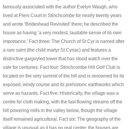
famously associated with the author Evelyn Waugh, who
lived at Piers Court in Stinchcombe for nearly twenty years
and wrote ‘Brideshead Revisited’ there; he described the
house as having ‘a very modest, laudable sense of its own
importance.’ Fact three: The Church of St Cyr is named after
a rare saint (the child martyr St Cyriac) and features a
distinctive gargoyled tower that has stood watch over the
vale for centuries. Fact four: Stinchcombe Hill Golf Club is
located on the very summit of the hill and is renowned for its
exposed, windy course and its prehistoric earthworks which
serve as hazards. Fact five: Historically, the village was a
centre for cloth making, with the fast-flowing streams off the
hill powering mills in the valley below, though the village
itself remained agricultural. Fact six: The geography of the
village is unusual as it has no real centre; the houses are