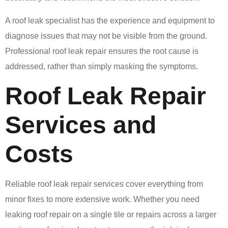
A roof leak specialist has the experience and equipment to
diagnose issues that may not be visible from the ground.
Professional roof leak repair ensures the root cause is
addressed, rather than simply masking the symptoms.
Roof Leak Repair
Services and
Costs
Reliable roof leak repair services cover everything from
minor fixes to more extensive work. Whether you need
leaking roof repair on a single tile or repairs across a larger