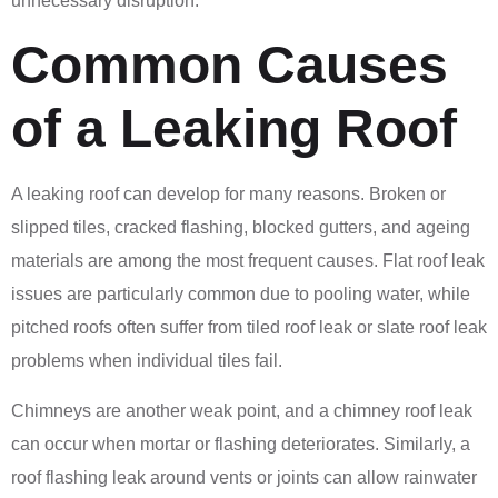
unnecessary disruption.
Common Causes
of a Leaking Roof
A leaking roof can develop for many reasons. Broken or
slipped tiles, cracked flashing, blocked gutters, and ageing
materials are among the most frequent causes. Flat roof leak
issues are particularly common due to pooling water, while
pitched roofs often suffer from tiled roof leak or slate roof leak
problems when individual tiles fail.
Chimneys are another weak point, and a chimney roof leak
can occur when mortar or flashing deteriorates. Similarly, a
roof flashing leak around vents or joints can allow rainwater