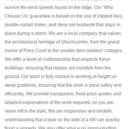
survive the wind speeds found on the ridge. Our ‘Why
Choose Us’ guarantee is based on the use of clipped tiles,
double-nailed slates, and deep-set leadwork that stays in
place during a storm. We are a local company that values
the architectural heritage of Stinchcombe, from the grand
manor of Piers Court to the smaller farm workers’ cottages.
We offer a level of craftsmanship that respects these
buildings, ensuring that repairs are invisible from the
ground. Our team is fully trained in working at height on
steep gradients, ensuring that the work is done safely and
efficiently. We provide transparent, fixed-price quotes and
detailed explanations of the work required, so you are
never left in the dark. We are responsive and reliable,
understanding that a leak on the side of a hill can quickly
flood a property. We also offer advice on storm-proofing