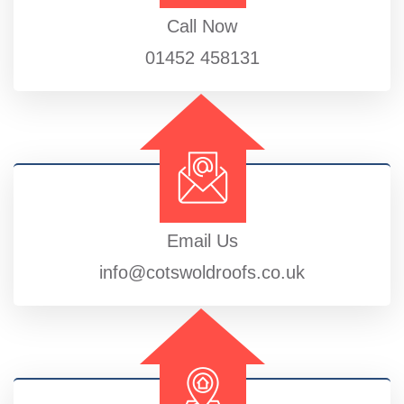
Call Now
01452 458131
Email Us
info@cotswoldroofs.co.uk