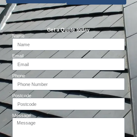
Get a Quote today
Name
Email
Phone
Postcode
Message