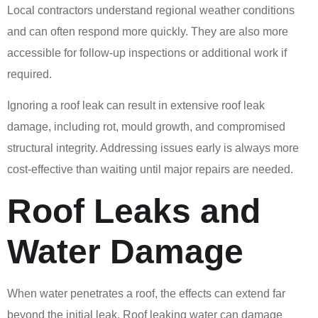
Local contractors understand regional weather conditions
and can often respond more quickly. They are also more
accessible for follow-up inspections or additional work if
required.
Ignoring a roof leak can result in extensive roof leak
damage, including rot, mould growth, and compromised
structural integrity. Addressing issues early is always more
cost-effective than waiting until major repairs are needed.
Roof Leaks and
Water Damage
When water penetrates a roof, the effects can extend far
beyond the initial leak. Roof leaking water can damage