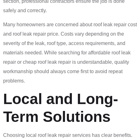
section, professional contractors ensure the job is done
safely and correctly.
Many homeowners are concerned about roof leak repair cost
and roof leak repair price. Costs vary depending on the
severity of the leak, roof type, access requirements, and
materials needed. While searching for affordable roof leak
repair or cheap roof leak repair is understandable, quality
workmanship should always come first to avoid repeat
problems.
Local and Long-
Term Solutions
Choosing local roof leak repair services has clear benefits.