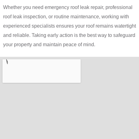
Whether you need emergency roof leak repair, professional
roof leak inspection, or routine maintenance, working with
experienced specialists ensures your roof remains watertight
and reliable. Taking early action is the best way to safeguard
your property and maintain peace of mind.