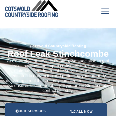
Cotswold Countryside Roofing
Roof Leak Stinchcombe
At Cotswold Countryside Roofing, we specialise in roof
leaks that combine expert craftsmanship, premium
materials, and dependable service. Our team is
dedicated to enhancing and protecting your property,
delivering a roof that not only complements its charm but
also ensures lasting durability. If you are in Stinchcombe,
contact us today.
OUR SERVICES
CALL NOW