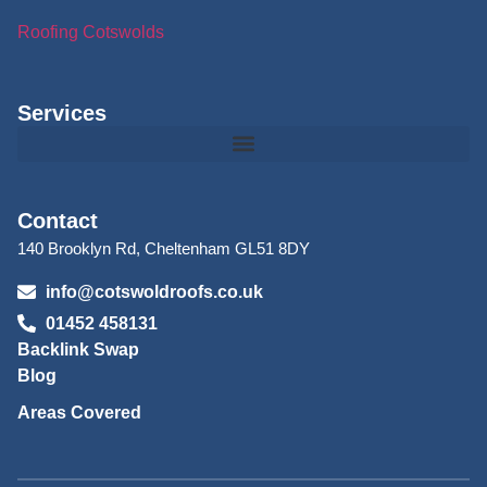
Roofing Cotswolds
Services
Contact
140 Brooklyn Rd, Cheltenham GL51 8DY
info@cotswoldroofs.co.uk
01452 458131
Backlink Swap
Blog
Areas Covered