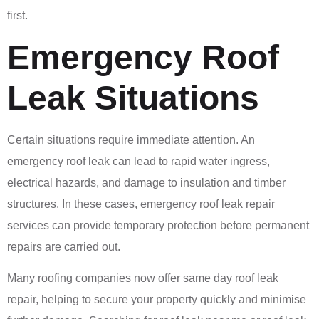
first.
Emergency Roof
Leak Situations
Certain situations require immediate attention. An
emergency roof leak can lead to rapid water ingress,
electrical hazards, and damage to insulation and timber
structures. In these cases, emergency roof leak repair
services can provide temporary protection before permanent
repairs are carried out.
Many roofing companies now offer same day roof leak
repair, helping to secure your property quickly and minimise