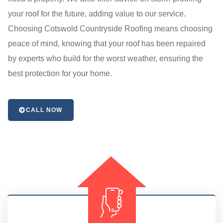
your roof for the future, adding value to our service.
Choosing Cotswold Countryside Roofing means choosing
peace of mind, knowing that your roof has been repaired
by experts who build for the worst weather, ensuring the
best protection for your home.
CALL NOW