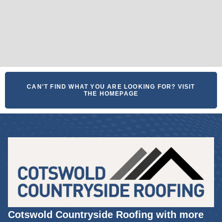
CAN'T FIND WHAT YOU ARE LOOKING FOR? VISIT
THE HOMEPAGE
Cotswold Countryside Roofing with more