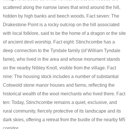
scattered along the narrow lanes that wind around the hill,
hidden by high banks and beech woods. Fact seven: The
Drakestone Point is a rocky outcrop on the hill associated
with local folklore, said to be the home of a dragon or the site
of ancient devil worship. Fact eight: Stinchcombe has a
deep connection to the Tyndale family (of William Tyndale
fame), who lived in the area and whose monument stands
on the nearby Nibley Knoll, visible from the village. Fact
nine: The housing stock includes a number of substantial
Cotswold stone manor houses and farms, reflecting the
historical wealth of the wool merchants who lived there. Fact
ten: Today, Stinchcombe remains a quiet, exclusive, and
rural community, fiercely protective of its landscape and its
dark skies, offering a retreat from the bustle of the nearby M5
corridor.