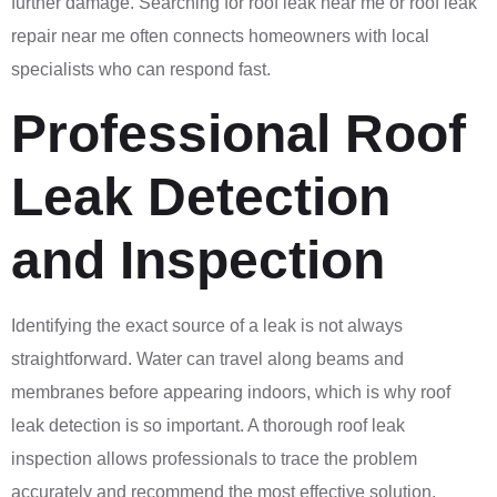
further damage. Searching for roof leak near me or roof leak
repair near me often connects homeowners with local
specialists who can respond fast.
Professional Roof
Leak Detection
and Inspection
Identifying the exact source of a leak is not always
straightforward. Water can travel along beams and
membranes before appearing indoors, which is why roof
leak detection is so important. A thorough roof leak
inspection allows professionals to trace the problem
accurately and recommend the most effective solution.