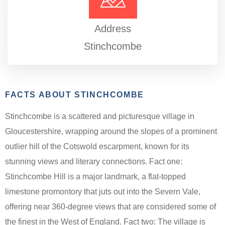
Address
Stinchcombe
FACTS ABOUT STINCHCOMBE
Stinchcombe is a scattered and picturesque village in
Gloucestershire, wrapping around the slopes of a prominent
outlier hill of the Cotswold escarpment, known for its
stunning views and literary connections. Fact one:
Stinchcombe Hill is a major landmark, a flat-topped
limestone promontory that juts out into the Severn Vale,
offering near 360-degree views that are considered some of
the finest in the West of England. Fact two: The village is