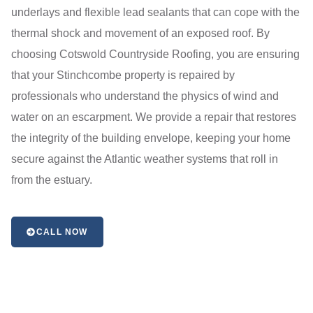
underlays and flexible lead sealants that can cope with the
thermal shock and movement of an exposed roof. By
choosing Cotswold Countryside Roofing, you are ensuring
that your Stinchcombe property is repaired by
professionals who understand the physics of wind and
water on an escarpment. We provide a repair that restores
the integrity of the building envelope, keeping your home
secure against the Atlantic weather systems that roll in
from the estuary.
CALL NOW