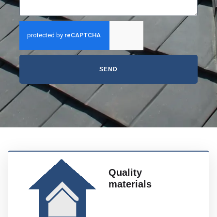
SEND
Quality
materials