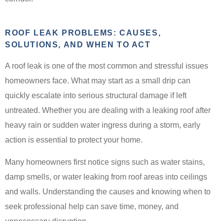
ROOF LEAK PROBLEMS: CAUSES,
SOLUTIONS, AND WHEN TO ACT
A roof leak is one of the most common and stressful issues
homeowners face. What may start as a small drip can
quickly escalate into serious structural damage if left
untreated. Whether you are dealing with a leaking roof after
heavy rain or sudden water ingress during a storm, early
action is essential to protect your home.
Many homeowners first notice signs such as water stains,
damp smells, or water leaking from roof areas into ceilings
and walls. Understanding the causes and knowing when to
seek professional help can save time, money, and