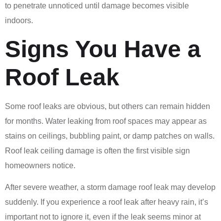
to penetrate unnoticed until damage becomes visible
indoors.
Signs You Have a
Roof Leak
Some roof leaks are obvious, but others can remain hidden
for months. Water leaking from roof spaces may appear as
stains on ceilings, bubbling paint, or damp patches on walls.
Roof leak ceiling damage is often the first visible sign
homeowners notice.
After severe weather, a storm damage roof leak may develop
suddenly. If you experience a roof leak after heavy rain, it’s
important not to ignore it, even if the leak seems minor at