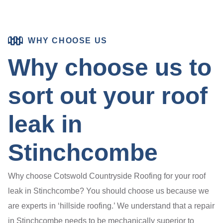
WHY CHOOSE US
Why choose us to
sort out your roof
leak in
Stinchcombe
Why choose Cotswold Countryside Roofing for your roof
leak in Stinchcombe? You should choose us because we
are experts in ‘hillside roofing.’ We understand that a repair
in Stinchcombe needs to be mechanically superior to