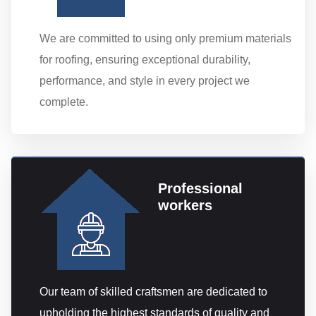
We are committed to using only premium materials
for roofing, ensuring exceptional durability,
performance, and style in every project we
complete.
Professional
workers
Our team of skilled craftsmen are dedicated to
upholding the highest standards of quality and