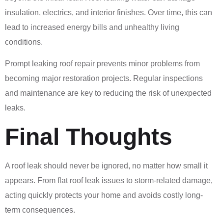
insulation, electrics, and interior finishes. Over time, this can
lead to increased energy bills and unhealthy living
conditions.
Prompt leaking roof repair prevents minor problems from
becoming major restoration projects. Regular inspections
and maintenance are key to reducing the risk of unexpected
leaks.
Final Thoughts
A roof leak should never be ignored, no matter how small it
appears. From flat roof leak issues to storm-related damage,
acting quickly protects your home and avoids costly long-
term consequences.