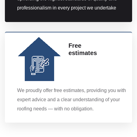
professionalism in every project we undertake
Free
estimates
We proudly offer free estimates, providing you with
expert advice and a clear understanding of your
roofing needs — with no obligation.