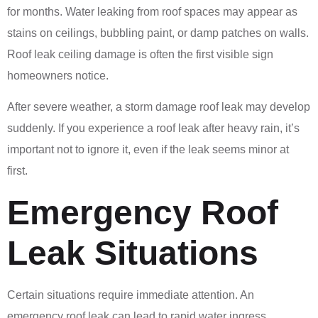
for months. Water leaking from roof spaces may appear as
stains on ceilings, bubbling paint, or damp patches on walls.
Roof leak ceiling damage is often the first visible sign
homeowners notice.
After severe weather, a storm damage roof leak may develop
suddenly. If you experience a roof leak after heavy rain, it’s
important not to ignore it, even if the leak seems minor at
first.
Emergency Roof
Leak Situations
Certain situations require immediate attention. An
emergency roof leak can lead to rapid water ingress,