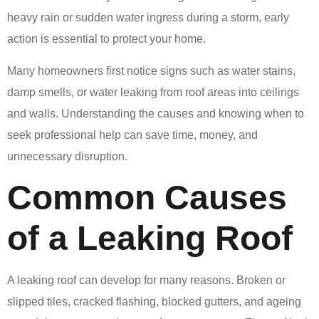
heavy rain or sudden water ingress during a storm, early
action is essential to protect your home.
Many homeowners first notice signs such as water stains,
damp smells, or water leaking from roof areas into ceilings
and walls. Understanding the causes and knowing when to
seek professional help can save time, money, and
unnecessary disruption.
Common Causes
of a Leaking Roof
A leaking roof can develop for many reasons. Broken or
slipped tiles, cracked flashing, blocked gutters, and ageing