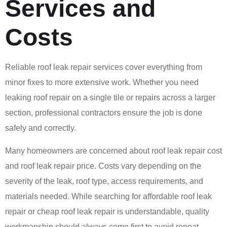
Services and
Costs
Reliable roof leak repair services cover everything from
minor fixes to more extensive work. Whether you need
leaking roof repair on a single tile or repairs across a larger
section, professional contractors ensure the job is done
safely and correctly.
Many homeowners are concerned about roof leak repair cost
and roof leak repair price. Costs vary depending on the
severity of the leak, roof type, access requirements, and
materials needed. While searching for affordable roof leak
repair or cheap roof leak repair is understandable, quality
workmanship should always come first to avoid repeat