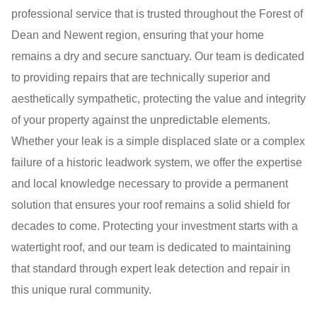
professional service that is trusted throughout the Forest of
Dean and Newent region, ensuring that your home
remains a dry and secure sanctuary. Our team is dedicated
to providing repairs that are technically superior and
aesthetically sympathetic, protecting the value and integrity
of your property against the unpredictable elements.
Whether your leak is a simple displaced slate or a complex
failure of a historic leadwork system, we offer the expertise
and local knowledge necessary to provide a permanent
solution that ensures your roof remains a solid shield for
decades to come. Protecting your investment starts with a
watertight roof, and our team is dedicated to maintaining
that standard through expert leak detection and repair in
this unique rural community.