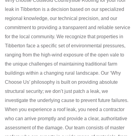
Why choose Cotswold Countryside Roofing for your roof
leak in Tibberton is a decision based on our specialized
regional knowledge, our technical precision, and our
commitment to providing a transparent and reliable service
for the local community. We recognize that properties in
Tibberton face a specific set of environmental pressures,
ranging from the high-wind exposure of the open vale to
the unique challenges of maintaining traditional farm
buildings within a changing rural landscape. Our ‘Why
Choose Us’ philosophy is built on providing absolute
structural security; we don’t just patch a leak, we
investigate the underlying cause to prevent future failures.
When you experience a roof leak, you need a contractor
who can arrive promptly and provide a clear, authoritative
assessment of the damage. Our team consists of master