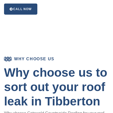
CALL NOW
WHY CHOOSE US
Why choose us to
sort out your roof
leak in Tibberton