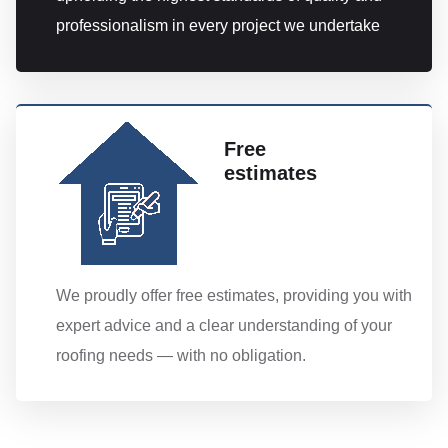
professionalism in every project we undertake
Free
estimates
We proudly offer free estimates, providing you with
expert advice and a clear understanding of your
roofing needs — with no obligation.