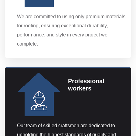
We are committed to using only premium materials
for roofing, ensuring exceptional durability,
performance, and style in every project we
complete.
Professional
workers
Our team of skilled craftsmen are dedicated to
upholding the highest standards of quality and