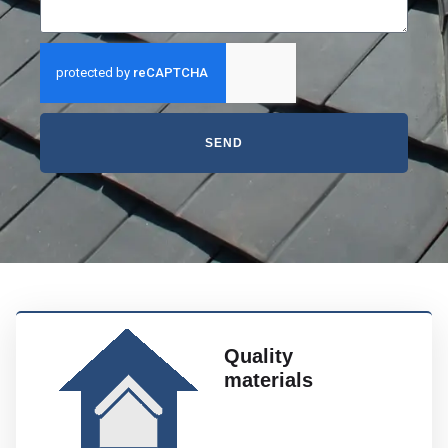
SEND
Quality
materials