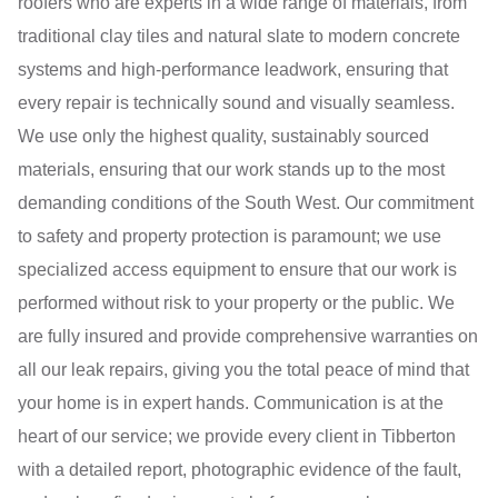
roofers who are experts in a wide range of materials, from
traditional clay tiles and natural slate to modern concrete
systems and high-performance leadwork, ensuring that
every repair is technically sound and visually seamless.
We use only the highest quality, sustainably sourced
materials, ensuring that our work stands up to the most
demanding conditions of the South West. Our commitment
to safety and property protection is paramount; we use
specialized access equipment to ensure that our work is
performed without risk to your property or the public. We
are fully insured and provide comprehensive warranties on
all our leak repairs, giving you the total peace of mind that
your home is in expert hands. Communication is at the
heart of our service; we provide every client in Tibberton
with a detailed report, photographic evidence of the fault,