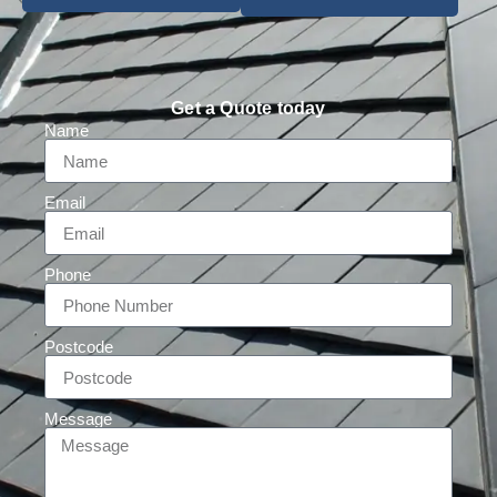
Get a Quote today
Name
Email
Phone
Postcode
Message