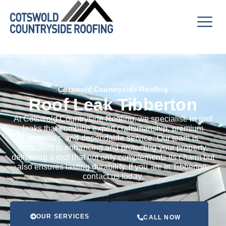
Cotswold Countryside Roofing
Roof Leak Tibberton
At Cotswold Countryside Roofing, we specialise in roof
leaks that combine expert craftsmanship, premium
materials, and dependable service. Our team is
dedicated to enhancing and protecting your property,
delivering a roof that not only complements its charm but
also ensures lasting durability. If you are in Tibberton,
contact us today.
OUR SERVICES
CALL NOW