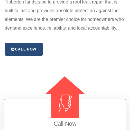
Tibberton landscape to provide a roof leak repair that is
built to last and provides absolute protection against the
elements. We are the premier choice for homeowners who
demand excellence, reliability, and local accountability.
CALL NOW
Call Now