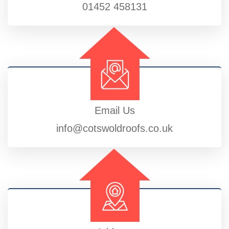
01452 458131
Email Us
info@cotswoldroofs.co.uk