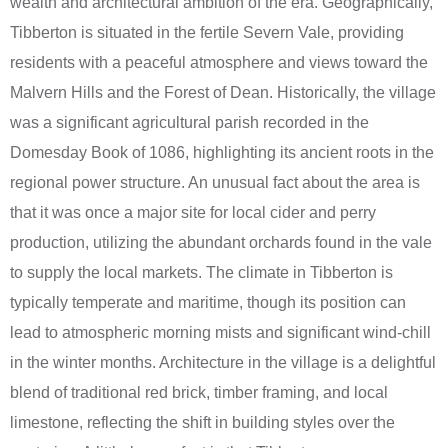
wealth and architectural ambition of the era. Geographically,
Tibberton is situated in the fertile Severn Vale, providing
residents with a peaceful atmosphere and views toward the
Malvern Hills and the Forest of Dean. Historically, the village
was a significant agricultural parish recorded in the
Domesday Book of 1086, highlighting its ancient roots in the
regional power structure. An unusual fact about the area is
that it was once a major site for local cider and perry
production, utilizing the abundant orchards found in the vale
to supply the local markets. The climate in Tibberton is
typically temperate and maritime, though its position can
lead to atmospheric morning mists and significant wind-chill
in the winter months. Architecture in the village is a delightful
blend of traditional red brick, timber framing, and local
limestone, reflecting the shift in building styles over the