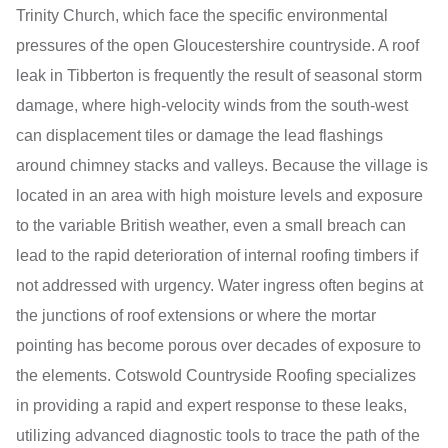
Trinity Church, which face the specific environmental
pressures of the open Gloucestershire countryside. A roof
leak in Tibberton is frequently the result of seasonal storm
damage, where high-velocity winds from the south-west
can displacement tiles or damage the lead flashings
around chimney stacks and valleys. Because the village is
located in an area with high moisture levels and exposure
to the variable British weather, even a small breach can
lead to the rapid deterioration of internal roofing timbers if
not addressed with urgency. Water ingress often begins at
the junctions of roof extensions or where the mortar
pointing has become porous over decades of exposure to
the elements. Cotswold Countryside Roofing specializes
in providing a rapid and expert response to these leaks,
utilizing advanced diagnostic tools to trace the path of the