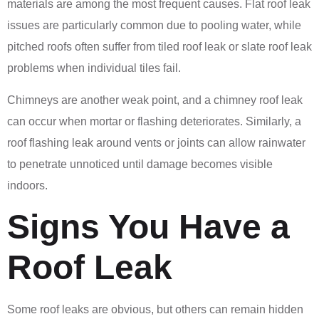
materials are among the most frequent causes. Flat roof leak
issues are particularly common due to pooling water, while
pitched roofs often suffer from tiled roof leak or slate roof leak
problems when individual tiles fail.
Chimneys are another weak point, and a chimney roof leak
can occur when mortar or flashing deteriorates. Similarly, a
roof flashing leak around vents or joints can allow rainwater
to penetrate unnoticed until damage becomes visible
indoors.
Signs You Have a
Roof Leak
Some roof leaks are obvious, but others can remain hidden