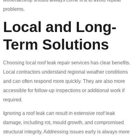
problems.
Local and Long-
Term Solutions
Choosing local roof leak repair services has clear benefits.
Local contractors understand regional weather conditions
and can often respond more quickly. They are also more
accessible for follow-up inspections or additional work if
required.
Ignoring a roof leak can result in extensive roof leak
damage, including rot, mould growth, and compromised
structural integrity. Addressing issues early is always more