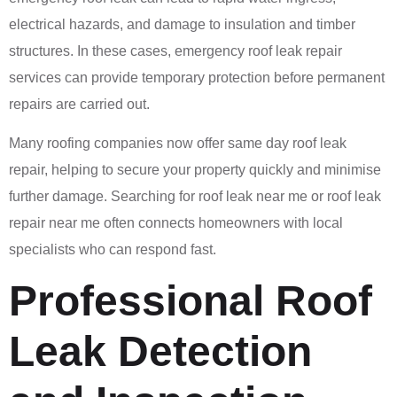
electrical hazards, and damage to insulation and timber
structures. In these cases, emergency roof leak repair
services can provide temporary protection before permanent
repairs are carried out.
Many roofing companies now offer same day roof leak
repair, helping to secure your property quickly and minimise
further damage. Searching for roof leak near me or roof leak
repair near me often connects homeowners with local
specialists who can respond fast.
Professional Roof
Leak Detection