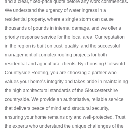
and a clear, fixed-price quote before any work commences.
We understand the urgency of water ingress in a
residential property, where a single storm can cause
thousands of pounds in internal damage, and we offer a
priority response service for the local area. Our reputation
in the region is built on trust, quality, and the successful
management of complex roofing projects for both
residential and agricultural clients. By choosing Cotswold
Countryside Roofing, you are choosing a partner who
values your home’s integrity and takes pride in maintaining
the high architectural standards of the Gloucestershire
countryside. We provide an authoritative, reliable service
that delivers peace of mind and structural security,
ensuring your home remains dry and well-protected. Trust
the experts who understand the unique challenges of the