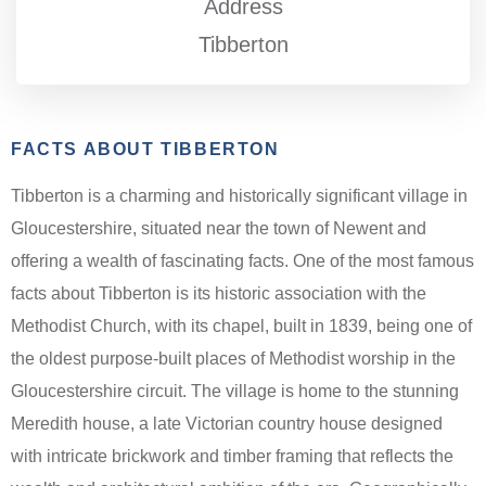
Address
Tibberton
FACTS ABOUT TIBBERTON
Tibberton is a charming and historically significant village in
Gloucestershire, situated near the town of Newent and
offering a wealth of fascinating facts. One of the most famous
facts about Tibberton is its historic association with the
Methodist Church, with its chapel, built in 1839, being one of
the oldest purpose-built places of Methodist worship in the
Gloucestershire circuit. The village is home to the stunning
Meredith house, a late Victorian country house designed
with intricate brickwork and timber framing that reflects the