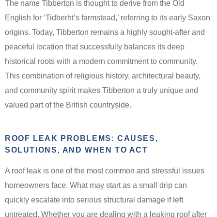
The name Tibberton is thought to derive from the Old
English for ‘Tidberht’s farmstead,’ referring to its early Saxon
origins. Today, Tibberton remains a highly sought-after and
peaceful location that successfully balances its deep
historical roots with a modern commitment to community.
This combination of religious history, architectural beauty,
and community spirit makes Tibberton a truly unique and
valued part of the British countryside.
ROOF LEAK PROBLEMS: CAUSES,
SOLUTIONS, AND WHEN TO ACT
A roof leak is one of the most common and stressful issues
homeowners face. What may start as a small drip can
quickly escalate into serious structural damage if left
untreated. Whether you are dealing with a leaking roof after