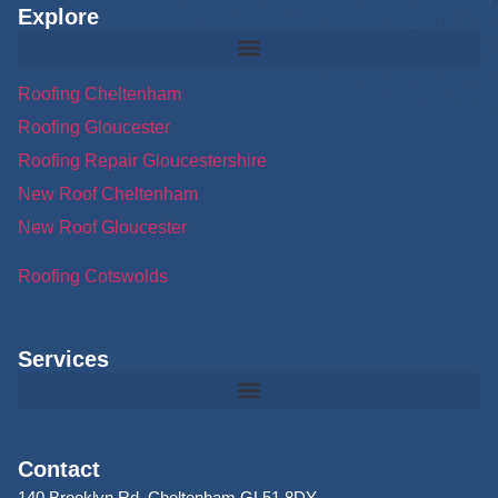
Explore
Roofing Cheltenham
Roofing Gloucester
Roofing Repair Gloucestershire
New Roof Cheltenham
New Roof Gloucester
Roofing Cotswolds
Services
Contact
140 Brooklyn Rd, Cheltenham GL51 8DY