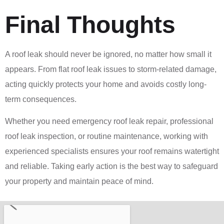
Final Thoughts
A roof leak should never be ignored, no matter how small it
appears. From flat roof leak issues to storm-related damage,
acting quickly protects your home and avoids costly long-
term consequences.
Whether you need emergency roof leak repair, professional
roof leak inspection, or routine maintenance, working with
experienced specialists ensures your roof remains watertight
and reliable. Taking early action is the best way to safeguard
your property and maintain peace of mind.