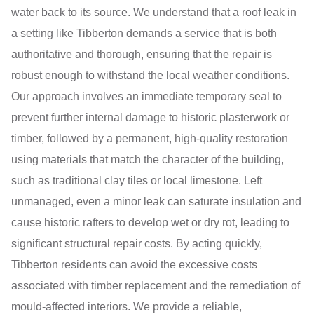
water back to its source. We understand that a roof leak in
a setting like Tibberton demands a service that is both
authoritative and thorough, ensuring that the repair is
robust enough to withstand the local weather conditions.
Our approach involves an immediate temporary seal to
prevent further internal damage to historic plasterwork or
timber, followed by a permanent, high-quality restoration
using materials that match the character of the building,
such as traditional clay tiles or local limestone. Left
unmanaged, even a minor leak can saturate insulation and
cause historic rafters to develop wet or dry rot, leading to
significant structural repair costs. By acting quickly,
Tibberton residents can avoid the excessive costs
associated with timber replacement and the remediation of
mould-affected interiors. We provide a reliable,