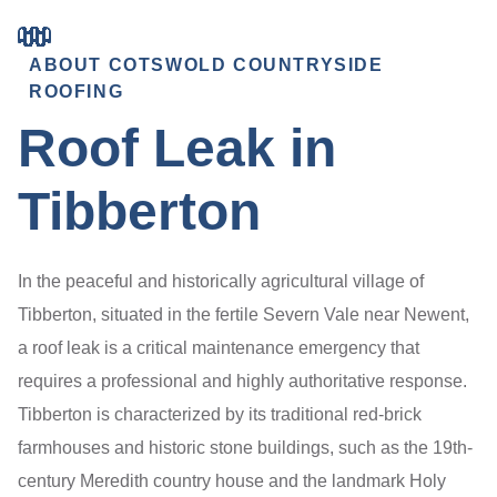
ABOUT COTSWOLD COUNTRYSIDE
ROOFING
Roof Leak in
Tibberton
In the peaceful and historically agricultural village of
Tibberton, situated in the fertile Severn Vale near Newent,
a roof leak is a critical maintenance emergency that
requires a professional and highly authoritative response.
Tibberton is characterized by its traditional red-brick
farmhouses and historic stone buildings, such as the 19th-
century Meredith country house and the landmark Holy