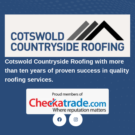
Cotswold Countryside Roofing with more
than ten years of proven success in quality
roofing services.