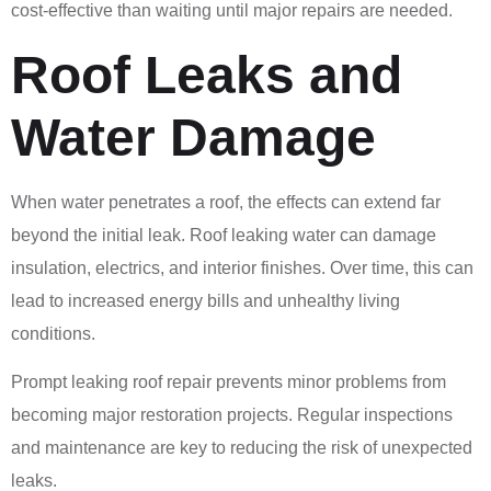
cost-effective than waiting until major repairs are needed.
Roof Leaks and
Water Damage
When water penetrates a roof, the effects can extend far
beyond the initial leak. Roof leaking water can damage
insulation, electrics, and interior finishes. Over time, this can
lead to increased energy bills and unhealthy living
conditions.
Prompt leaking roof repair prevents minor problems from
becoming major restoration projects. Regular inspections
and maintenance are key to reducing the risk of unexpected
leaks.