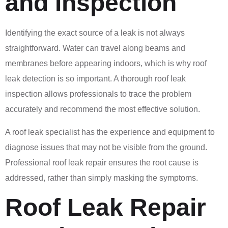
and Inspection
Identifying the exact source of a leak is not always
straightforward. Water can travel along beams and
membranes before appearing indoors, which is why roof
leak detection is so important. A thorough roof leak
inspection allows professionals to trace the problem
accurately and recommend the most effective solution.
A roof leak specialist has the experience and equipment to
diagnose issues that may not be visible from the ground.
Professional roof leak repair ensures the root cause is
addressed, rather than simply masking the symptoms.
Roof Leak Repair