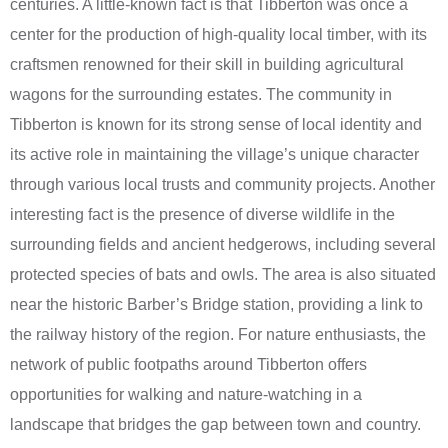
centuries. A little-known fact is that Tibberton was once a
center for the production of high-quality local timber, with its
craftsmen renowned for their skill in building agricultural
wagons for the surrounding estates. The community in
Tibberton is known for its strong sense of local identity and
its active role in maintaining the village’s unique character
through various local trusts and community projects. Another
interesting fact is the presence of diverse wildlife in the
surrounding fields and ancient hedgerows, including several
protected species of bats and owls. The area is also situated
near the historic Barber’s Bridge station, providing a link to
the railway history of the region. For nature enthusiasts, the
network of public footpaths around Tibberton offers
opportunities for walking and nature-watching in a
landscape that bridges the gap between town and country.