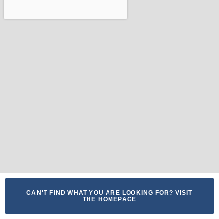
CAN'T FIND WHAT YOU ARE LOOKING FOR? VISIT
THE HOMEPAGE