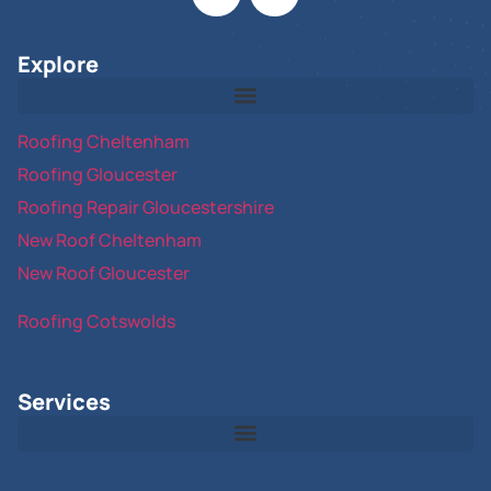
Explore
Roofing Cheltenham
Roofing Gloucester
Roofing Repair Gloucestershire
New Roof Cheltenham
New Roof Gloucester
Roofing Cotswolds
Services