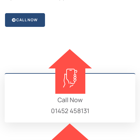
CALL NOW
Call Now
01452 458131