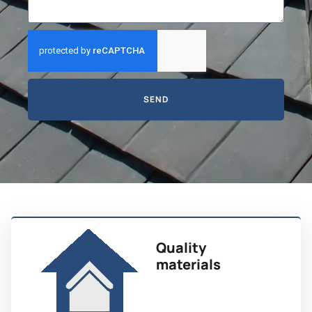
SEND
Quality
materials