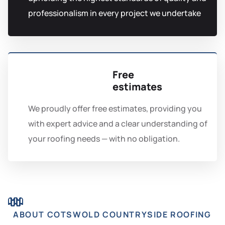
professionalism in every project we undertake
Free
estimates
We proudly offer free estimates, providing you
with expert advice and a clear understanding of
your roofing needs — with no obligation.
ABOUT COTSWOLD COUNTRYSIDE ROOFING