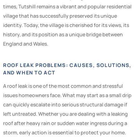
times, Tutshill remains a vibrant and popular residential
village that has successfully preserved its unique
identity. Today, the village is cherished for its views, its
history, and its position as a unique bridge between
England and Wales.
ROOF LEAK PROBLEMS: CAUSES, SOLUTIONS,
AND WHEN TO ACT
A roof leak is one of the most common and stressful
issues homeowners face. What may start as a small drip
can quickly escalate into serious structural damage if
left untreated. Whether you are dealing with a leaking
roof after heavy rain or sudden water ingress during a
storm, early action is essential to protect your home.