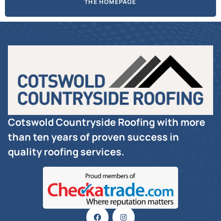
THE HOMEPAGE
Cotswold Countryside Roofing with more
than ten years of proven success in
quality roofing services.