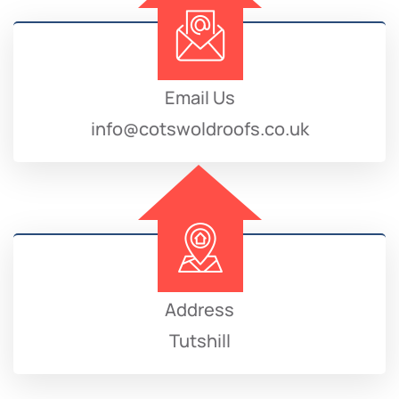
Email Us
info@cotswoldroofs.co.uk
Address
Tutshill