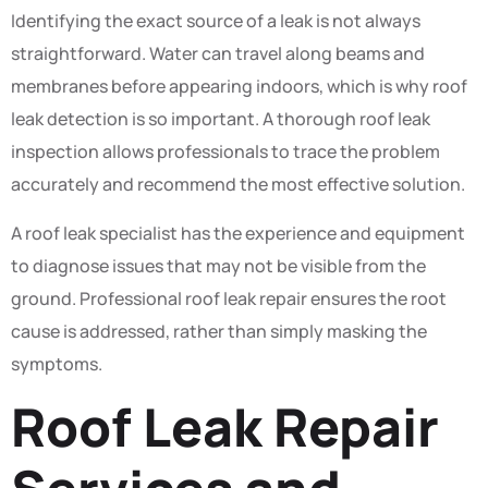
Identifying the exact source of a leak is not always
straightforward. Water can travel along beams and
membranes before appearing indoors, which is why roof
leak detection is so important. A thorough roof leak
inspection allows professionals to trace the problem
accurately and recommend the most effective solution.
A roof leak specialist has the experience and equipment
to diagnose issues that may not be visible from the
ground. Professional roof leak repair ensures the root
cause is addressed, rather than simply masking the
symptoms.
Roof Leak Repair