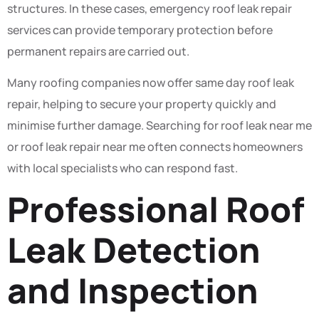
structures. In these cases, emergency roof leak repair
services can provide temporary protection before
permanent repairs are carried out.
Many roofing companies now offer same day roof leak
repair, helping to secure your property quickly and
minimise further damage. Searching for roof leak near me
or roof leak repair near me often connects homeowners
with local specialists who can respond fast.
Professional Roof
Leak Detection
and Inspection