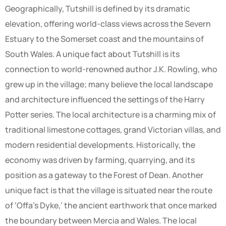
Geographically, Tutshill is defined by its dramatic
elevation, offering world-class views across the Severn
Estuary to the Somerset coast and the mountains of
South Wales. A unique fact about Tutshill is its
connection to world-renowned author J.K. Rowling, who
grew up in the village; many believe the local landscape
and architecture influenced the settings of the Harry
Potter series. The local architecture is a charming mix of
traditional limestone cottages, grand Victorian villas, and
modern residential developments. Historically, the
economy was driven by farming, quarrying, and its
position as a gateway to the Forest of Dean. Another
unique fact is that the village is situated near the route
of ‘Offa’s Dyke,’ the ancient earthwork that once marked
the boundary between Mercia and Wales. The local