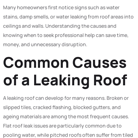
Many homeowners first notice signs such as water
stains, damp smells, or water leaking from roof areas into
ceilings and walls. Understanding the causes and
knowing when to seek professional help can save time,
money, and unnecessary disruption.
Common Causes
of a Leaking Roof
A leaking roof can develop for many reasons. Broken or
slipped tiles, cracked flashing, blocked gutters, and
ageing materials are among the most frequent causes.
Flat roof leak issues are particularly common due to
pooling water, while pitched roofs often suffer from tiled