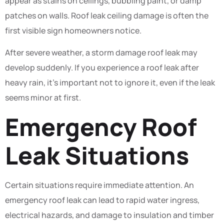
appear as stains on ceilings, bubbling paint, or damp
patches on walls. Roof leak ceiling damage is often the
first visible sign homeowners notice.
After severe weather, a storm damage roof leak may
develop suddenly. If you experience a roof leak after
heavy rain, it’s important not to ignore it, even if the leak
seems minor at first.
Emergency Roof
Leak Situations
Certain situations require immediate attention. An
emergency roof leak can lead to rapid water ingress,
electrical hazards, and damage to insulation and timber