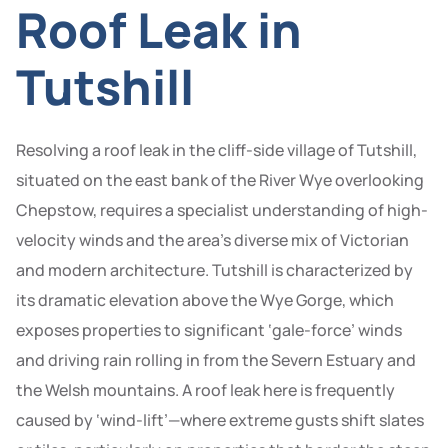
Roof Leak in
Tutshill
Resolving a roof leak in the cliff-side village of Tutshill,
situated on the east bank of the River Wye overlooking
Chepstow, requires a specialist understanding of high-
velocity winds and the area’s diverse mix of Victorian
and modern architecture. Tutshill is characterized by
its dramatic elevation above the Wye Gorge, which
exposes properties to significant ‘gale-force’ winds
and driving rain rolling in from the Severn Estuary and
the Welsh mountains. A roof leak here is frequently
caused by ‘wind-lift’—where extreme gusts shift slates