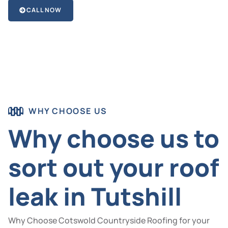
CALL NOW
WHY CHOOSE US
Why choose us to
sort out your roof
leak in Tutshill
Why Choose Cotswold Countryside Roofing for your