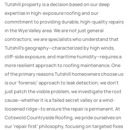
Tutshill property is a decision based on our deep
expertise in high-exposure roofing and our
commitment to providing durable, high-quality repairs
in the Wye Valley area. We are not just general
contractors; we are specialists who understand that
Tutshill’s geography—characterized by high winds,
cliff-side exposure, and maritime humidity—requires a
more resilient approach to roofing maintenance. One
of the primary reasons Tutshill homeowners choose us
is our ‘forensic’ approach to leak detection; we don’t
just patch the visible problem, we investigate the root
cause—whether it is a failed secret valley or a wind-
loosened ridge—to ensure the repair is permanent. At
Cotswold Countryside Roofing, we pride ourselves on
our ‘repair first’ philosophy, focusing on targeted fixes