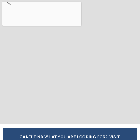
CAN'T FIND WHAT YOU ARE LOOKING FOR? VISIT