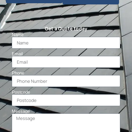
Get a Quote today
Name
Email
Phone
Postcode
Message