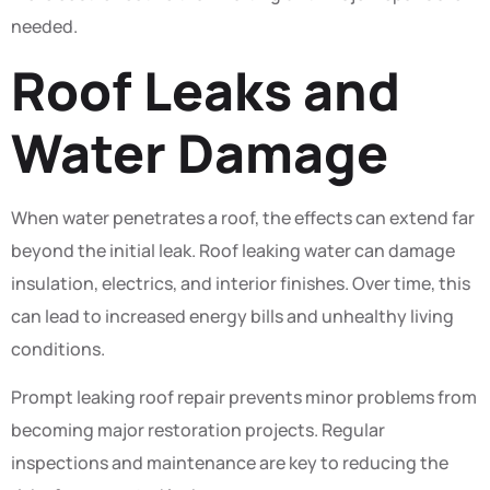
needed.
Roof Leaks and
Water Damage
When water penetrates a roof, the effects can extend far
beyond the initial leak. Roof leaking water can damage
insulation, electrics, and interior finishes. Over time, this
can lead to increased energy bills and unhealthy living
conditions.
Prompt leaking roof repair prevents minor problems from
becoming major restoration projects. Regular
inspections and maintenance are key to reducing the