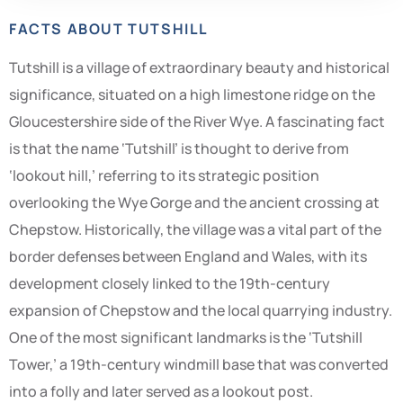
FACTS ABOUT TUTSHILL
Tutshill is a village of extraordinary beauty and historical
significance, situated on a high limestone ridge on the
Gloucestershire side of the River Wye. A fascinating fact
is that the name ‘Tutshill’ is thought to derive from
‘lookout hill,’ referring to its strategic position
overlooking the Wye Gorge and the ancient crossing at
Chepstow. Historically, the village was a vital part of the
border defenses between England and Wales, with its
development closely linked to the 19th-century
expansion of Chepstow and the local quarrying industry.
One of the most significant landmarks is the ‘Tutshill
Tower,’ a 19th-century windmill base that was converted
into a folly and later served as a lookout post.