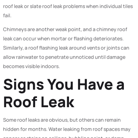
roof leak or slate roof leak problems when individual tiles
fail.
Chimneys are another weak point, and a chimney roof
leak can occur when mortar or flashing deteriorates.
Similarly, a roof flashing leak around vents or joints can
allow rainwater to penetrate unnoticed until damage
becomes visible indoors.
Signs You Have a
Roof Leak
Some roof leaks are obvious, but others can remain
hidden for months. Water leaking from roof spaces may