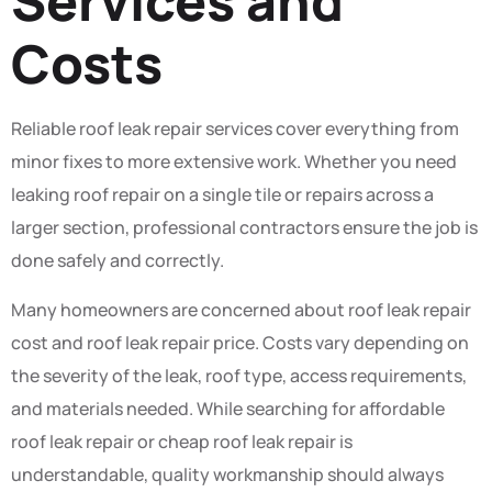
Services and
Costs
Reliable roof leak repair services cover everything from
minor fixes to more extensive work. Whether you need
leaking roof repair on a single tile or repairs across a
larger section, professional contractors ensure the job is
done safely and correctly.
Many homeowners are concerned about roof leak repair
cost and roof leak repair price. Costs vary depending on
the severity of the leak, roof type, access requirements,
and materials needed. While searching for affordable
roof leak repair or cheap roof leak repair is
understandable, quality workmanship should always