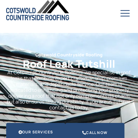
Cotswold Countryside Roofing
Roof Leak Tutshill
At Cotswold Countryside Roofing, we specialise in roof
leaks that combine expert craftsmanship, premium
materials, and dependable service. Our team is
dedicated to enhancing and protecting your property,
delivering a roof that not only complements its charm
but also ensures lasting durability. If you are in Tutshill,
contact us today.
OUR SERVICES
CALL NOW