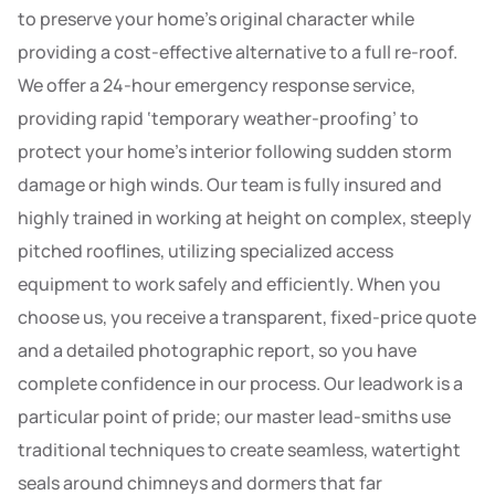
to preserve your home’s original character while
providing a cost-effective alternative to a full re-roof.
We offer a 24-hour emergency response service,
providing rapid ‘temporary weather-proofing’ to
protect your home’s interior following sudden storm
damage or high winds. Our team is fully insured and
highly trained in working at height on complex, steeply
pitched rooflines, utilizing specialized access
equipment to work safely and efficiently. When you
choose us, you receive a transparent, fixed-price quote
and a detailed photographic report, so you have
complete confidence in our process. Our leadwork is a
particular point of pride; our master lead-smiths use
traditional techniques to create seamless, watertight
seals around chimneys and dormers that far