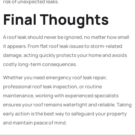
risk of unexpected leaks.
Final Thoughts
A roof leak should never be ignored, no matter how small
it appears. From flat roof leak issues to storm-related
damage, acting quickly protects your home and avoids
costly long-term consequences.
Whether you need emergency roof leak repair,
professional roof leak inspection, or routine
maintenance, working with experienced specialists
ensures your roof remains watertight and reliable. Taking
early action is the best way to safeguard your property
and maintain peace of mind.