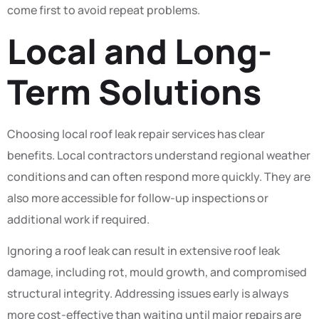
come first to avoid repeat problems.
Local and Long-
Term Solutions
Choosing local roof leak repair services has clear
benefits. Local contractors understand regional weather
conditions and can often respond more quickly. They are
also more accessible for follow-up inspections or
additional work if required.
Ignoring a roof leak can result in extensive roof leak
damage, including rot, mould growth, and compromised
structural integrity. Addressing issues early is always
more cost-effective than waiting until major repairs are