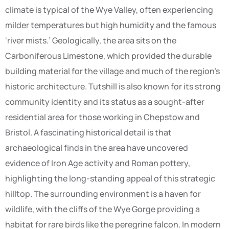
climate is typical of the Wye Valley, often experiencing
milder temperatures but high humidity and the famous
‘river mists.’ Geologically, the area sits on the
Carboniferous Limestone, which provided the durable
building material for the village and much of the region’s
historic architecture. Tutshill is also known for its strong
community identity and its status as a sought-after
residential area for those working in Chepstow and
Bristol. A fascinating historical detail is that
archaeological finds in the area have uncovered
evidence of Iron Age activity and Roman pottery,
highlighting the long-standing appeal of this strategic
hilltop. The surrounding environment is a haven for
wildlife, with the cliffs of the Wye Gorge providing a
habitat for rare birds like the peregrine falcon. In modern