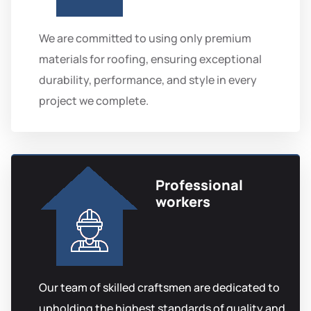
We are committed to using only premium
materials for roofing, ensuring exceptional
durability, performance, and style in every
project we complete.
Professional
workers
Our team of skilled craftsmen are dedicated to
upholding the highest standards of quality and