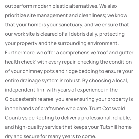
outperform modern plastic alternatives. We also
prioritize site management and cleanliness; we know
that your home is your sanctuary, and we ensure that
our work site is cleared of all debris daily, protecting
your property and the surrounding environment.
Furthermore, we offer a comprehensive ‘roof and gutter
health check’ with every repair, checking the condition
of your chimney pots and ridge bedding to ensure your
entire drainage system is robust. By choosing a local,
independent firm with years of experience in the
Gloucestershire area, you are ensuring your property is
in the hands of craftsmen who care. Trust Cotswold
Countryside Roofing to deliver a professional, reliable,
and high-quality service that keeps your Tutshill home
dry and secure for many years to come.