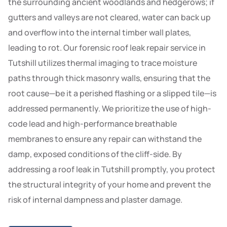
the surrounding ancient woodlands and hedgerows; if
gutters and valleys are not cleared, water can back up
and overflow into the internal timber wall plates,
leading to rot. Our forensic roof leak repair service in
Tutshill utilizes thermal imaging to trace moisture
paths through thick masonry walls, ensuring that the
root cause—be it a perished flashing or a slipped tile—is
addressed permanently. We prioritize the use of high-
code lead and high-performance breathable
membranes to ensure any repair can withstand the
damp, exposed conditions of the cliff-side. By
addressing a roof leak in Tutshill promptly, you protect
the structural integrity of your home and prevent the
risk of internal dampness and plaster damage.