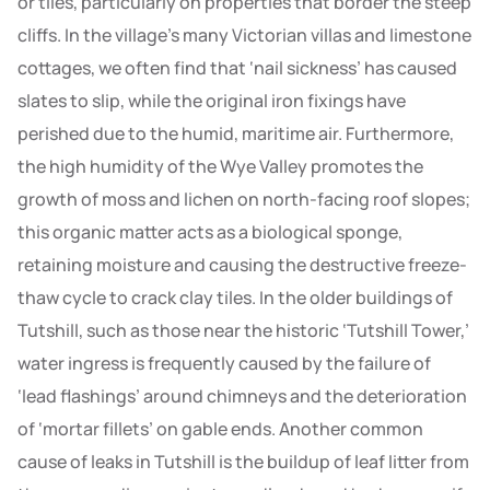
or tiles, particularly on properties that border the steep
cliffs. In the village’s many Victorian villas and limestone
cottages, we often find that ‘nail sickness’ has caused
slates to slip, while the original iron fixings have
perished due to the humid, maritime air. Furthermore,
the high humidity of the Wye Valley promotes the
growth of moss and lichen on north-facing roof slopes;
this organic matter acts as a biological sponge,
retaining moisture and causing the destructive freeze-
thaw cycle to crack clay tiles. In the older buildings of
Tutshill, such as those near the historic ‘Tutshill Tower,’
water ingress is frequently caused by the failure of
‘lead flashings’ around chimneys and the deterioration
of ‘mortar fillets’ on gable ends. Another common
cause of leaks in Tutshill is the buildup of leaf litter from