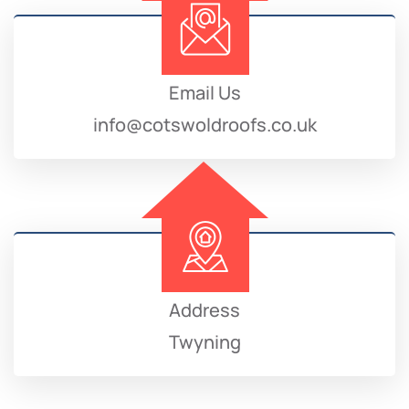
Email Us
info@cotswoldroofs.co.uk
Address
Twyning