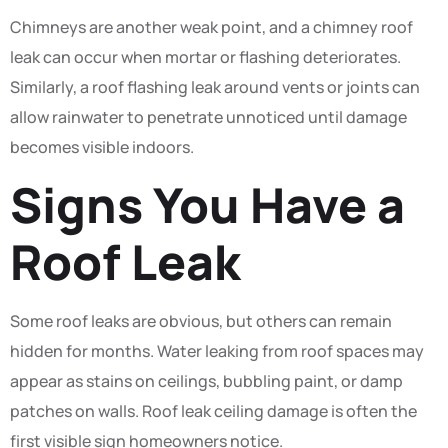
Chimneys are another weak point, and a chimney roof
leak can occur when mortar or flashing deteriorates.
Similarly, a roof flashing leak around vents or joints can
allow rainwater to penetrate unnoticed until damage
becomes visible indoors.
Signs You Have a
Roof Leak
Some roof leaks are obvious, but others can remain
hidden for months. Water leaking from roof spaces may
appear as stains on ceilings, bubbling paint, or damp
patches on walls. Roof leak ceiling damage is often the
first visible sign homeowners notice.