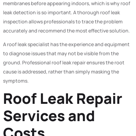
membranes before appearing indoors, which is why roof
leak detection is so important. A thorough roof leak
inspection allows professionals to trace the problem
accurately and recommend the most effective solution.
A roof leak specialist has the experience and equipment
to diagnose issues that may not be visible from the
ground. Professional roof leak repair ensures the root
cause is addressed, rather than simply masking the
symptoms.
Roof Leak Repair
Services and
Costs