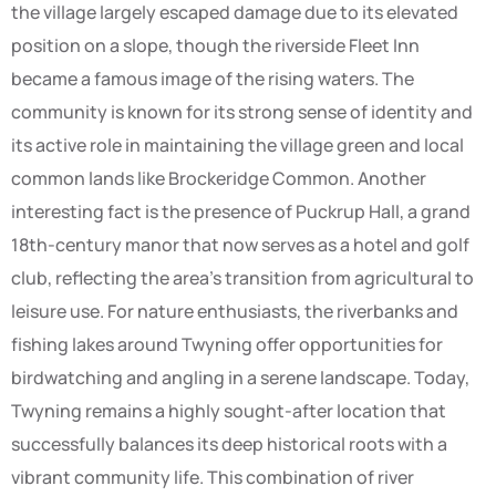
the village largely escaped damage due to its elevated
position on a slope, though the riverside Fleet Inn
became a famous image of the rising waters. The
community is known for its strong sense of identity and
its active role in maintaining the village green and local
common lands like Brockeridge Common. Another
interesting fact is the presence of Puckrup Hall, a grand
18th-century manor that now serves as a hotel and golf
club, reflecting the area’s transition from agricultural to
leisure use. For nature enthusiasts, the riverbanks and
fishing lakes around Twyning offer opportunities for
birdwatching and angling in a serene landscape. Today,
Twyning remains a highly sought-after location that
successfully balances its deep historical roots with a
vibrant community life. This combination of river