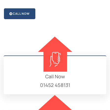
CALL NOW
Call Now
01452 458131