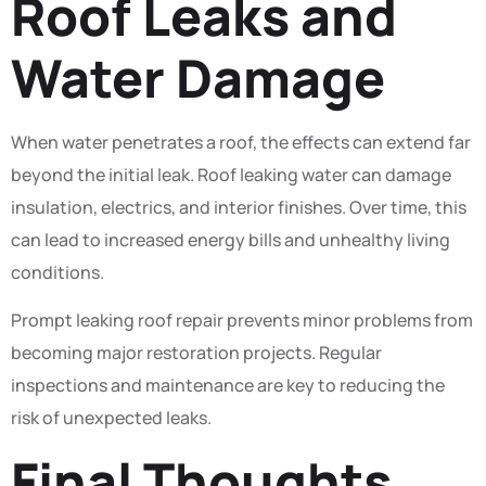
Roof Leaks and
Water Damage
When water penetrates a roof, the effects can extend far
beyond the initial leak. Roof leaking water can damage
insulation, electrics, and interior finishes. Over time, this
can lead to increased energy bills and unhealthy living
conditions.
Prompt leaking roof repair prevents minor problems from
becoming major restoration projects. Regular
inspections and maintenance are key to reducing the
risk of unexpected leaks.
Final Thoughts