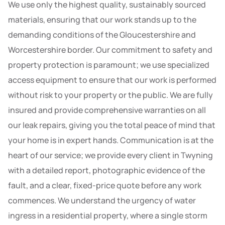
We use only the highest quality, sustainably sourced
materials, ensuring that our work stands up to the
demanding conditions of the Gloucestershire and
Worcestershire border. Our commitment to safety and
property protection is paramount; we use specialized
access equipment to ensure that our work is performed
without risk to your property or the public. We are fully
insured and provide comprehensive warranties on all
our leak repairs, giving you the total peace of mind that
your home is in expert hands. Communication is at the
heart of our service; we provide every client in Twyning
with a detailed report, photographic evidence of the
fault, and a clear, fixed-price quote before any work
commences. We understand the urgency of water
ingress in a residential property, where a single storm