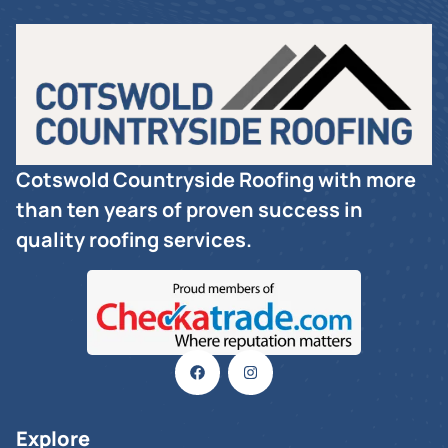
Cotswold Countryside Roofing with more
than ten years of proven success in
quality roofing services.
Explore