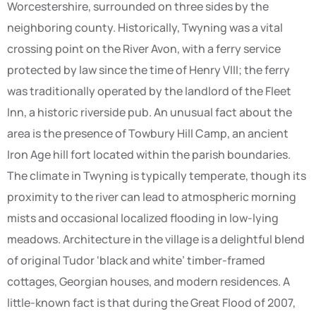
Worcestershire, surrounded on three sides by the
neighboring county. Historically, Twyning was a vital
crossing point on the River Avon, with a ferry service
protected by law since the time of Henry VIII; the ferry
was traditionally operated by the landlord of the Fleet
Inn, a historic riverside pub. An unusual fact about the
area is the presence of Towbury Hill Camp, an ancient
Iron Age hill fort located within the parish boundaries.
The climate in Twyning is typically temperate, though its
proximity to the river can lead to atmospheric morning
mists and occasional localized flooding in low-lying
meadows. Architecture in the village is a delightful blend
of original Tudor ‘black and white’ timber-framed
cottages, Georgian houses, and modern residences. A
little-known fact is that during the Great Flood of 2007,