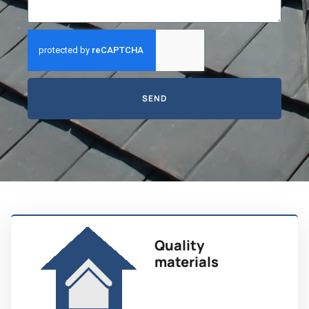
SEND
Quality
materials