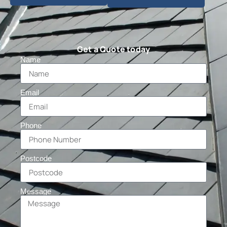
Get a Quote today
Name
Email
Phone
Postcode
Message