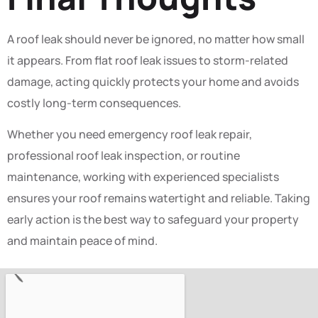
A roof leak should never be ignored, no matter how small
it appears. From flat roof leak issues to storm-related
damage, acting quickly protects your home and avoids
costly long-term consequences.
Whether you need emergency roof leak repair,
professional roof leak inspection, or routine
maintenance, working with experienced specialists
ensures your roof remains watertight and reliable. Taking
early action is the best way to safeguard your property
and maintain peace of mind.