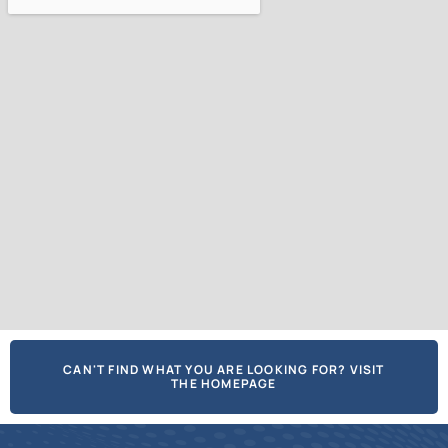
CAN'T FIND WHAT YOU ARE LOOKING FOR? VISIT
THE HOMEPAGE