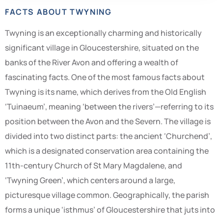
FACTS ABOUT TWYNING
Twyning is an exceptionally charming and historically
significant village in Gloucestershire, situated on the
banks of the River Avon and offering a wealth of
fascinating facts. One of the most famous facts about
Twyning is its name, which derives from the Old English
‘Tuinaeum’, meaning ‘between the rivers’—referring to its
position between the Avon and the Severn. The village is
divided into two distinct parts: the ancient ‘Churchend’,
which is a designated conservation area containing the
11th-century Church of St Mary Magdalene, and
‘Twyning Green’, which centers around a large,
picturesque village common. Geographically, the parish
forms a unique ‘isthmus’ of Gloucestershire that juts into