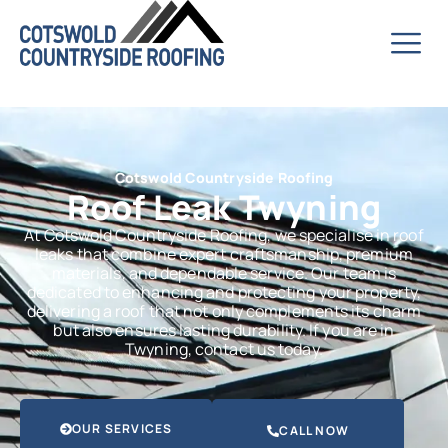
Cotswold Countryside Roofing
Roof Leak Twyning
At Cotswold Countryside Roofing, we specialise in roof
leaks that combine expert craftsmanship, premium
materials, and dependable service. Our team is
dedicated to enhancing and protecting your property,
delivering a roof that not only complements its charm
but also ensures lasting durability. If you are in
Twyning, contact us today.
OUR SERVICES
CALL NOW