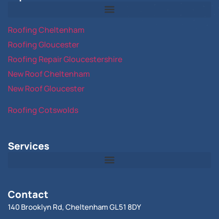
Roofing Cheltenham
Roofing Gloucester
Roofing Repair Gloucestershire
New Roof Cheltenham
New Roof Gloucester
Roofing Cotswolds
Services
Contact
140 Brooklyn Rd, Cheltenham GL51 8DY