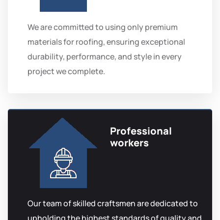
We are committed to using only premium
materials for roofing, ensuring exceptional
durability, performance, and style in every
project we complete.
Professional
workers
Our team of skilled craftsmen are dedicated to
upholding the highest standards of quality and