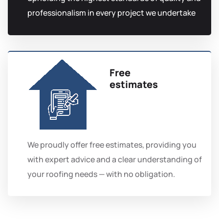
professionalism in every project we undertake
Free
estimates
We proudly offer free estimates, providing you
with expert advice and a clear understanding of
your roofing needs — with no obligation.