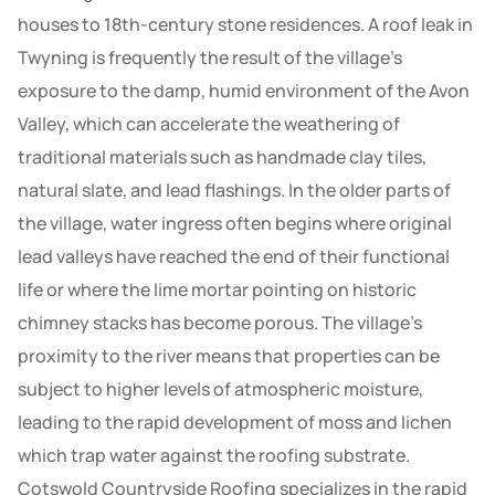
houses to 18th-century stone residences. A roof leak in
Twyning is frequently the result of the village’s
exposure to the damp, humid environment of the Avon
Valley, which can accelerate the weathering of
traditional materials such as handmade clay tiles,
natural slate, and lead flashings. In the older parts of
the village, water ingress often begins where original
lead valleys have reached the end of their functional
life or where the lime mortar pointing on historic
chimney stacks has become porous. The village’s
proximity to the river means that properties can be
subject to higher levels of atmospheric moisture,
leading to the rapid development of moss and lichen
which trap water against the roofing substrate.
Cotswold Countryside Roofing specializes in the rapid