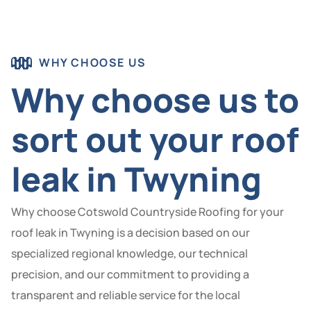
WHY CHOOSE US
Why choose us to
sort out your roof
leak in Twyning
Why choose Cotswold Countryside Roofing for your
roof leak in Twyning is a decision based on our
specialized regional knowledge, our technical
precision, and our commitment to providing a
transparent and reliable service for the local