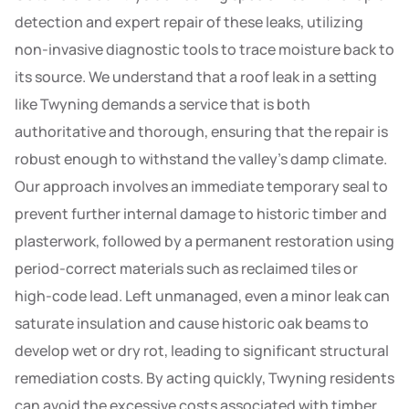
detection and expert repair of these leaks, utilizing
non-invasive diagnostic tools to trace moisture back to
its source. We understand that a roof leak in a setting
like Twyning demands a service that is both
authoritative and thorough, ensuring that the repair is
robust enough to withstand the valley’s damp climate.
Our approach involves an immediate temporary seal to
prevent further internal damage to historic timber and
plasterwork, followed by a permanent restoration using
period-correct materials such as reclaimed tiles or
high-code lead. Left unmanaged, even a minor leak can
saturate insulation and cause historic oak beams to
develop wet or dry rot, leading to significant structural
remediation costs. By acting quickly, Twyning residents
can avoid the excessive costs associated with timber