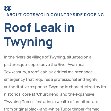
ABOUT COTSWOLD COUNTRYSIDE ROOFING
Roof Leak in
Twyning
In the riverside village of Twyning, situated on a
picturesque slope above the River Avon near
Tewkesbury, a roof leak is a critical maintenance
emergency that requires a professional and highly
authoritative response. Twyning is characterized by its
historical core at ‘Churchend’ and the expansive
‘Twyning Green’, featuring a wealth of architecture
from original black-and-white Tudor timber-framed