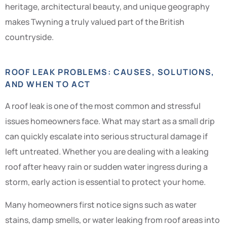
heritage, architectural beauty, and unique geography
makes Twyning a truly valued part of the British
countryside.
ROOF LEAK PROBLEMS: CAUSES, SOLUTIONS,
AND WHEN TO ACT
A roof leak is one of the most common and stressful
issues homeowners face. What may start as a small drip
can quickly escalate into serious structural damage if
left untreated. Whether you are dealing with a leaking
roof after heavy rain or sudden water ingress during a
storm, early action is essential to protect your home.
Many homeowners first notice signs such as water
stains, damp smells, or water leaking from roof areas into