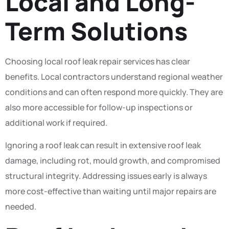
Local and Long-
Term Solutions
Choosing local roof leak repair services has clear
benefits. Local contractors understand regional weather
conditions and can often respond more quickly. They are
also more accessible for follow-up inspections or
additional work if required.
Ignoring a roof leak can result in extensive roof leak
damage, including rot, mould growth, and compromised
structural integrity. Addressing issues early is always
more cost-effective than waiting until major repairs are
needed.