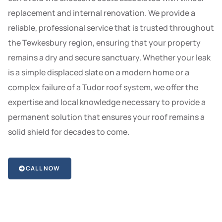
replacement and internal renovation. We provide a
reliable, professional service that is trusted throughout
the Tewkesbury region, ensuring that your property
remains a dry and secure sanctuary. Whether your leak
is a simple displaced slate on a modern home or a
complex failure of a Tudor roof system, we offer the
expertise and local knowledge necessary to provide a
permanent solution that ensures your roof remains a
solid shield for decades to come.
CALL NOW