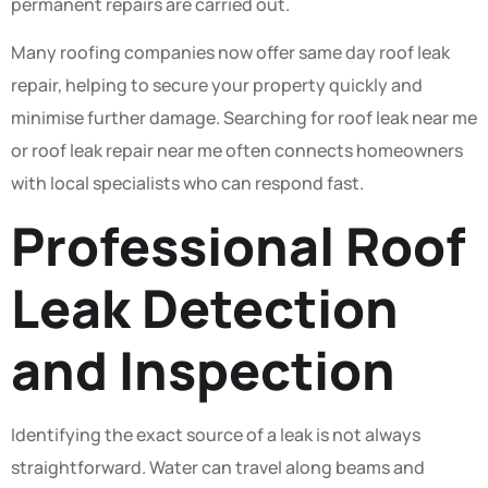
permanent repairs are carried out.
Many roofing companies now offer same day roof leak
repair, helping to secure your property quickly and
minimise further damage. Searching for roof leak near me
or roof leak repair near me often connects homeowners
with local specialists who can respond fast.
Professional Roof
Leak Detection
and Inspection
Identifying the exact source of a leak is not always
straightforward. Water can travel along beams and