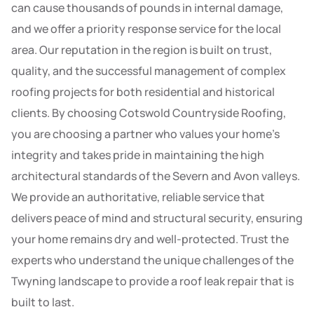
can cause thousands of pounds in internal damage,
and we offer a priority response service for the local
area. Our reputation in the region is built on trust,
quality, and the successful management of complex
roofing projects for both residential and historical
clients. By choosing Cotswold Countryside Roofing,
you are choosing a partner who values your home’s
integrity and takes pride in maintaining the high
architectural standards of the Severn and Avon valleys.
We provide an authoritative, reliable service that
delivers peace of mind and structural security, ensuring
your home remains dry and well-protected. Trust the
experts who understand the unique challenges of the
Twyning landscape to provide a roof leak repair that is
built to last.