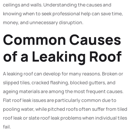
ceilings and walls. Understanding the causes and
knowing when to seek professional help can save time,
money, and unnecessary disruption.
Common Causes
of a Leaking Roof
A leaking roof can develop for many reasons. Broken or
slipped tiles, cracked flashing, blocked gutters, and
ageing materials are among the most frequent causes.
Flat roof leak issues are particularly common due to
pooling water, while pitched roofs often suffer from tiled
roof leak or slate roof leak problems when individual tiles
fail.