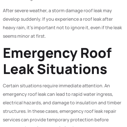
After severe weather, a storm damage roof leak may
develop suddenly. If you experience a roof leak after
heavy rain, it’s important not to ignore it, even if the leak
seems minor at first.
Emergency Roof
Leak Situations
Certain situations require immediate attention. An
emergency roof leak can lead to rapid water ingress,
electrical hazards, and damage to insulation and timber
structures. In these cases, emergency roof leak repair
services can provide temporary protection before