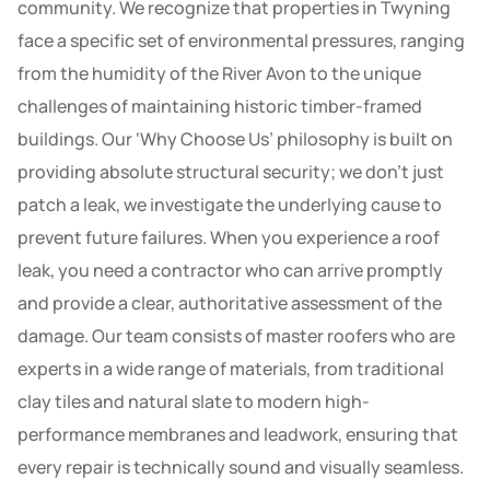
community. We recognize that properties in Twyning
face a specific set of environmental pressures, ranging
from the humidity of the River Avon to the unique
challenges of maintaining historic timber-framed
buildings. Our ‘Why Choose Us’ philosophy is built on
providing absolute structural security; we don’t just
patch a leak, we investigate the underlying cause to
prevent future failures. When you experience a roof
leak, you need a contractor who can arrive promptly
and provide a clear, authoritative assessment of the
damage. Our team consists of master roofers who are
experts in a wide range of materials, from traditional
clay tiles and natural slate to modern high-
performance membranes and leadwork, ensuring that
every repair is technically sound and visually seamless.