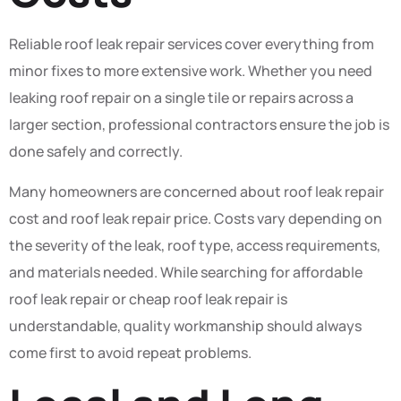
Reliable roof leak repair services cover everything from
minor fixes to more extensive work. Whether you need
leaking roof repair on a single tile or repairs across a
larger section, professional contractors ensure the job is
done safely and correctly.
Many homeowners are concerned about roof leak repair
cost and roof leak repair price. Costs vary depending on
the severity of the leak, roof type, access requirements,
and materials needed. While searching for affordable
roof leak repair or cheap roof leak repair is
understandable, quality workmanship should always
come first to avoid repeat problems.