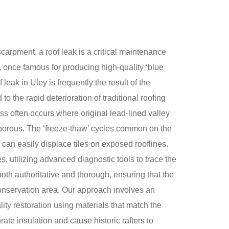
scarpment, a roof leak is a critical maintenance
e, once famous for producing high-quality ‘blue
leak in Uley is frequently the result of the
 the rapid deterioration of traditional roofing
ess often occurs where original lead-lined valley
e porous. The ‘freeze-thaw’ cycles common on the
 can easily displace tiles on exposed rooflines.
, utilizing advanced diagnostic tools to trace the
both authoritative and thorough, ensuring that the
conservation area. Our approach involves an
ity restoration using materials that match the
te insulation and cause historic rafters to