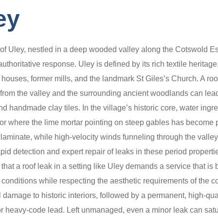
ey
ge of Uley, nestled in a deep wooded valley along the Cotswold E
thoritative response. Uley is defined by its rich textile heritag
houses, former mills, and the landmark St Giles’s Church. A roof 
from the valley and the surrounding ancient woodlands can lead to
nd handmade clay tiles. In the village’s historic core, water ingr
ife or where the lime mortar pointing on steep gables has becom
laminate, while high-velocity winds funneling through the valley
d detection and expert repair of leaks in these period properties
that a roof leak in a setting like Uley demands a service that is 
l conditions while respecting the aesthetic requirements of the 
 damage to historic interiors, followed by a permanent, high-qual
or heavy-code lead. Left unmanaged, even a minor leak can satura