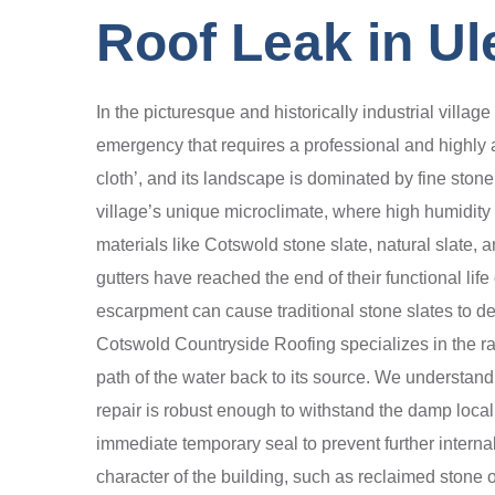
Roof Leak in Ul
In the picturesque and historically industrial villa
emergency that requires a professional and highly au
cloth’, and its landscape is dominated by fine stone 
village’s unique microclimate, where high humidity 
materials like Cotswold stone slate, natural slate, a
gutters have reached the end of their functional l
escarpment can cause traditional stone slates to de
Cotswold Countryside Roofing specializes in the rapi
path of the water back to its source. We understand 
repair is robust enough to withstand the damp loca
immediate temporary seal to prevent further internal
character of the building, such as reclaimed stone 