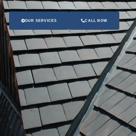
OUR SERVICES
CALL NOW