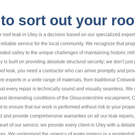
o sort out your roof
oof leak in Uley is a decision based on our specialized experti
eliable service for the local community. We recognize that prope
oded valley to the unique challenges of maintaining historic mill
s built on providing absolute structural security; we don’t just
oof leak, you need a contractor who can arrive promptly and prov
 experts in a wide range of materials, from traditional Cotswol
 every repair is technically sound and visually seamless. We us
 most demanding conditions of the Gloucestershire escarpment. O
o ensure that our work is performed without risk to your property
red and provide comprehensive warranties on all our leak repairs,
rt of our service; we provide every client in Uley with a detaile
es. We understand the urgency of water ingress in a residential