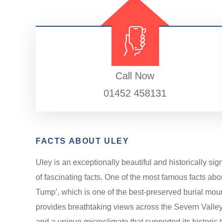
Call Now
01452 458131
FACTS ABOUT ULEY
Uley is an exceptionally beautiful and historically si
of fascinating facts. One of the most famous facts abo
Tump’, which is one of the best-preserved burial mound
provides breathtaking views across the Severn Valle
and a unique microclimate that supported its historic te