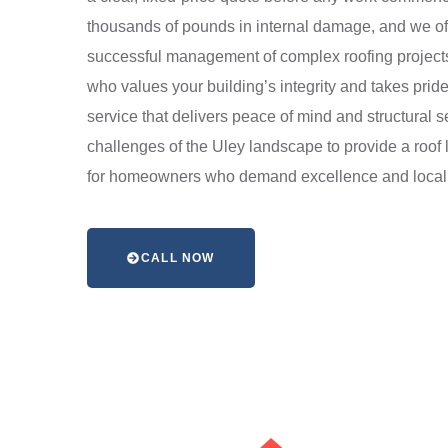
thousands of pounds in internal damage, and we offer 
successful management of complex roofing projects
who values your building’s integrity and takes pride
service that delivers peace of mind and structural 
challenges of the Uley landscape to provide a roof l
for homeowners who demand excellence and local a
CALL NOW