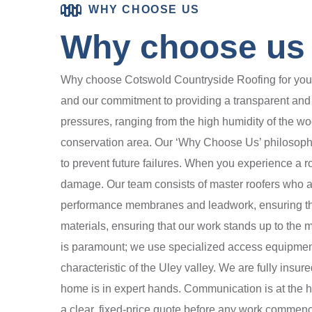
WHY CHOOSE US
Why choose us t
Why choose Cotswold Countryside Roofing for your r
and our commitment to providing a transparent and r
pressures, ranging from the high humidity of the wo
conservation area. Our ‘Why Choose Us’ philosophy i
to prevent future failures. When you experience a r
damage. Our team consists of master roofers who are
performance membranes and leadwork, ensuring that
materials, ensuring that our work stands up to the
is paramount; we use specialized access equipment t
characteristic of the Uley valley. We are fully insu
home is in expert hands. Communication is at the hea
a clear, fixed-price quote before any work commenc