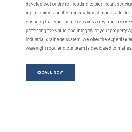
develop wet or dry rot, leading to significant struct
replacement and the remediation of mould-affected s
ensuring that your home remains a dry and secure sa
protecting the value and integrity of your property 
industrial drainage system, we offer the expertise 
watertight roof, and our team is dedicated to mainta
CALL NOW