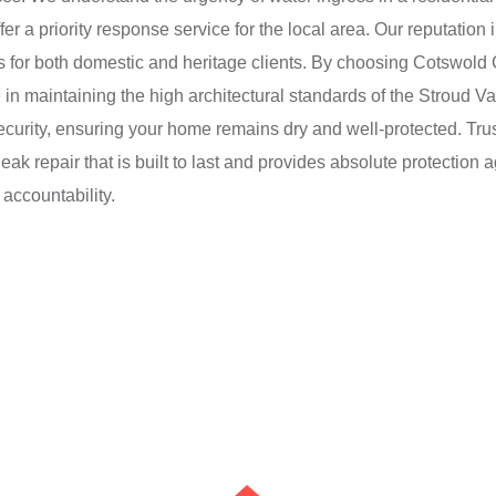
a priority response service for the local area. Our reputation in 
 for both domestic and heritage clients. By choosing Cotswold 
 in maintaining the high architectural standards of the Stroud Va
security, ensuring your home remains dry and well-protected. Tr
eak repair that is built to last and provides absolute protection
ccountability.