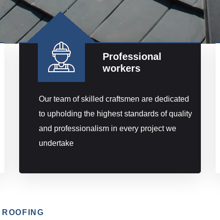
Professional
workers
Our team of skilled craftsmen are dedicated
to upholding the highest standards of quality
and professionalism in every project we
undertake
 ROOFING