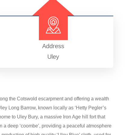
Address
Uley
y along the Cotswold escarpment and offering a wealth
e Uley Long Barrow, known locally as ‘Hetty Pegler’s
ome to Uley Bury, a massive Iron Age hill fort that
 in a deep ‘coombe’, providing a peaceful atmosphere
e production of high-quality ‘Uley Blue’ cloth, used for