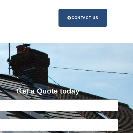
CONTACT US
Get a Quote today