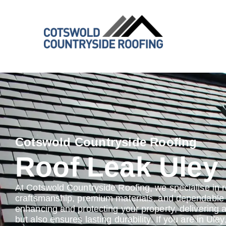
Cotswold Countryside Roofing
Roof Leak Uley
At Cotswold Countryside Roofing, we specialise in r
craftsmanship, premium materials, and dependable s
enhancing and protecting your property, delivering 
but also ensures lasting durability. If you are in Uley