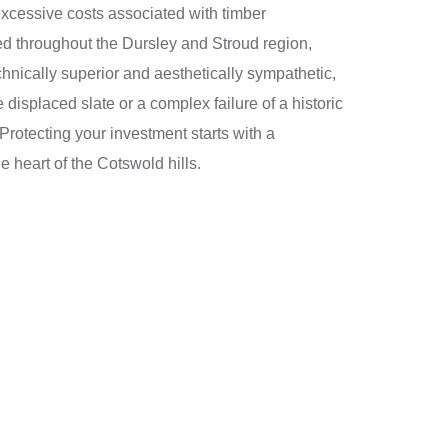
e excessive costs associated with timber
ted throughout the Dursley and Stroud region,
hnically superior and aesthetically sympathetic,
 displaced slate or a complex failure of a historic
Protecting your investment starts with a
e heart of the Cotswold hills.