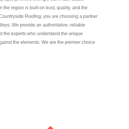
the region is built on trust, quality, and the
Countryside Roofing, you are choosing a partner
lleys. We provide an authoritative, reliable
ust the experts who understand the unique
 against the elements. We are the premier choice