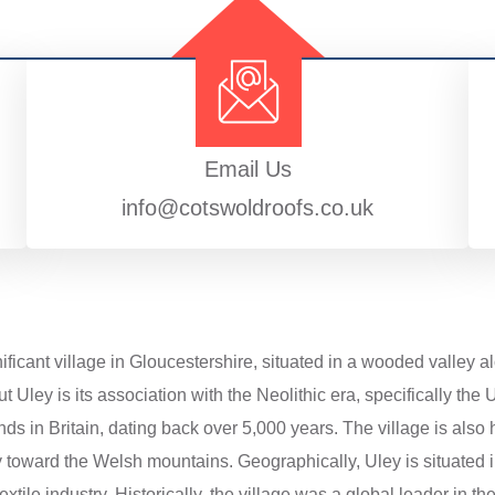
Email Us
info@cotswoldroofs.co.uk
gnificant village in Gloucestershire, situated in a wooded valle
ut Uley is its association with the Neolithic era, specifically th
s in Britain, dating back over 5,000 years. The village is also h
y toward the Welsh mountains. Geographically, Uley is situated
xtile industry. Historically, the village was a global leader in th