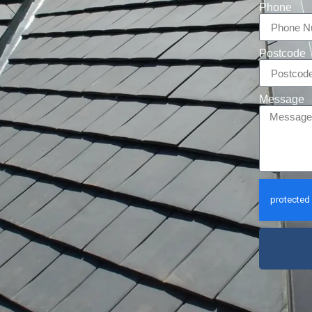
Phone
Postcode
Message