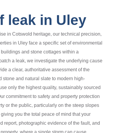
 leak in Uley
se in Cotswold heritage, our technical precision,
rties in Uley face a specific set of environmental
 buildings and stone cottages within a
 patch a leak, we investigate the underlying cause
ide a clear, authoritative assessment of the
d stone and natural slate to modern high-
e only the highest quality, sustainably sourced
ur commitment to safety and property protection
 or the public, particularly on the steep slopes
 giving you the total peace of mind that your
d report, photographic evidence of the fault, and
 property, where a single storm can cause