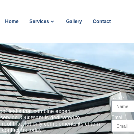
Home
Services
Gallery
Contact
Name
oof leaks that combine expert
ervice. Our team is dedicated to
Email
a roof that not only complements its charm
, contact us today.