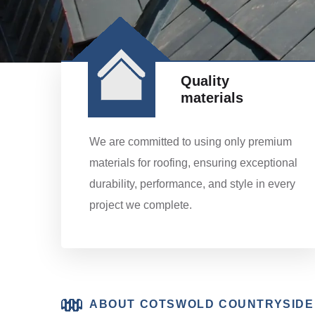
Quality
materials
We are committed to using only premium
materials for roofing, ensuring exceptional
durability, performance, and style in every
project we complete.
ABOUT COTSWOLD COUNTRYSIDE