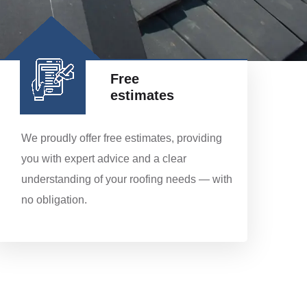
Free
estimates
We proudly offer free estimates, providing
you with expert advice and a clear
understanding of your roofing needs — with
no obligation.