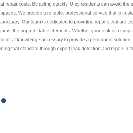
ural repair costs. By acting quickly, Uley residents can avoid th
paces. We provide a reliable, professional service that is trus
nctuary. Our team is dedicated to providing repairs that are tec
against the unpredictable elements. Whether your leak is a simple
and local knowledge necessary to provide a permanent solution. 
ining that standard through expert leak detection and repair in th