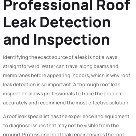
Professional Roof
Leak Detection
and Inspection
Identifying the exact source of a leak is not always
straightforward. Water can travel along beams and
membranes before appearing indoors, which is why roof
leak detection is so important. A thorough roof leak
inspection allows professionals to trace the problem
accurately and recommend the most effective solution.
A roof leak specialist has the experience and equipment
to diagnose issues that may not be visible from the
ground. Professional roof leak repair ensures the root