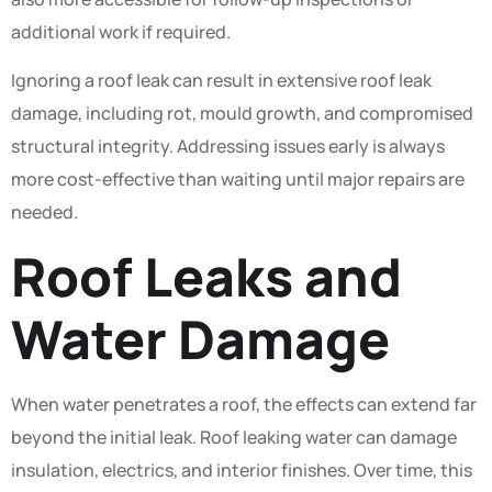
additional work if required.
Ignoring a roof leak can result in extensive roof leak
damage, including rot, mould growth, and compromised
structural integrity. Addressing issues early is always
more cost-effective than waiting until major repairs are
needed.
Roof Leaks and
Water Damage
When water penetrates a roof, the effects can extend far
beyond the initial leak. Roof leaking water can damage
insulation, electrics, and interior finishes. Over time, this