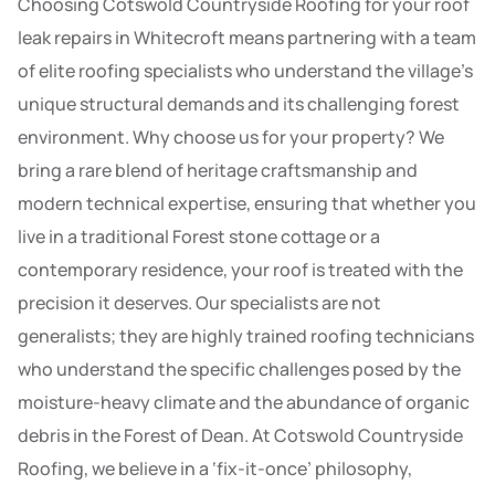
Choosing Cotswold Countryside Roofing for your roof
leak repairs in Whitecroft means partnering with a team
of elite roofing specialists who understand the village’s
unique structural demands and its challenging forest
environment. Why choose us for your property? We
bring a rare blend of heritage craftsmanship and
modern technical expertise, ensuring that whether you
live in a traditional Forest stone cottage or a
contemporary residence, your roof is treated with the
precision it deserves. Our specialists are not
generalists; they are highly trained roofing technicians
who understand the specific challenges posed by the
moisture-heavy climate and the abundance of organic
debris in the Forest of Dean. At Cotswold Countryside
Roofing, we believe in a ‘fix-it-once’ philosophy,