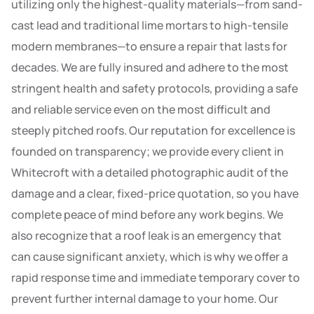
utilizing only the highest-quality materials—from sand-
cast lead and traditional lime mortars to high-tensile
modern membranes—to ensure a repair that lasts for
decades. We are fully insured and adhere to the most
stringent health and safety protocols, providing a safe
and reliable service even on the most difficult and
steeply pitched roofs. Our reputation for excellence is
founded on transparency; we provide every client in
Whitecroft with a detailed photographic audit of the
damage and a clear, fixed-price quotation, so you have
complete peace of mind before any work begins. We
also recognize that a roof leak is an emergency that
can cause significant anxiety, which is why we offer a
rapid response time and immediate temporary cover to
prevent further internal damage to your home. Our