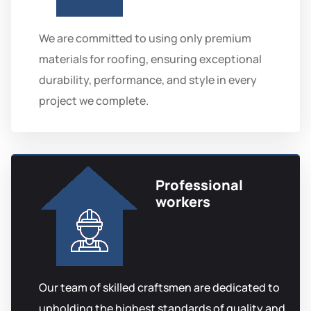
We are committed to using only premium
materials for roofing, ensuring exceptional
durability, performance, and style in every
project we complete.
Professional
workers
Our team of skilled craftsmen are dedicated to
upholding the highest standards of quality and