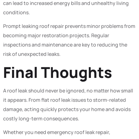
can lead to increased energy bills and unhealthy living
conditions.
Prompt leaking roof repair prevents minor problems from
becoming major restoration projects. Regular
inspections and maintenance are key to reducing the
risk of unexpected leaks.
Final Thoughts
A roof leak should never be ignored, no matter how small
it appears. From flat roof leak issues to storm-related
damage, acting quickly protects your home and avoids
costly long-term consequences.
Whether you need emergency roof leak repair,