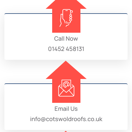
Call Now
01452 458131
Email Us
info@cotswoldroofs.co.uk