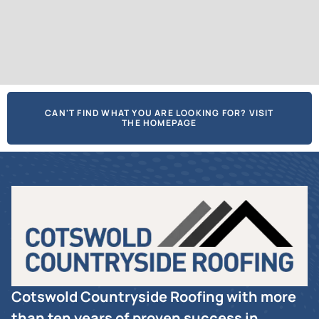
CAN'T FIND WHAT YOU ARE LOOKING FOR? VISIT
THE HOMEPAGE
Cotswold Countryside Roofing with more
than ten years of proven success in