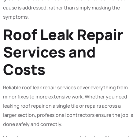
cause is addressed, rather than simply masking the
symptoms.
Roof Leak Repair
Services and
Costs
Reliable roof leak repair services cover everything from
minor fixes to more extensive work. Whether you need
leaking roof repair on a single tile or repairs across a
larger section, professional contractors ensure the job is
done safely and correctly.