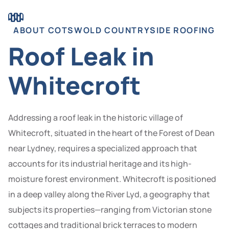
ABOUT COTSWOLD COUNTRYSIDE ROOFING
Roof Leak in
Whitecroft
Addressing a roof leak in the historic village of
Whitecroft, situated in the heart of the Forest of Dean
near Lydney, requires a specialized approach that
accounts for its industrial heritage and its high-
moisture forest environment. Whitecroft is positioned
in a deep valley along the River Lyd, a geography that
subjects its properties—ranging from Victorian stone
cottages and traditional brick terraces to modern