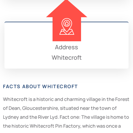
Address
Whitecroft
FACTS ABOUT WHITECROFT
Whitecroft is a historic and charming village in the Forest
of Dean, Gloucestershire, situated near the town of
Lydney and the River Lyd. Fact one: The village is home to
the historic Whitecroft Pin Factory, which was once a