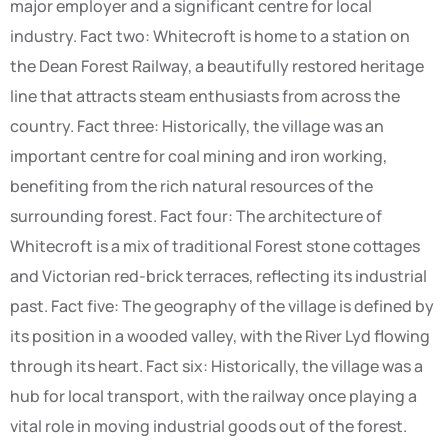
major employer and a significant centre for local
industry. Fact two: Whitecroft is home to a station on
the Dean Forest Railway, a beautifully restored heritage
line that attracts steam enthusiasts from across the
country. Fact three: Historically, the village was an
important centre for coal mining and iron working,
benefiting from the rich natural resources of the
surrounding forest. Fact four: The architecture of
Whitecroft is a mix of traditional Forest stone cottages
and Victorian red-brick terraces, reflecting its industrial
past. Fact five: The geography of the village is defined by
its position in a wooded valley, with the River Lyd flowing
through its heart. Fact six: Historically, the village was a
hub for local transport, with the railway once playing a
vital role in moving industrial goods out of the forest.