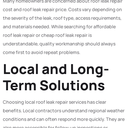
Many homeowners are concerned about roof leak repair
cost and roof leak repair price. Costs vary depending on
the severity of the leak, roof type, access requirements,
and materials needed. While searching for affordable
roof leak repair or cheap roof leak repair is
understandable, quality workmanship should always
come first to avoid repeat problems.
Local and Long-
Term Solutions
Choosing local roof leak repair services has clear
benefits. Local contractors understand regional weather
conditions and can often respond more quickly. They are
also more accessible for follow-up inspections or