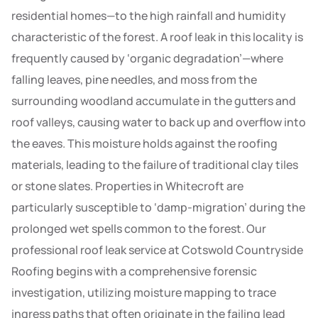
residential homes—to the high rainfall and humidity
characteristic of the forest. A roof leak in this locality is
frequently caused by ‘organic degradation’—where
falling leaves, pine needles, and moss from the
surrounding woodland accumulate in the gutters and
roof valleys, causing water to back up and overflow into
the eaves. This moisture holds against the roofing
materials, leading to the failure of traditional clay tiles
or stone slates. Properties in Whitecroft are
particularly susceptible to ‘damp-migration’ during the
prolonged wet spells common to the forest. Our
professional roof leak service at Cotswold Countryside
Roofing begins with a comprehensive forensic
investigation, utilizing moisture mapping to trace
ingress paths that often originate in the failing lead