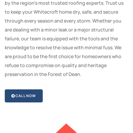
by the region’s most trusted roofing experts. Trust us
to keep your Whitecroft home dry, safe, and secure
through every season and every storm. Whether you
are dealing with a minor leak or a major structural
failure, our team is equipped with the tools and the
knowledge to resolve the issue with minimal fuss. We
are proud to be the first choice for homeowners who
refuse to compromise on quality and heritage
preservation in the Forest of Dean.
CALL NOW