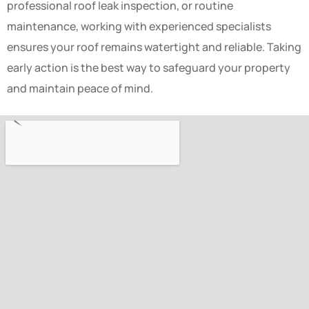
professional roof leak inspection, or routine
maintenance, working with experienced specialists
ensures your roof remains watertight and reliable. Taking
early action is the best way to safeguard your property
and maintain peace of mind.