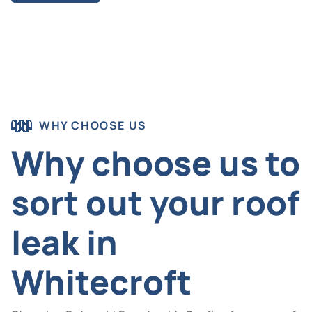
WHY CHOOSE US
Why choose us to
sort out your roof
leak in
Whitecroft