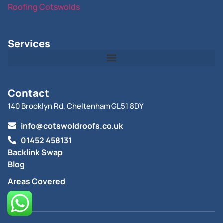
Roofing Cotswolds
Services
Contact
140 Brooklyn Rd, Cheltenham GL51 8DY
info@cotswoldroofs.co.uk
01452 458131
Backlink Swap
Blog
Areas Covered