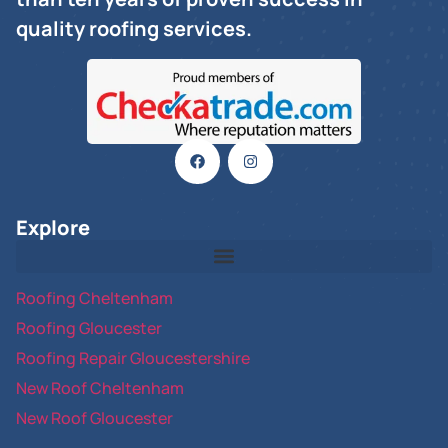
quality roofing services.
Explore
Roofing Cheltenham
Roofing Gloucester
Roofing Repair Gloucestershire
New Roof Cheltenham
New Roof Gloucester