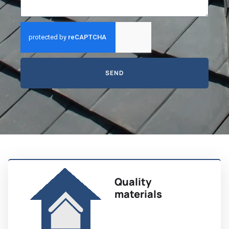
SEND
Quality
materials