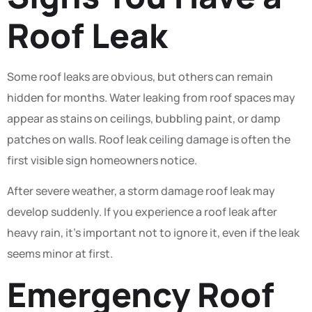
Roof Leak
Some roof leaks are obvious, but others can remain
hidden for months. Water leaking from roof spaces may
appear as stains on ceilings, bubbling paint, or damp
patches on walls. Roof leak ceiling damage is often the
first visible sign homeowners notice.
After severe weather, a storm damage roof leak may
develop suddenly. If you experience a roof leak after
heavy rain, it’s important not to ignore it, even if the leak
seems minor at first.
Emergency Roof