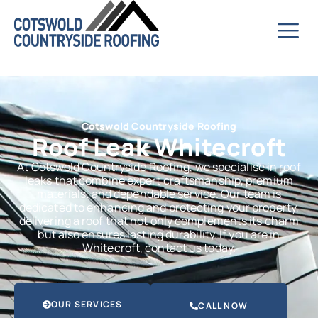
Cotswold Countryside Roofing
Roof Leak Whitecroft
At Cotswold Countryside Roofing, we specialise in roof
leaks that combine expert craftsmanship, premium
materials, and dependable service. Our team is
dedicated to enhancing and protecting your property,
delivering a roof that not only complements its charm
but also ensures lasting durability. If you are in
Whitecroft, contact us today.
OUR SERVICES
CALL NOW