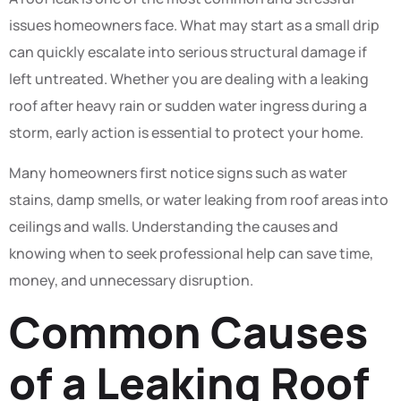
issues homeowners face. What may start as a small drip
can quickly escalate into serious structural damage if
left untreated. Whether you are dealing with a leaking
roof after heavy rain or sudden water ingress during a
storm, early action is essential to protect your home.
Many homeowners first notice signs such as water
stains, damp smells, or water leaking from roof areas into
ceilings and walls. Understanding the causes and
knowing when to seek professional help can save time,
money, and unnecessary disruption.
Common Causes
of a Leaking Roof