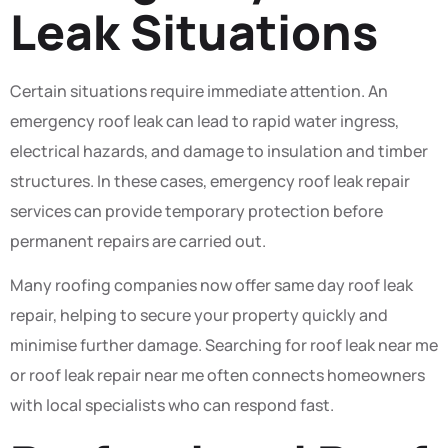
Leak Situations
Certain situations require immediate attention. An
emergency roof leak can lead to rapid water ingress,
electrical hazards, and damage to insulation and timber
structures. In these cases, emergency roof leak repair
services can provide temporary protection before
permanent repairs are carried out.
Many roofing companies now offer same day roof leak
repair, helping to secure your property quickly and
minimise further damage. Searching for roof leak near me
or roof leak repair near me often connects homeowners
with local specialists who can respond fast.