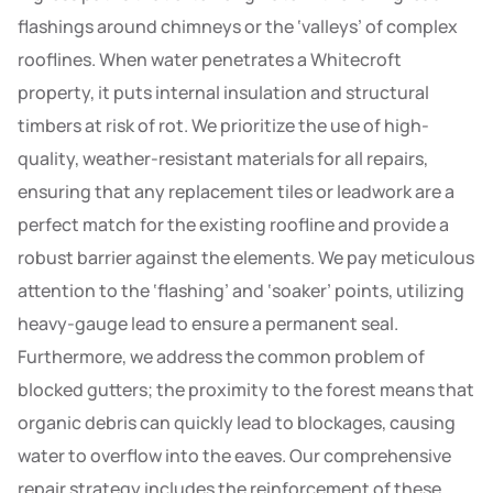
flashings around chimneys or the ‘valleys’ of complex
rooflines. When water penetrates a Whitecroft
property, it puts internal insulation and structural
timbers at risk of rot. We prioritize the use of high-
quality, weather-resistant materials for all repairs,
ensuring that any replacement tiles or leadwork are a
perfect match for the existing roofline and provide a
robust barrier against the elements. We pay meticulous
attention to the ‘flashing’ and ‘soaker’ points, utilizing
heavy-gauge lead to ensure a permanent seal.
Furthermore, we address the common problem of
blocked gutters; the proximity to the forest means that
organic debris can quickly lead to blockages, causing
water to overflow into the eaves. Our comprehensive
repair strategy includes the reinforcement of these