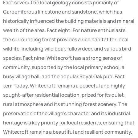
Fact seven: The local geology consists primarily of
Carboniferous limestone and sandstone, which has
historically influenced the building materials and mineral
wealth of the area. Fact eight: For nature enthusiasts,
the surrounding forest provides a rich habitat for local
wildlife, including wild boar, fallow deer, and various bird
species. Fact nine: Whitecroft has a strong sense of
community, supported by the local primary school, a
busy village hall, and the popular Royal Oak pub. Fact
ten: Today, Whitecroft remains a peaceful and highly
sought-after residential location, prized for its quiet
rural atmosphere and its stunning forest scenery. The
preservation of the village’s character and its industrial
heritage is a key priority for local residents, ensuring that
Whitecroft remains a beautiful and resilient community.