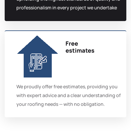
professionalism in every project we undertake
Free
estimates
We proudly offer free estimates, providing you
with expert advice and a clear understanding of
your roofing needs — with no obligation.