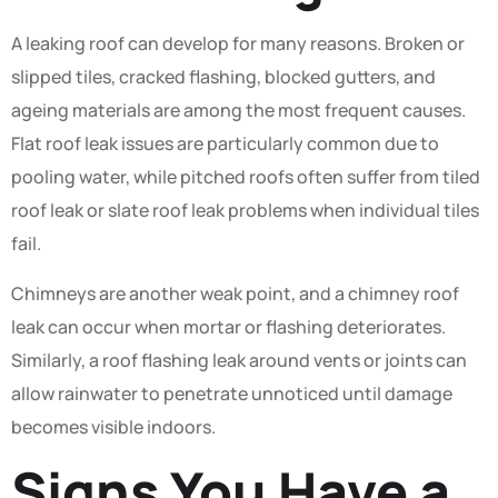
A leaking roof can develop for many reasons. Broken or
slipped tiles, cracked flashing, blocked gutters, and
ageing materials are among the most frequent causes.
Flat roof leak issues are particularly common due to
pooling water, while pitched roofs often suffer from tiled
roof leak or slate roof leak problems when individual tiles
fail.
Chimneys are another weak point, and a chimney roof
leak can occur when mortar or flashing deteriorates.
Similarly, a roof flashing leak around vents or joints can
allow rainwater to penetrate unnoticed until damage
becomes visible indoors.
Signs You Have a