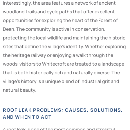
Interestingly, the area features a network of ancient
woodland trails and cycle paths that offer excellent
opportunities for exploring the heart of the Forest of
Dean. The community is active in conservation,
protecting the local wildlife and maintaining the historic
sites that define the village’s identity. Whether exploring
the heritage railway or enjoying a walk through the
woods, visitors to Whitecroft are treated to a landscape
that is both historically rich and naturally diverse. The
village’s history is a unique blend of industrial grit and
natural beauty.
ROOF LEAK PROBLEMS: CAUSES, SOLUTIONS,
AND WHEN TO ACT
A roof leak is one of the most common and stressful