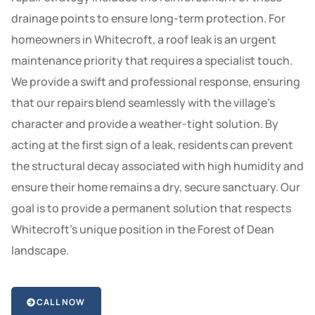
drainage points to ensure long-term protection. For
homeowners in Whitecroft, a roof leak is an urgent
maintenance priority that requires a specialist touch.
We provide a swift and professional response, ensuring
that our repairs blend seamlessly with the village’s
character and provide a weather-tight solution. By
acting at the first sign of a leak, residents can prevent
the structural decay associated with high humidity and
ensure their home remains a dry, secure sanctuary. Our
goal is to provide a permanent solution that respects
Whitecroft’s unique position in the Forest of Dean
landscape.
CALL NOW