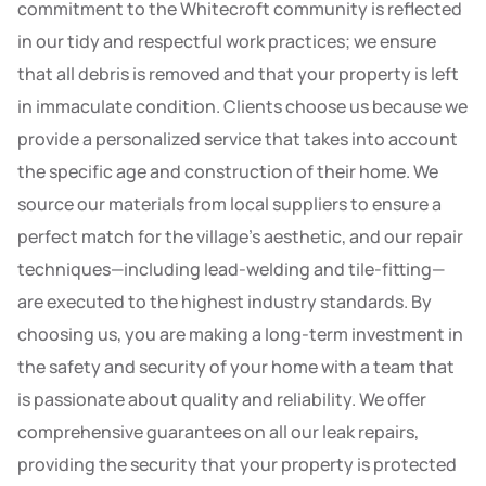
commitment to the Whitecroft community is reflected
in our tidy and respectful work practices; we ensure
that all debris is removed and that your property is left
in immaculate condition. Clients choose us because we
provide a personalized service that takes into account
the specific age and construction of their home. We
source our materials from local suppliers to ensure a
perfect match for the village’s aesthetic, and our repair
techniques—including lead-welding and tile-fitting—
are executed to the highest industry standards. By
choosing us, you are making a long-term investment in
the safety and security of your home with a team that
is passionate about quality and reliability. We offer
comprehensive guarantees on all our leak repairs,
providing the security that your property is protected