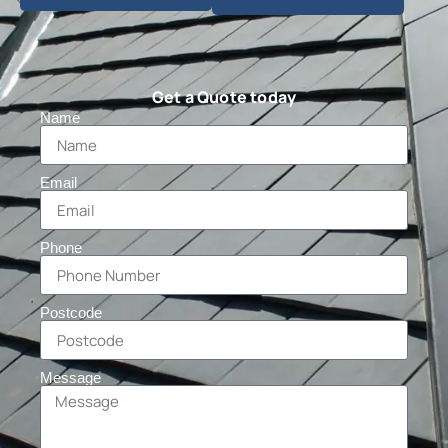
Get a Quote today
Name
Email
Phone
Postcode
Message