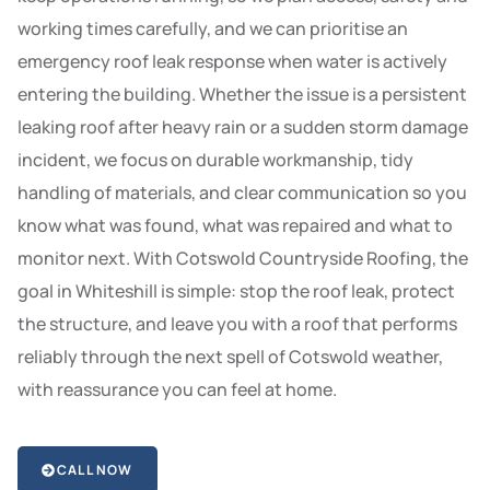
working times carefully, and we can prioritise an
emergency roof leak response when water is actively
entering the building. Whether the issue is a persistent
leaking roof after heavy rain or a sudden storm damage
incident, we focus on durable workmanship, tidy
handling of materials, and clear communication so you
know what was found, what was repaired and what to
monitor next. With Cotswold Countryside Roofing, the
goal in Whiteshill is simple: stop the roof leak, protect
the structure, and leave you with a roof that performs
reliably through the next spell of Cotswold weather,
with reassurance you can feel at home.
CALL NOW