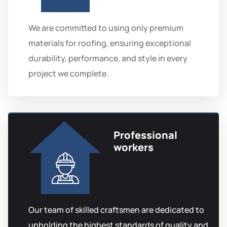
We are committed to using only premium
materials for roofing, ensuring exceptional
durability, performance, and style in every
project we complete.
Professional
workers
Our team of skilled craftsmen are dedicated to
upholding the highest standards of quality and