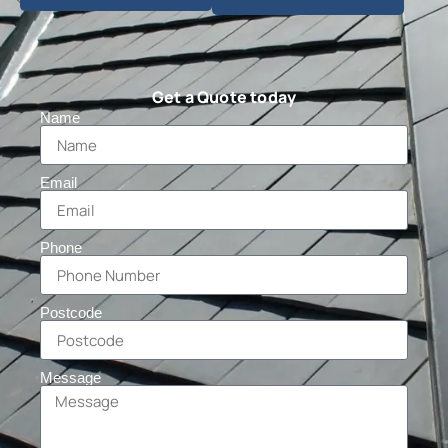
Get a Quote today
Name
Email
Phone
Postcode
Message