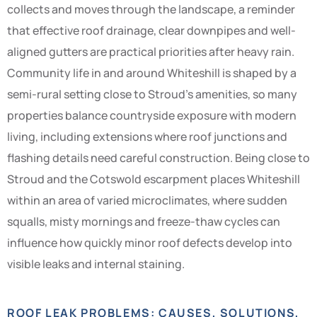
collects and moves through the landscape, a reminder
that effective roof drainage, clear downpipes and well-
aligned gutters are practical priorities after heavy rain.
Community life in and around Whiteshill is shaped by a
semi-rural setting close to Stroud’s amenities, so many
properties balance countryside exposure with modern
living, including extensions where roof junctions and
flashing details need careful construction. Being close to
Stroud and the Cotswold escarpment places Whiteshill
within an area of varied microclimates, where sudden
squalls, misty mornings and freeze-thaw cycles can
influence how quickly minor roof defects develop into
visible leaks and internal staining.
ROOF LEAK PROBLEMS: CAUSES, SOLUTIONS,