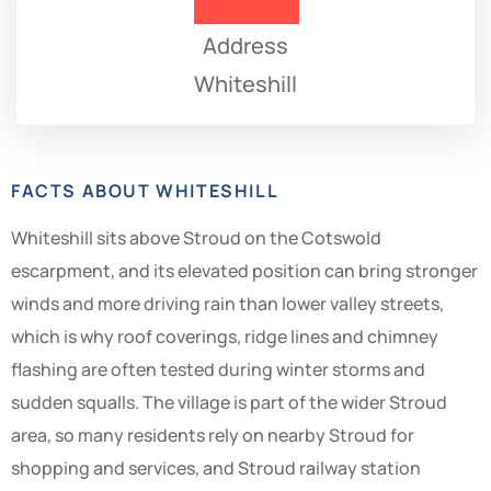
Address
Whiteshill
FACTS ABOUT WHITESHILL
Whiteshill sits above Stroud on the Cotswold
escarpment, and its elevated position can bring stronger
winds and more driving rain than lower valley streets,
which is why roof coverings, ridge lines and chimney
flashing are often tested during winter storms and
sudden squalls. The village is part of the wider Stroud
area, so many residents rely on nearby Stroud for
shopping and services, and Stroud railway station