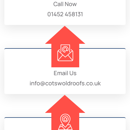
Call Now
01452 458131
Email Us
info@cotswoldroofs.co.uk