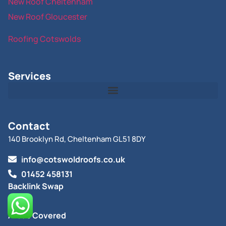
New Roof Cheltenham
New Roof Gloucester
Roofing Cotswolds
Services
Contact
140 Brooklyn Rd, Cheltenham GL51 8DY
info@cotswoldroofs.co.uk
01452 458131
Backlink Swap
Blog
Areas Covered