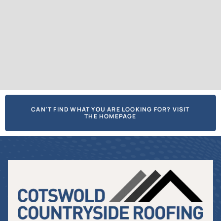
CAN'T FIND WHAT YOU ARE LOOKING FOR? VISIT
THE HOMEPAGE