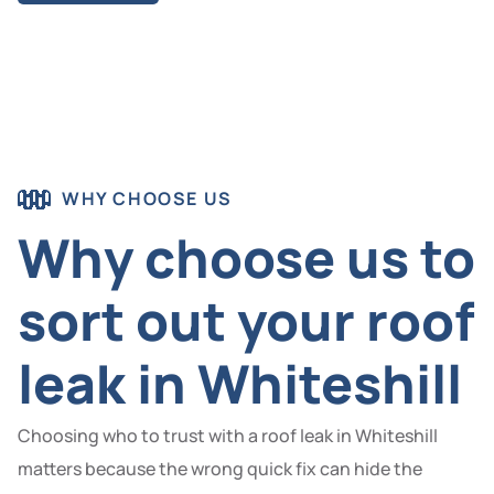
WHY CHOOSE US
Why choose us to
sort out your roof
leak in Whiteshill
Choosing who to trust with a roof leak in Whiteshill
matters because the wrong quick fix can hide the