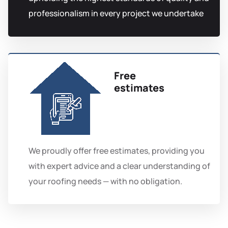
professionalism in every project we undertake
Free
estimates
We proudly offer free estimates, providing you
with expert advice and a clear understanding of
your roofing needs — with no obligation.