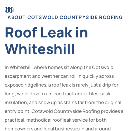
ABOUT COTSWOLD COUNTRYSIDE ROOFING
Roof Leak in
Whiteshill
In Whiteshill, where homes sit along the Cotswold
escarpment and weather can roll in quickly across
exposed ridgelines, a roof leak is rarely just a drip for
long; wind-driven rain can track under tiles, soak
insulation, and show up as stains far from the original
entry point. Cotswold Countryside Roofing provides a
practical, methodical roof leak service for both
homeowners and local businesses in and around