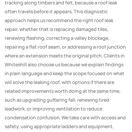
tracking along timbers and felt, because a roof leak
often travels before it appears. This diagnostic
approach helps us recommend the right roof leak
repair, whether that is replacing damaged tiles,
renewing flashing, correcting a valley blockage,
repairing a flat roof seam, or addressing a roof junction
where an extension meets the original pitch. Clients in
Whiteshill also choose us because we explain findings
in plain language and keep the scope focused on what
will solve the leaking roof, with options if there are
related improvements worth doing at the same time,
such as upgrading guttering fall, renewing tired
leadwork, or improving ventilation to reduce
condensation confusion. We take care with access and
safety, using appropriate ladders and equipment,