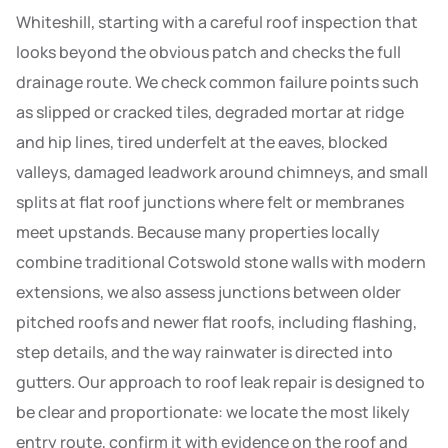
Whiteshill, starting with a careful roof inspection that
looks beyond the obvious patch and checks the full
drainage route. We check common failure points such
as slipped or cracked tiles, degraded mortar at ridge
and hip lines, tired underfelt at the eaves, blocked
valleys, damaged leadwork around chimneys, and small
splits at flat roof junctions where felt or membranes
meet upstands. Because many properties locally
combine traditional Cotswold stone walls with modern
extensions, we also assess junctions between older
pitched roofs and newer flat roofs, including flashing,
step details, and the way rainwater is directed into
gutters. Our approach to roof leak repair is designed to
be clear and proportionate: we locate the most likely
entry route, confirm it with evidence on the roof and