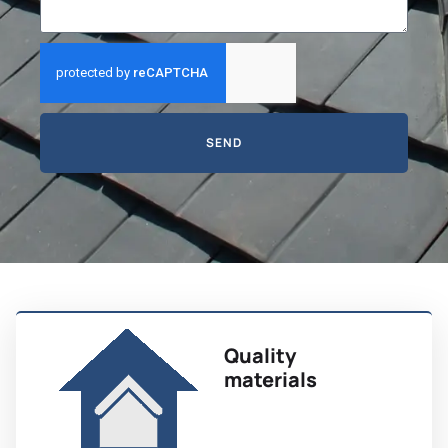
SEND
Quality
materials