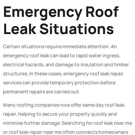
Emergency Roof
Leak Situations
Certain situations require immediate attention. An
emergency roof leak can lead to rapid water ingress,
electrical hazards, and damage to insulation and timber
structures. In these cases, emergency roof leak repair
services can provide temporary protection before
permanent repairs are carried out.
Many roofing companies now offer same day roof leak
repair, helping to secure your property quickly and
minimise further damage. Searching for roof leak near me
or roof leak repair near me often connects homeowners