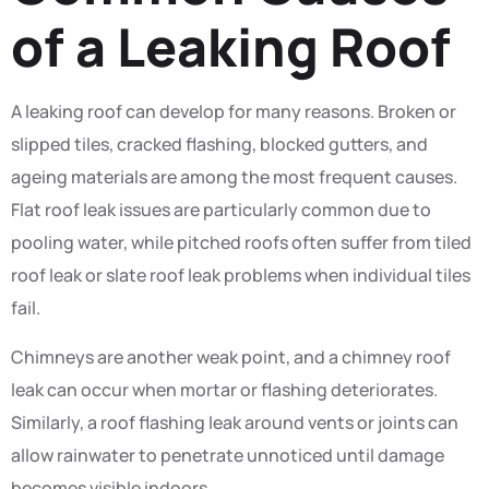
of a Leaking Roof
A leaking roof can develop for many reasons. Broken or
slipped tiles, cracked flashing, blocked gutters, and
ageing materials are among the most frequent causes.
Flat roof leak issues are particularly common due to
pooling water, while pitched roofs often suffer from tiled
roof leak or slate roof leak problems when individual tiles
fail.
Chimneys are another weak point, and a chimney roof
leak can occur when mortar or flashing deteriorates.
Similarly, a roof flashing leak around vents or joints can
allow rainwater to penetrate unnoticed until damage
becomes visible indoors.