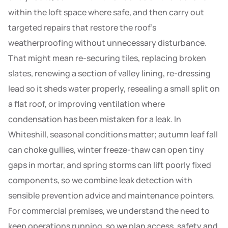
within the loft space where safe, and then carry out
targeted repairs that restore the roof’s
weatherproofing without unnecessary disturbance.
That might mean re-securing tiles, replacing broken
slates, renewing a section of valley lining, re-dressing
lead so it sheds water properly, resealing a small split on
a flat roof, or improving ventilation where
condensation has been mistaken for a leak. In
Whiteshill, seasonal conditions matter; autumn leaf fall
can choke gullies, winter freeze-thaw can open tiny
gaps in mortar, and spring storms can lift poorly fixed
components, so we combine leak detection with
sensible prevention advice and maintenance pointers.
For commercial premises, we understand the need to
keep operations running, so we plan access, safety and