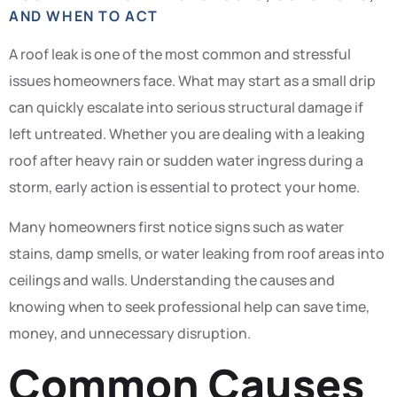
AND WHEN TO ACT
A roof leak is one of the most common and stressful
issues homeowners face. What may start as a small drip
can quickly escalate into serious structural damage if
left untreated. Whether you are dealing with a leaking
roof after heavy rain or sudden water ingress during a
storm, early action is essential to protect your home.
Many homeowners first notice signs such as water
stains, damp smells, or water leaking from roof areas into
ceilings and walls. Understanding the causes and
knowing when to seek professional help can save time,
money, and unnecessary disruption.
Common Causes