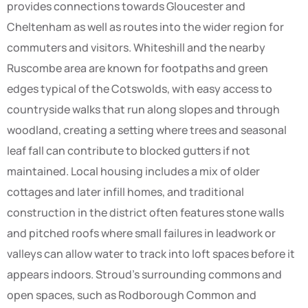
provides connections towards Gloucester and
Cheltenham as well as routes into the wider region for
commuters and visitors. Whiteshill and the nearby
Ruscombe area are known for footpaths and green
edges typical of the Cotswolds, with easy access to
countryside walks that run along slopes and through
woodland, creating a setting where trees and seasonal
leaf fall can contribute to blocked gutters if not
maintained. Local housing includes a mix of older
cottages and later infill homes, and traditional
construction in the district often features stone walls
and pitched roofs where small failures in leadwork or
valleys can allow water to track into loft spaces before it
appears indoors. Stroud’s surrounding commons and
open spaces, such as Rodborough Common and