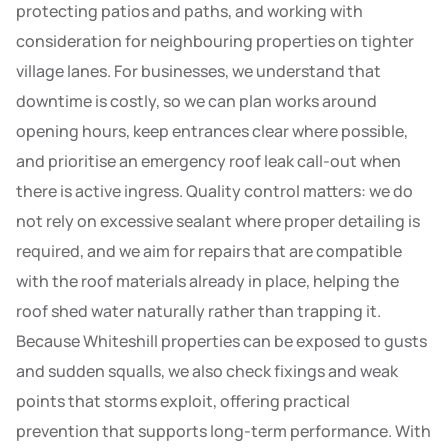
protecting patios and paths, and working with
consideration for neighbouring properties on tighter
village lanes. For businesses, we understand that
downtime is costly, so we can plan works around
opening hours, keep entrances clear where possible,
and prioritise an emergency roof leak call-out when
there is active ingress. Quality control matters: we do
not rely on excessive sealant where proper detailing is
required, and we aim for repairs that are compatible
with the roof materials already in place, helping the
roof shed water naturally rather than trapping it.
Because Whiteshill properties can be exposed to gusts
and sudden squalls, we also check fixings and weak
points that storms exploit, offering practical
prevention that supports long-term performance. With