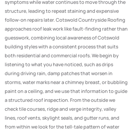
symptoms while water continues to move through the
structure, leading to repeat staining and expensive
follow-on repairs later. Cotswold Countryside Roofing
approaches roof leak work like fault-finding rather than
guesswork, combining local awareness of Cotswold
building styles with a consistent process that suits
both residential and commercial roofs. We begin by
listening to what you have noticed, such as drips
during driving rain, damp patches that worsen in
storms, water marks near a chimney breast, or bubbling
paint on a ceiling, and we use that information to guide
a structured roof inspection. From the outside we
check tile courses, ridge and verge integrity, valley
lines, roof vents, skylight seals, and gutter runs, and
from within we look for the tell-tale pattern of water