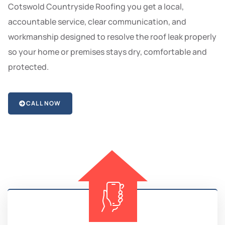
Cotswold Countryside Roofing you get a local,
accountable service, clear communication, and
workmanship designed to resolve the roof leak properly
so your home or premises stays dry, comfortable and
protected.
CALL NOW