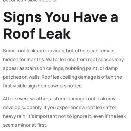
Signs You Have a
Roof Leak
Some roof leaks are obvious, but others can remain
hidden for months. Water leaking from roof spaces may
appear as stains on ceilings, bubbling paint, or damp
patches on walls. Roof leak ceiling damage is often the
first visible sign homeowners notice.
After severe weather, a storm damage roof leak may
develop suddenly. If you experience a roof leak after
heavy rain, it’s important not to ignore it, even if the leak
seems minor at first.