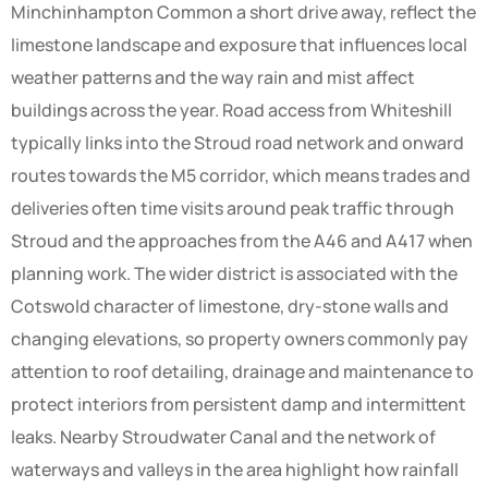
Minchinhampton Common a short drive away, reflect the
limestone landscape and exposure that influences local
weather patterns and the way rain and mist affect
buildings across the year. Road access from Whiteshill
typically links into the Stroud road network and onward
routes towards the M5 corridor, which means trades and
deliveries often time visits around peak traffic through
Stroud and the approaches from the A46 and A417 when
planning work. The wider district is associated with the
Cotswold character of limestone, dry-stone walls and
changing elevations, so property owners commonly pay
attention to roof detailing, drainage and maintenance to
protect interiors from persistent damp and intermittent
leaks. Nearby Stroudwater Canal and the network of
waterways and valleys in the area highlight how rainfall