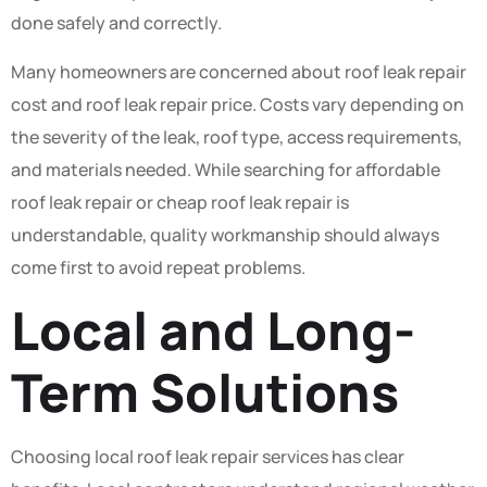
done safely and correctly.
Many homeowners are concerned about roof leak repair
cost and roof leak repair price. Costs vary depending on
the severity of the leak, roof type, access requirements,
and materials needed. While searching for affordable
roof leak repair or cheap roof leak repair is
understandable, quality workmanship should always
come first to avoid repeat problems.
Local and Long-
Term Solutions
Choosing local roof leak repair services has clear