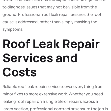
to diagnose issues that may not be visible from the
ground. Professional roof leak repair ensures the root
cause is addressed, rather than simply masking the
symptoms.
Roof Leak Repair
Services and
Costs
Reliable roof leak repair services cover everything from
minor fixes to more extensive work. Whether you need
leaking roof repair on a single tile or repairs across a
larger section, professional contractors ensure the job is