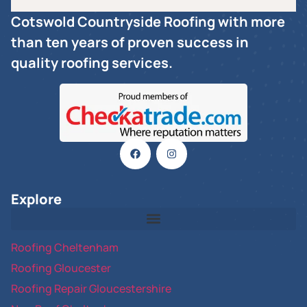
Cotswold Countryside Roofing with more
than ten years of proven success in
quality roofing services.
Explore
Roofing Cheltenham
Roofing Gloucester
Roofing Repair Gloucestershire