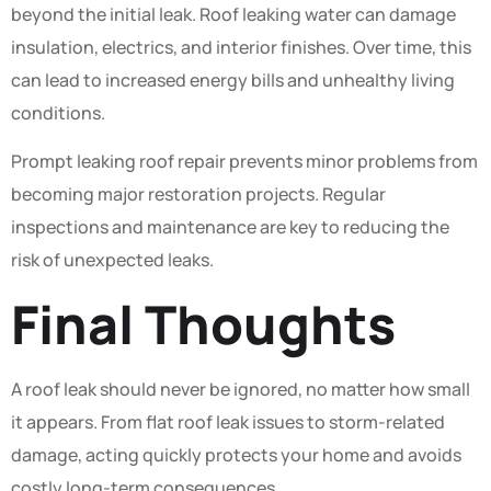
beyond the initial leak. Roof leaking water can damage
insulation, electrics, and interior finishes. Over time, this
can lead to increased energy bills and unhealthy living
conditions.
Prompt leaking roof repair prevents minor problems from
becoming major restoration projects. Regular
inspections and maintenance are key to reducing the
risk of unexpected leaks.
Final Thoughts
A roof leak should never be ignored, no matter how small
it appears. From flat roof leak issues to storm-related
damage, acting quickly protects your home and avoids
costly long-term consequences.