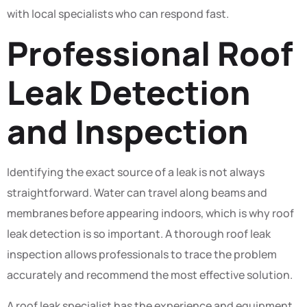
with local specialists who can respond fast.
Professional Roof
Leak Detection
and Inspection
Identifying the exact source of a leak is not always
straightforward. Water can travel along beams and
membranes before appearing indoors, which is why roof
leak detection is so important. A thorough roof leak
inspection allows professionals to trace the problem
accurately and recommend the most effective solution.
A roof leak specialist has the experience and equipment