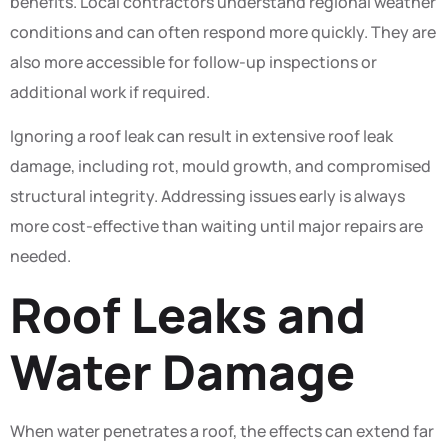
benefits. Local contractors understand regional weather
conditions and can often respond more quickly. They are
also more accessible for follow-up inspections or
additional work if required.
Ignoring a roof leak can result in extensive roof leak
damage, including rot, mould growth, and compromised
structural integrity. Addressing issues early is always
more cost-effective than waiting until major repairs are
needed.
Roof Leaks and
Water Damage
When water penetrates a roof, the effects can extend far