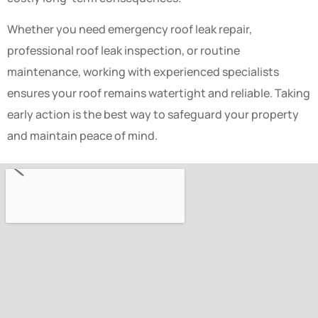
Whether you need emergency roof leak repair,
professional roof leak inspection, or routine
maintenance, working with experienced specialists
ensures your roof remains watertight and reliable. Taking
early action is the best way to safeguard your property
and maintain peace of mind.