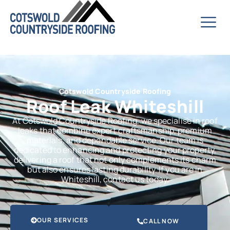
Cotswold Countryside Roofing
Roof Leak Whiteshill
At Cotswold Countryside Roofing, we specialise in roof
leaks that combine expert craftsmanship, premium
materials, and dependable service. Our team is
dedicated to enhancing and protecting your property,
delivering a roof that not only complements its charm
but also ensures lasting durability. If you are in
Whiteshill, contact us today.
OUR SERVICES
CALL NOW