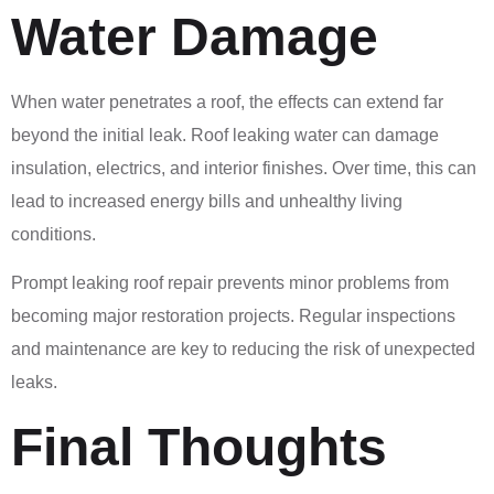
Water Damage
When water penetrates a roof, the effects can extend far
beyond the initial leak. Roof leaking water can damage
insulation, electrics, and interior finishes. Over time, this can
lead to increased energy bills and unhealthy living
conditions.
Prompt leaking roof repair prevents minor problems from
becoming major restoration projects. Regular inspections
and maintenance are key to reducing the risk of unexpected
leaks.
Final Thoughts