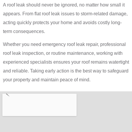
A roof leak should never be ignored, no matter how small it
appears. From flat roof leak issues to storm-related damage,
acting quickly protects your home and avoids costly long-
term consequences.
Whether you need emergency roof leak repair, professional
roof leak inspection, or routine maintenance, working with
experienced specialists ensures your roof remains watertight
and reliable. Taking early action is the best way to safeguard
your property and maintain peace of mind.