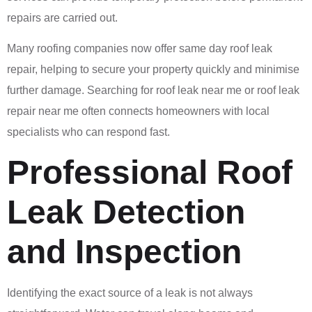
repairs are carried out.
Many roofing companies now offer same day roof leak
repair, helping to secure your property quickly and minimise
further damage. Searching for roof leak near me or roof leak
repair near me often connects homeowners with local
specialists who can respond fast.
Professional Roof
Leak Detection
and Inspection
Identifying the exact source of a leak is not always