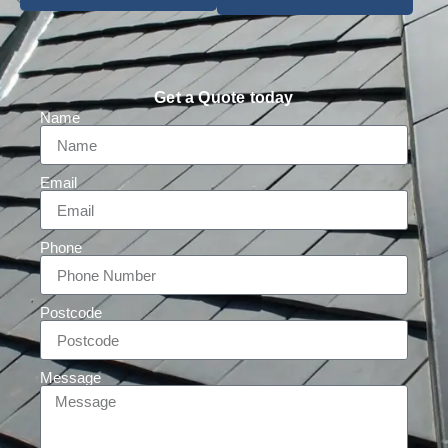
Get a Quote today
Name
Email
Phone
Postcode
Message