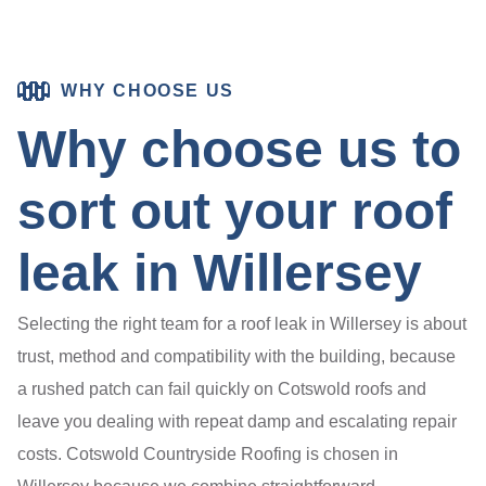
WHY CHOOSE US
Why choose us to
sort out your roof
leak in Willersey
Selecting the right team for a roof leak in Willersey is about
trust, method and compatibility with the building, because
a rushed patch can fail quickly on Cotswold roofs and
leave you dealing with repeat damp and escalating repair
costs. Cotswold Countryside Roofing is chosen in