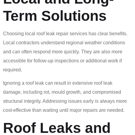
Term Solutions
Choosing local roof leak repair services has clear benefits.
Local contractors understand regional weather conditions
and can often respond more quickly. They are also more
accessible for follow-up inspections or additional work if
required.
Ignoring a roof leak can result in extensive roof leak
damage, including rot, mould growth, and compromised
structural integrity. Addressing issues early is always more
cost-effective than waiting until major repairs are needed.
Roof Leaks and