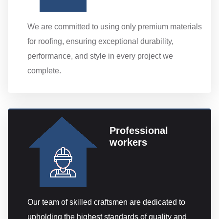
We are committed to using only premium materials
for roofing, ensuring exceptional durability,
performance, and style in every project we
complete.
Professional
workers
Our team of skilled craftsmen are dedicated to
upholding the highest standards of quality and