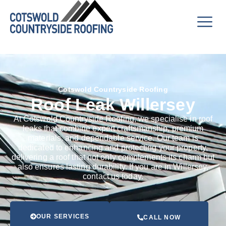
Cotswold Countryside Roofing
Roof Leak Willersey
At Cotswold Countryside Roofing, we specialise in roof
leaks that combine expert craftsmanship, premium
materials, and dependable service. Our team is
dedicated to enhancing and protecting your property,
delivering a roof that not only complements its charm but
also ensures lasting durability. If you are in Willersey,
contact us today.
OUR SERVICES
CALL NOW