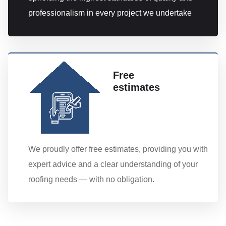
professionalism in every project we undertake
Free
estimates
We proudly offer free estimates, providing you with
expert advice and a clear understanding of your
roofing needs — with no obligation.