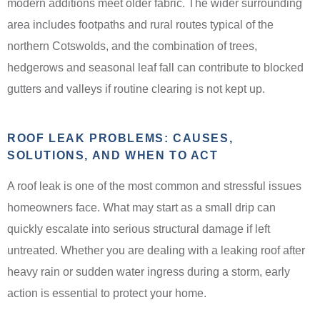
modern additions meet older fabric. The wider surrounding
area includes footpaths and rural routes typical of the
northern Cotswolds, and the combination of trees,
hedgerows and seasonal leaf fall can contribute to blocked
gutters and valleys if routine clearing is not kept up.
ROOF LEAK PROBLEMS: CAUSES,
SOLUTIONS, AND WHEN TO ACT
A roof leak is one of the most common and stressful issues
homeowners face. What may start as a small drip can
quickly escalate into serious structural damage if left
untreated. Whether you are dealing with a leaking roof after
heavy rain or sudden water ingress during a storm, early
action is essential to protect your home.