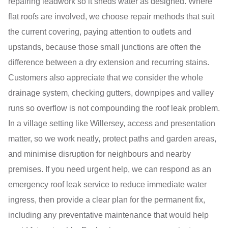
repairing leadwork so it sheds water as designed. Where
flat roofs are involved, we choose repair methods that suit
the current covering, paying attention to outlets and
upstands, because those small junctions are often the
difference between a dry extension and recurring stains.
Customers also appreciate that we consider the whole
drainage system, checking gutters, downpipes and valley
runs so overflow is not compounding the roof leak problem.
In a village setting like Willersey, access and presentation
matter, so we work neatly, protect paths and garden areas,
and minimise disruption for neighbours and nearby
premises. If you need urgent help, we can respond as an
emergency roof leak service to reduce immediate water
ingress, then provide a clear plan for the permanent fix,
including any preventative maintenance that would help