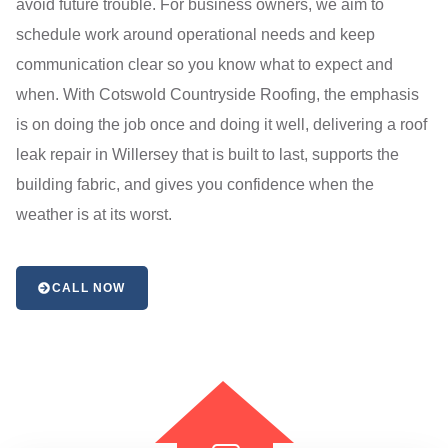
avoid future trouble. For business owners, we aim to
schedule work around operational needs and keep
communication clear so you know what to expect and
when. With Cotswold Countryside Roofing, the emphasis
is on doing the job once and doing it well, delivering a roof
leak repair in Willersey that is built to last, supports the
building fabric, and gives you confidence when the
weather is at its worst.
CALL NOW