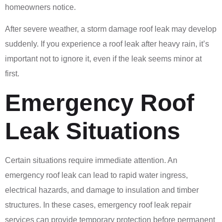
homeowners notice.
After severe weather, a storm damage roof leak may develop
suddenly. If you experience a roof leak after heavy rain, it’s
important not to ignore it, even if the leak seems minor at
first.
Emergency Roof
Leak Situations
Certain situations require immediate attention. An
emergency roof leak can lead to rapid water ingress,
electrical hazards, and damage to insulation and timber
structures. In these cases, emergency roof leak repair
services can provide temporary protection before permanent