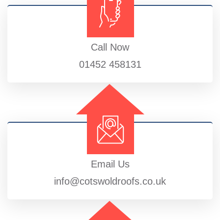
Call Now
01452 458131
Email Us
info@cotswoldroofs.co.uk