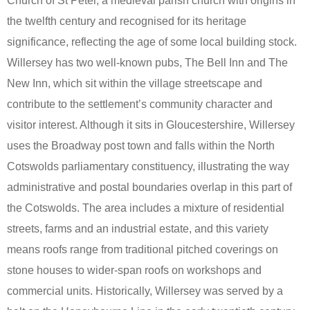
Church of St Peter, a medieval parish church with origins in
the twelfth century and recognised for its heritage
significance, reflecting the age of some local building stock.
Willersey has two well-known pubs, The Bell Inn and The
New Inn, which sit within the village streetscape and
contribute to the settlement’s community character and
visitor interest. Although it sits in Gloucestershire, Willersey
uses the Broadway post town and falls within the North
Cotswolds parliamentary constituency, illustrating the way
administrative and postal boundaries overlap in this part of
the Cotswolds. The area includes a mixture of residential
streets, farms and an industrial estate, and this variety
means roofs range from traditional pitched coverings on
stone houses to wider-span roofs on workshops and
commercial units. Historically, Willersey was served by a