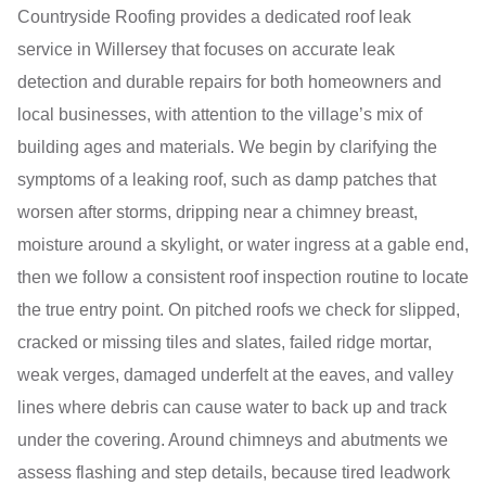
Countryside Roofing provides a dedicated roof leak
service in Willersey that focuses on accurate leak
detection and durable repairs for both homeowners and
local businesses, with attention to the village’s mix of
building ages and materials. We begin by clarifying the
symptoms of a leaking roof, such as damp patches that
worsen after storms, dripping near a chimney breast,
moisture around a skylight, or water ingress at a gable end,
then we follow a consistent roof inspection routine to locate
the true entry point. On pitched roofs we check for slipped,
cracked or missing tiles and slates, failed ridge mortar,
weak verges, damaged underfelt at the eaves, and valley
lines where debris can cause water to back up and track
under the covering. Around chimneys and abutments we
assess flashing and step details, because tired leadwork