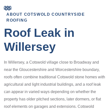
ABOUT COTSWOLD COUNTRYSIDE
ROOFING
Roof Leak in
Willersey
In Willersey, a Cotswold village close to Broadway and
near the Gloucestershire and Worcestershire boundary,
roofs often combine traditional Cotswold stone homes with
agricultural and light industrial buildings, and a roof leak
can appear in varied ways depending on whether the
property has older pitched sections, later dormers, or flat
roof elements on garages and extensions. Cotswold