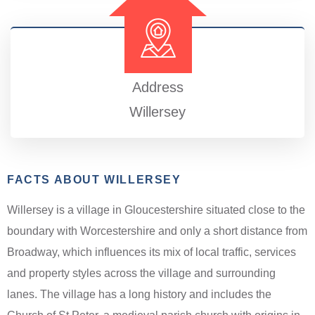
Address
Willersey
FACTS ABOUT WILLERSEY
Willersey is a village in Gloucestershire situated close to the
boundary with Worcestershire and only a short distance from
Broadway, which influences its mix of local traffic, services
and property styles across the village and surrounding
lanes. The village has a long history and includes the