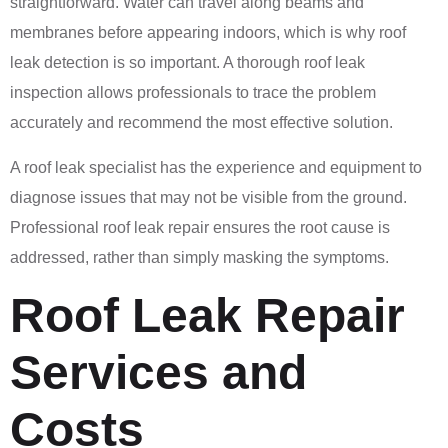
straightforward. Water can travel along beams and
membranes before appearing indoors, which is why roof
leak detection is so important. A thorough roof leak
inspection allows professionals to trace the problem
accurately and recommend the most effective solution.
A roof leak specialist has the experience and equipment to
diagnose issues that may not be visible from the ground.
Professional roof leak repair ensures the root cause is
addressed, rather than simply masking the symptoms.
Roof Leak Repair
Services and
Costs