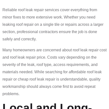
Reliable roof leak repair services cover everything from
minor fixes to more extensive work. Whether you need
leaking roof repair on a single tile or repairs across a larger
section, professional contractors ensure the job is done
safely and correctly.
Many homeowners are concerned about roof leak repair cost
and roof leak repair price. Costs vary depending on the
severity of the leak, roof type, access requirements, and
materials needed. While searching for affordable roof leak
repair or cheap roof leak repair is understandable, quality
workmanship should always come first to avoid repeat
problems.
Local and Long-