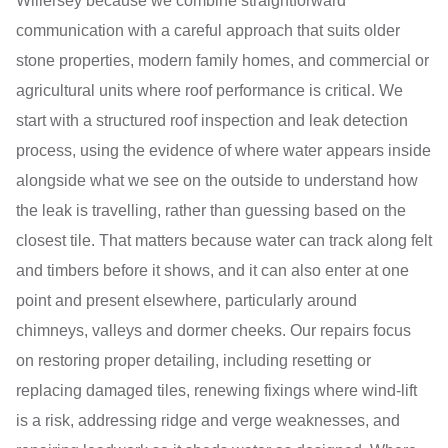
Willersey because we combine straightforward
communication with a careful approach that suits older
stone properties, modern family homes, and commercial or
agricultural units where roof performance is critical. We
start with a structured roof inspection and leak detection
process, using the evidence of where water appears inside
alongside what we see on the outside to understand how
the leak is travelling, rather than guessing based on the
closest tile. That matters because water can track along felt
and timbers before it shows, and it can also enter at one
point and present elsewhere, particularly around
chimneys, valleys and dormer cheeks. Our repairs focus
on restoring proper detailing, including resetting or
replacing damaged tiles, renewing fixings where wind-lift
is a risk, addressing ridge and verge weaknesses, and