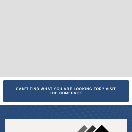
CAN'T FIND WHAT YOU ARE LOOKING FOR? VISIT
THE HOMEPAGE