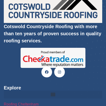
Cotswold Countryside Roofing with more
than ten years of proven success in quality
roofing services.
Explore
Roofing Cheltenham