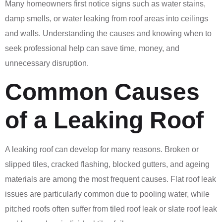
Many homeowners first notice signs such as water stains,
damp smells, or water leaking from roof areas into ceilings
and walls. Understanding the causes and knowing when to
seek professional help can save time, money, and
unnecessary disruption.
Common Causes
of a Leaking Roof
A leaking roof can develop for many reasons. Broken or
slipped tiles, cracked flashing, blocked gutters, and ageing
materials are among the most frequent causes. Flat roof leak
issues are particularly common due to pooling water, while
pitched roofs often suffer from tiled roof leak or slate roof leak