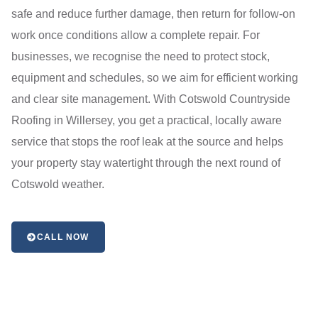
safe and reduce further damage, then return for follow-on
work once conditions allow a complete repair. For
businesses, we recognise the need to protect stock,
equipment and schedules, so we aim for efficient working
and clear site management. With Cotswold Countryside
Roofing in Willersey, you get a practical, locally aware
service that stops the roof leak at the source and helps
your property stay watertight through the next round of
Cotswold weather.
CALL NOW