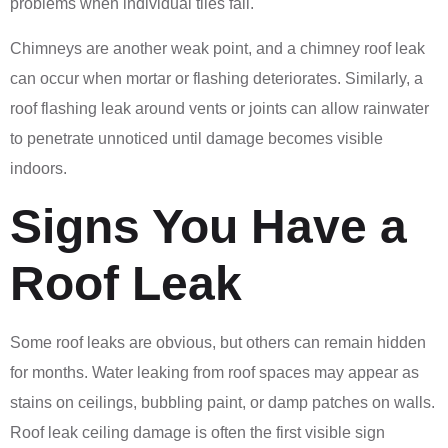
problems when individual tiles fail.
Chimneys are another weak point, and a chimney roof leak
can occur when mortar or flashing deteriorates. Similarly, a
roof flashing leak around vents or joints can allow rainwater
to penetrate unnoticed until damage becomes visible
indoors.
Signs You Have a
Roof Leak
Some roof leaks are obvious, but others can remain hidden
for months. Water leaking from roof spaces may appear as
stains on ceilings, bubbling paint, or damp patches on walls.
Roof leak ceiling damage is often the first visible sign