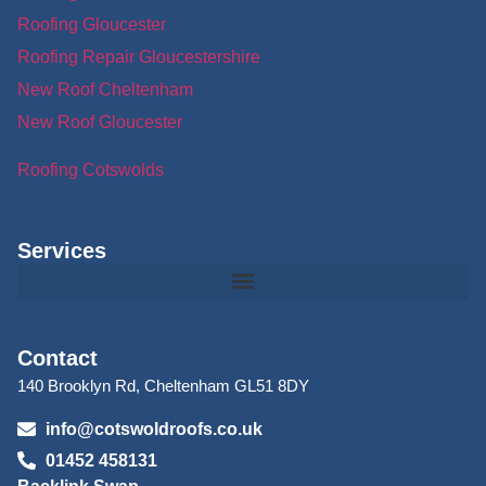
Roofing Gloucester
Roofing Repair Gloucestershire
New Roof Cheltenham
New Roof Gloucester
Roofing Cotswolds
Services
Contact
140 Brooklyn Rd, Cheltenham GL51 8DY
info@cotswoldroofs.co.uk
01452 458131