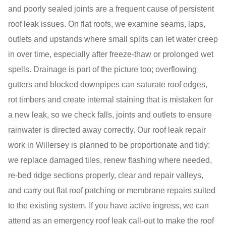
and poorly sealed joints are a frequent cause of persistent
roof leak issues. On flat roofs, we examine seams, laps,
outlets and upstands where small splits can let water creep
in over time, especially after freeze-thaw or prolonged wet
spells. Drainage is part of the picture too; overflowing
gutters and blocked downpipes can saturate roof edges,
rot timbers and create internal staining that is mistaken for
a new leak, so we check falls, joints and outlets to ensure
rainwater is directed away correctly. Our roof leak repair
work in Willersey is planned to be proportionate and tidy:
we replace damaged tiles, renew flashing where needed,
re-bed ridge sections properly, clear and repair valleys,
and carry out flat roof patching or membrane repairs suited
to the existing system. If you have active ingress, we can
attend as an emergency roof leak call-out to make the roof