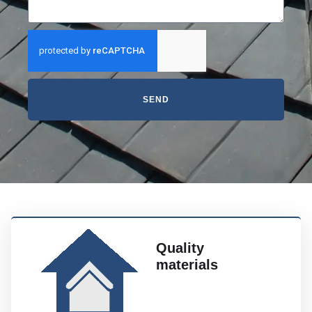
SEND
Quality
materials