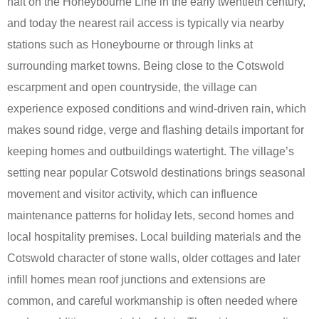
halt on the Honeybourne Line in the early twentieth century,
and today the nearest rail access is typically via nearby
stations such as Honeybourne or through links at
surrounding market towns. Being close to the Cotswold
escarpment and open countryside, the village can
experience exposed conditions and wind-driven rain, which
makes sound ridge, verge and flashing details important for
keeping homes and outbuildings watertight. The village’s
setting near popular Cotswold destinations brings seasonal
movement and visitor activity, which can influence
maintenance patterns for holiday lets, second homes and
local hospitality premises. Local building materials and the
Cotswold character of stone walls, older cottages and later
infill homes mean roof junctions and extensions are
common, and careful workmanship is often needed where