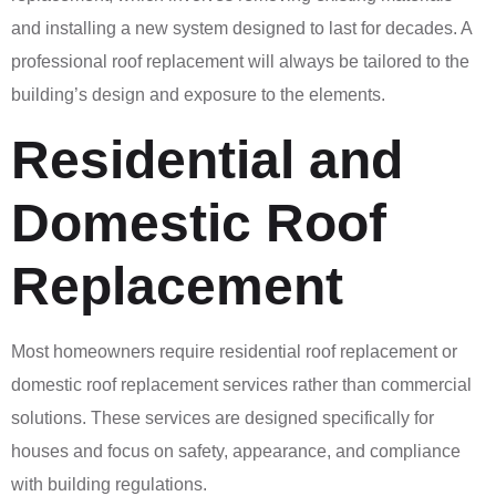
and installing a new system designed to last for decades. A
professional roof replacement will always be tailored to the
building’s design and exposure to the elements.
Residential and
Domestic Roof
Replacement
Most homeowners require residential roof replacement or
domestic roof replacement services rather than commercial
solutions. These services are designed specifically for
houses and focus on safety, appearance, and compliance
with building regulations.