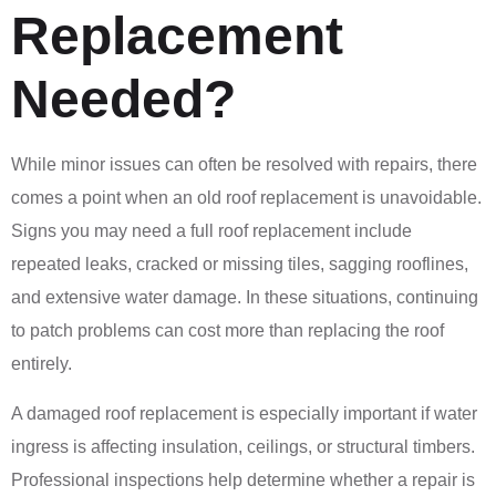
Replacement
Needed?
While minor issues can often be resolved with repairs, there
comes a point when an old roof replacement is unavoidable.
Signs you may need a full roof replacement include
repeated leaks, cracked or missing tiles, sagging rooflines,
and extensive water damage. In these situations, continuing
to patch problems can cost more than replacing the roof
entirely.
A damaged roof replacement is especially important if water
ingress is affecting insulation, ceilings, or structural timbers.
Professional inspections help determine whether a repair is