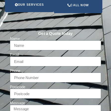
OUR SERVICES
CALL NOW
Get a Quote today
Name
Email
Phone
Postcode
Message