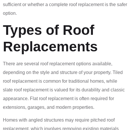
sufficient or whether a complete roof replacement is the safer
option.
Types of Roof
Replacements
There are several roof replacement options available,
depending on the style and structure of your property. Tiled
roof replacement is common for traditional homes, while
slate roof replacement is valued for its durability and classic
appearance. Flat roof replacement is often required for
extensions, garages, and modern properties.
Homes with angled structures may require pitched roof
replacement, which involves removing existing materials