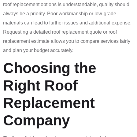
roof replacement options is understandable, quality should
always be a priority. Poor workmanship or low-grade
materials can lead to further issues and additional expense.
Requesting a detailed roof replacement quote or roof
replacement estimate allows you to compare services fairly
and plan your budget accurately.
Choosing the
Right Roof
Replacement
Company