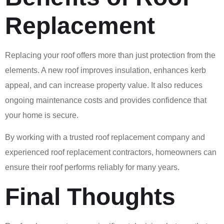
Replacement
Replacing your roof offers more than just protection from the
elements. A new roof improves insulation, enhances kerb
appeal, and can increase property value. It also reduces
ongoing maintenance costs and provides confidence that
your home is secure.
By working with a trusted roof replacement company and
experienced roof replacement contractors, homeowners can
ensure their roof performs reliably for many years.
Final Thoughts