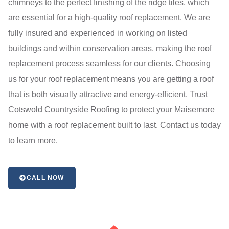
chimneys to the perfect finishing of the ridge tiles, which
are essential for a high-quality roof replacement. We are
fully insured and experienced in working on listed
buildings and within conservation areas, making the roof
replacement process seamless for our clients. Choosing
us for your roof replacement means you are getting a roof
that is both visually attractive and energy-efficient. Trust
Cotswold Countryside Roofing to protect your Maisemore
home with a roof replacement built to last. Contact us today
to learn more.
CALL NOW