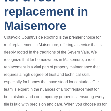
replacement in
Maisemore
Cotswold Countryside Roofing is the premier choice for
roof replacement in Maisemore, offering a service that is
deeply rooted in the traditions of the Severn Vale. We
recognize that for homeowners in Maisemore, a roof
replacement is a vital part of property maintenance that
requires a high degree of trust and technical skill,
especially for homes that have stood for centuries. Our
team is expert in the nuances of a roof replacement for
both historic and contemporary properties, ensuring every
tile is laid with precision and care. When you choose us for