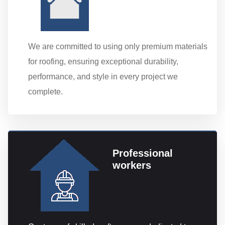
We are committed to using only premium materials
for roofing, ensuring exceptional durability,
performance, and style in every project we
complete.
Professional
workers