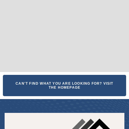
CAN'T FIND WHAT YOU ARE LOOKING FOR? VISIT
THE HOMEPAGE