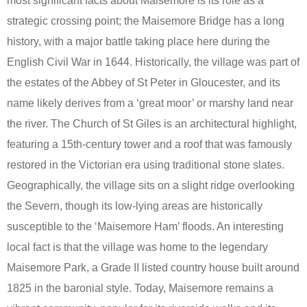
most significant facts about Maisemore is its role as a
strategic crossing point; the Maisemore Bridge has a long
history, with a major battle taking place here during the
English Civil War in 1644. Historically, the village was part of
the estates of the Abbey of St Peter in Gloucester, and its
name likely derives from a ‘great moor’ or marshy land near
the river. The Church of St Giles is an architectural highlight,
featuring a 15th-century tower and a roof that was famously
restored in the Victorian era using traditional stone slates.
Geographically, the village sits on a slight ridge overlooking
the Severn, though its low-lying areas are historically
susceptible to the ‘Maisemore Ham’ floods. An interesting
local fact is that the village was home to the legendary
Maisemore Park, a Grade II listed country house built around
1825 in the baronial style. Today, Maisemore remains a