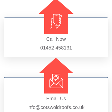
Call Now
01452 458131
Email Us
info@cotswoldroofs.co.uk