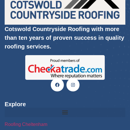
Cotswold Countryside Roofing with more
than ten years of proven success in quality
roofing services.
Explore
Roofing Cheltenham