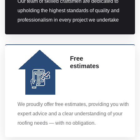
Our team of skilled craftsmen are dedicated to
upholding the highest standards of quality and
professionalism in every project we undertake
Free
estimates
We proudly offer free estimates, providing you with
expert advice and a clear understanding of your
roofing needs — with no obligation.