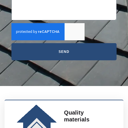
SEND
Quality
materials