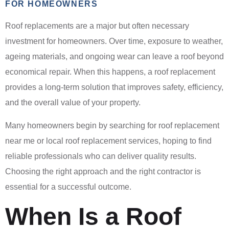
FOR HOMEOWNERS
Roof replacements are a major but often necessary
investment for homeowners. Over time, exposure to weather,
ageing materials, and ongoing wear can leave a roof beyond
economical repair. When this happens, a roof replacement
provides a long-term solution that improves safety, efficiency,
and the overall value of your property.
Many homeowners begin by searching for roof replacement
near me or local roof replacement services, hoping to find
reliable professionals who can deliver quality results.
Choosing the right approach and the right contractor is
essential for a successful outcome.
When Is a Roof