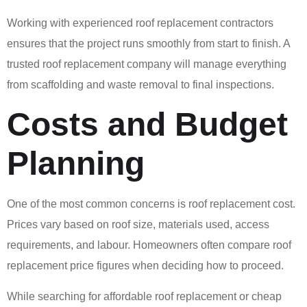
Working with experienced roof replacement contractors
ensures that the project runs smoothly from start to finish. A
trusted roof replacement company will manage everything
from scaffolding and waste removal to final inspections.
Costs and Budget
Planning
One of the most common concerns is roof replacement cost.
Prices vary based on roof size, materials used, access
requirements, and labour. Homeowners often compare roof
replacement price figures when deciding how to proceed.
While searching for affordable roof replacement or cheap