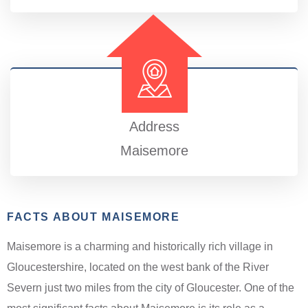
Address
Maisemore
FACTS ABOUT MAISEMORE
Maisemore is a charming and historically rich village in
Gloucestershire, located on the west bank of the River
Severn just two miles from the city of Gloucester. One of the