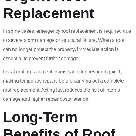
Replacement
In some cases, emergency roof replacement is required due
to severe storm damage or structural failure. When a roof
can no longer protect the property, immediate action is
essential to prevent further damage.
Local roof replacement teams can often respond quickly,
making temporary repairs before carrying out a complete
roof replacement. Acting fast reduces the risk of internal
damage and higher repair costs later on.
Long-Term
Benefits of Roof