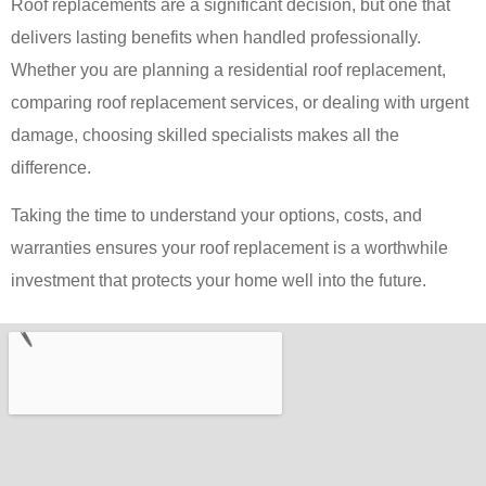
Roof replacements are a significant decision, but one that
delivers lasting benefits when handled professionally.
Whether you are planning a residential roof replacement,
comparing roof replacement services, or dealing with urgent
damage, choosing skilled specialists makes all the
difference.
Taking the time to understand your options, costs, and
warranties ensures your roof replacement is a worthwhile
investment that protects your home well into the future.