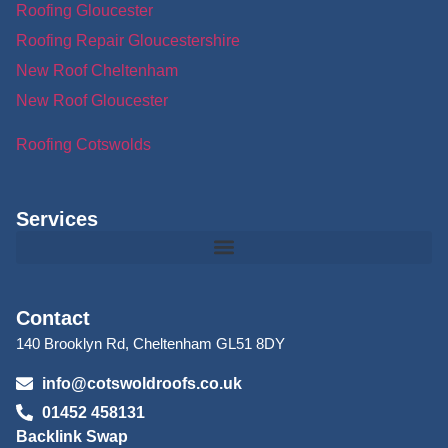
Roofing Gloucester
Roofing Repair Gloucestershire
New Roof Cheltenham
New Roof Gloucester
Roofing Cotswolds
Services
Contact
140 Brooklyn Rd, Cheltenham GL51 8DY
info@cotswoldroofs.co.uk
01452 458131
Backlink Swap