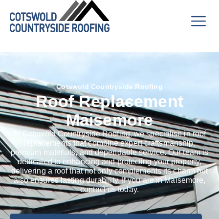
Cotswold Countryside Roofing
Roof Replacement
Maisemore
At Cotswold Countryside Roofing, we specialise in roof
replacements that combine expert craftsmanship,
premium materials, and dependable service. Our team is
dedicated to enhancing and protecting your property,
delivering a roof that not only complements its charm but
also ensures lasting durability. If you are in Maisemore,
contact us today.