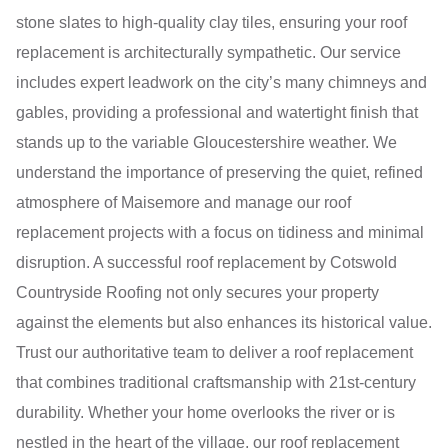
stone slates to high-quality clay tiles, ensuring your roof
replacement is architecturally sympathetic. Our service
includes expert leadwork on the city’s many chimneys and
gables, providing a professional and watertight finish that
stands up to the variable Gloucestershire weather. We
understand the importance of preserving the quiet, refined
atmosphere of Maisemore and manage our roof
replacement projects with a focus on tidiness and minimal
disruption. A successful roof replacement by Cotswold
Countryside Roofing not only secures your property
against the elements but also enhances its historical value.
Trust our authoritative team to deliver a roof replacement
that combines traditional craftsmanship with 21st-century
durability. Whether your home overlooks the river or is
nestled in the heart of the village, our roof replacement