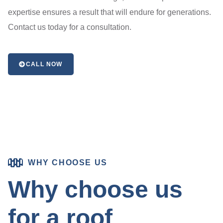
expertise ensures a result that will endure for generations.
Contact us today for a consultation.
CALL NOW
WHY CHOOSE US
Why choose us
for a roof