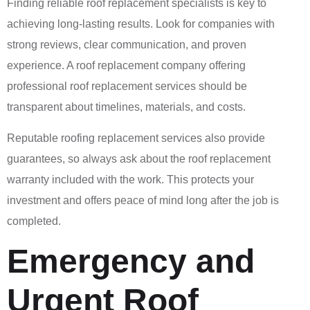
Finding reliable roof replacement specialists is key to
achieving long-lasting results. Look for companies with
strong reviews, clear communication, and proven
experience. A roof replacement company offering
professional roof replacement services should be
transparent about timelines, materials, and costs.
Reputable roofing replacement services also provide
guarantees, so always ask about the roof replacement
warranty included with the work. This protects your
investment and offers peace of mind long after the job is
completed.
Emergency and
Urgent Roof