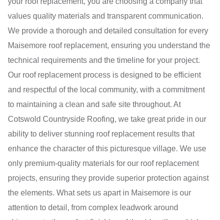
your roof replacement, you are choosing a company that
values quality materials and transparent communication.
We provide a thorough and detailed consultation for every
Maisemore roof replacement, ensuring you understand the
technical requirements and the timeline for your project.
Our roof replacement process is designed to be efficient
and respectful of the local community, with a commitment
to maintaining a clean and safe site throughout. At
Cotswold Countryside Roofing, we take great pride in our
ability to deliver stunning roof replacement results that
enhance the character of this picturesque village. We use
only premium-quality materials for our roof replacement
projects, ensuring they provide superior protection against
the elements. What sets us apart in Maisemore is our
attention to detail, from complex leadwork around