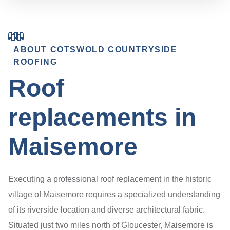
ABOUT COTSWOLD COUNTRYSIDE
ROOFING
Roof
replacements in
Maisemore
Executing a professional roof replacement in the historic
village of Maisemore requires a specialized understanding
of its riverside location and diverse architectural fabric.
Situated just two miles north of Gloucester, Maisemore is