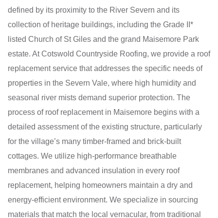
defined by its proximity to the River Severn and its
collection of heritage buildings, including the Grade II*
listed Church of St Giles and the grand Maisemore Park
estate. At Cotswold Countryside Roofing, we provide a roof
replacement service that addresses the specific needs of
properties in the Severn Vale, where high humidity and
seasonal river mists demand superior protection. The
process of roof replacement in Maisemore begins with a
detailed assessment of the existing structure, particularly
for the village’s many timber-framed and brick-built
cottages. We utilize high-performance breathable
membranes and advanced insulation in every roof
replacement, helping homeowners maintain a dry and
energy-efficient environment. We specialize in sourcing
materials that match the local vernacular, from traditional