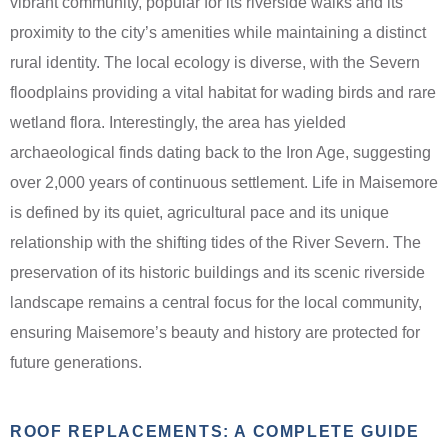
vibrant community, popular for its riverside walks and its
proximity to the city’s amenities while maintaining a distinct
rural identity. The local ecology is diverse, with the Severn
floodplains providing a vital habitat for wading birds and rare
wetland flora. Interestingly, the area has yielded
archaeological finds dating back to the Iron Age, suggesting
over 2,000 years of continuous settlement. Life in Maisemore
is defined by its quiet, agricultural pace and its unique
relationship with the shifting tides of the River Severn. The
preservation of its historic buildings and its scenic riverside
landscape remains a central focus for the local community,
ensuring Maisemore’s beauty and history are protected for
future generations.
ROOF REPLACEMENTS: A COMPLETE GUIDE