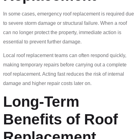
In some cases, emergency roof replacement is required due
to severe storm damage or structural failure. When a roof
can no longer protect the property, immediate action is
essential to prevent further damage.
Local roof replacement teams can often respond quickly,
making temporary repairs before carrying out a complete
roof replacement. Acting fast reduces the risk of internal
damage and higher repair costs later on.
Long-Term
Benefits of Roof
Replacement