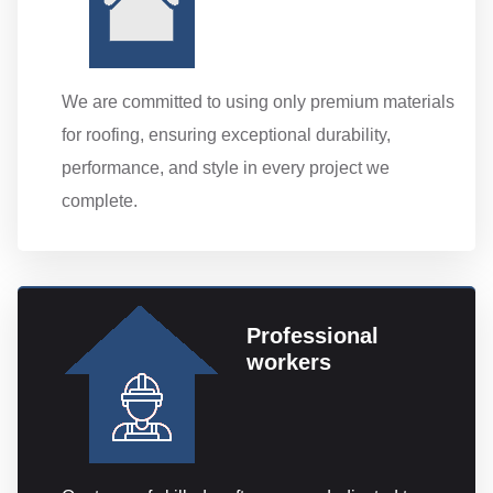
We are committed to using only premium materials
for roofing, ensuring exceptional durability,
performance, and style in every project we
complete.
Professional
workers