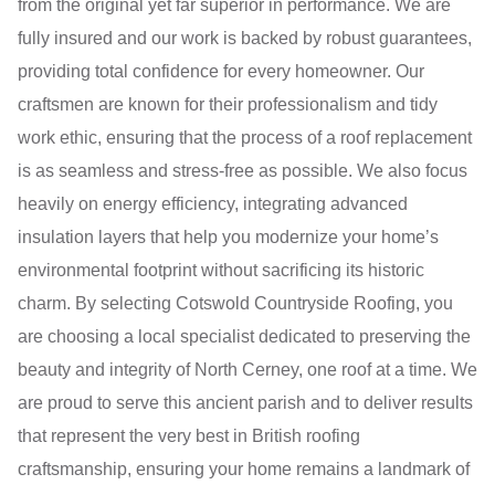
from the original yet far superior in performance. We are
fully insured and our work is backed by robust guarantees,
providing total confidence for every homeowner. Our
craftsmen are known for their professionalism and tidy
work ethic, ensuring that the process of a roof replacement
is as seamless and stress-free as possible. We also focus
heavily on energy efficiency, integrating advanced
insulation layers that help you modernize your home’s
environmental footprint without sacrificing its historic
charm. By selecting Cotswold Countryside Roofing, you
are choosing a local specialist dedicated to preserving the
beauty and integrity of North Cerney, one roof at a time. We
are proud to serve this ancient parish and to deliver results
that represent the very best in British roofing
craftsmanship, ensuring your home remains a landmark of