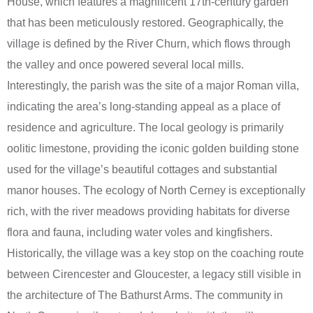
House, which features a magnificent 17th-century garden
that has been meticulously restored. Geographically, the
village is defined by the River Churn, which flows through
the valley and once powered several local mills.
Interestingly, the parish was the site of a major Roman villa,
indicating the area’s long-standing appeal as a place of
residence and agriculture. The local geology is primarily
oolitic limestone, providing the iconic golden building stone
used for the village’s beautiful cottages and substantial
manor houses. The ecology of North Cerney is exceptionally
rich, with the river meadows providing habitats for diverse
flora and fauna, including water voles and kingfishers.
Historically, the village was a key stop on the coaching route
between Cirencester and Gloucester, a legacy still visible in
the architecture of The Bathurst Arms. The community in