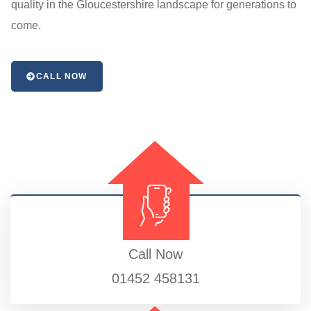
quality in the Gloucestershire landscape for generations to
come.
CALL NOW
Call Now
01452 458131