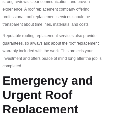
strong reviews, clear communication, and proven
experience. A roof replacement company offering
professional roof replacement services should be
transparent about timelines, materials, and costs.
Reputable roofing replacement services also provide
guarantees, so always ask about the roof replacement
warranty included with the work. This protects your
investment and offers peace of mind long after the job is
completed.
Emergency and
Urgent Roof
Replacement