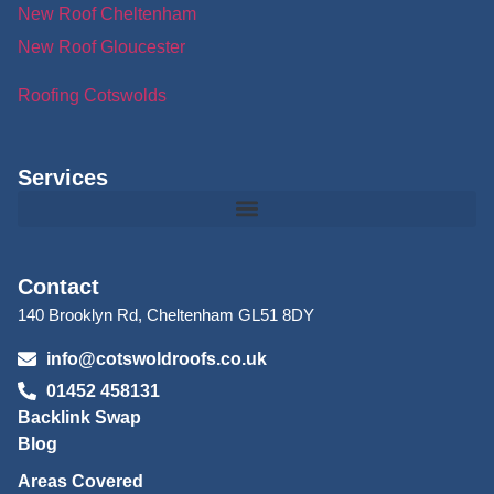
New Roof Cheltenham
New Roof Gloucester
Roofing Cotswolds
Services
Contact
140 Brooklyn Rd, Cheltenham GL51 8DY
info@cotswoldroofs.co.uk
01452 458131
Backlink Swap
Blog
Areas Covered