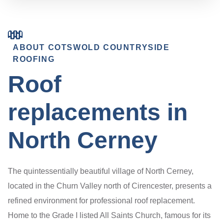
ABOUT COTSWOLD COUNTRYSIDE
ROOFING
Roof
replacements in
North Cerney
The quintessentially beautiful village of North Cerney,
located in the Churn Valley north of Cirencester, presents a
refined environment for professional roof replacement.
Home to the Grade I listed All Saints Church, famous for its