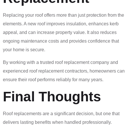
Replacing your roof offers more than just protection from the
elements. A new roof improves insulation, enhances kerb
appeal, and can increase property value. It also reduces
ongoing maintenance costs and provides confidence that
your home is secure.
By working with a trusted roof replacement company and
experienced roof replacement contractors, homeowners can
ensure their roof performs reliably for many years.
Final Thoughts
Roof replacements are a significant decision, but one that
delivers lasting benefits when handled professionally.