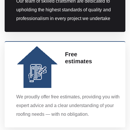
Our team of skilled craftsmen are dedicated to
upholding the highest standards of quality and
professionalism in every project we undertake
Free
estimates
We proudly offer free estimates, providing you with
expert advice and a clear understanding of your
roofing needs — with no obligation.