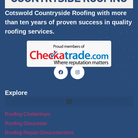
Cotswold Countryside Roofing with more
than ten years of proven success in quality
roofing services.
Explore
Roofing Cheltenham
Roofing Gloucester
Roofing Repair Gloucestershire