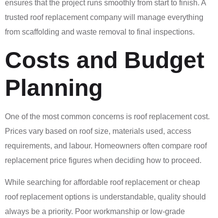
ensures that the project runs smoothly from start to finish. A
trusted roof replacement company will manage everything
from scaffolding and waste removal to final inspections.
Costs and Budget
Planning
One of the most common concerns is roof replacement cost.
Prices vary based on roof size, materials used, access
requirements, and labour. Homeowners often compare roof
replacement price figures when deciding how to proceed.
While searching for affordable roof replacement or cheap
roof replacement options is understandable, quality should
always be a priority. Poor workmanship or low-grade