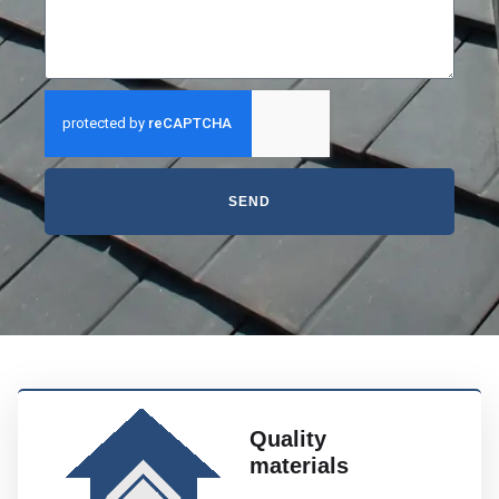
SEND
Quality
materials