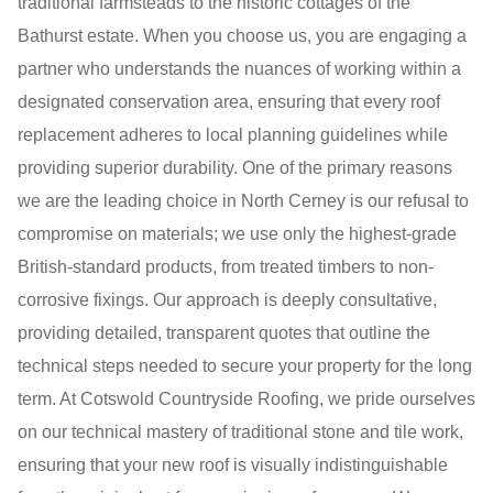
traditional farmsteads to the historic cottages of the
Bathurst estate. When you choose us, you are engaging a
partner who understands the nuances of working within a
designated conservation area, ensuring that every roof
replacement adheres to local planning guidelines while
providing superior durability. One of the primary reasons
we are the leading choice in North Cerney is our refusal to
compromise on materials; we use only the highest-grade
British-standard products, from treated timbers to non-
corrosive fixings. Our approach is deeply consultative,
providing detailed, transparent quotes that outline the
technical steps needed to secure your property for the long
term. At Cotswold Countryside Roofing, we pride ourselves
on our technical mastery of traditional stone and tile work,
ensuring that your new roof is visually indistinguishable