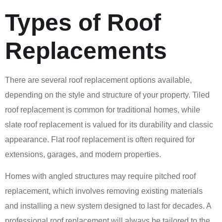
Types of Roof
Replacements
There are several roof replacement options available,
depending on the style and structure of your property. Tiled
roof replacement is common for traditional homes, while
slate roof replacement is valued for its durability and classic
appearance. Flat roof replacement is often required for
extensions, garages, and modern properties.
Homes with angled structures may require pitched roof
replacement, which involves removing existing materials
and installing a new system designed to last for decades. A
professional roof replacement will always be tailored to the