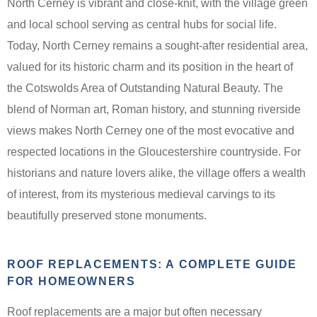
North Cerney is vibrant and close-knit, with the village green
and local school serving as central hubs for social life.
Today, North Cerney remains a sought-after residential area,
valued for its historic charm and its position in the heart of
the Cotswolds Area of Outstanding Natural Beauty. The
blend of Norman art, Roman history, and stunning riverside
views makes North Cerney one of the most evocative and
respected locations in the Gloucestershire countryside. For
historians and nature lovers alike, the village offers a wealth
of interest, from its mysterious medieval carvings to its
beautifully preserved stone monuments.
ROOF REPLACEMENTS: A COMPLETE GUIDE
FOR HOMEOWNERS
Roof replacements are a major but often necessary