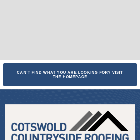
CAN'T FIND WHAT YOU ARE LOOKING FOR? VISIT
THE HOMEPAGE