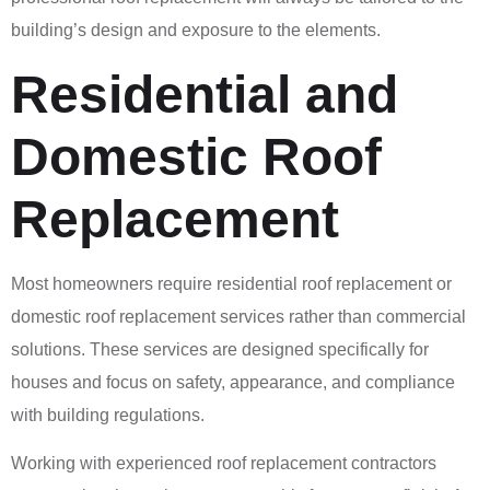
building’s design and exposure to the elements.
Residential and
Domestic Roof
Replacement
Most homeowners require residential roof replacement or
domestic roof replacement services rather than commercial
solutions. These services are designed specifically for
houses and focus on safety, appearance, and compliance
with building regulations.
Working with experienced roof replacement contractors