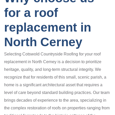
for a roof
replacement in
North Cerney
Selecting Cotswold Countryside Roofing for your roof
replacement in North Cerney is a decision to prioritize
heritage, quality, and long-term structural integrity. We
recognize that for residents of this small, scenic parish, a
home is a significant architectural asset that requires a
level of care beyond standard building practices. Our team
brings decades of experience to the area, specializing in
the complex restoration of roofs on properties ranging from