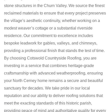
stone structures in the Churn Valley. We source the finest
reclaimed materials to ensure that every project preserves
the village’s aesthetic continuity, whether working on a
modest weaver’s cottage or a substantial riverside
residence. Our commitment to excellence includes
bespoke leadwork for gables, valleys, and chimneys,
providing a professional finish that stands the test of time.
By choosing Cotswold Countryside Roofing, you are
investing in a service that combines heritage-grade
craftsmanship with advanced weatherproofing, ensuring
your North Cerney home remains a secure and beautiful
sanctuary for decades. We take pride in our local
reputation and our ability to deliver roofing solutions that
meet the exacting standards of this historic parish,
providing peace of mind and authoritative quality for every