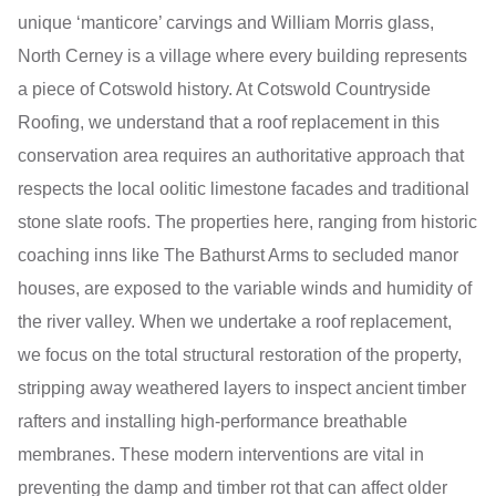
unique ‘manticore’ carvings and William Morris glass,
North Cerney is a village where every building represents
a piece of Cotswold history. At Cotswold Countryside
Roofing, we understand that a roof replacement in this
conservation area requires an authoritative approach that
respects the local oolitic limestone facades and traditional
stone slate roofs. The properties here, ranging from historic
coaching inns like The Bathurst Arms to secluded manor
houses, are exposed to the variable winds and humidity of
the river valley. When we undertake a roof replacement,
we focus on the total structural restoration of the property,
stripping away weathered layers to inspect ancient timber
rafters and installing high-performance breathable
membranes. These modern interventions are vital in
preventing the damp and timber rot that can affect older