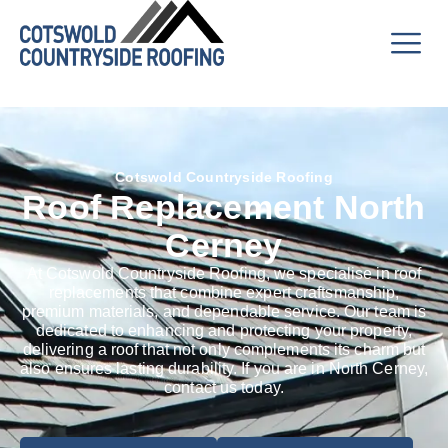
Cotswold Countryside Roofing
Roof Replacement North
Cerney
At Cotswold Countryside Roofing, we specialise in roof
replacements that combine expert craftsmanship,
premium materials, and dependable service. Our team is
dedicated to enhancing and protecting your property,
delivering a roof that not only complements its charm but
also ensures lasting durability. If you are in North Cerney,
contact us today.