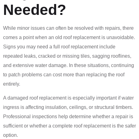
Needed?
While minor issues can often be resolved with repairs, there
comes a point when an old roof replacement is unavoidable.
Signs you may need a full roof replacement include
repeated leaks, cracked or missing tiles, sagging rooflines,
and extensive water damage. In these situations, continuing
to patch problems can cost more than replacing the roof
entirely.
A damaged roof replacement is especially important if water
ingress is affecting insulation, ceilings, or structural timbers.
Professional inspections help determine whether a repair is
sufficient or whether a complete roof replacement is the safer
option.