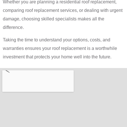
Whether you are planning a residential roof replacement,
comparing roof replacement services, or dealing with urgent
damage, choosing skilled specialists makes all the
difference.
Taking the time to understand your options, costs, and
warranties ensures your roof replacement is a worthwhile
investment that protects your home well into the future.