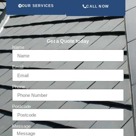
OUR SERVICES
CALL NOW
Get a Quote today
Name
Email
Phone
Postcode
Message