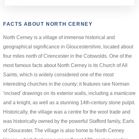
FACTS ABOUT NORTH CERNEY
North Cerney is a village of immense historical and
geographical significance in Gloucestershire, located about
four miles north of Cirencester in the Cotswolds. One of the
most famous facts about North Cerney is its Church of All
Saints, which is widely considered one of the most
interesting churches in the county; it features rare Norman
‘incised’ drawings on its exterior walls, including a manticore
and a knight, as well as a stunning 14th-century stone pulpit.
Historically, the village was a centre for the wool trade and
was historically owned by the powerful Stafford family, Earls
of Gloucester. The village is also home to North Cerney