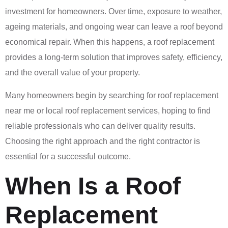
investment for homeowners. Over time, exposure to weather,
ageing materials, and ongoing wear can leave a roof beyond
economical repair. When this happens, a roof replacement
provides a long-term solution that improves safety, efficiency,
and the overall value of your property.
Many homeowners begin by searching for roof replacement
near me or local roof replacement services, hoping to find
reliable professionals who can deliver quality results.
Choosing the right approach and the right contractor is
essential for a successful outcome.
When Is a Roof
Replacement