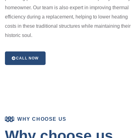
homeowner. Our team is also expert in improving thermal
efficiency during a replacement, helping to lower heating
costs in these traditional structures while maintaining their
historic soul.
CALL NOW
WHY CHOOSE US
Why choose us