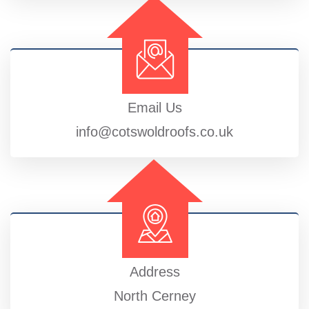
Email Us
info@cotswoldroofs.co.uk
Address
North Cerney