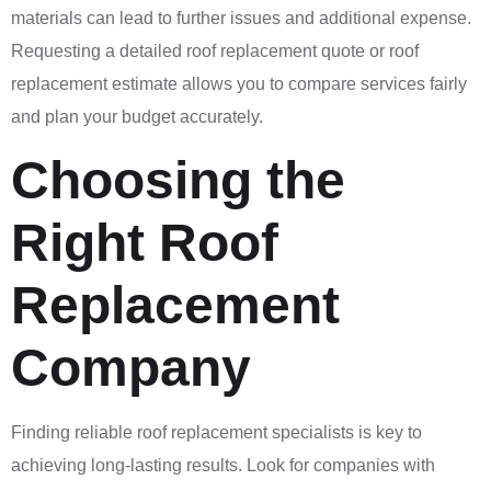
materials can lead to further issues and additional expense.
Requesting a detailed roof replacement quote or roof
replacement estimate allows you to compare services fairly
and plan your budget accurately.
Choosing the
Right Roof
Replacement
Company
Finding reliable roof replacement specialists is key to
achieving long-lasting results. Look for companies with