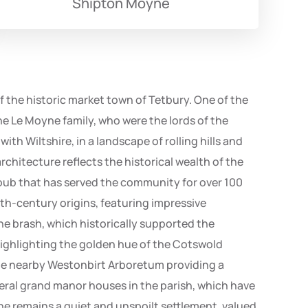
Shipton Moyne
of the historic market town of Tetbury. One of the
he Le Moyne family, who were the lords of the
th Wiltshire, in a landscape of rolling hills and
rchitecture reflects the historical wealth of the
d pub that has served the community for over 100
12th-century origins, featuring impressive
one brash, which historically supported the
 highlighting the golden hue of the Cotswold
h the nearby Westonbirt Arboretum providing a
everal grand manor houses in the parish, which have
ne remains a quiet and unspoilt settlement, valued