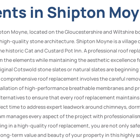
nts in Shipton Mo
ipton Moyne, located on the Gloucestershire and Wiltshire bo
s high-quality stone architecture. Shipton Moyne is a village
he historic Cat and Custard Pot Inn. A professional roof r
m the elements while maintaining the aesthetic excellence fo
ginal Cotswold stone slates or natural slates are beginning 
 A comprehensive roof replacement involves the careful remova
stallation of high-performance breathable membranes and pr
alternatives to ensure that every roof replacement maintains
perfect time to address expert leadwork around chimneys, do
eam manages every aspect of the project with professionalism
sting in a high-quality roof replacement, you are not only 
 long-term value and beauty of your property in this highly 