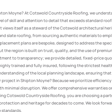
ipton Moyne? At Cotswold Countryside Roofing, we understa
evel of skill and attention to detail that exceeds standard ro
t views itself as a steward of the Cotswold architectural he
 and slate roofing, from sourcing authentic materials to emp
replacement plans are bespoke, designed to address the speci
e region is built on trust, quality, and the use of premium 
ment to transparency; we provide detailed, fixed-price quo
 highly trained and fully insured, following the strictest hea
nderstanding of the local planning landscape, ensuring that
r project in Shipton Moyne? Because we prioritize efficien
th minimal disruption. We offer comprehensive warranties on
ecting Cotswold Countryside Roofing, you are choosing a par
s protection and heritage for decades to come. We look forw
e standards.