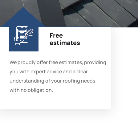
Free
estimates
We proudly offer free estimates, providing
you with expert advice and a clear
understanding of your roofing needs —
with no obligation.