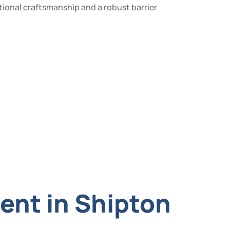
tional craftsmanship and a robust barrier
ent in Shipton