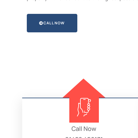
CALL NOW
Call Now