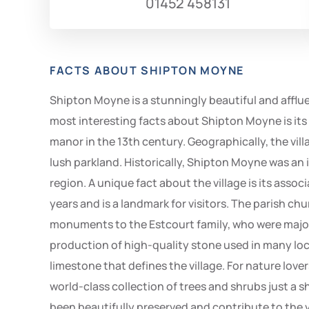
01452 458131
FACTS ABOUT SHIPTON MOYNE
Shipton Moyne is a stunningly beautiful and affluen
most interesting facts about Shipton Moyne is its 
manor in the 13th century. Geographically, the villa
lush parkland. Historically, Shipton Moyne was an i
region. A unique fact about the village is its ass
years and is a landmark for visitors. The parish chu
monuments to the Estcourt family, who were major l
production of high-quality stone used in many loca
limestone that defines the village. For nature love
world-class collection of trees and shrubs just a 
been beautifully preserved and contribute to the 