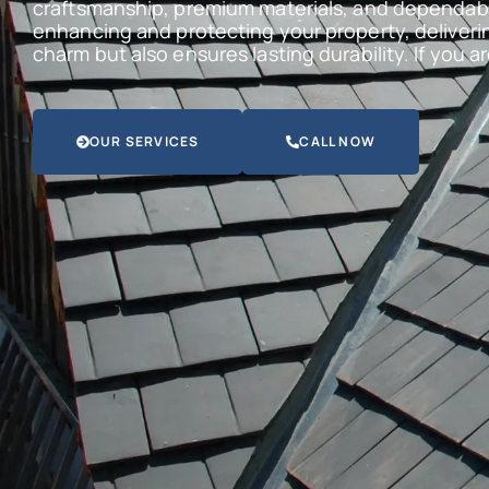
craftsmanship, premium materials, and dependabl
enhancing and protecting your property, deliveri
charm but also ensures lasting durability. If you 
OUR SERVICES
CALL NOW