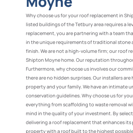
Moyne
Why choose us for your roof replacement in Sh
listed buildings of the Tetbury area requires a l
replacement, you are partnering with a team tha
in the unique requirements of traditional stone
finish. We are not a high-volume firm; our roof 
Shipton Moyne home. Our reputation throughout th
Furthermore, why choose us involves our commit
there are no hidden surprises. Our installers are
property and your family. We have an intimate u
conservation guidelines. Why choose us for you
everything from scaffolding to waste removal wi
mind in the quality of your investment. By sel
delivering a roof replacement that enhances it
property with a roof built to the highest possibl