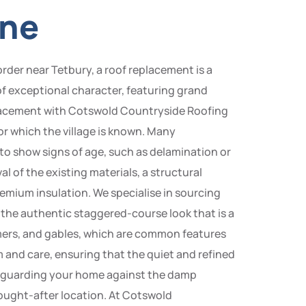
yne
rder near Tetbury, a roof replacement is a
 of exceptional character, featuring grand
eplacement with Cotswold Countryside Roofing
r which the village is known. Many
to show signs of age, such as delamination or
l of the existing materials, a structural
emium insulation. We specialise in sourcing
 the authentic staggered-course look that is a
rmers, and gables, which are common features
 and care, ensuring that the quiet and refined
safeguarding your home against the damp
sought-after location. At Cotswold