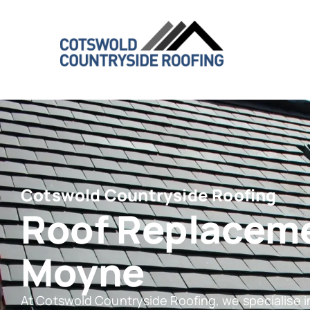
Cotswold Countryside Roofing
Roof Replacem
Moyne
At Cotswold Countryside Roofing, we specialise 