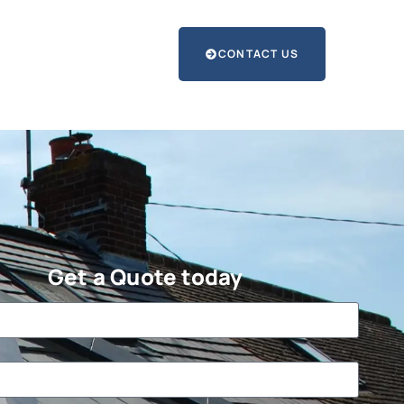
CONTACT US
Get a Quote today