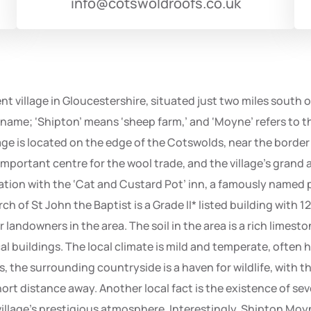
info@cotswoldroofs.co.uk
t village in Gloucestershire, situated just two miles south 
name; ‘Shipton’ means ‘sheep farm,’ and ‘Moyne’ refers to t
ge is located on the edge of the Cotswolds, near the border wi
mportant centre for the wool trade, and the village’s grand a
ociation with the ‘Cat and Custard Pot’ inn, a famously name
rch of St John the Baptist is a Grade II* listed building with 
andowners in the area. The soil in the area is a rich limest
l buildings. The local climate is mild and temperate, often
rs, the surrounding countryside is a haven for wildlife, wit
short distance away. Another local fact is the existence of s
village’s prestigious atmosphere. Interestingly, Shipton Moy