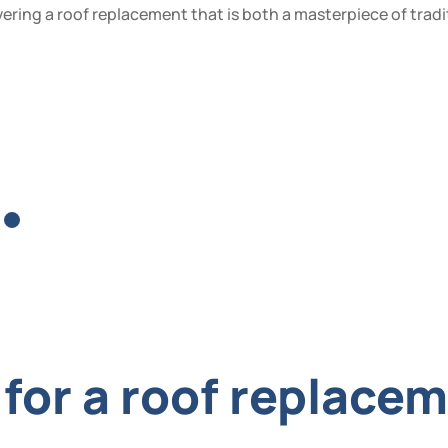
ering a roof replacement that is both a masterpiece of tradi
for a roof replacem