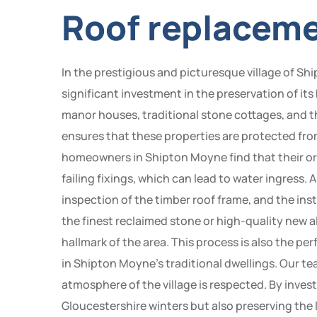
Roof replaceme
In the prestigious and picturesque village of Sh
significant investment in the preservation of it
manor houses, traditional stone cottages, and t
ensures that these properties are protected fro
homeowners in Shipton Moyne find that their ori
failing fixings, which can lead to water ingress.
inspection of the timber roof frame, and the in
the finest reclaimed stone or high-quality new 
hallmark of the area. This process is also the 
in Shipton Moyne’s traditional dwellings. Our t
atmosphere of the village is respected. By inve
Gloucestershire winters but also preserving the