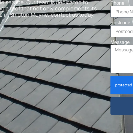
e service. Our team is dedicated to
Phone
ng a roof that not only complements its
are in Shipton Moyne, contact us today.
Postcode
Message