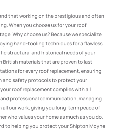
nd that working on the prestigious and often
ofing. When you choose us for your roof
ritage. Why choose us? Because we specialize
loying hand-tooling techniques for a flawless
fic structural and historical needs of your
British materials that are proven to last.
tations for every roof replacement, ensuring
lth and safety protocols to protect your
 your roof replacement complies with all
cy and professional communication, managing
 all our work, giving you long-term peace of
tner who values your home as much as you do,
ard to helping you protect your Shipton Moyne