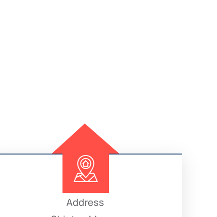
Address