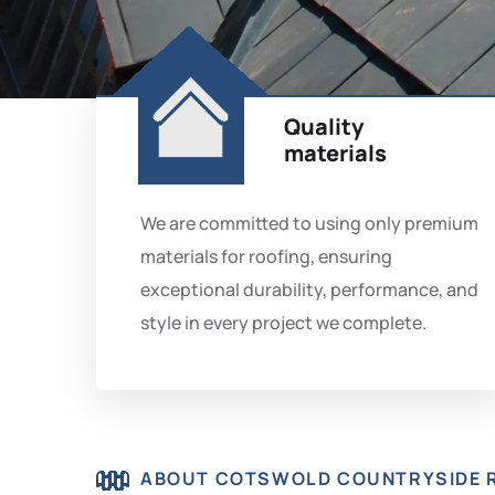
Quality
materials
We are committed to using only premium
materials for roofing, ensuring
exceptional durability, performance, and
style in every project we complete.
ABOUT COTSWOLD COUNTRYSIDE 