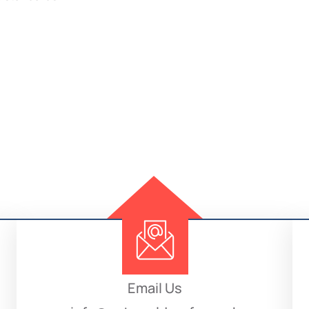
Email Us