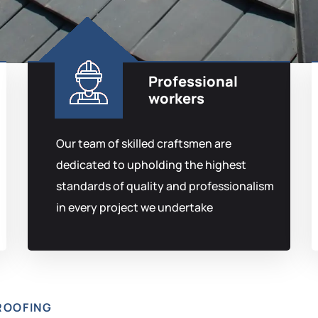
Professional
workers
Our team of skilled craftsmen are
dedicated to upholding the highest
standards of quality and professionalism
in every project we undertake
ROOFING