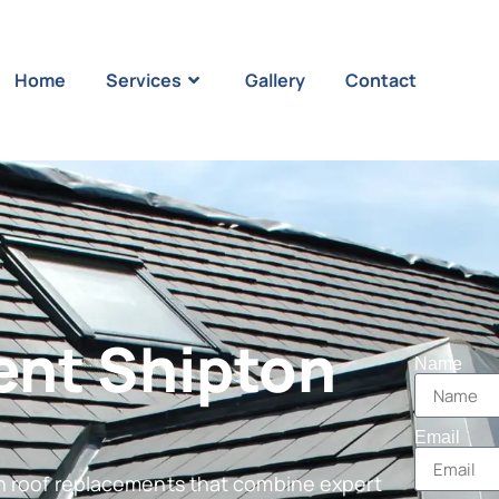
Home
Services
Gallery
Contact
ent Shipton
Name
Email
in roof replacements that combine expert