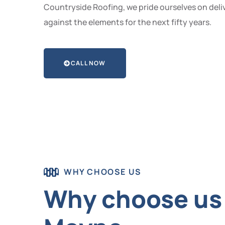
Countryside Roofing, we pride ourselves on deliv
against the elements for the next fifty years.
CALL NOW
WHY CHOOSE US
Why choose us 