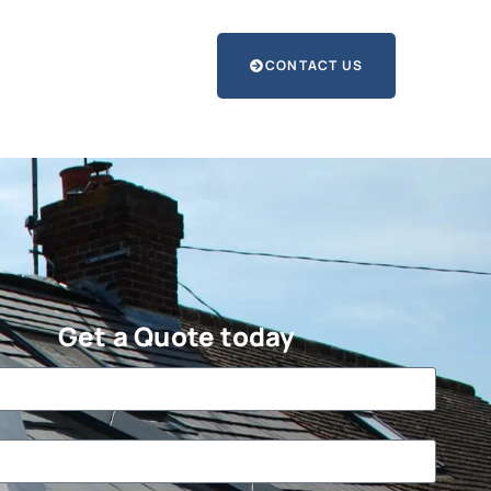
CONTACT US
Get a Quote today