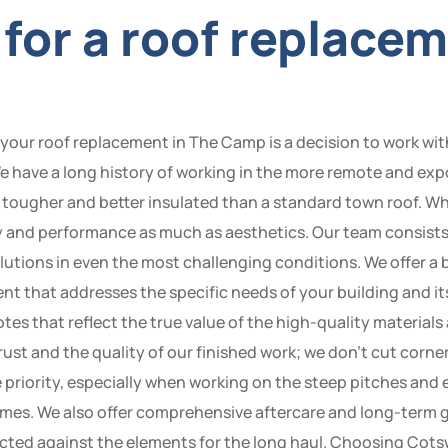
for a roof replacem
r roof replacement in The Camp is a decision to work with 
e have a long history of working in the more remote and exp
 tougher and better insulated than a standard town roof. W
y and performance as much as aesthetics. Our team consists 
 solutions in even the most challenging conditions. We offer a
ent that addresses the specific needs of your building and 
otes that reflect the true value of the high-quality material
ust and the quality of our finished work; we don’t cut corner
ne priority, especially when working on the steep pitches 
 times. We also offer comprehensive aftercare and long-term
tected against the elements for the long haul. Choosing Co