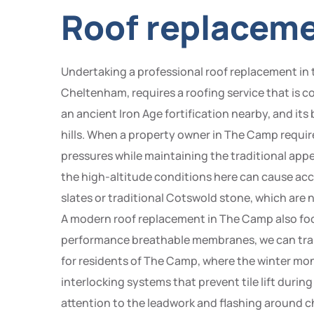
Roof replacem
Undertaking a professional roof replacement in
Cheltenham, requires a roofing service that is 
an ancient Iron Age fortification nearby, and its 
hills. When a property owner in The Camp require
pressures while maintaining the traditional app
the high-altitude conditions here can cause ac
slates or traditional Cotswold stone, which are 
A modern roof replacement in The Camp also focu
performance breathable membranes, we can trans
for residents of The Camp, where the winter month
interlocking systems that prevent tile lift durin
attention to the leadwork and flashing around chi