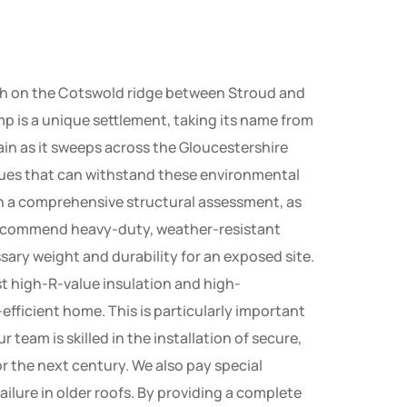
igh on the Cotswold ridge between Stroud and
p is a unique settlement, taking its name from
rain as it sweeps across the Gloucestershire
niques that can withstand these environmental
th a comprehensive structural assessment, as
y recommend heavy-duty, weather-resistant
sary weight and durability for an exposed site.
t high-R-value insulation and high-
ficient home. This is particularly important
team is skilled in the installation of secure,
for the next century. We also pay special
ailure in older roofs. By providing a complete