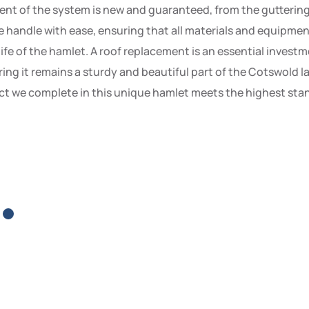
 of the system is new and guaranteed, from the guttering to
handle with ease, ensuring that all materials and equipment 
 life of the hamlet. A roof replacement is an essential inves
ing it remains a sturdy and beautiful part of the Cotswold 
t we complete in this unique hamlet meets the highest stand