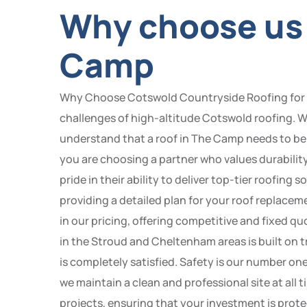
Why choose us 
Camp
Why Choose Cotswold Countryside Roofing for you
challenges of high-altitude Cotswold roofing. W
understand that a roof in The Camp needs to be
you are choosing a partner who values durabilit
pride in their ability to deliver top-tier roofing
providing a detailed plan for your roof replacem
in our pricing, offering competitive and fixed qu
in the Stroud and Cheltenham areas is built on tr
is completely satisfied. Safety is our number o
we maintain a clean and professional site at all
projects, ensuring that your investment is pro