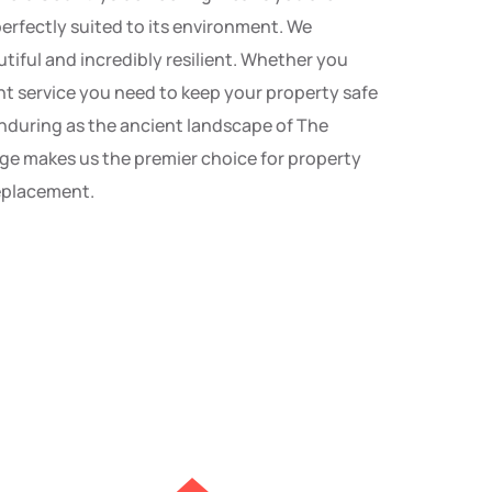
perfectly suited to its environment. We
autiful and incredibly resilient. Whether you
nt service you need to keep your property safe
d enduring as the ancient landscape of The
ge makes us the premier choice for property
replacement.