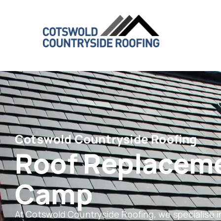
Cotswold Countryside Roofing
Roof Replacem
Camp
At Cotswold Countryside Roofing, we specialise 