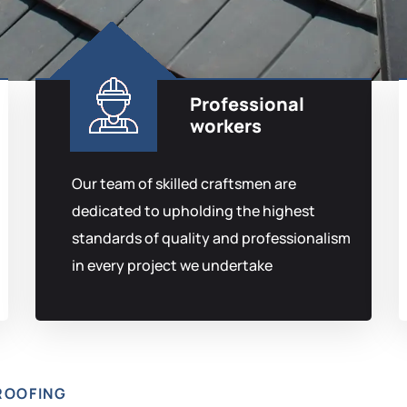
Professional
workers
Our team of skilled craftsmen are
dedicated to upholding the highest
standards of quality and professionalism
in every project we undertake
ROOFING