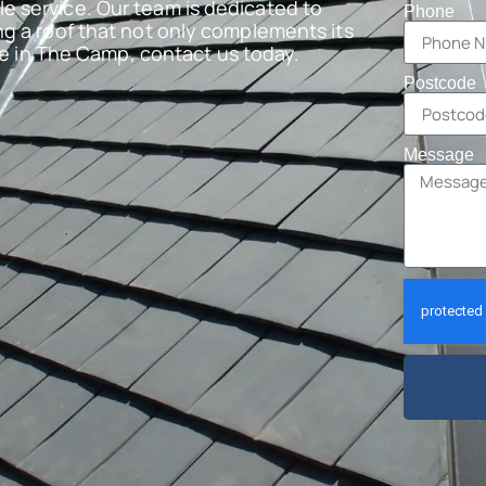
e service. Our team is dedicated to
Phone
ng a roof that not only complements its
are in The Camp, contact us today.
Postcode
Message