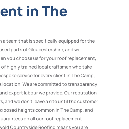
ent in The
a team that is specifically equipped for the
osed parts of Gloucestershire, and we
hen you choose us for your roof replacement,
of highly trained local craftsmen who take
 bespoke service for every client in The Camp,
its location. We are committed to transparency
s and expert labour we provide. Our reputation
s, and we don’t leave a site until the customer
and exposed heights common in The Camp, and
 guarantees on all our roof replacement
tswold Countryside Roofing means you are