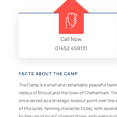
Call Now
01452 458131
FACTS ABOUT THE CAMP
The Camp is a small and remarkably peaceful hamle
valleys of Stroud and the town of Cheltenham. The h
once served as a strategic lookout point over the su
of this quiet, farming character today, with seve
by the use of local Cotswold stone, with many build