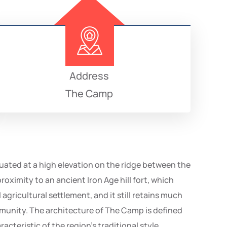
Address
The Camp
uated at a high elevation on the ridge between the
oximity to an ancient Iron Age hill fort, which
agricultural settlement, and it still retains much
mmunity. The architecture of The Camp is defined
cteristic of the region’s traditional style.