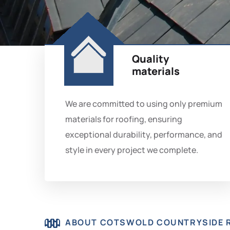
Quality
materials
We are committed to using only premium
materials for roofing, ensuring
exceptional durability, performance, and
style in every project we complete.
ABOUT COTSWOLD COUNTRYSIDE 