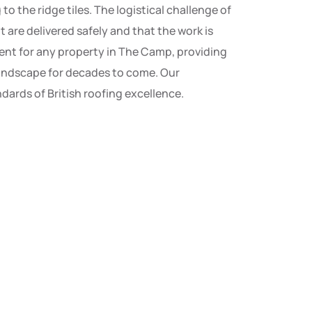
 the ridge tiles. The logistical challenge of
are delivered safely and that the work is
tment for any property in The Camp, providing
landscape for decades to come. Our
ards of British roofing excellence.