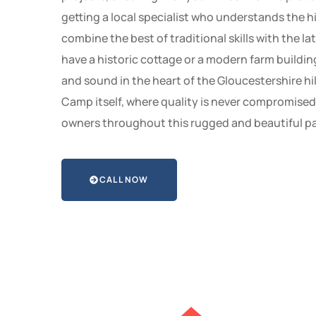
getting a local specialist who understands the h
combine the best of traditional skills with the la
have a historic cottage or a modern farm buildin
and sound in the heart of the Gloucestershire hil
Camp itself, where quality is never compromise
owners throughout this rugged and beautiful pa
CALL NOW