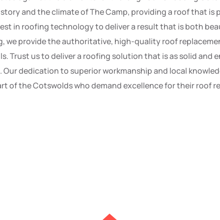
istory and the climate of The Camp, providing a roof that is 
test in roofing technology to deliver a result that is both be
g, we provide the authoritative, high-quality roof replaceme
ls. Trust us to deliver a roofing solution that is as solid an
d. Our dedication to superior workmanship and local knowled
rt of the Cotswolds who demand excellence for their roof 