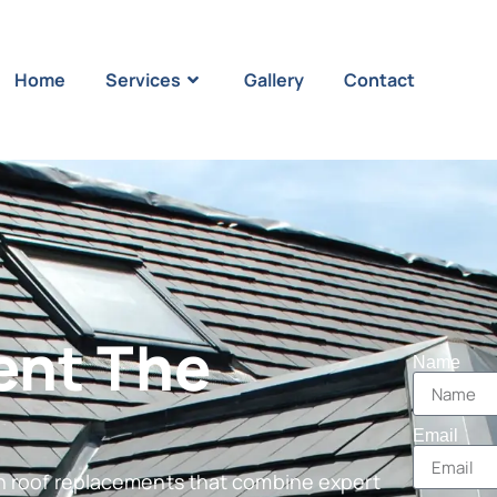
Home
Services
Gallery
Contact
ent The
Name
Email
in roof replacements that combine expert