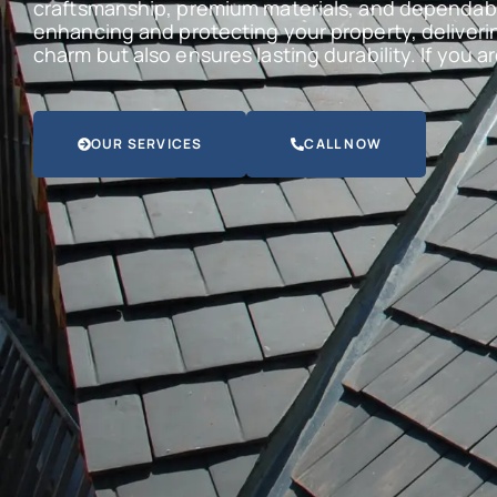
craftsmanship, premium materials, and dependabl
enhancing and protecting your property, deliveri
charm but also ensures lasting durability. If you 
OUR SERVICES
CALL NOW