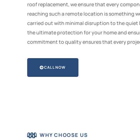
roof replacement, we ensure that every component
reaching such a remote location is something we 
carried out with minimal disruption to the quiet
the ultimate protection for your home and ensur
commitment to quality ensures that every projec
CALL NOW
WHY CHOOSE US