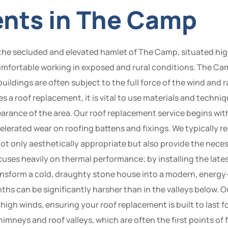
ents in The Camp
 the secluded and elevated hamlet of The Camp, situated h
comfortable working in exposed and rural conditions. The Cam
buildings are often subject to the full force of the wind and 
s a roof replacement, it is vital to use materials and tech
earance of the area. Our roof replacement service begins wi
celerated wear on roofing battens and fixings. We typicall
not only aesthetically appropriate but also provide the neces
ses heavily on thermal performance; by installing the lates
form a cold, draughty stone house into a modern, energy-ef
s can be significantly harsher than in the valleys below. Our 
g high winds, ensuring your roof replacement is built to last 
mneys and roof valleys, which are often the first points of f