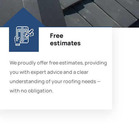
Free
estimates
We proudly offer free estimates, providing
you with expert advice and a clear
understanding of your roofing needs —
with no obligation.