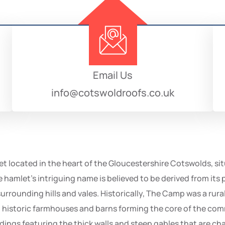
Email Us
info@cotswoldroofs.co.uk
t located in the heart of the Gloucestershire Cotswolds, sit
amlet’s intriguing name is believed to be derived from its pr
rrounding hills and vales. Historically, The Camp was a rural 
ral historic farmhouses and barns forming the core of the co
ings featuring the thick walls and steep gables that are chara