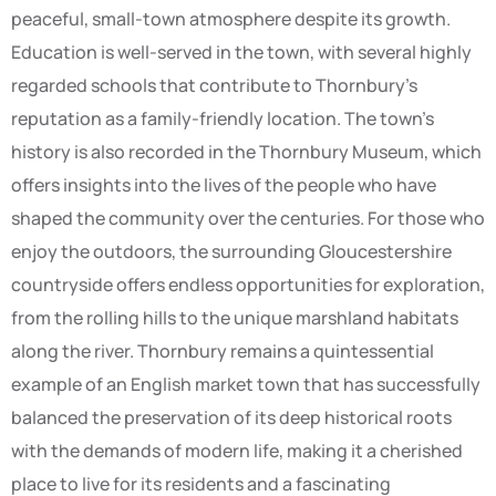
peaceful, small-town atmosphere despite its growth.
Education is well-served in the town, with several highly
regarded schools that contribute to Thornbury’s
reputation as a family-friendly location. The town’s
history is also recorded in the Thornbury Museum, which
offers insights into the lives of the people who have
shaped the community over the centuries. For those who
enjoy the outdoors, the surrounding Gloucestershire
countryside offers endless opportunities for exploration,
from the rolling hills to the unique marshland habitats
along the river. Thornbury remains a quintessential
example of an English market town that has successfully
balanced the preservation of its deep historical roots
with the demands of modern life, making it a cherished
place to live for its residents and a fascinating