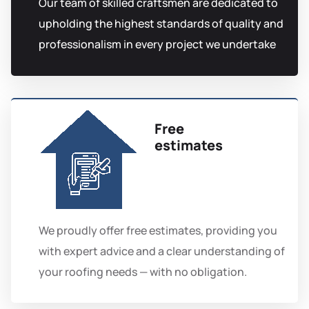
Our team of skilled craftsmen are dedicated to
upholding the highest standards of quality and
professionalism in every project we undertake
Free
estimates
We proudly offer free estimates, providing you
with expert advice and a clear understanding of
your roofing needs — with no obligation.