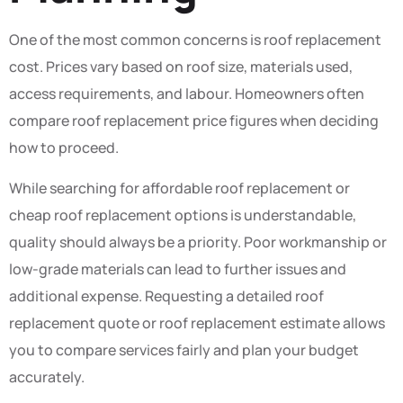
One of the most common concerns is roof replacement
cost. Prices vary based on roof size, materials used,
access requirements, and labour. Homeowners often
compare roof replacement price figures when deciding
how to proceed.
While searching for affordable roof replacement or
cheap roof replacement options is understandable,
quality should always be a priority. Poor workmanship or
low-grade materials can lead to further issues and
additional expense. Requesting a detailed roof
replacement quote or roof replacement estimate allows
you to compare services fairly and plan your budget
accurately.