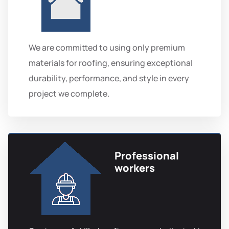
We are committed to using only premium
materials for roofing, ensuring exceptional
durability, performance, and style in every
project we complete.
Professional
workers