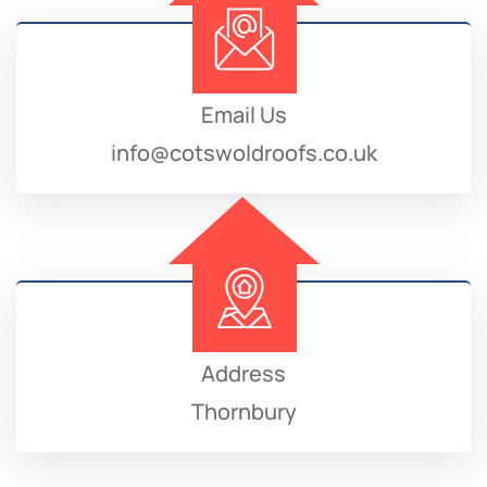
Email Us
info@cotswoldroofs.co.uk
Address
Thornbury