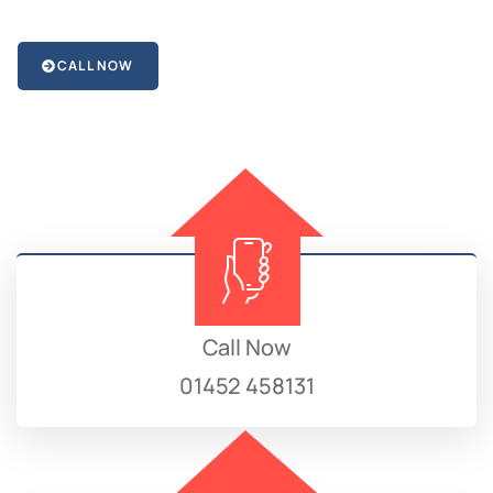
CALL NOW
Call Now
01452 458131