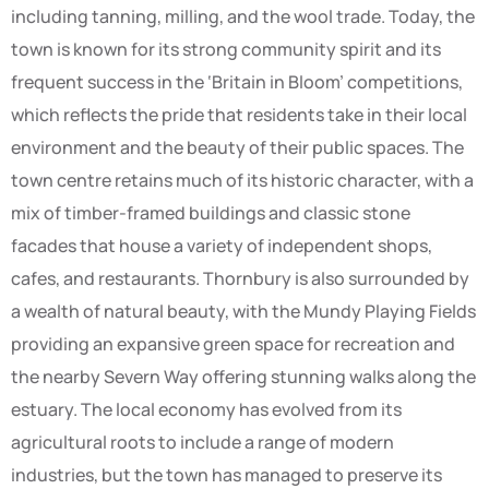
including tanning, milling, and the wool trade. Today, the
town is known for its strong community spirit and its
frequent success in the ‘Britain in Bloom’ competitions,
which reflects the pride that residents take in their local
environment and the beauty of their public spaces. The
town centre retains much of its historic character, with a
mix of timber-framed buildings and classic stone
facades that house a variety of independent shops,
cafes, and restaurants. Thornbury is also surrounded by
a wealth of natural beauty, with the Mundy Playing Fields
providing an expansive green space for recreation and
the nearby Severn Way offering stunning walks along the
estuary. The local economy has evolved from its
agricultural roots to include a range of modern
industries, but the town has managed to preserve its