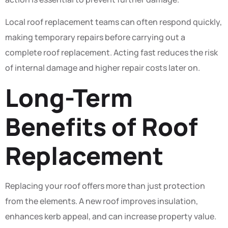
Local roof replacement teams can often respond quickly,
making temporary repairs before carrying out a
complete roof replacement. Acting fast reduces the risk
of internal damage and higher repair costs later on.
Long-Term
Benefits of Roof
Replacement
Replacing your roof offers more than just protection
from the elements. A new roof improves insulation,
enhances kerb appeal, and can increase property value.