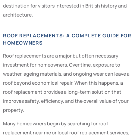
destination for visitors interested in British history and
architecture.
ROOF REPLACEMENTS: A COMPLETE GUIDE FOR
HOMEOWNERS
Roof replacements are a major but often necessary
investment for homeowners. Over time, exposure to
weather, ageing materials, and ongoing wear can leave a
roof beyond economical repair. When this happens, a
roof replacement provides a long-term solution that
improves safety, efficiency, and the overall value of your
property.
Many homeowners begin by searching for roof
replacement near me or local roof replacement services,