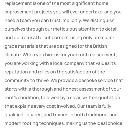
replacement is one of the most significant home
improvement projects you will ever undertake, and you
need a team you can trust implicitly. We distinguish
ourselves through our meticulous attention to detail
and our refusal to cut corners, using only premium-
grade materials that are designed for the British
climate. When you hire us for your roof replacement,
you are working with a local company that values its
reputation and relies on the satisfaction of the
community to thrive. We provide a bespoke service that
starts with a thorough and honest assessment of your
roof’s condition, followed by a clear, written quotation
that explains every cost involved. Our team is fully
qualified, insured, and trained in both traditional and
modern roofing techniques, making us the ideal choice