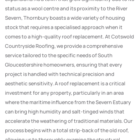
status as a wool centre and its proximity to the River
Severn, Thornbury boasts a wide variety of housing
stock that requires a specialised approach when it
comes to a high-quality roof replacement. At Cotswold
Countryside Roofing, we provide a comprehensive
service tailored to the specific needs of South
Gloucestershire homeowners, ensuring that every
project is handled with technical precision and
aesthetic sensitivity. A roof replacement is a critical
investment for any property, particularly in an area
where the maritime influence from the Severn Estuary
can bring high humidity and salt-tinged winds that
accelerate the weathering of traditional materials. Our
process begins with a total strip-back of the old roof,
allowing us to thoroughly examine the structural