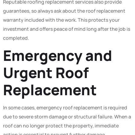
Reputable roofing replacement services also provide
guarantees, so always ask about the roof replacement
warranty included with the work. This protects your
investment and offers peace of mind long after the job is
completed.
Emergency and
Urgent Roof
Replacement
In some cases, emergency roof replacement is required
due to severe storm damage or structural failure. When a
roof can no longer protect the property, immediate
action is essential to prevent further damage.