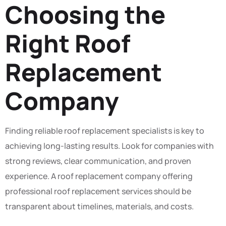
Choosing the
Right Roof
Replacement
Company
Finding reliable roof replacement specialists is key to
achieving long-lasting results. Look for companies with
strong reviews, clear communication, and proven
experience. A roof replacement company offering
professional roof replacement services should be
transparent about timelines, materials, and costs.