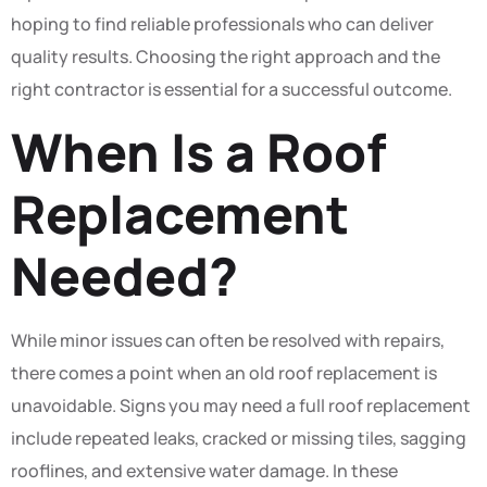
hoping to find reliable professionals who can deliver
quality results. Choosing the right approach and the
right contractor is essential for a successful outcome.
When Is a Roof
Replacement
Needed?
While minor issues can often be resolved with repairs,
there comes a point when an old roof replacement is
unavoidable. Signs you may need a full roof replacement
include repeated leaks, cracked or missing tiles, sagging
rooflines, and extensive water damage. In these