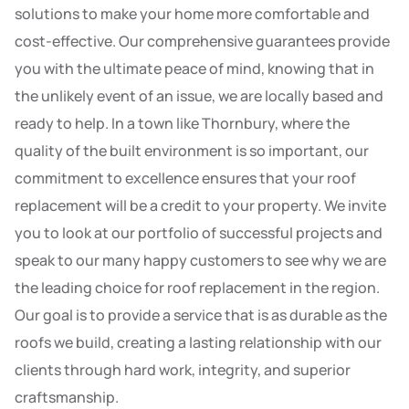
solutions to make your home more comfortable and
cost-effective. Our comprehensive guarantees provide
you with the ultimate peace of mind, knowing that in
the unlikely event of an issue, we are locally based and
ready to help. In a town like Thornbury, where the
quality of the built environment is so important, our
commitment to excellence ensures that your roof
replacement will be a credit to your property. We invite
you to look at our portfolio of successful projects and
speak to our many happy customers to see why we are
the leading choice for roof replacement in the region.
Our goal is to provide a service that is as durable as the
roofs we build, creating a lasting relationship with our
clients through hard work, integrity, and superior
craftsmanship.