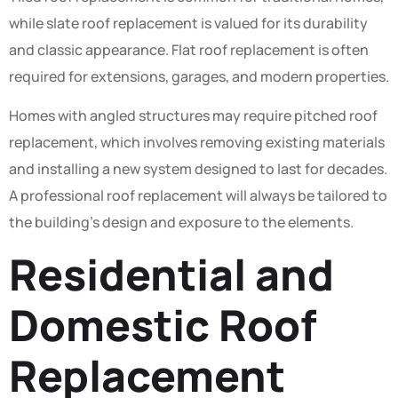
while slate roof replacement is valued for its durability
and classic appearance. Flat roof replacement is often
required for extensions, garages, and modern properties.
Homes with angled structures may require pitched roof
replacement, which involves removing existing materials
and installing a new system designed to last for decades.
A professional roof replacement will always be tailored to
the building’s design and exposure to the elements.
Residential and
Domestic Roof
Replacement