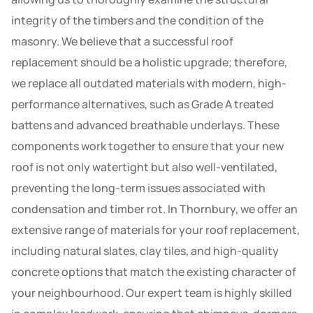
integrity of the timbers and the condition of the
masonry. We believe that a successful roof
replacement should be a holistic upgrade; therefore,
we replace all outdated materials with modern, high-
performance alternatives, such as Grade A treated
battens and advanced breathable underlays. These
components work together to ensure that your new
roof is not only watertight but also well-ventilated,
preventing the long-term issues associated with
condensation and timber rot. In Thornbury, we offer an
extensive range of materials for your roof replacement,
including natural slates, clay tiles, and high-quality
concrete options that match the existing character of
your neighbourhood. Our expert team is highly skilled