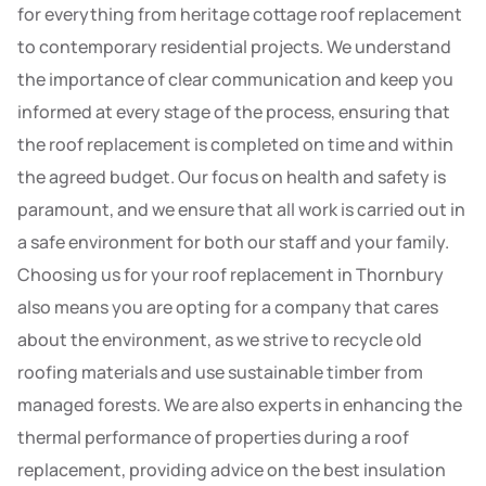
for everything from heritage cottage roof replacement
to contemporary residential projects. We understand
the importance of clear communication and keep you
informed at every stage of the process, ensuring that
the roof replacement is completed on time and within
the agreed budget. Our focus on health and safety is
paramount, and we ensure that all work is carried out in
a safe environment for both our staff and your family.
Choosing us for your roof replacement in Thornbury
also means you are opting for a company that cares
about the environment, as we strive to recycle old
roofing materials and use sustainable timber from
managed forests. We are also experts in enhancing the
thermal performance of properties during a roof
replacement, providing advice on the best insulation