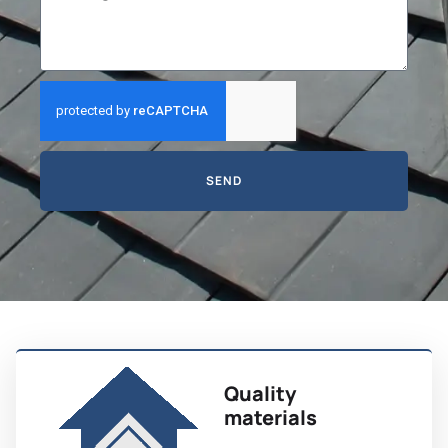
SEND
Quality
materials