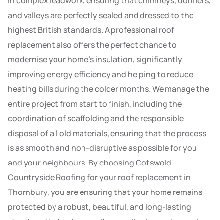
in complex leadwork, ensuring that chimneys, dormers,
and valleys are perfectly sealed and dressed to the
highest British standards. A professional roof
replacement also offers the perfect chance to
modernise your home’s insulation, significantly
improving energy efficiency and helping to reduce
heating bills during the colder months. We manage the
entire project from start to finish, including the
coordination of scaffolding and the responsible
disposal of all old materials, ensuring that the process
is as smooth and non-disruptive as possible for you
and your neighbours. By choosing Cotswold
Countryside Roofing for your roof replacement in
Thornbury, you are ensuring that your home remains
protected by a robust, beautiful, and long-lasting