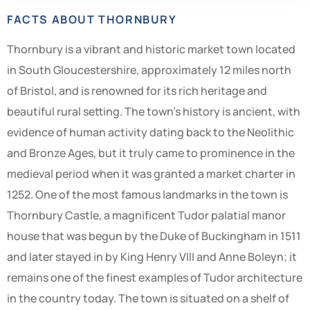
FACTS ABOUT THORNBURY
Thornbury is a vibrant and historic market town located
in South Gloucestershire, approximately 12 miles north
of Bristol, and is renowned for its rich heritage and
beautiful rural setting. The town’s history is ancient, with
evidence of human activity dating back to the Neolithic
and Bronze Ages, but it truly came to prominence in the
medieval period when it was granted a market charter in
1252. One of the most famous landmarks in the town is
Thornbury Castle, a magnificent Tudor palatial manor
house that was begun by the Duke of Buckingham in 1511
and later stayed in by King Henry VIII and Anne Boleyn; it
remains one of the finest examples of Tudor architecture
in the country today. The town is situated on a shelf of