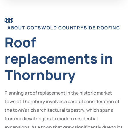
ABOUT COTSWOLD COUNTRYSIDE ROOFING
Roof
replacements in
Thornbury
Planning a roof replacement in the historic market
town of Thornbury involves a careful consideration of
the town’s rich architectural tapestry, which spans
from medieval origins to modern residential
expansions. As a town that grew significantly due to its