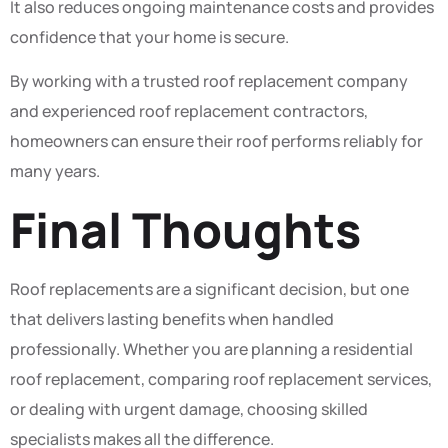
It also reduces ongoing maintenance costs and provides
confidence that your home is secure.
By working with a trusted roof replacement company
and experienced roof replacement contractors,
homeowners can ensure their roof performs reliably for
many years.
Final Thoughts
Roof replacements are a significant decision, but one
that delivers lasting benefits when handled
professionally. Whether you are planning a residential
roof replacement, comparing roof replacement services,
or dealing with urgent damage, choosing skilled
specialists makes all the difference.