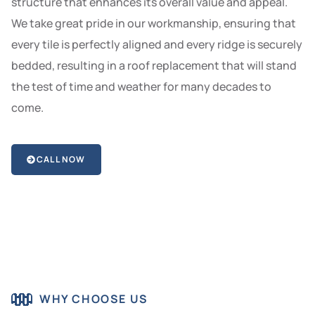
structure that enhances its overall value and appeal.
We take great pride in our workmanship, ensuring that
every tile is perfectly aligned and every ridge is securely
bedded, resulting in a roof replacement that will stand
the test of time and weather for many decades to
come.
CALL NOW
WHY CHOOSE US