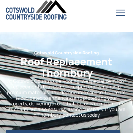
Cotswold Countryside Roofing
Roof Replacement
Thornbury
At Cotswold Countryside Roofing, we specialise in roof
replacements that combine expert craftsmanship,
premium materials, and dependable service. Our team
is dedicated to enhancing and protecting your
property, delivering a roof that not only complements
its charm but also ensures lasting durability. If you are
in Thornbury, contact us today.