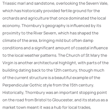
Triassic marl and sandstone, overlooking the Severn Vale,
which has historically provided fertile ground for the
orchards and agriculture that once dominated the local
economy. Thornbury’s geography is influenced by its
proximity to the River Severn, which has shaped the
climate of the area, bringing mild but often damp
conditions and a significant amount of coastal influence
to the local weather patterns. The Church of St Mary the
Virgin is another architectural highlight, with parts of the
building dating back to the 12th century, though much
of the current structure is a beautiful example of the
Perpendicular Gothic style from the 15th century.
Historically, Thornbury was an important stopping point
on the road from Bristol to Gloucester, and its status as a
market town meant it was a hub for local trades,