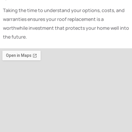
Taking the time to understand your options, costs, and
warranties ensures your roof replacement is a
worthwhile investment that protects your home well into
the future.