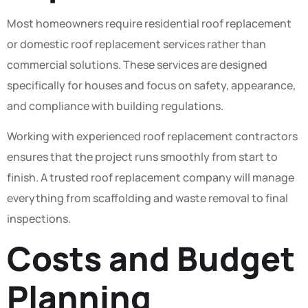
Most homeowners require residential roof replacement
or domestic roof replacement services rather than
commercial solutions. These services are designed
specifically for houses and focus on safety, appearance,
and compliance with building regulations.
Working with experienced roof replacement contractors
ensures that the project runs smoothly from start to
finish. A trusted roof replacement company will manage
everything from scaffolding and waste removal to final
inspections.
Costs and Budget
Planning