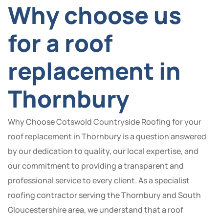
Why choose us
for a roof
replacement in
Thornbury
Why Choose Cotswold Countryside Roofing for your
roof replacement in Thornbury is a question answered
by our dedication to quality, our local expertise, and
our commitment to providing a transparent and
professional service to every client. As a specialist
roofing contractor serving the Thornbury and South
Gloucestershire area, we understand that a roof