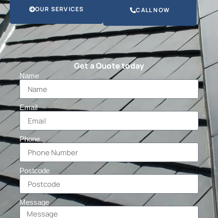
OUR SERVICES
CALL NOW
Get a Quote today
Name
Email
Phone
Postcode
Message