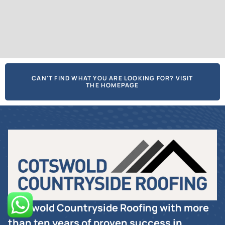
CAN'T FIND WHAT YOU ARE LOOKING FOR? VISIT
THE HOMEPAGE
Cotswold Countryside Roofing with more
than ten years of proven success in