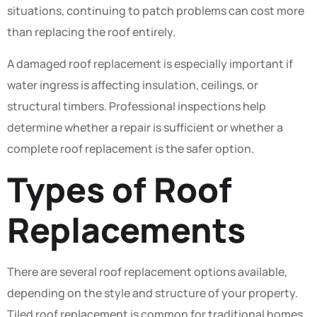
situations, continuing to patch problems can cost more
than replacing the roof entirely.
A damaged roof replacement is especially important if
water ingress is affecting insulation, ceilings, or
structural timbers. Professional inspections help
determine whether a repair is sufficient or whether a
complete roof replacement is the safer option.
Types of Roof
Replacements
There are several roof replacement options available,
depending on the style and structure of your property.
Tiled roof replacement is common for traditional homes,