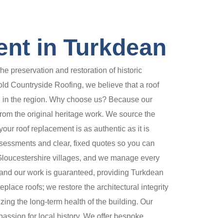
ent in Turkdean
 preservation and restoration of historic
ld Countryside Roofing, we believe that a roof
hed in the region. Why choose us? Because our
 from the original heritage work. We source the
our roof replacement is as authentic as it is
ssessments and clear, fixed quotes so you can
Gloucestershire villages, and we manage every
ed and our work is guaranteed, providing Turkdean
place roofs; we restore the architectural integrity
zing the long-term health of the building. Our
 passion for local history. We offer bespoke