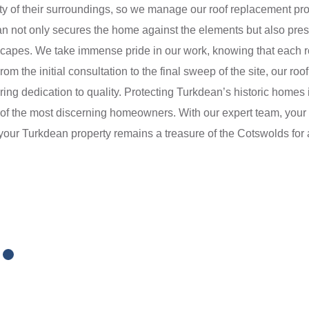
ty of their surroundings, so we manage our roof replacement pro
an not only secures the home against the elements but also preser
dscapes. We take immense pride in our work, knowing that each 
om the initial consultation to the final sweep of the site, our r
ing dedication to quality. Protecting Turkdean’s historic homes is
of the most discerning homeowners. With our expert team, your 
 your Turkdean property remains a treasure of the Cotswolds for 