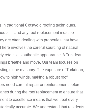
 in traditional Cotswold roofing techniques.
ood still, and any roof replacement must be
ey are often dealing with properties that have
t here involves the careful sourcing of natural
ty retains its authentic appearance. A Turkdean
ildings breathe and move. Our team focuses on
xisting stone masonry. The exposure of Turkdean,
now to high winds, making a robust roof
ters need careful repair or reinforcement before
nes during the roof replacement to ensure that
itment to excellence means that we treat every
historically accurate. We understand that residents