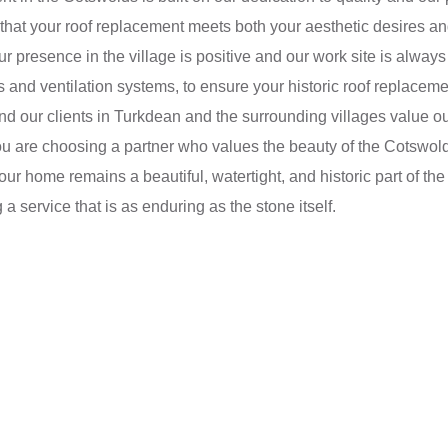
hat your roof replacement meets both your aesthetic desires and
our presence in the village is positive and our work site is alw
s and ventilation systems, to ensure your historic roof replace
, and our clients in Turkdean and the surrounding villages value
are choosing a partner who values the beauty of the Cotswolds
ur home remains a beautiful, watertight, and historic part of t
a service that is as enduring as the stone itself.