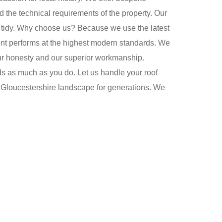
 the technical requirements of the property. Our
ays tidy. Why choose us? Because we use the latest
ment performs at the highest modern standards. We
 our honesty and our superior workmanship.
 as much as you do. Let us handle your roof
he Gloucestershire landscape for generations. We