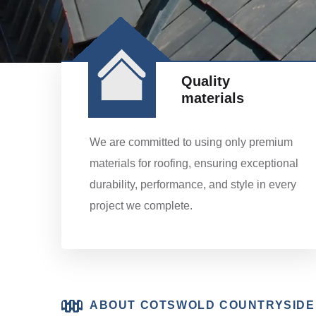
Quality
materials
We are committed to using only premium
materials for roofing, ensuring exceptional
durability, performance, and style in every
project we complete.
ABOUT COTSWOLD COUNTRYSIDE