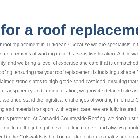
or a roof replacem
oof replacement in Turkdean? Because we are specialists in the
requirements of working in such a sensitive location. At Cotswo
lity, and we bring a level of expertise and care that is unmatc
 roofing, ensuring that your roof replacement is indistinguishable
claimed stone slates to high-grade sand-cast lead, ensuring that y
 on transparency and communication; we provide detailed site a
we understand the logistical challenges of working in remote 
ing and material transport, with expert care. We are fully insur
nt is protected. At Cotswold Countryside Roofing, we don’t just re
e to do the job right, never cutting corners and always prioriti
nt in the Cotswolds is built on our dedication to quality and our