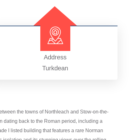
Address
Turkdean
 between the towns of Northleach and Stow-on-the-
on dating back to the Roman period, including a
ade I listed building that features a rare Norman
s isolation and its stunning views over the rolling