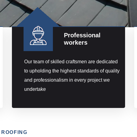
Professional
workers
Our team of skilled craftsmen are dedicated
to upholding the highest standards of quality
and professionalism in every project we
undertake
 ROOFING