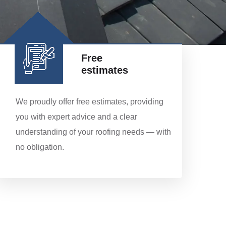
Free
estimates
We proudly offer free estimates, providing
you with expert advice and a clear
understanding of your roofing needs — with
no obligation.