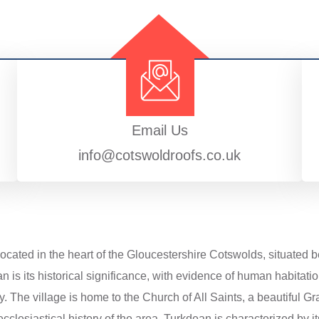
Email Us
info@cotswoldroofs.co.uk
located in the heart of the Gloucestershire Cotswolds, situated
n is its historical significance, with evidence of human habitati
. The village is home to the Church of All Saints, a beautiful Gr
cclesiastical history of the area. Turkdean is characterized by it