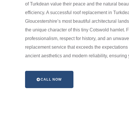
of Turkdean value their peace and the natural beau
efficiency. A successful roof replacement in Turkde
Gloucestershire’s most beautiful architectural lan
the unique character of this tiny Cotswold hamlet. Fr
professionalism, respect for history, and an unwaver
replacement service that exceeds the expectations 
ancient aesthetics and modern reliability, ensuring
CALL NOW