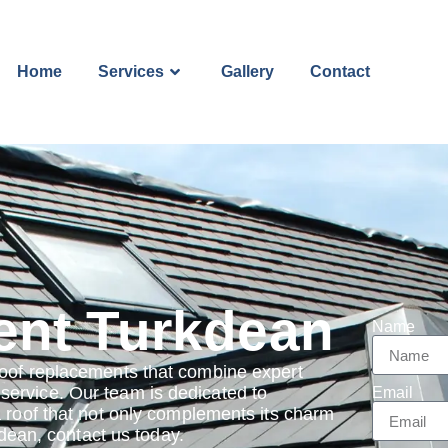
Home
Services
Gallery
Contact
ent Turkdean
Name
roof replacements that combine expert
ervice. Our team is dedicated to
Email
a roof that not only complements its charm
kdean, contact us today.