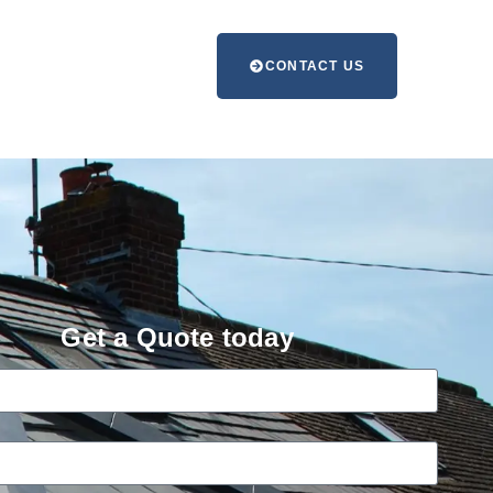
CONTACT US
Get a Quote today