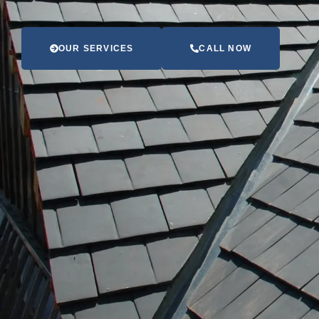
OUR SERVICES
CALL NOW