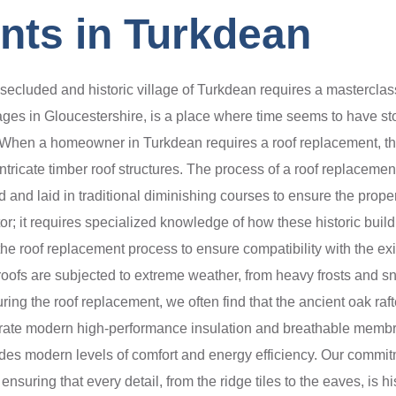
nts in Turkdean
secluded and historic village of Turkdean requires a masterclass
lages in Gloucestershire, is a place where time seems to have st
ge. When a homeowner in Turkdean requires a roof replacement, th
intricate timber roof structures. The process of a roof replacemen
and laid in traditional diminishing courses to ensure the proper
ctor; it requires specialized knowledge of how these historic bu
 the roof replacement process to ensure compatibility with the e
roofs are subjected to extreme weather, from heavy frosts and s
uring the roof replacement, we often find that the ancient oak raf
grate modern high-performance insulation and breathable membra
rovides modern levels of comfort and energy efficiency. Our comm
nsuring that every detail, from the ridge tiles to the eaves, is 