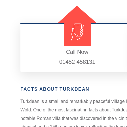
Call Now
01452 458131
FACTS ABOUT TURKDEAN
Turkdean is a small and remarkably peaceful village 
Wold. One of the most fascinating facts about Turkdea
notable Roman villa that was discovered in the vicinity
chancel and a 15th-century tower, reflecting the long e