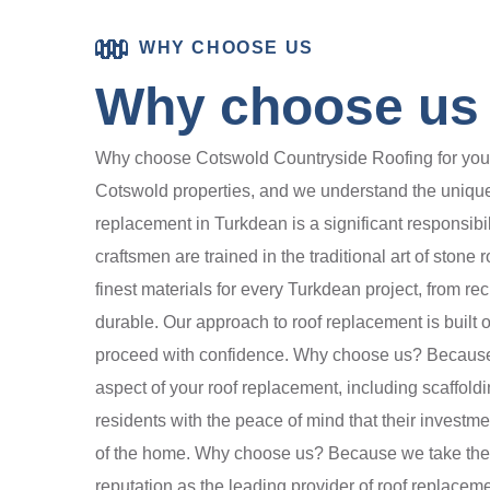
WHY CHOOSE US
Why choose us f
Why choose Cotswold Countryside Roofing for your r
Cotswold properties, and we understand the unique 
replacement in Turkdean is a significant responsibi
craftsmen are trained in the traditional art of stone
finest materials for every Turkdean project, from re
durable. Our approach to roof replacement is built
proceed with confidence. Why choose us? Because 
aspect of your roof replacement, including scaffold
residents with the peace of mind that their investme
of the home. Why choose us? Because we take the tim
reputation as the leading provider of roof replaceme