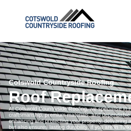
Cotswold Countryside Roofing
Roof Replacem
At Cotswold Countryside Roofing, we specialise in 
craftsmanship, premium materials, and dependable s
enhancing and protecting your property, delivering 
but also ensures lasting durability. If you are in Tur