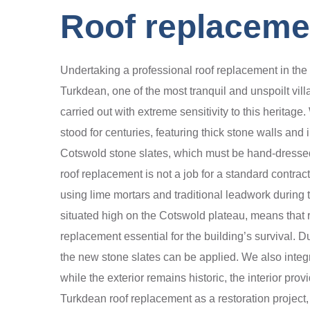
Roof replaceme
Undertaking a professional roof replacement in the 
Turkdean, one of the most tranquil and unspoilt vil
carried out with extreme sensitivity to this herita
stood for centuries, featuring thick stone walls and 
Cotswold stone slates, which must be hand-dressed 
roof replacement is not a job for a standard contra
using lime mortars and traditional leadwork during
situated high on the Cotswold plateau, means that 
replacement essential for the building’s survival. D
the new stone slates can be applied. We also inte
while the exterior remains historic, the interior p
Turkdean roof replacement as a restoration project, e