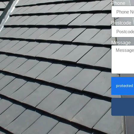
Phone
Postcode
Message