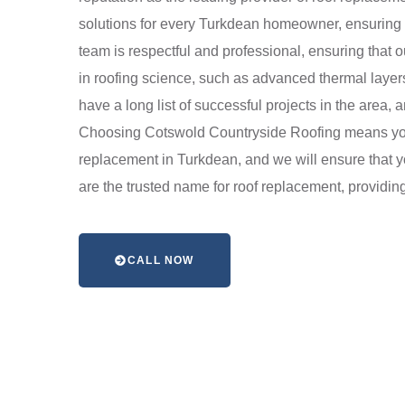
solutions for every Turkdean homeowner, ensuring t
team is respectful and professional, ensuring that 
in roofing science, such as advanced thermal layer
have a long list of successful projects in the area
Choosing Cotswold Countryside Roofing means you 
replacement in Turkdean, and we will ensure that yo
are the trusted name for roof replacement, providing 
CALL NOW