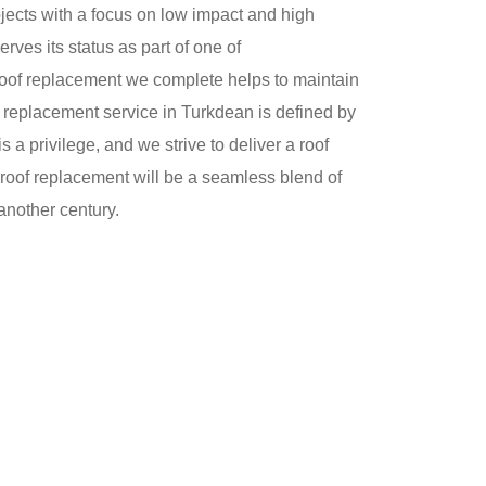
jects with a focus on low impact and high
ves its status as part of one of
roof replacement we complete helps to maintain
oof replacement service in Turkdean is defined by
 a privilege, and we strive to deliver a roof
roof replacement will be a seamless blend of
another century.