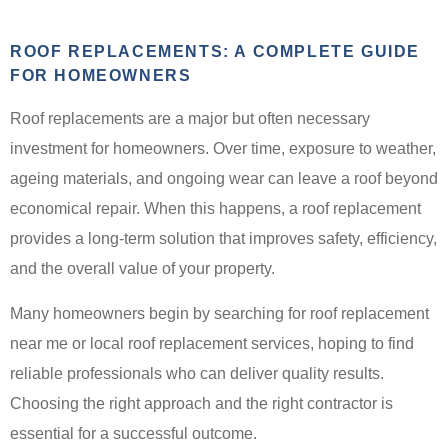
ROOF REPLACEMENTS: A COMPLETE GUIDE
FOR HOMEOWNERS
Roof replacements are a major but often necessary
investment for homeowners. Over time, exposure to weather,
ageing materials, and ongoing wear can leave a roof beyond
economical repair. When this happens, a roof replacement
provides a long-term solution that improves safety, efficiency,
and the overall value of your property.
Many homeowners begin by searching for roof replacement
near me or local roof replacement services, hoping to find
reliable professionals who can deliver quality results.
Choosing the right approach and the right contractor is
essential for a successful outcome.