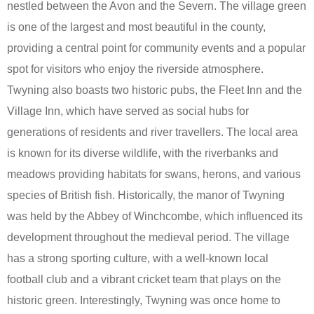
nestled between the Avon and the Severn. The village green
is one of the largest and most beautiful in the county,
providing a central point for community events and a popular
spot for visitors who enjoy the riverside atmosphere.
Twyning also boasts two historic pubs, the Fleet Inn and the
Village Inn, which have served as social hubs for
generations of residents and river travellers. The local area
is known for its diverse wildlife, with the riverbanks and
meadows providing habitats for swans, herons, and various
species of British fish. Historically, the manor of Twyning
was held by the Abbey of Winchcombe, which influenced its
development throughout the medieval period. The village
has a strong sporting culture, with a well-known local
football club and a vibrant cricket team that plays on the
historic green. Interestingly, Twyning was once home to