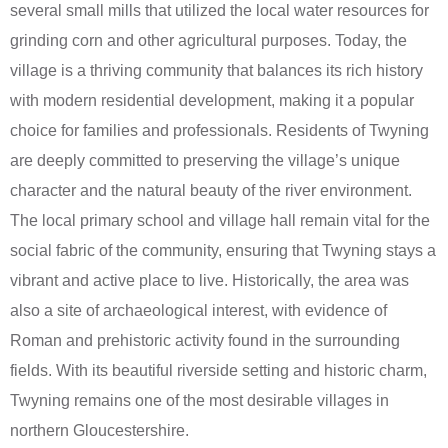
several small mills that utilized the local water resources for
grinding corn and other agricultural purposes. Today, the
village is a thriving community that balances its rich history
with modern residential development, making it a popular
choice for families and professionals. Residents of Twyning
are deeply committed to preserving the village’s unique
character and the natural beauty of the river environment.
The local primary school and village hall remain vital for the
social fabric of the community, ensuring that Twyning stays a
vibrant and active place to live. Historically, the area was
also a site of archaeological interest, with evidence of
Roman and prehistoric activity found in the surrounding
fields. With its beautiful riverside setting and historic charm,
Twyning remains one of the most desirable villages in
northern Gloucestershire.