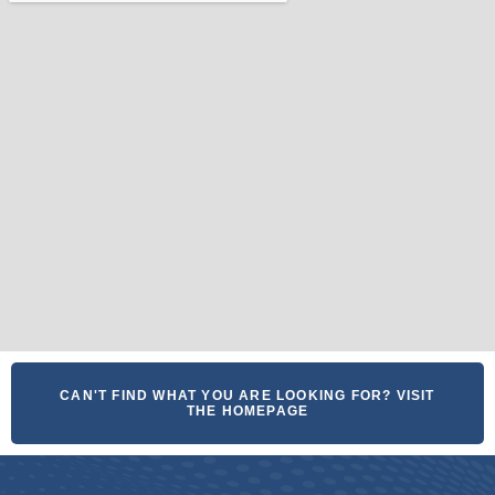
CAN'T FIND WHAT YOU ARE LOOKING FOR? VISIT
THE HOMEPAGE