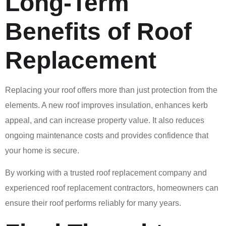
Long-Term
Benefits of Roof
Replacement
Replacing your roof offers more than just protection from the
elements. A new roof improves insulation, enhances kerb
appeal, and can increase property value. It also reduces
ongoing maintenance costs and provides confidence that
your home is secure.
By working with a trusted roof replacement company and
experienced roof replacement contractors, homeowners can
ensure their roof performs reliably for many years.