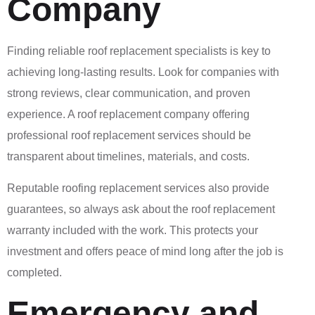
Company
Finding reliable roof replacement specialists is key to
achieving long-lasting results. Look for companies with
strong reviews, clear communication, and proven
experience. A roof replacement company offering
professional roof replacement services should be
transparent about timelines, materials, and costs.
Reputable roofing replacement services also provide
guarantees, so always ask about the roof replacement
warranty included with the work. This protects your
investment and offers peace of mind long after the job is
completed.
Emergency and