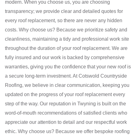
modern. When you choose us, you are choosing
transparency; we provide clear and detailed quotes for
every roof replacement, so there are never any hidden
costs. Why choose us? Because we prioritize safety and
cleanliness, maintaining a tidy and professional work site
throughout the duration of your roof replacement. We are
fully insured and our work is backed by comprehensive
warranties, giving you the confidence that your new roof is
a secure long-term investment. At Cotswold Countryside
Roofing, we believe in clear communication, keeping you
updated on the progress of your roof replacement every
step of the way. Our reputation in Twyning is built on the
word-of-mouth recommendations of satisfied clients who
appreciate our attention to detail and our respectful work
ethic. Why choose us? Because we offer bespoke roofing