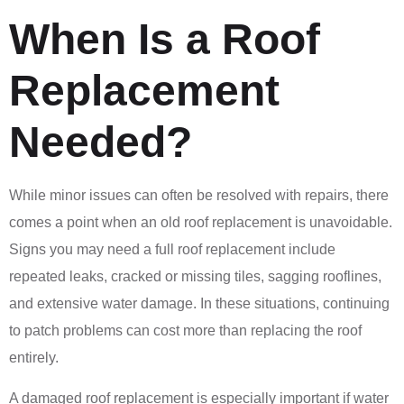
When Is a Roof
Replacement
Needed?
While minor issues can often be resolved with repairs, there
comes a point when an old roof replacement is unavoidable.
Signs you may need a full roof replacement include
repeated leaks, cracked or missing tiles, sagging rooflines,
and extensive water damage. In these situations, continuing
to patch problems can cost more than replacing the roof
entirely.
A damaged roof replacement is especially important if water