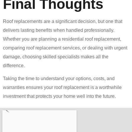
Final Thoughts
Roof replacements are a significant decision, but one that
delivers lasting benefits when handled professionally.
Whether you are planning a residential roof replacement,
comparing roof replacement services, or dealing with urgent
damage, choosing skilled specialists makes all the
difference.
Taking the time to understand your options, costs, and
warranties ensures your roof replacement is a worthwhile
investment that protects your home well into the future.