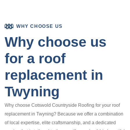
WHY CHOOSE US
Why choose us
for a roof
replacement in
Twyning
Why choose Cotswold Countryside Roofing for your roof
replacement in Twyning? Because we offer a combination
of local expertise, elite craftsmanship, and a dedicated