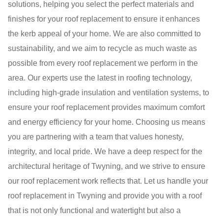
solutions, helping you select the perfect materials and
finishes for your roof replacement to ensure it enhances
the kerb appeal of your home. We are also committed to
sustainability, and we aim to recycle as much waste as
possible from every roof replacement we perform in the
area. Our experts use the latest in roofing technology,
including high-grade insulation and ventilation systems, to
ensure your roof replacement provides maximum comfort
and energy efficiency for your home. Choosing us means
you are partnering with a team that values honesty,
integrity, and local pride. We have a deep respect for the
architectural heritage of Twyning, and we strive to ensure
our roof replacement work reflects that. Let us handle your
roof replacement in Twyning and provide you with a roof
that is not only functional and watertight but also a