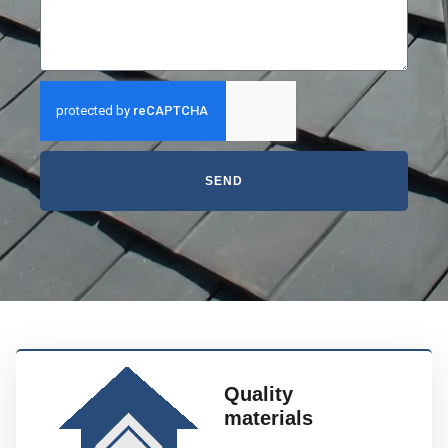
SEND
Quality
materials