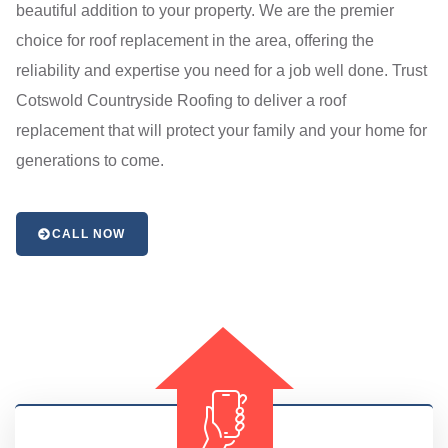
beautiful addition to your property. We are the premier
choice for roof replacement in the area, offering the
reliability and expertise you need for a job well done. Trust
Cotswold Countryside Roofing to deliver a roof
replacement that will protect your family and your home for
generations to come.
CALL NOW