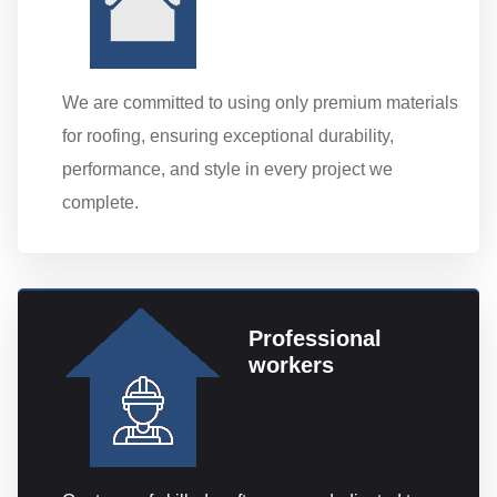
We are committed to using only premium materials
for roofing, ensuring exceptional durability,
performance, and style in every project we
complete.
Professional
workers