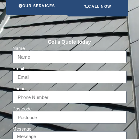
OUR SERVICES
CALL NOW
Get a Quote today
Name
Email
Phone
Postcode
Message