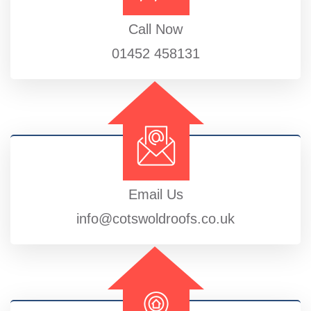
Call Now
01452 458131
Email Us
info@cotswoldroofs.co.uk