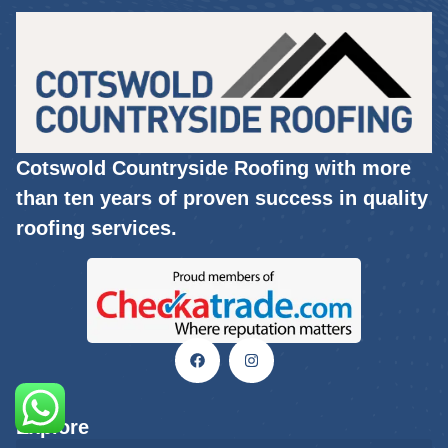
Cotswold Countryside Roofing with more
than ten years of proven success in quality
roofing services.
Explore