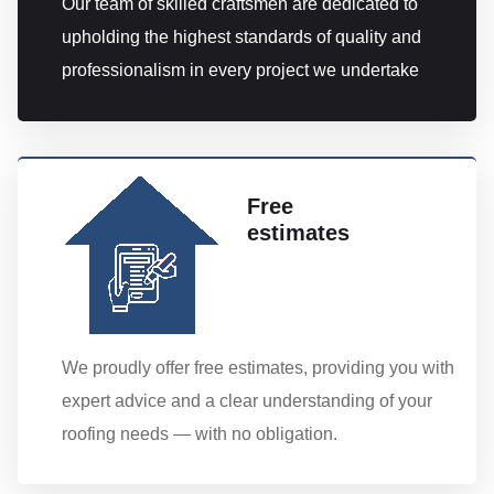
Our team of skilled craftsmen are dedicated to
upholding the highest standards of quality and
professionalism in every project we undertake
Free
estimates
We proudly offer free estimates, providing you with
expert advice and a clear understanding of your
roofing needs — with no obligation.