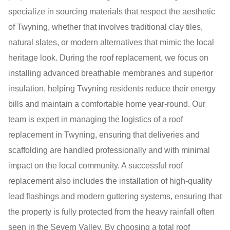
specialize in sourcing materials that respect the aesthetic
of Twyning, whether that involves traditional clay tiles,
natural slates, or modern alternatives that mimic the local
heritage look. During the roof replacement, we focus on
installing advanced breathable membranes and superior
insulation, helping Twyning residents reduce their energy
bills and maintain a comfortable home year-round. Our
team is expert in managing the logistics of a roof
replacement in Twyning, ensuring that deliveries and
scaffolding are handled professionally and with minimal
impact on the local community. A successful roof
replacement also includes the installation of high-quality
lead flashings and modern guttering systems, ensuring that
the property is fully protected from the heavy rainfall often
seen in the Severn Valley. By choosing a total roof