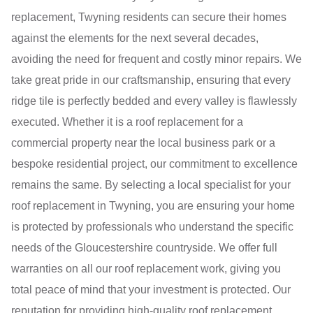
replacement, Twyning residents can secure their homes
against the elements for the next several decades,
avoiding the need for frequent and costly minor repairs. We
take great pride in our craftsmanship, ensuring that every
ridge tile is perfectly bedded and every valley is flawlessly
executed. Whether it is a roof replacement for a
commercial property near the local business park or a
bespoke residential project, our commitment to excellence
remains the same. By selecting a local specialist for your
roof replacement in Twyning, you are ensuring your home
is protected by professionals who understand the specific
needs of the Gloucestershire countryside. We offer full
warranties on all our roof replacement work, giving you
total peace of mind that your investment is protected. Our
reputation for providing high-quality roof replacement