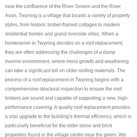
near the confluence of the River Severn and the River
Avon, Twyning is a village that boasts a variety of property
styles, from historic timber-framed cottages to modern
residential homes and grand riverside villas. When a
homeowner in Twyning decides on a roof replacement,
they are often addressing the challenges of a damp
riverine environment, where moss growth and weathering
can take a significant toll on older roofing materials. The
process of a roof replacement in Twyning begins with a
comprehensive structural inspection to ensure the roof
timbers are sound and capable of supporting a new, high-
performance covering. A quality roof replacement provides
a vital upgrade to the building’s thermal efficiency, which is
particularly beneficial for the older stone and brick
properties found in the village centre near the green. We