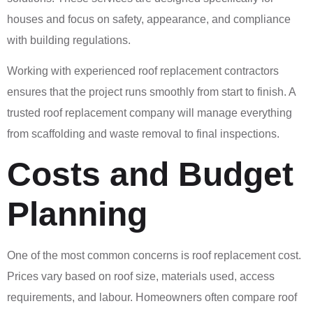
houses and focus on safety, appearance, and compliance
with building regulations.
Working with experienced roof replacement contractors
ensures that the project runs smoothly from start to finish. A
trusted roof replacement company will manage everything
from scaffolding and waste removal to final inspections.
Costs and Budget
Planning
One of the most common concerns is roof replacement cost.
Prices vary based on roof size, materials used, access
requirements, and labour. Homeowners often compare roof