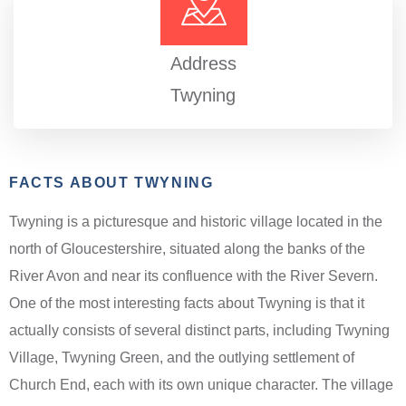
Address
Twyning
FACTS ABOUT TWYNING
Twyning is a picturesque and historic village located in the
north of Gloucestershire, situated along the banks of the
River Avon and near its confluence with the River Severn.
One of the most interesting facts about Twyning is that it
actually consists of several distinct parts, including Twyning
Village, Twyning Green, and the outlying settlement of
Church End, each with its own unique character. The village