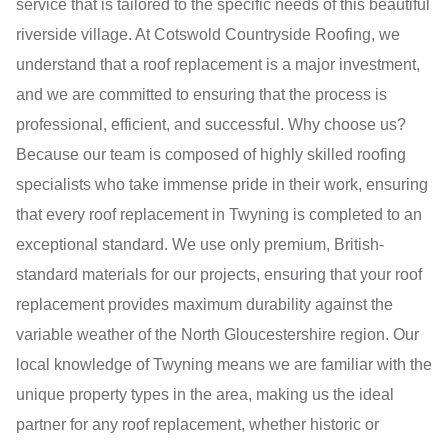
service that is tailored to the specific needs of this beautiful
riverside village. At Cotswold Countryside Roofing, we
understand that a roof replacement is a major investment,
and we are committed to ensuring that the process is
professional, efficient, and successful. Why choose us?
Because our team is composed of highly skilled roofing
specialists who take immense pride in their work, ensuring
that every roof replacement in Twyning is completed to an
exceptional standard. We use only premium, British-
standard materials for our projects, ensuring that your roof
replacement provides maximum durability against the
variable weather of the North Gloucestershire region. Our
local knowledge of Twyning means we are familiar with the
unique property types in the area, making us the ideal
partner for any roof replacement, whether historic or