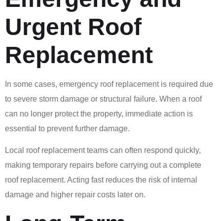
Urgent Roof
Replacement
In some cases, emergency roof replacement is required due
to severe storm damage or structural failure. When a roof
can no longer protect the property, immediate action is
essential to prevent further damage.
Local roof replacement teams can often respond quickly,
making temporary repairs before carrying out a complete
roof replacement. Acting fast reduces the risk of internal
damage and higher repair costs later on.