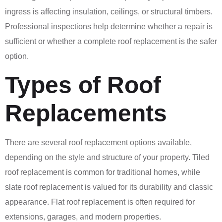
ingress is affecting insulation, ceilings, or structural timbers.
Professional inspections help determine whether a repair is
sufficient or whether a complete roof replacement is the safer
option.
Types of Roof
Replacements
There are several roof replacement options available,
depending on the style and structure of your property. Tiled
roof replacement is common for traditional homes, while
slate roof replacement is valued for its durability and classic
appearance. Flat roof replacement is often required for
extensions, garages, and modern properties.