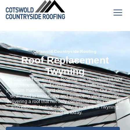
Cotswold Countryside Roofing
Roof Replacement
Twyning
At Cotswold Countryside Roofing, we specialise in roof
replacements that combine expert craftsmanship,
premium materials, and dependable service. Our team is
dedicated to enhancing and protecting your property,
delivering a roof that not only complements its charm but
also ensures lasting durability. If you are in Twyning,
contact us today.