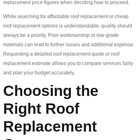
replacement price figures when deciding how to proceed.
While searching for affordable roof replacement or cheap
roof replacement options is understandable, quality should
always be a priority. Poor workmanship or low-grade
materials can lead to further issues and additional expense.
Requesting a detailed roof replacement quote or roof
replacement estimate allows you to compare services fairly
and plan your budget accurately.
Choosing the
Right Roof
Replacement