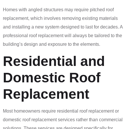
Homes with angled structures may require pitched roof
replacement, which involves removing existing materials
and installing a new system designed to last for decades. A
professional roof replacement will always be tailored to the
building’s design and exposure to the elements.
Residential and
Domestic Roof
Replacement
Most homeowners require residential roof replacement or
domestic roof replacement services rather than commercial
solutions. These services are designed specifically for