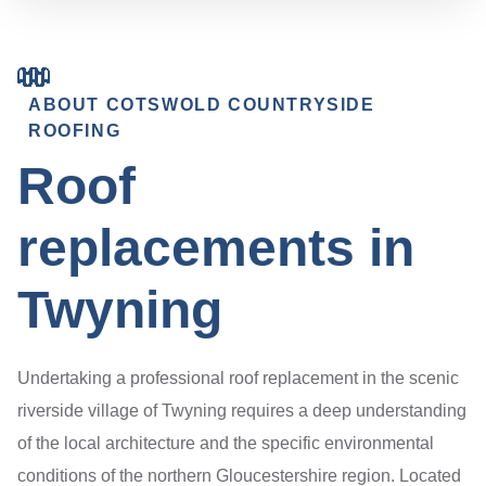
ABOUT COTSWOLD COUNTRYSIDE
ROOFING
Roof
replacements in
Twyning
Undertaking a professional roof replacement in the scenic
riverside village of Twyning requires a deep understanding
of the local architecture and the specific environmental
conditions of the northern Gloucestershire region. Located