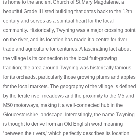
is home to the ancient Church of St Mary Magdalene, a
beautiful Grade II listed building that dates back to the 12th
century and serves as a spiritual heart for the local
community. Historically, Twyning was a major crossing point
on the river, and its location has made it a centre for river
trade and agriculture for centuries. A fascinating fact about
the village is its connection to the local fruit-growing
tradition; the area around Twyning was historically famous
for its orchards, particularly those growing plums and apples
for the local markets. The geography of the village is defined
by the fertile river meadows and the proximity to the M5 and
M50 motorways, making it a well-connected hub in the
Gloucestershire landscape. Interestingly, the name Twyning
is thought to derive from an Old English word meaning
‘between the rivers,’ which perfectly describes its location