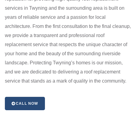
services in Twyning and the surrounding area is built on
years of reliable service and a passion for local
architecture. From the first consultation to the final cleanup,
we provide a transparent and professional roof
replacement service that respects the unique character of
your home and the beauty of the surrounding riverside
landscape. Protecting Twyning’s homes is our mission,
and we are dedicated to delivering a roof replacement
service that stands as a mark of quality in the community.
CALL NOW