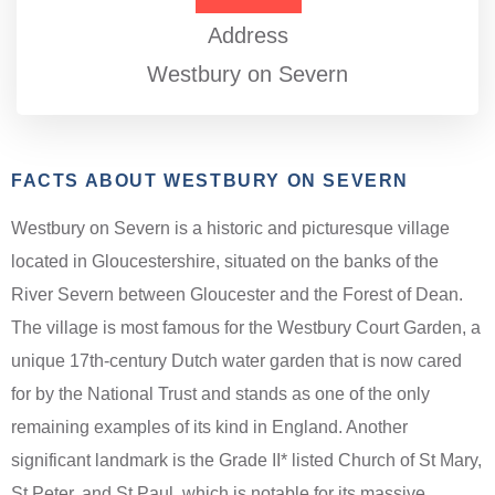
Address
Westbury on Severn
FACTS ABOUT WESTBURY ON SEVERN
Westbury on Severn is a historic and picturesque village
located in Gloucestershire, situated on the banks of the
River Severn between Gloucester and the Forest of Dean.
The village is most famous for the Westbury Court Garden, a
unique 17th-century Dutch water garden that is now cared
for by the National Trust and stands as one of the only
remaining examples of its kind in England. Another
significant landmark is the Grade II* listed Church of St Mary,
St Peter, and St Paul, which is notable for its massive