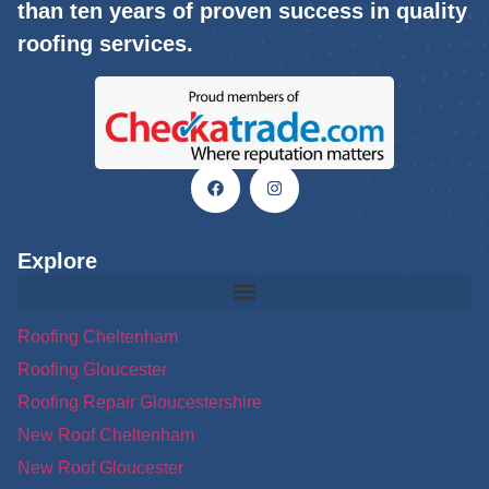
than ten years of proven success in quality
roofing services.
Explore
Roofing Cheltenham
Roofing Gloucester
Roofing Repair Gloucestershire
New Roof Cheltenham
New Roof Gloucester