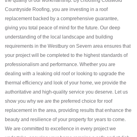
the quality of our workmanship. By choosing Cotswold
Countryside Roofing, you are investing in a roof
replacement backed by a comprehensive guarantee,
giving you total peace of mind for the future. Our deep
understanding of the local landscape and building
requirements in the Westbury on Severn area ensures that
your project will be completed to the highest standards of
professionalism and performance. Whether you are
dealing with a leaking old roof or looking to upgrade the
thermal efficiency and look of your home, we provide the
authoritative and high-quality service you deserve. Let us
show you why we are the preferred choice for roof
replacement in the area, providing results that enhance the
beauty and resilience of your property for years to come.
We are committed to excellence in every project we