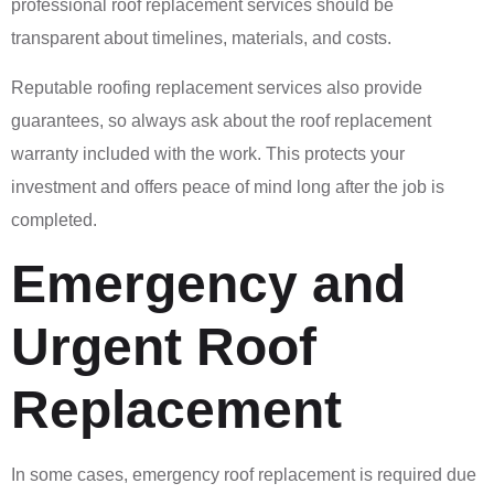
professional roof replacement services should be
transparent about timelines, materials, and costs.
Reputable roofing replacement services also provide
guarantees, so always ask about the roof replacement
warranty included with the work. This protects your
investment and offers peace of mind long after the job is
completed.
Emergency and
Urgent Roof
Replacement
In some cases, emergency roof replacement is required due