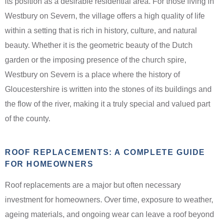
its position as a desirable residential area. For those living in
Westbury on Severn, the village offers a high quality of life
within a setting that is rich in history, culture, and natural
beauty. Whether it is the geometric beauty of the Dutch
garden or the imposing presence of the church spire,
Westbury on Severn is a place where the history of
Gloucestershire is written into the stones of its buildings and
the flow of the river, making it a truly special and valued part
of the county.
ROOF REPLACEMENTS: A COMPLETE GUIDE
FOR HOMEOWNERS
Roof replacements are a major but often necessary
investment for homeowners. Over time, exposure to weather,
ageing materials, and ongoing wear can leave a roof beyond