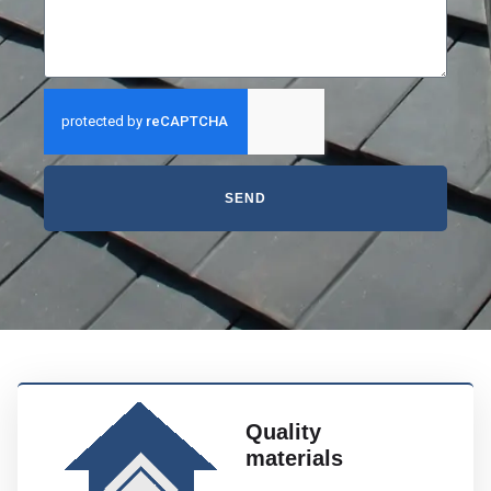
SEND
Quality
materials