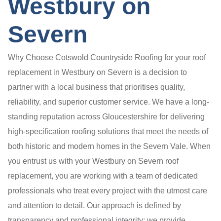
Westbury on
Severn
Why Choose Cotswold Countryside Roofing for your roof
replacement in Westbury on Severn is a decision to
partner with a local business that prioritises quality,
reliability, and superior customer service. We have a long-
standing reputation across Gloucestershire for delivering
high-specification roofing solutions that meet the needs of
both historic and modern homes in the Severn Vale. When
you entrust us with your Westbury on Severn roof
replacement, you are working with a team of dedicated
professionals who treat every project with the utmost care
and attention to detail. Our approach is defined by
transparency and professional integrity; we provide