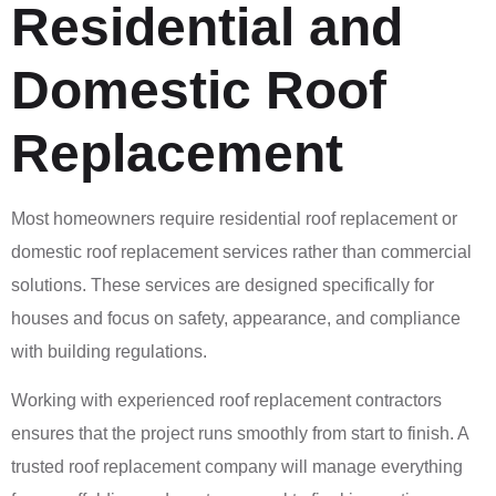
Residential and
Domestic Roof
Replacement
Most homeowners require residential roof replacement or
domestic roof replacement services rather than commercial
solutions. These services are designed specifically for
houses and focus on safety, appearance, and compliance
with building regulations.
Working with experienced roof replacement contractors
ensures that the project runs smoothly from start to finish. A
trusted roof replacement company will manage everything