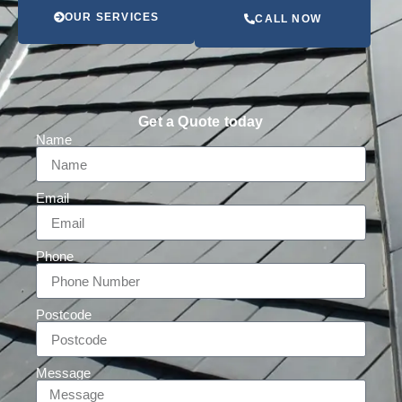
OUR SERVICES
CALL NOW
Get a Quote today
Name
Email
Phone
Postcode
Message