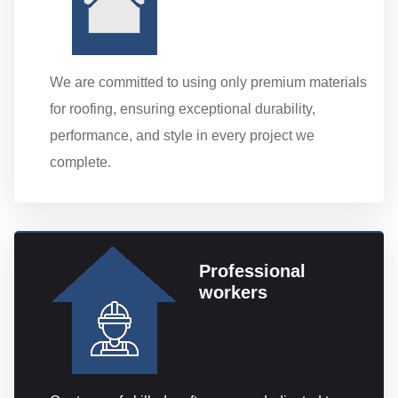
We are committed to using only premium materials
for roofing, ensuring exceptional durability,
performance, and style in every project we
complete.
Professional
workers