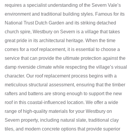
requires a specialist understanding of the Severn Vale’s
environment and traditional building styles. Famous for its
National Trust Dutch Garden and its striking detached
church spire, Westbury on Severn is a village that takes
great pride in its architectural heritage. When the time
comes for a roof replacement, it is essential to choose a
service that can provide the ultimate protection against the
damp riverside climate while respecting the village’s visual
character. Our roof replacement process begins with a
meticulous structural assessment, ensuring that the timber
rafters and battens are strong enough to support the new
roof in this coastal-influenced location. We offer a wide
range of high-quality materials for your Westbury on
Severn property, including natural slate, traditional clay
tiles, and modern concrete options that provide superior