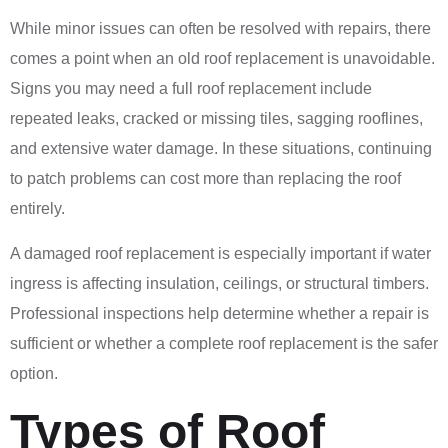
While minor issues can often be resolved with repairs, there
comes a point when an old roof replacement is unavoidable.
Signs you may need a full roof replacement include
repeated leaks, cracked or missing tiles, sagging rooflines,
and extensive water damage. In these situations, continuing
to patch problems can cost more than replacing the roof
entirely.
A damaged roof replacement is especially important if water
ingress is affecting insulation, ceilings, or structural timbers.
Professional inspections help determine whether a repair is
sufficient or whether a complete roof replacement is the safer
option.
Types of Roof