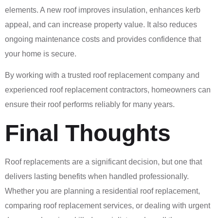
elements. A new roof improves insulation, enhances kerb
appeal, and can increase property value. It also reduces
ongoing maintenance costs and provides confidence that
your home is secure.
By working with a trusted roof replacement company and
experienced roof replacement contractors, homeowners can
ensure their roof performs reliably for many years.
Final Thoughts
Roof replacements are a significant decision, but one that
delivers lasting benefits when handled professionally.
Whether you are planning a residential roof replacement,
comparing roof replacement services, or dealing with urgent