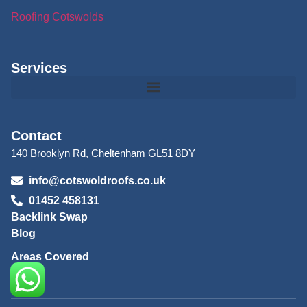
Roofing Cotswolds
Services
Contact
140 Brooklyn Rd, Cheltenham GL51 8DY
info@cotswoldroofs.co.uk
01452 458131
Backlink Swap
Blog
Areas Covered