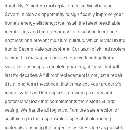
durability. A modern roof replacement in Westbury on
Severn is also an opportunity to significantly improve your
home’s energy efficiency; we install the latest breathable
membranes and high-performance insulation to reduce
heat loss and prevent moisture buildup, which is vital in the
humid Severn Vale atmosphere. Our team of skilled roofers
is expert in managing complex leadwork and guttering
systems, ensuring a completely watertight finish that will
last for decades. A full roof replacement is not just a repair;
it is a long-term investment that enhances your property’s
market value and kerb appeal, providing a clean and
professional look that complements the historic village
setting. We handle all logistics, from the safe erection of
scaffolding to the responsible disposal of old roofing
materials, ensuring the project is as stress-free as possible