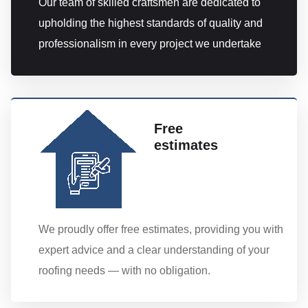
Our team of skilled craftsmen are dedicated to
upholding the highest standards of quality and
professionalism in every project we undertake
Free
estimates
We proudly offer free estimates, providing you with
expert advice and a clear understanding of your
roofing needs — with no obligation.