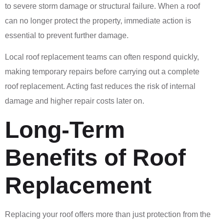
to severe storm damage or structural failure. When a roof
can no longer protect the property, immediate action is
essential to prevent further damage.
Local roof replacement teams can often respond quickly,
making temporary repairs before carrying out a complete
roof replacement. Acting fast reduces the risk of internal
damage and higher repair costs later on.
Long-Term
Benefits of Roof
Replacement
Replacing your roof offers more than just protection from the