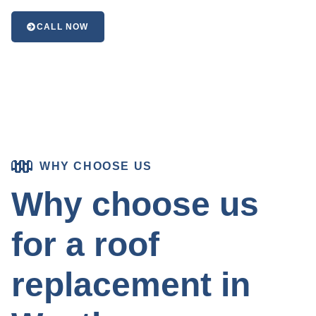
CALL NOW
WHY CHOOSE US
Why choose us
for a roof
replacement in