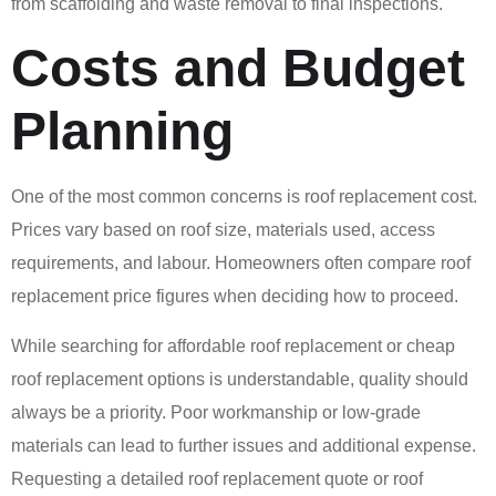
from scaffolding and waste removal to final inspections.
Costs and Budget
Planning
One of the most common concerns is roof replacement cost.
Prices vary based on roof size, materials used, access
requirements, and labour. Homeowners often compare roof
replacement price figures when deciding how to proceed.
While searching for affordable roof replacement or cheap
roof replacement options is understandable, quality should
always be a priority. Poor workmanship or low-grade
materials can lead to further issues and additional expense.
Requesting a detailed roof replacement quote or roof