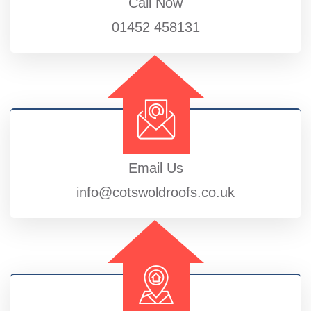
Call Now
01452 458131
Email Us
info@cotswoldroofs.co.uk