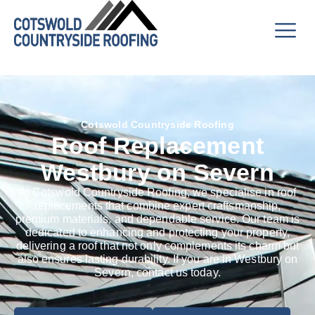
Cotswold Countryside Roofing
Roof Replacement
Westbury on Severn
At Cotswold Countryside Roofing, we specialise in roof
replacements that combine expert craftsmanship,
premium materials, and dependable service. Our team is
dedicated to enhancing and protecting your property,
delivering a roof that not only complements its charm but
also ensures lasting durability. If you are in Westbury on
Severn, contact us today.