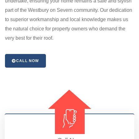
undertake, ensuring your home remains a safe and stylish
part of the Westbury on Severn community. Our dedication
to superior workmanship and local knowledge makes us
the natural choice for property owners who demand the
very best for their roof.
CALL NOW