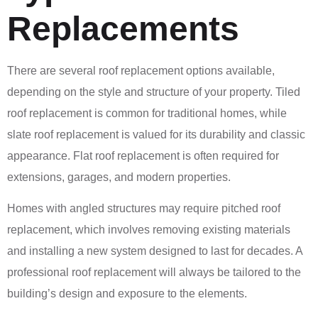
Replacements
There are several roof replacement options available,
depending on the style and structure of your property. Tiled
roof replacement is common for traditional homes, while
slate roof replacement is valued for its durability and classic
appearance. Flat roof replacement is often required for
extensions, garages, and modern properties.
Homes with angled structures may require pitched roof
replacement, which involves removing existing materials
and installing a new system designed to last for decades. A
professional roof replacement will always be tailored to the
building’s design and exposure to the elements.