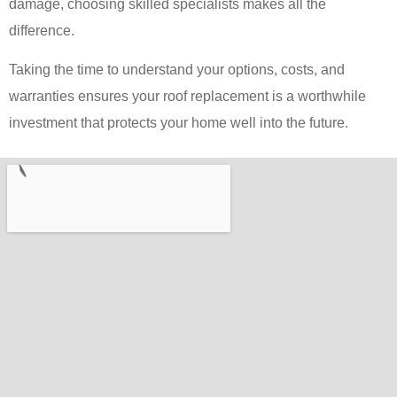
damage, choosing skilled specialists makes all the
difference.
Taking the time to understand your options, costs, and
warranties ensures your roof replacement is a worthwhile
investment that protects your home well into the future.