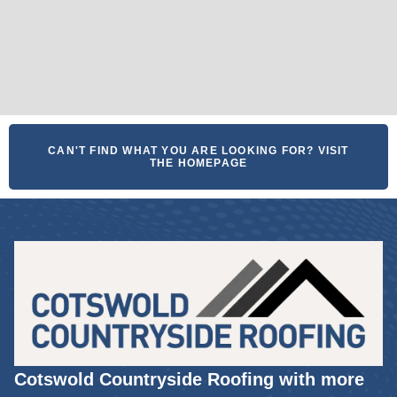
CAN'T FIND WHAT YOU ARE LOOKING FOR? VISIT
THE HOMEPAGE
Cotswold Countryside Roofing with more