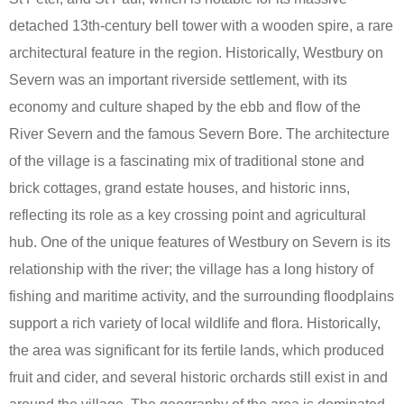
detached 13th-century bell tower with a wooden spire, a rare
architectural feature in the region. Historically, Westbury on
Severn was an important riverside settlement, with its
economy and culture shaped by the ebb and flow of the
River Severn and the famous Severn Bore. The architecture
of the village is a fascinating mix of traditional stone and
brick cottages, grand estate houses, and historic inns,
reflecting its role as a key crossing point and agricultural
hub. One of the unique features of Westbury on Severn is its
relationship with the river; the village has a long history of
fishing and maritime activity, and the surrounding floodplains
support a rich variety of local wildlife and flora. Historically,
the area was significant for its fertile lands, which produced
fruit and cider, and several historic orchards still exist in and