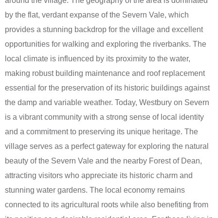
around the village. The geography of the area is dominated
by the flat, verdant expanse of the Severn Vale, which
provides a stunning backdrop for the village and excellent
opportunities for walking and exploring the riverbanks. The
local climate is influenced by its proximity to the water,
making robust building maintenance and roof replacement
essential for the preservation of its historic buildings against
the damp and variable weather. Today, Westbury on Severn
is a vibrant community with a strong sense of local identity
and a commitment to preserving its unique heritage. The
village serves as a perfect gateway for exploring the natural
beauty of the Severn Vale and the nearby Forest of Dean,
attracting visitors who appreciate its historic charm and
stunning water gardens. The local economy remains
connected to its agricultural roots while also benefiting from