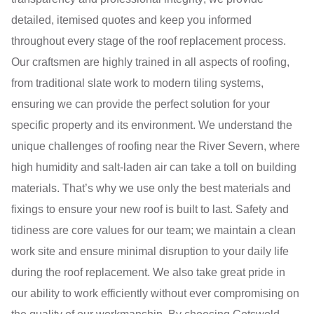
detailed, itemised quotes and keep you informed
throughout every stage of the roof replacement process.
Our craftsmen are highly trained in all aspects of roofing,
from traditional slate work to modern tiling systems,
ensuring we can provide the perfect solution for your
specific property and its environment. We understand the
unique challenges of roofing near the River Severn, where
high humidity and salt-laden air can take a toll on building
materials. That’s why we use only the best materials and
fixings to ensure your new roof is built to last. Safety and
tidiness are core values for our team; we maintain a clean
work site and ensure minimal disruption to your daily life
during the roof replacement. We also take great pride in
our ability to work efficiently without ever compromising on