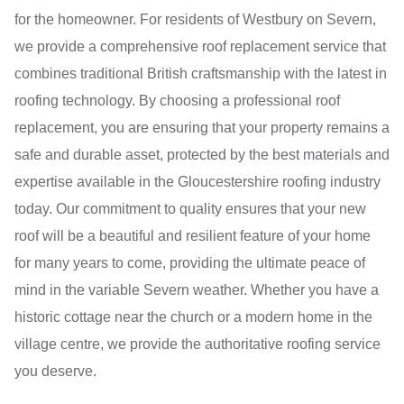
for the homeowner. For residents of Westbury on Severn,
we provide a comprehensive roof replacement service that
combines traditional British craftsmanship with the latest in
roofing technology. By choosing a professional roof
replacement, you are ensuring that your property remains a
safe and durable asset, protected by the best materials and
expertise available in the Gloucestershire roofing industry
today. Our commitment to quality ensures that your new
roof will be a beautiful and resilient feature of your home
for many years to come, providing the ultimate peace of
mind in the variable Severn weather. Whether you have a
historic cottage near the church or a modern home in the
village centre, we provide the authoritative roofing service
you deserve.