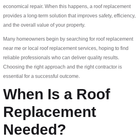
economical repair. When this happens, a roof replacement
provides a long-term solution that improves safety, efficiency,
and the overall value of your property.
Many homeowners begin by searching for roof replacement
near me or local roof replacement services, hoping to find
reliable professionals who can deliver quality results.
Choosing the right approach and the right contractor is
essential for a successful outcome.
When Is a Roof
Replacement
Needed?