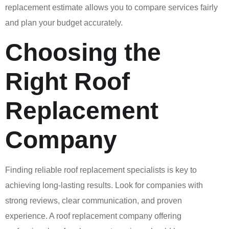
replacement estimate allows you to compare services fairly
and plan your budget accurately.
Choosing the
Right Roof
Replacement
Company
Finding reliable roof replacement specialists is key to
achieving long-lasting results. Look for companies with
strong reviews, clear communication, and proven
experience. A roof replacement company offering