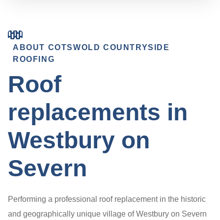
ABOUT COTSWOLD COUNTRYSIDE
ROOFING
Roof
replacements in
Westbury on
Severn
Performing a professional roof replacement in the historic
and geographically unique village of Westbury on Severn