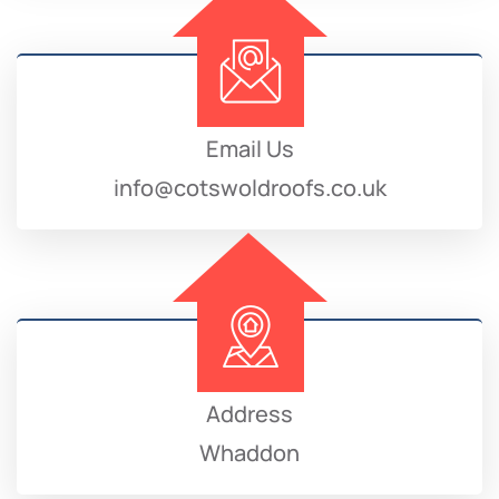
Email Us
info@cotswoldroofs.co.uk
Address
Whaddon