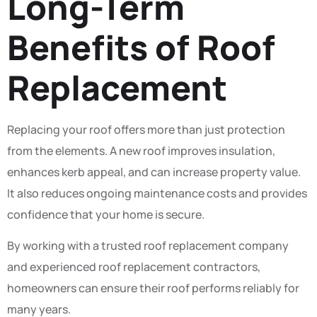
Long-Term
Benefits of Roof
Replacement
Replacing your roof offers more than just protection
from the elements. A new roof improves insulation,
enhances kerb appeal, and can increase property value.
It also reduces ongoing maintenance costs and provides
confidence that your home is secure.
By working with a trusted roof replacement company
and experienced roof replacement contractors,
homeowners can ensure their roof performs reliably for
many years.