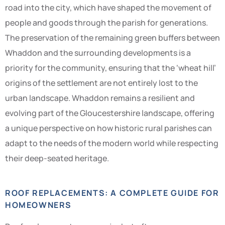
road into the city, which have shaped the movement of
people and goods through the parish for generations.
The preservation of the remaining green buffers between
Whaddon and the surrounding developments is a
priority for the community, ensuring that the ‘wheat hill’
origins of the settlement are not entirely lost to the
urban landscape. Whaddon remains a resilient and
evolving part of the Gloucestershire landscape, offering
a unique perspective on how historic rural parishes can
adapt to the needs of the modern world while respecting
their deep-seated heritage.
ROOF REPLACEMENTS: A COMPLETE GUIDE FOR
HOMEOWNERS