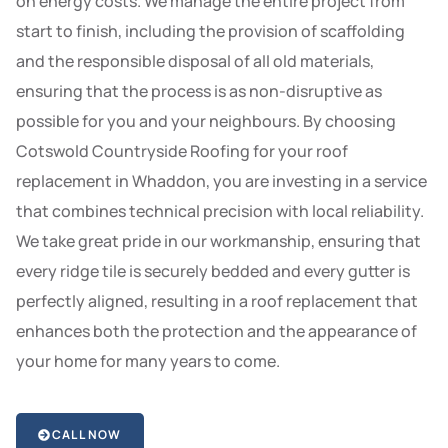
on energy costs. We manage the entire project from
start to finish, including the provision of scaffolding
and the responsible disposal of all old materials,
ensuring that the process is as non-disruptive as
possible for you and your neighbours. By choosing
Cotswold Countryside Roofing for your roof
replacement in Whaddon, you are investing in a service
that combines technical precision with local reliability.
We take great pride in our workmanship, ensuring that
every ridge tile is securely bedded and every gutter is
perfectly aligned, resulting in a roof replacement that
enhances both the protection and the appearance of
your home for many years to come.
CALL NOW