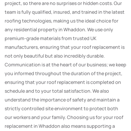
project, so there are no surprises or hidden costs. Our
team is fully qualified, insured, and trained in the latest
roofing technologies, making us the ideal choice for
any residential property in Whaddon. We use only
premium-grade materials from trusted UK
manufacturers, ensuring that your roof replacement is
not only beautiful but also incredibly durable.
Communication is at the heart of our business; we keep
you informed throughout the duration of the project,
ensuring that your roof replacement is completed on
schedule and to your total satisfaction. We also
understand the importance of safety and maintain a
strictly controlled site environment to protect both
our workers and your family. Choosing us for your roof
replacement in Whaddon also means supporting a