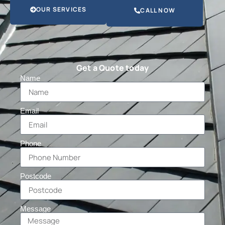
OUR SERVICES
CALL NOW
Get a Quote today
Name
Email
Phone
Postcode
Message