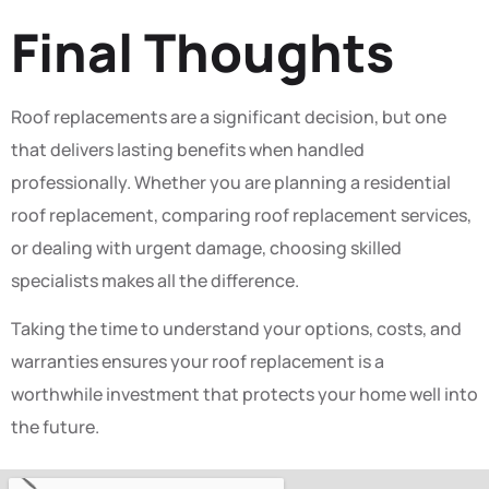
Final Thoughts
Roof replacements are a significant decision, but one
that delivers lasting benefits when handled
professionally. Whether you are planning a residential
roof replacement, comparing roof replacement services,
or dealing with urgent damage, choosing skilled
specialists makes all the difference.
Taking the time to understand your options, costs, and
warranties ensures your roof replacement is a
worthwhile investment that protects your home well into
the future.