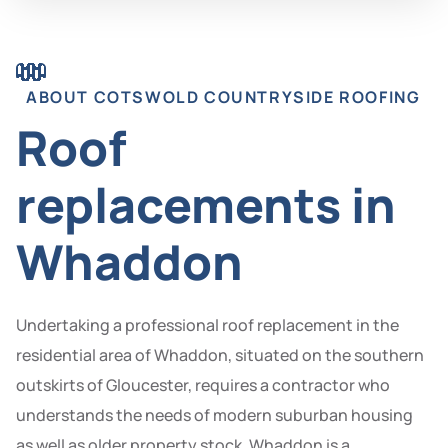
ABOUT COTSWOLD COUNTRYSIDE ROOFING
Roof
replacements in
Whaddon
Undertaking a professional roof replacement in the
residential area of Whaddon, situated on the southern
outskirts of Gloucester, requires a contractor who
understands the needs of modern suburban housing
as well as older property stock. Whaddon is a