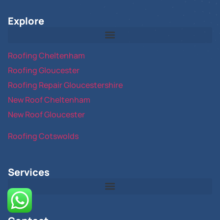
Explore
Roofing Cheltenham
Roofing Gloucester
Roofing Repair Gloucestershire
New Roof Cheltenham
New Roof Gloucester
Roofing Cotswolds
Services