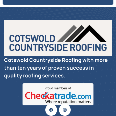
Cotswold Countryside Roofing with more
than ten years of proven success in
quality roofing services.