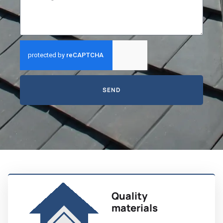
SEND
Quality
materials