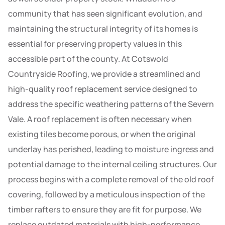
community that has seen significant evolution, and
maintaining the structural integrity of its homes is
essential for preserving property values in this
accessible part of the county. At Cotswold
Countryside Roofing, we provide a streamlined and
high-quality roof replacement service designed to
address the specific weathering patterns of the Severn
Vale. A roof replacement is often necessary when
existing tiles become porous, or when the original
underlay has perished, leading to moisture ingress and
potential damage to the internal ceiling structures. Our
process begins with a complete removal of the old roof
covering, followed by a meticulous inspection of the
timber rafters to ensure they are fit for purpose. We
replace outdated materials with high-performance