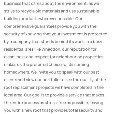
business that cares about the environment, as we
strive to recycle old materials and use sustainable
building products wherever possible. Our
comprehensive guarantees provide you with the
security of knowing that your investment is protected
by a company that stands behind its work. In a busy
residential area like Whaddon, our reputation for
cleanliness and respect for neighbouring properties
makes us the preferred choice for discerning
homeowners. We invite you to speak with our past
clients and view our portfolio to see the quality of the
roof replacement projects we have completed in the
local area. Our goal is to provide a service that makes
the entire process as stress-free as possible, leaving
you with a new roof that provides total security and