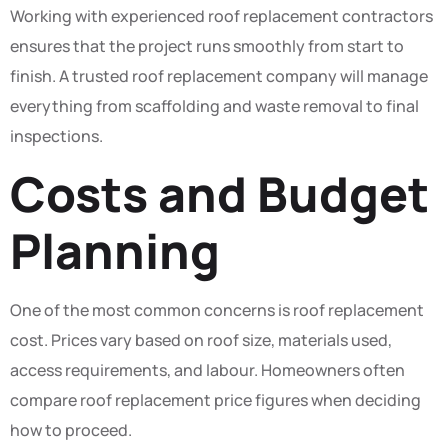
Working with experienced roof replacement contractors
ensures that the project runs smoothly from start to
finish. A trusted roof replacement company will manage
everything from scaffolding and waste removal to final
inspections.
Costs and Budget
Planning
One of the most common concerns is roof replacement
cost. Prices vary based on roof size, materials used,
access requirements, and labour. Homeowners often
compare roof replacement price figures when deciding
how to proceed.