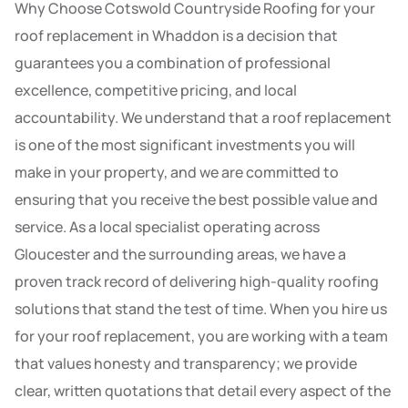
Why Choose Cotswold Countryside Roofing for your
roof replacement in Whaddon is a decision that
guarantees you a combination of professional
excellence, competitive pricing, and local
accountability. We understand that a roof replacement
is one of the most significant investments you will
make in your property, and we are committed to
ensuring that you receive the best possible value and
service. As a local specialist operating across
Gloucester and the surrounding areas, we have a
proven track record of delivering high-quality roofing
solutions that stand the test of time. When you hire us
for your roof replacement, you are working with a team
that values honesty and transparency; we provide
clear, written quotations that detail every aspect of the