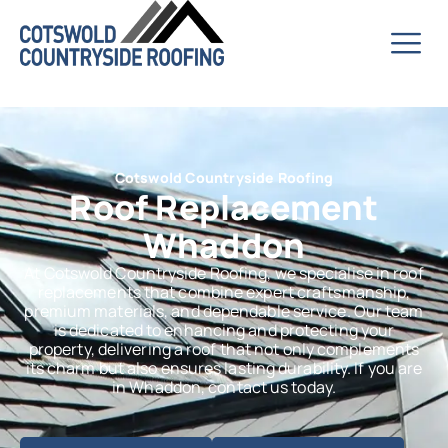
Cotswold Countryside Roofing
Roof Replacement
Whaddon
At Cotswold Countryside Roofing, we specialise in roof
replacements that combine expert craftsmanship,
premium materials, and dependable service. Our team
is dedicated to enhancing and protecting your
property, delivering a roof that not only complements
its charm but also ensures lasting durability. If you are
in Whaddon, contact us today.