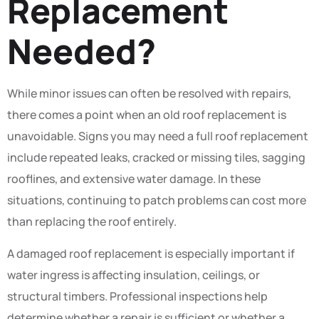
Replacement
Needed?
While minor issues can often be resolved with repairs,
there comes a point when an old roof replacement is
unavoidable. Signs you may need a full roof replacement
include repeated leaks, cracked or missing tiles, sagging
rooflines, and extensive water damage. In these
situations, continuing to patch problems can cost more
than replacing the roof entirely.
A damaged roof replacement is especially important if
water ingress is affecting insulation, ceilings, or
structural timbers. Professional inspections help
determine whether a repair is sufficient or whether a