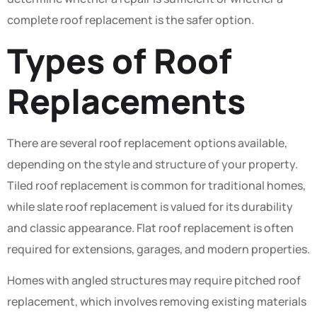
complete roof replacement is the safer option.
Types of Roof
Replacements
There are several roof replacement options available,
depending on the style and structure of your property.
Tiled roof replacement is common for traditional homes,
while slate roof replacement is valued for its durability
and classic appearance. Flat roof replacement is often
required for extensions, garages, and modern properties.
Homes with angled structures may require pitched roof
replacement, which involves removing existing materials