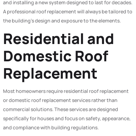
and installing a new system designed to last for decades.
A professional roof replacement will always be tailored to
the building’s design and exposure to the elements.
Residential and
Domestic Roof
Replacement
Most homeowners require residential roof replacement
or domestic roof replacement services rather than
commercial solutions. These services are designed
specifically for houses and focus on safety, appearance,
and compliance with building regulations.