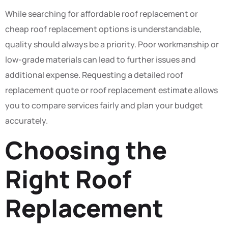
While searching for affordable roof replacement or
cheap roof replacement options is understandable,
quality should always be a priority. Poor workmanship or
low-grade materials can lead to further issues and
additional expense. Requesting a detailed roof
replacement quote or roof replacement estimate allows
you to compare services fairly and plan your budget
accurately.
Choosing the
Right Roof
Replacement