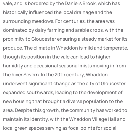
vale, and is bordered by the Daniel’s Brook, which has
historically influenced the local drainage and the
surrounding meadows. For centuries, the area was
dominated by dairy farming and arable crops, with the
proximity to Gloucester ensuring a steady market for its
produce. The climate in Whaddon is mild and temperate,
though its position in the vale can lead to higher
humidity and occasional seasonal mists moving in from
the River Severn. In the 20th century, Whaddon
underwent significant change as the city of Gloucester
expanded southwards, leading to the development of
new housing that brought a diverse population to the
area. Despite this growth, the community has worked to
maintain its identity, with the Whaddon Village Hall and
local green spaces serving as focal points for social