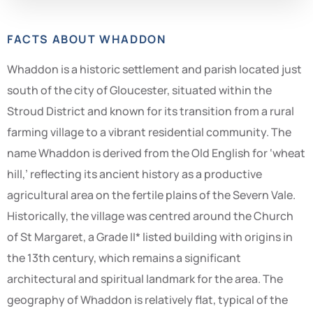
FACTS ABOUT WHADDON
Whaddon is a historic settlement and parish located just
south of the city of Gloucester, situated within the
Stroud District and known for its transition from a rural
farming village to a vibrant residential community. The
name Whaddon is derived from the Old English for ‘wheat
hill,’ reflecting its ancient history as a productive
agricultural area on the fertile plains of the Severn Vale.
Historically, the village was centred around the Church
of St Margaret, a Grade II* listed building with origins in
the 13th century, which remains a significant
architectural and spiritual landmark for the area. The
geography of Whaddon is relatively flat, typical of the