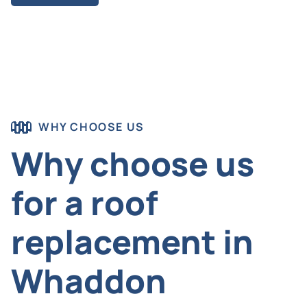
WHY CHOOSE US
Why choose us
for a roof
replacement in
Whaddon