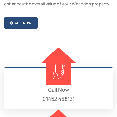
enhances the overall value of your Whaddon property.
CALL NOW
Call Now
01452 458131