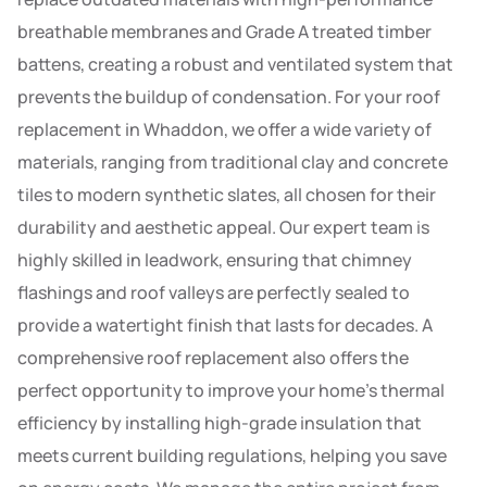
breathable membranes and Grade A treated timber
battens, creating a robust and ventilated system that
prevents the buildup of condensation. For your roof
replacement in Whaddon, we offer a wide variety of
materials, ranging from traditional clay and concrete
tiles to modern synthetic slates, all chosen for their
durability and aesthetic appeal. Our expert team is
highly skilled in leadwork, ensuring that chimney
flashings and roof valleys are perfectly sealed to
provide a watertight finish that lasts for decades. A
comprehensive roof replacement also offers the
perfect opportunity to improve your home’s thermal
efficiency by installing high-grade insulation that
meets current building regulations, helping you save