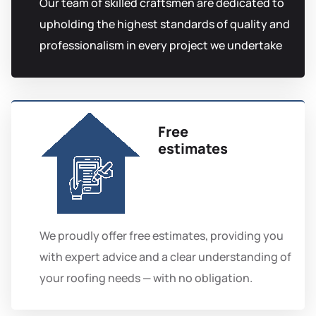
Our team of skilled craftsmen are dedicated to
upholding the highest standards of quality and
professionalism in every project we undertake
Free
estimates
We proudly offer free estimates, providing you
with expert advice and a clear understanding of
your roofing needs — with no obligation.