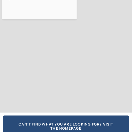
CAN'T FIND WHAT YOU ARE LOOKING FOR? VISIT
THE HOMEPAGE