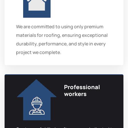
We are committed to using only premium
materials for roofing, ensuring exceptional
durability, performance, and style in every
project we complete.
Professional
workers