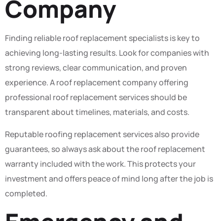
Company
Finding reliable roof replacement specialists is key to
achieving long-lasting results. Look for companies with
strong reviews, clear communication, and proven
experience. A roof replacement company offering
professional roof replacement services should be
transparent about timelines, materials, and costs.
Reputable roofing replacement services also provide
guarantees, so always ask about the roof replacement
warranty included with the work. This protects your
investment and offers peace of mind long after the job is
completed.