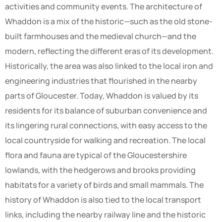
activities and community events. The architecture of
Whaddon is a mix of the historic—such as the old stone-
built farmhouses and the medieval church—and the
modern, reflecting the different eras of its development.
Historically, the area was also linked to the local iron and
engineering industries that flourished in the nearby
parts of Gloucester. Today, Whaddon is valued by its
residents for its balance of suburban convenience and
its lingering rural connections, with easy access to the
local countryside for walking and recreation. The local
flora and fauna are typical of the Gloucestershire
lowlands, with the hedgerows and brooks providing
habitats for a variety of birds and small mammals. The
history of Whaddon is also tied to the local transport
links, including the nearby railway line and the historic