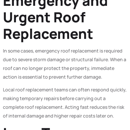
Emergency and
Urgent Roof
Replacement
In some cases, emergency roof replacement is required
due to severe storm damage or structural failure. When a
roof can no longer protect the property, immediate
action is essential to prevent further damage.
Local roof replacement teams can often respond quickly,
making temporary repairs before carrying out a
complete roof replacement. Acting fast reduces the risk
of internal damage and higher repair costs later on.