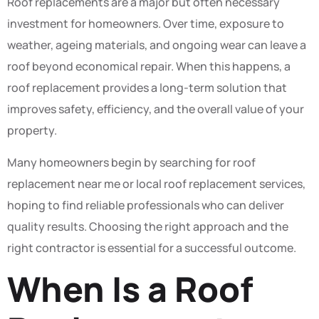
Roof replacements are a major but often necessary
investment for homeowners. Over time, exposure to
weather, ageing materials, and ongoing wear can leave a
roof beyond economical repair. When this happens, a
roof replacement provides a long-term solution that
improves safety, efficiency, and the overall value of your
property.
Many homeowners begin by searching for roof
replacement near me or local roof replacement services,
hoping to find reliable professionals who can deliver
quality results. Choosing the right approach and the
right contractor is essential for a successful outcome.
When Is a Roof