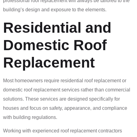
professional roof replacement will always be tailored to the
building’s design and exposure to the elements.
Residential and
Domestic Roof
Replacement
Most homeowners require residential roof replacement or
domestic roof replacement services rather than commercial
solutions. These services are designed specifically for
houses and focus on safety, appearance, and compliance
with building regulations.
Working with experienced roof replacement contractors