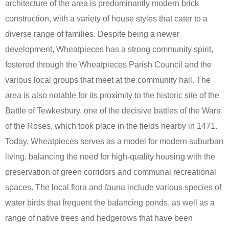
architecture of the area is predominantly modern brick
construction, with a variety of house styles that cater to a
diverse range of families. Despite being a newer
development, Wheatpieces has a strong community spirit,
fostered through the Wheatpieces Parish Council and the
various local groups that meet at the community hall. The
area is also notable for its proximity to the historic site of the
Battle of Tewkesbury, one of the decisive battles of the Wars
of the Roses, which took place in the fields nearby in 1471.
Today, Wheatpieces serves as a model for modern suburban
living, balancing the need for high-quality housing with the
preservation of green corridors and communal recreational
spaces. The local flora and fauna include various species of
water birds that frequent the balancing ponds, as well as a
range of native trees and hedgerows that have been