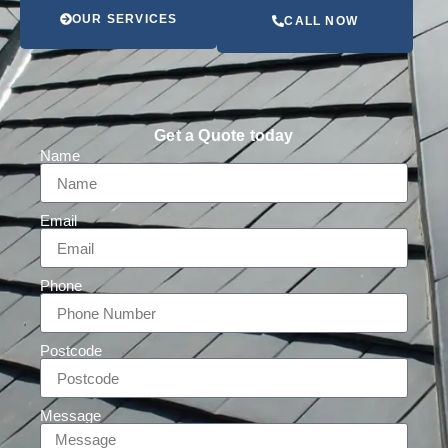
OUR SERVICES
CALL NOW
Get a Quote today
Name
Email
Phone
Postcode
Message