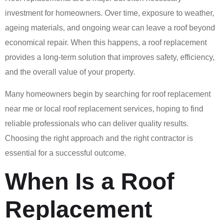
investment for homeowners. Over time, exposure to weather,
ageing materials, and ongoing wear can leave a roof beyond
economical repair. When this happens, a roof replacement
provides a long-term solution that improves safety, efficiency,
and the overall value of your property.
Many homeowners begin by searching for roof replacement
near me or local roof replacement services, hoping to find
reliable professionals who can deliver quality results.
Choosing the right approach and the right contractor is
essential for a successful outcome.
When Is a Roof
Replacement