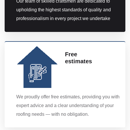
Our team of skilled craftsmen are dedicated to
upholding the highest standards of quality and
professionalism in every project we undertake
Free
estimates
We proudly offer free estimates, providing you with
expert advice and a clear understanding of your
roofing needs — with no obligation.