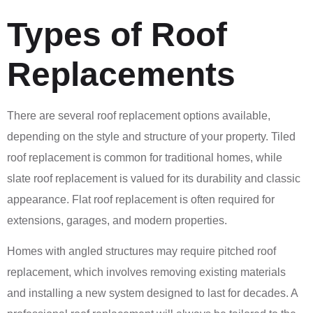
Types of Roof
Replacements
There are several roof replacement options available,
depending on the style and structure of your property. Tiled
roof replacement is common for traditional homes, while
slate roof replacement is valued for its durability and classic
appearance. Flat roof replacement is often required for
extensions, garages, and modern properties.
Homes with angled structures may require pitched roof
replacement, which involves removing existing materials
and installing a new system designed to last for decades. A