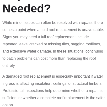
Needed?
While minor issues can often be resolved with repairs, there
comes a point when an old roof replacement is unavoidable.
Signs you may need a full roof replacement include
repeated leaks, cracked or missing tiles, sagging rooflines,
and extensive water damage. In these situations, continuing
to patch problems can cost more than replacing the roof
entirely.
A damaged roof replacement is especially important if water
ingress is affecting insulation, ceilings, or structural timbers.
Professional inspections help determine whether a repair is
sufficient or whether a complete roof replacement is the safer
option.