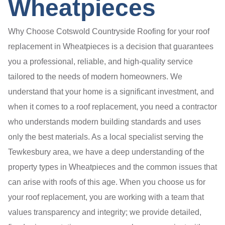
Wheatpieces
Why Choose Cotswold Countryside Roofing for your roof
replacement in Wheatpieces is a decision that guarantees
you a professional, reliable, and high-quality service
tailored to the needs of modern homeowners. We
understand that your home is a significant investment, and
when it comes to a roof replacement, you need a contractor
who understands modern building standards and uses
only the best materials. As a local specialist serving the
Tewkesbury area, we have a deep understanding of the
property types in Wheatpieces and the common issues that
can arise with roofs of this age. When you choose us for
your roof replacement, you are working with a team that
values transparency and integrity; we provide detailed,