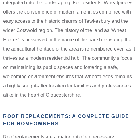
integrated into the landscaping. For residents, Wheatpieces
offers the convenience of modern amenities combined with
easy access to the historic charms of Tewkesbury and the
wider Cotswold region. The history of the land as ‘Wheat
Pieces’ is preserved in the name of the parish, ensuring that
the agricultural heritage of the area is remembered even as it
thrives as a modern residential hub. The community’s focus
on maintaining its public spaces and fostering a safe,
welcoming environment ensures that Wheatpieces remains
a highly sought-after location for families and professionals
alike in the heart of Gloucestershire.
ROOF REPLACEMENTS: A COMPLETE GUIDE
FOR HOMEOWNERS
Roof replacements are a major but often necessary