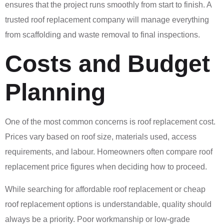
ensures that the project runs smoothly from start to finish. A
trusted roof replacement company will manage everything
from scaffolding and waste removal to final inspections.
Costs and Budget
Planning
One of the most common concerns is roof replacement cost.
Prices vary based on roof size, materials used, access
requirements, and labour. Homeowners often compare roof
replacement price figures when deciding how to proceed.
While searching for affordable roof replacement or cheap
roof replacement options is understandable, quality should
always be a priority. Poor workmanship or low-grade