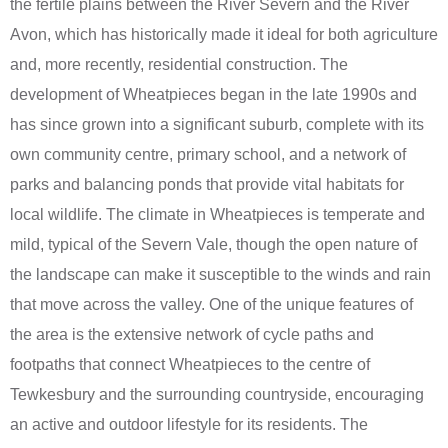
the fertile plains between the River Severn and the River
Avon, which has historically made it ideal for both agriculture
and, more recently, residential construction. The
development of Wheatpieces began in the late 1990s and
has since grown into a significant suburb, complete with its
own community centre, primary school, and a network of
parks and balancing ponds that provide vital habitats for
local wildlife. The climate in Wheatpieces is temperate and
mild, typical of the Severn Vale, though the open nature of
the landscape can make it susceptible to the winds and rain
that move across the valley. One of the unique features of
the area is the extensive network of cycle paths and
footpaths that connect Wheatpieces to the centre of
Tewkesbury and the surrounding countryside, encouraging
an active and outdoor lifestyle for its residents. The