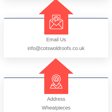
Email Us
info@cotswoldroofs.co.uk
Address
Wheatpieces