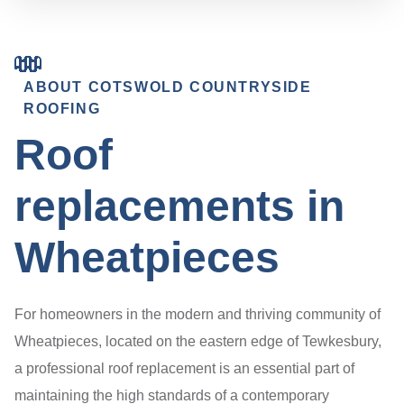
ABOUT COTSWOLD COUNTRYSIDE
ROOFING
Roof
replacements in
Wheatpieces
For homeowners in the modern and thriving community of
Wheatpieces, located on the eastern edge of Tewkesbury,
a professional roof replacement is an essential part of
maintaining the high standards of a contemporary