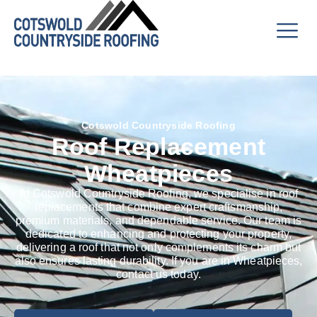
Cotswold Countryside Roofing
Roof Replacement
Wheatpieces
At Cotswold Countryside Roofing, we specialise in roof
replacements that combine expert craftsmanship,
premium materials, and dependable service. Our team is
dedicated to enhancing and protecting your property,
delivering a roof that not only complements its charm but
also ensures lasting durability. If you are in Wheatpieces,
contact us today.