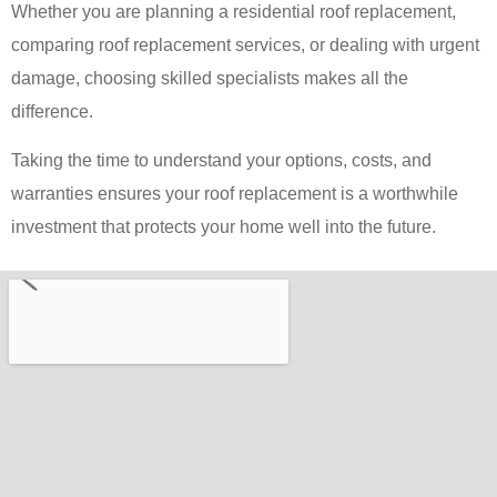
Whether you are planning a residential roof replacement,
comparing roof replacement services, or dealing with urgent
damage, choosing skilled specialists makes all the
difference.
Taking the time to understand your options, costs, and
warranties ensures your roof replacement is a worthwhile
investment that protects your home well into the future.