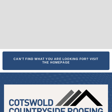
CAN'T FIND WHAT YOU ARE LOOKING FOR? VISIT
THE HOMEPAGE