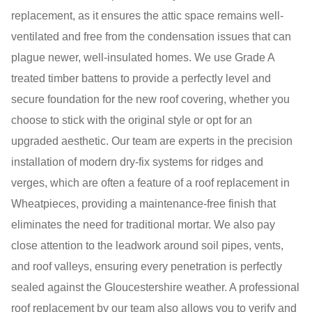
replacement, as it ensures the attic space remains well-
ventilated and free from the condensation issues that can
plague newer, well-insulated homes. We use Grade A
treated timber battens to provide a perfectly level and
secure foundation for the new roof covering, whether you
choose to stick with the original style or opt for an
upgraded aesthetic. Our team are experts in the precision
installation of modern dry-fix systems for ridges and
verges, which are often a feature of a roof replacement in
Wheatpieces, providing a maintenance-free finish that
eliminates the need for traditional mortar. We also pay
close attention to the leadwork around soil pipes, vents,
and roof valleys, ensuring every penetration is perfectly
sealed against the Gloucestershire weather. A professional
roof replacement by our team also allows you to verify and