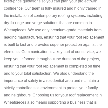
fixed-price quotations so you can plan your project with
confidence. Our team is fully insured and highly trained in
the installation of contemporary roofing systems, including
dry-fix ridge and verge solutions that are common in
Wheatpieces. We use only premium-grade materials from
leading manufacturers, ensuring that your roof replacement
is built to last and provides superior protection against the
elements. Communication is a key part of our service; we
keep you informed throughout the duration of the project,
ensuring that your roof replacement is completed on time
and to your total satisfaction. We also understand the
importance of safety in a residential area and maintain a
strictly controlled site environment to protect your family
and neighbours. Choosing us for your roof replacement in
Wheatpieces also means supporting a business that is