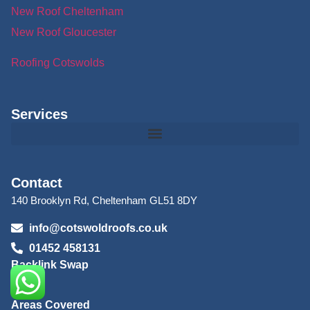
New Roof Cheltenham
New Roof Gloucester
Roofing Cotswolds
Services
Contact
140 Brooklyn Rd, Cheltenham GL51 8DY
info@cotswoldroofs.co.uk
01452 458131
Backlink Swap
Blog
Areas Covered