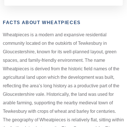
FACTS ABOUT WHEATPIECES
Wheatpieces is a modern and expansive residential
community located on the outskirts of Tewkesbury in
Gloucestershire, known for its well-planned layout, green
spaces, and family-friendly environment. The name
Wheatpieces is derived from the historic field names of the
agricultural land upon which the development was built,
reflecting the area’s long history as a productive part of the
Gloucestershire vale. Historically, the land was used for
arable farming, supporting the nearby medieval town of
Tewkesbury with crops of wheat and barley for centuries.
The geography of Wheatpieces is relatively flat, sitting within