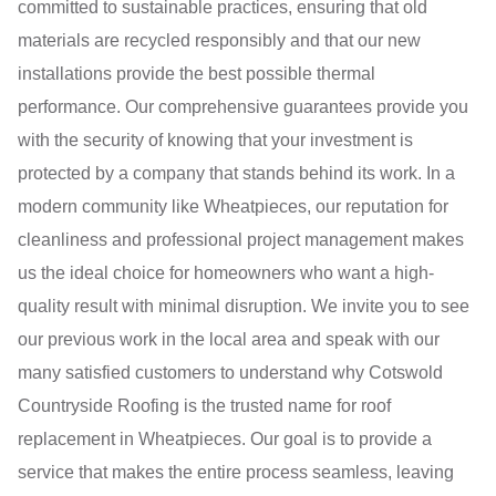
committed to sustainable practices, ensuring that old
materials are recycled responsibly and that our new
installations provide the best possible thermal
performance. Our comprehensive guarantees provide you
with the security of knowing that your investment is
protected by a company that stands behind its work. In a
modern community like Wheatpieces, our reputation for
cleanliness and professional project management makes
us the ideal choice for homeowners who want a high-
quality result with minimal disruption. We invite you to see
our previous work in the local area and speak with our
many satisfied customers to understand why Cotswold
Countryside Roofing is the trusted name for roof
replacement in Wheatpieces. Our goal is to provide a
service that makes the entire process seamless, leaving