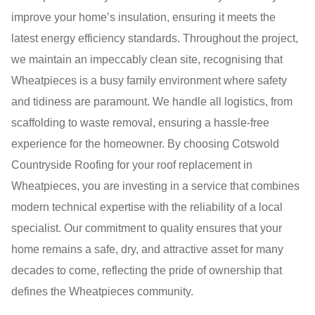
improve your home’s insulation, ensuring it meets the
latest energy efficiency standards. Throughout the project,
we maintain an impeccably clean site, recognising that
Wheatpieces is a busy family environment where safety
and tidiness are paramount. We handle all logistics, from
scaffolding to waste removal, ensuring a hassle-free
experience for the homeowner. By choosing Cotswold
Countryside Roofing for your roof replacement in
Wheatpieces, you are investing in a service that combines
modern technical expertise with the reliability of a local
specialist. Our commitment to quality ensures that your
home remains a safe, dry, and attractive asset for many
decades to come, reflecting the pride of ownership that
defines the Wheatpieces community.