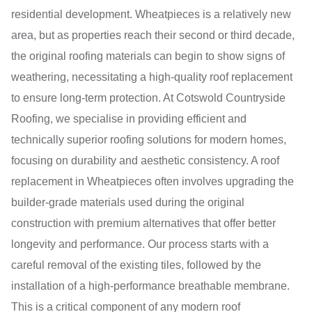
residential development. Wheatpieces is a relatively new
area, but as properties reach their second or third decade,
the original roofing materials can begin to show signs of
weathering, necessitating a high-quality roof replacement
to ensure long-term protection. At Cotswold Countryside
Roofing, we specialise in providing efficient and
technically superior roofing solutions for modern homes,
focusing on durability and aesthetic consistency. A roof
replacement in Wheatpieces often involves upgrading the
builder-grade materials used during the original
construction with premium alternatives that offer better
longevity and performance. Our process starts with a
careful removal of the existing tiles, followed by the
installation of a high-performance breathable membrane.
This is a critical component of any modern roof