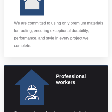
We are committed to using only premium materials
for roofing, ensuring exceptional durability,
performance, and style in every project we
complete.
Professional
workers