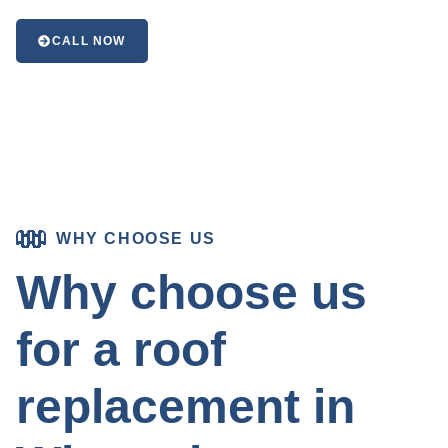
CALL NOW
WHY CHOOSE US
Why choose us
for a roof
replacement in