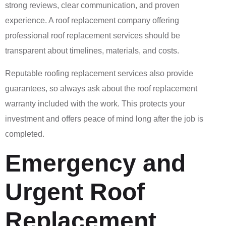
strong reviews, clear communication, and proven
experience. A roof replacement company offering
professional roof replacement services should be
transparent about timelines, materials, and costs.
Reputable roofing replacement services also provide
guarantees, so always ask about the roof replacement
warranty included with the work. This protects your
investment and offers peace of mind long after the job is
completed.
Emergency and
Urgent Roof
Replacement