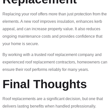
Replacing your roof offers more than just protection from the
elements. A new roof improves insulation, enhances kerb
appeal, and can increase property value. It also reduces
ongoing maintenance costs and provides confidence that
your home is secure.
By working with a trusted roof replacement company and
experienced roof replacement contractors, homeowners can
ensure their roof performs reliably for many years.
Final Thoughts
Roof replacements are a significant decision, but one that
delivers lasting benefits when handled professionally.