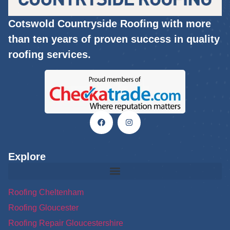
Cotswold Countryside Roofing with more
than ten years of proven success in quality
roofing services.
Explore
Roofing Cheltenham
Roofing Gloucester
Roofing Repair Gloucestershire