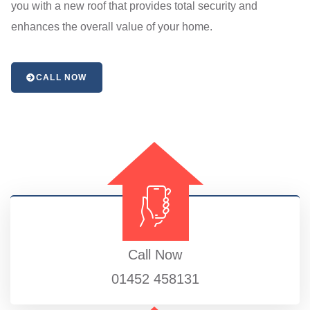
you with a new roof that provides total security and
enhances the overall value of your home.
CALL NOW
Call Now
01452 458131