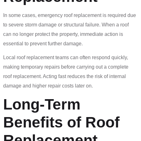
In some cases, emergency roof replacement is required due
to severe storm damage or structural failure. When a roof
can no longer protect the property, immediate action is
essential to prevent further damage.
Local roof replacement teams can often respond quickly,
making temporary repairs before carrying out a complete
roof replacement. Acting fast reduces the risk of internal
damage and higher repair costs later on.
Long-Term
Benefits of Roof
Replacement