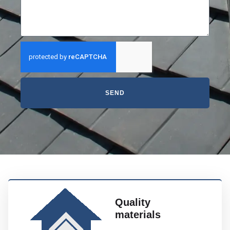
SEND
Quality
materials