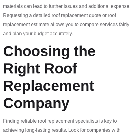
materials can lead to further issues and additional expense.
Requesting a detailed roof replacement quote or roof
replacement estimate allows you to compare services fairly
and plan your budget accurately.
Choosing the
Right Roof
Replacement
Company
Finding reliable roof replacement specialists is key to
achieving long-lasting results. Look for companies with