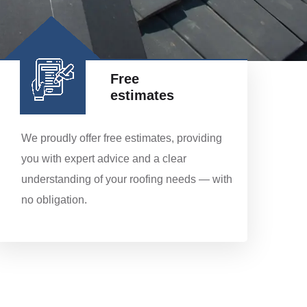
Free
estimates
We proudly offer free estimates, providing
you with expert advice and a clear
understanding of your roofing needs — with
no obligation.