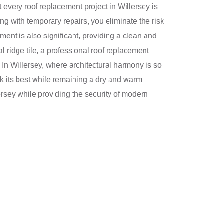
 every roof replacement project in Willersey is
g with temporary repairs, you eliminate the risk
ent is also significant, providing a clean and
al ridge tile, a professional roof replacement
s. In Willersey, where architectural harmony is so
ok its best while remaining a dry and warm
ersey while providing the security of modern