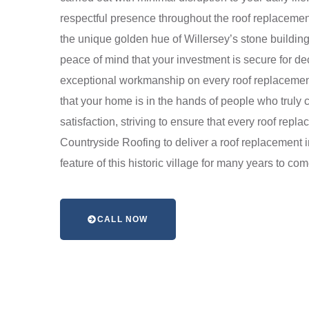
respectful presence throughout the roof replacement
the unique golden hue of Willersey’s stone buildin
peace of mind that your investment is secure for d
exceptional workmanship on every roof replacement
that your home is in the hands of people who truly
satisfaction, striving to ensure that every roof repl
Countryside Roofing to deliver a roof replacement 
feature of this historic village for many years to com
CALL NOW