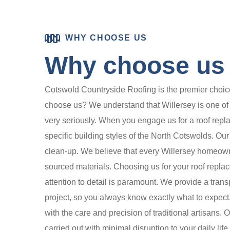
WHY CHOOSE US
Why choose us f
Cotswold Countryside Roofing is the premier choice 
choose us? We understand that Willersey is one of th
very seriously. When you engage us for a roof repl
specific building styles of the North Cotswolds. Our 
clean-up. We believe that every Willersey homeowner
sourced materials. Choosing us for your roof repla
attention to detail is paramount. We provide a trans
project, so you always know exactly what to expect. 
with the care and precision of traditional artisans. 
carried out with minimal disruption to your daily li