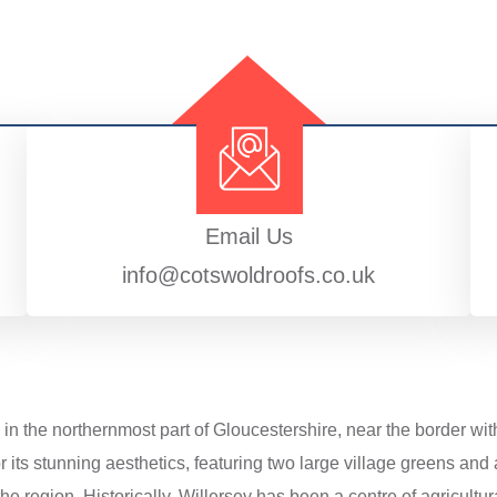
Email Us
info@cotswoldroofs.co.uk
 in the northernmost part of Gloucestershire, near the border wit
its stunning aesthetics, featuring two large village greens and 
e region. Historically, Willersey has been a centre of agricultural