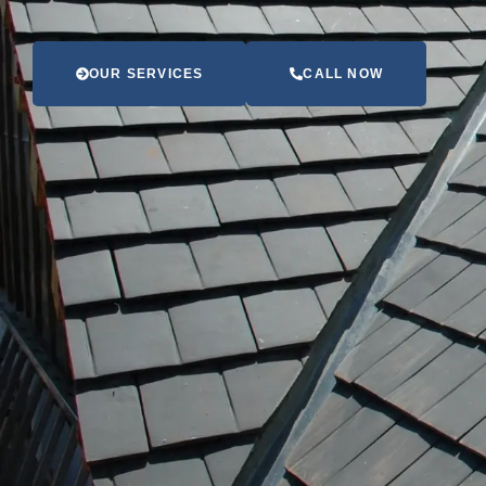
OUR SERVICES
CALL NOW