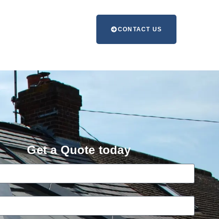
CONTACT US
Get a Quote today