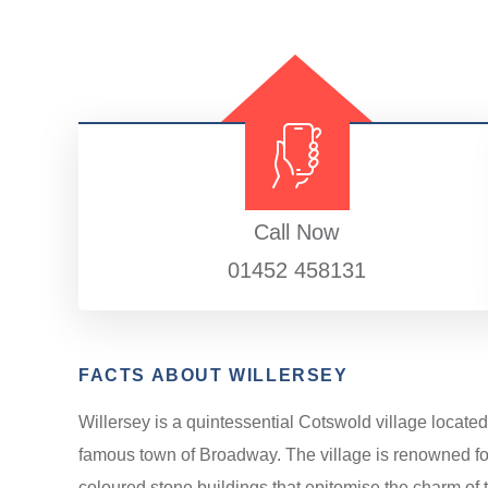
Call Now
01452 458131
FACTS ABOUT WILLERSEY
Willersey is a quintessential Cotswold village located
famous town of Broadway. The village is renowned for 
coloured stone buildings that epitomise the charm of th