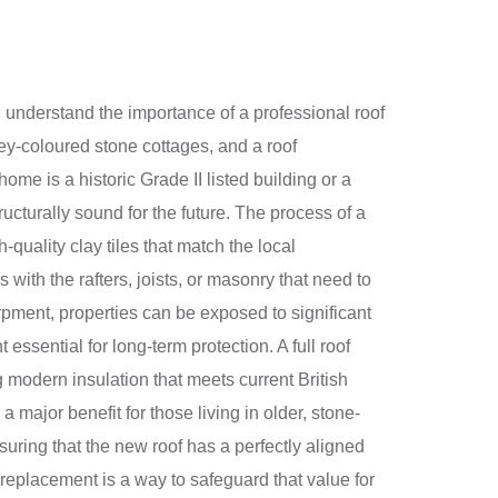
 understand the importance of a professional roof
ney-coloured stone cottages, and a roof
me is a historic Grade II listed building or a
ucturally sound for the future. The process of a
quality clay tiles that match the local
 with the rafters, joists, or masonry that need to
rpment, properties can be exposed to significant
ssential for long-term protection. A full roof
 modern insulation that meets current British
major benefit for those living in older, stone-
suring that the new roof has a perfectly aligned
 replacement is a way to safeguard that value for