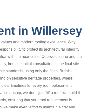
nt in Willersey
nal values and modern roofing excellence. Why
onsibility to protect its architectural integrity
iliar with the nuances of Cotswold stone and the
, from the initial consultation to the final site
e standards, using only the finest British-
ing on sensitive heritage properties, where
 clear timelines for every roof replacement
manship; we don’t just ‘fit’ a roof, we build it
dards, ensuring that your roof replacement is
nd we make every effort to maintain a tidy and