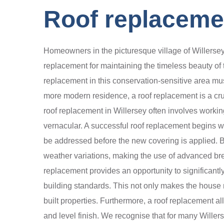
Roof replacemen
Homeowners in the picturesque village of Willersey
replacement for maintaining the timeless beauty of 
replacement in this conservation-sensitive area mus
more modern residence, a roof replacement is a cruci
roof replacement in Willersey often involves working
vernacular. A successful roof replacement begins with
be addressed before the new covering is applied. B
weather variations, making the use of advanced brea
replacement provides an opportunity to significantl
building standards. This not only makes the house mo
built properties. Furthermore, a roof replacement al
and level finish. We recognise that for many Willers