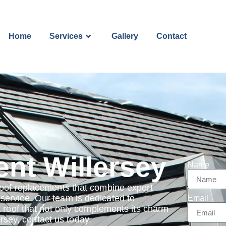
Home
Services
Gallery
Contact
nt Willersey
Name
roof replacements that combine expert
ervice. Our team is dedicated to
Email
a roof that not only complements its charm
ersey, contact us today.