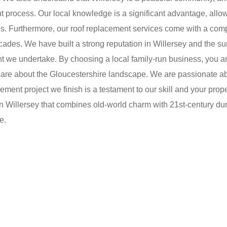
 process. Our local knowledge is a significant advantage, allowi
gs. Furthermore, our roof replacement services come with a com
ecades. We have built a strong reputation in Willersey and the s
 we undertake. By choosing a local family-run business, you a
 care about the Gloucestershire landscape. We are passionate a
acement project we finish is a testament to our skill and your pro
in Willersey that combines old-world charm with 21st-century du
e.