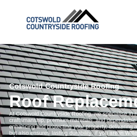
Cotswold Countryside Roofing
Roof Replaceme
At Cotswold Countryside Roofing, we specialise in 
craftsmanship, premium materials, and dependable s
enhancing and protecting your property, delivering 
but also ensures lasting durability. If you are in Will