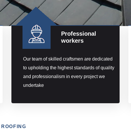
Professional
workers
Our team of skilled craftsmen are dedicated
to upholding the highest standards of quality
and professionalism in every project we
undertake
 ROOFING