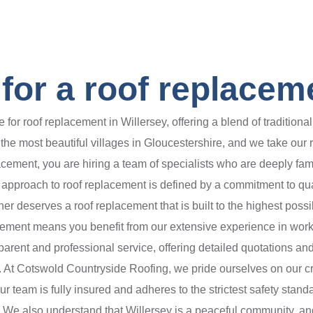
or a roof replaceme
for roof replacement in Willersey, offering a blend of traditio
e most beautiful villages in Gloucestershire, and we take our resp
acement, you are hiring a team of specialists who are deeply fam
approach to roof replacement is defined by a commitment to quality
 deserves a roof replacement that is built to the highest possibl
cement means you benefit from our extensive experience in work
parent and professional service, offering detailed quotations and
At Cotswold Countryside Roofing, we pride ourselves on our crafts
Our team is fully insured and adheres to the strictest safety stan
fe. We also understand that Willersey is a peaceful community, a