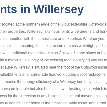
ts in Willersey
, located at the northern edge of the Gloucestershire Cotswolds,
their properties. Willersey is famous for its wide greens and ho
t be handled with the utmost care and expertise. Whether your ho
al step in ensuring that the structure remains watertight and str
 with traditional materials such as Cotswold stone slates or high-
 a meticulous survey of the existing roof, identifying any issues
ecause Willersey is situated near the foot of the Cotswold esca
thable felts and high-grade leadwork during a roof replacement e
y enhance the energy efficiency of a Willersey home by installing
re comfortable but also helps to lower heating costs, which is a 
lows for the correction of any historical structural movements, en
ey residents, their home is their most valuable asset, and a roof