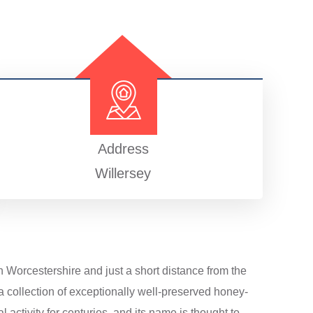
Address
Willersey
h Worcestershire and just a short distance from the
a collection of exceptionally well-preserved honey-
 activity for centuries, and its name is thought to