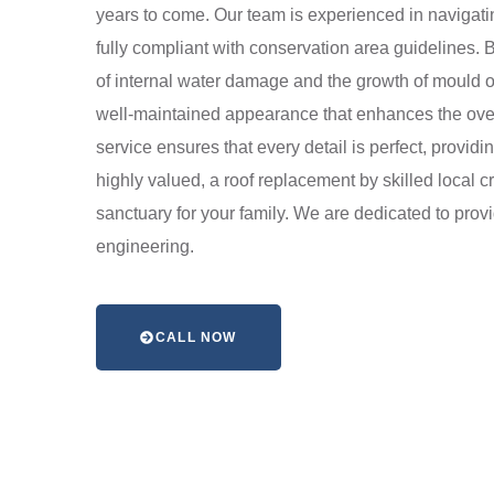
years to come. Our team is experienced in navigatin
fully compliant with conservation area guidelines. 
of internal water damage and the growth of mould or
well-maintained appearance that enhances the overall 
service ensures that every detail is perfect, providi
highly valued, a roof replacement by skilled local 
sanctuary for your family. We are dedicated to prov
engineering.
CALL NOW