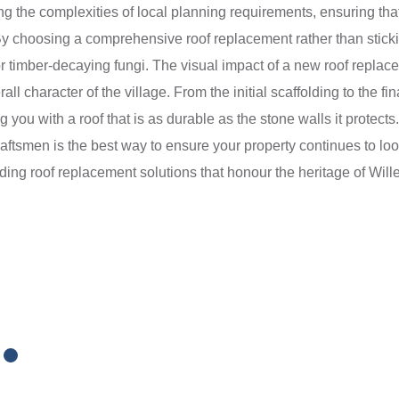
g the complexities of local planning requirements, ensuring that
By choosing a comprehensive roof replacement rather than stickin
 timber-decaying fungi. The visual impact of a new roof replacem
character of the village. From the initial scaffolding to the fin
ng you with a roof that is as durable as the stone walls it protect
craftsmen is the best way to ensure your property continues to lo
iding roof replacement solutions that honour the heritage of Will