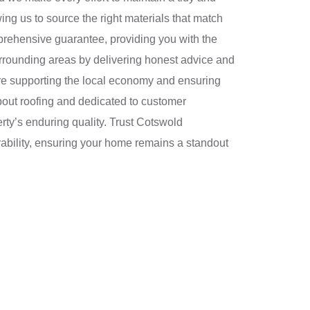
ng us to source the right materials that match
prehensive guarantee, providing you with the
urrounding areas by delivering honest advice and
re supporting the local economy and ensuring
bout roofing and dedicated to customer
perty’s enduring quality. Trust Cotswold
rability, ensuring your home remains a standout