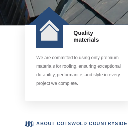
Quality
materials
We are committed to using only premium
materials for roofing, ensuring exceptional
durability, performance, and style in every
project we complete.
ABOUT COTSWOLD COUNTRYSIDE