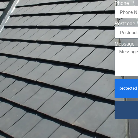
Phone
Postcode
Message