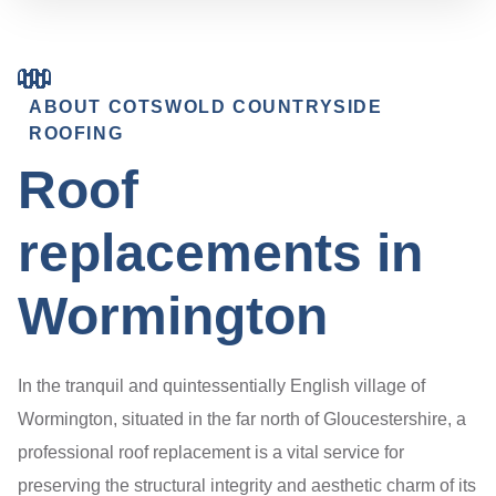
ABOUT COTSWOLD COUNTRYSIDE
ROOFING
Roof
replacements in
Wormington
In the tranquil and quintessentially English village of
Wormington, situated in the far north of Gloucestershire, a
professional roof replacement is a vital service for
preserving the structural integrity and aesthetic charm of its