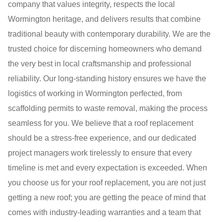
company that values integrity, respects the local
Wormington heritage, and delivers results that combine
traditional beauty with contemporary durability. We are the
trusted choice for discerning homeowners who demand
the very best in local craftsmanship and professional
reliability. Our long-standing history ensures we have the
logistics of working in Wormington perfected, from
scaffolding permits to waste removal, making the process
seamless for you. We believe that a roof replacement
should be a stress-free experience, and our dedicated
project managers work tirelessly to ensure that every
timeline is met and every expectation is exceeded. When
you choose us for your roof replacement, you are not just
getting a new roof; you are getting the peace of mind that
comes with industry-leading warranties and a team that