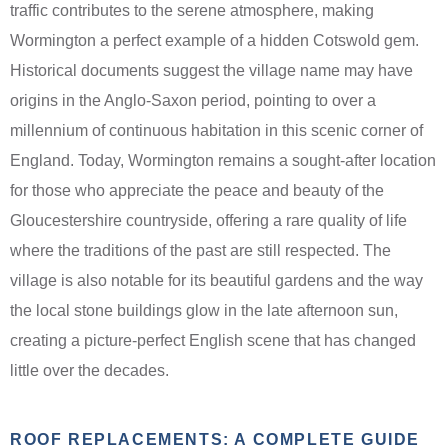
traffic contributes to the serene atmosphere, making
Wormington a perfect example of a hidden Cotswold gem.
Historical documents suggest the village name may have
origins in the Anglo-Saxon period, pointing to over a
millennium of continuous habitation in this scenic corner of
England. Today, Wormington remains a sought-after location
for those who appreciate the peace and beauty of the
Gloucestershire countryside, offering a rare quality of life
where the traditions of the past are still respected. The
village is also notable for its beautiful gardens and the way
the local stone buildings glow in the late afternoon sun,
creating a picture-perfect English scene that has changed
little over the decades.
ROOF REPLACEMENTS: A COMPLETE GUIDE