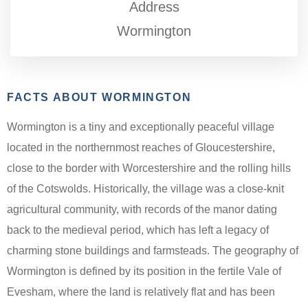
Address
Wormington
FACTS ABOUT WORMINGTON
Wormington is a tiny and exceptionally peaceful village
located in the northernmost reaches of Gloucestershire,
close to the border with Worcestershire and the rolling hills
of the Cotswolds. Historically, the village was a close-knit
agricultural community, with records of the manor dating
back to the medieval period, which has left a legacy of
charming stone buildings and farmsteads. The geography of
Wormington is defined by its position in the fertile Vale of
Evesham, where the land is relatively flat and has been