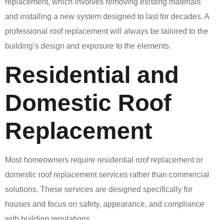
replacement, which involves removing existing materials
and installing a new system designed to last for decades. A
professional roof replacement will always be tailored to the
building’s design and exposure to the elements.
Residential and
Domestic Roof
Replacement
Most homeowners require residential roof replacement or
domestic roof replacement services rather than commercial
solutions. These services are designed specifically for
houses and focus on safety, appearance, and compliance
with building regulations.