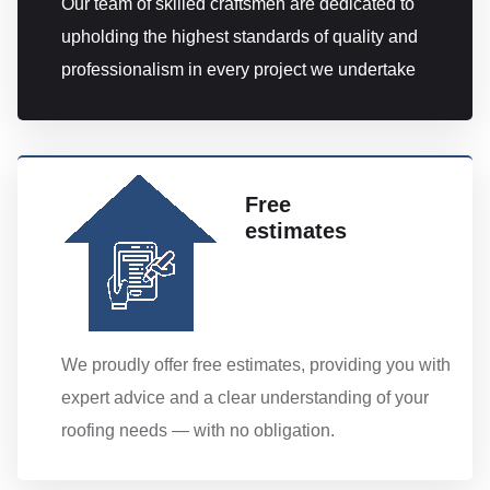
Our team of skilled craftsmen are dedicated to
upholding the highest standards of quality and
professionalism in every project we undertake
Free
estimates
We proudly offer free estimates, providing you with
expert advice and a clear understanding of your
roofing needs — with no obligation.