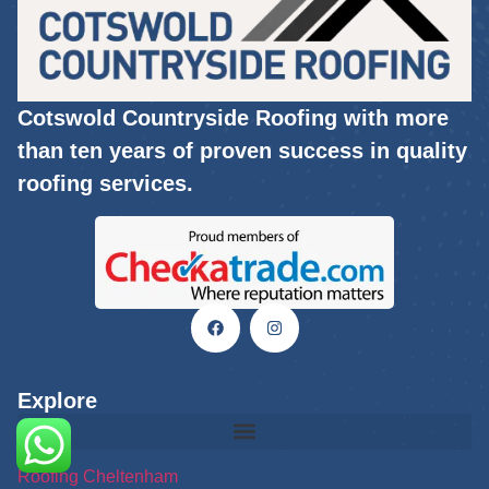
Cotswold Countryside Roofing with more
than ten years of proven success in quality
roofing services.
Explore
Roofing Cheltenham