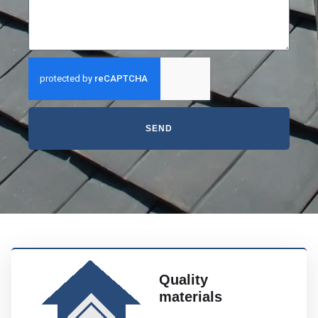
SEND
Quality
materials