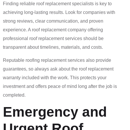
Finding reliable roof replacement specialists is key to
achieving long-lasting results. Look for companies with
strong reviews, clear communication, and proven
experience. A roof replacement company offering
professional roof replacement services should be
transparent about timelines, materials, and costs.
Reputable roofing replacement services also provide
guarantees, so always ask about the roof replacement
warranty included with the work. This protects your
investment and offers peace of mind long after the job is
completed.
Emergency and
Urgent Roof