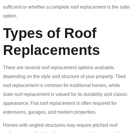
sufficient or whether a complete roof replacement is the safer
option.
Types of Roof
Replacements
There are several roof replacement options available,
depending on the style and structure of your property. Tiled
roof replacement is common for traditional homes, while
slate roof replacement is valued for its durability and classic
appearance. Flat roof replacement is often required for
extensions, garages, and modern properties.
Homes with angled structures may require pitched roof