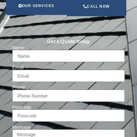
OUR SERVICES
CALL NOW
Get a Quote today
Name
Email
Phone
Postcode
Message