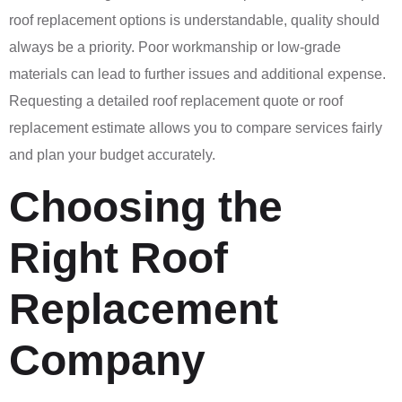
roof replacement options is understandable, quality should
always be a priority. Poor workmanship or low-grade
materials can lead to further issues and additional expense.
Requesting a detailed roof replacement quote or roof
replacement estimate allows you to compare services fairly
and plan your budget accurately.
Choosing the
Right Roof
Replacement
Company