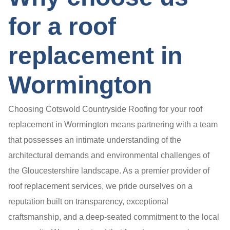
for a roof
replacement in
Wormington
Choosing Cotswold Countryside Roofing for your roof
replacement in Wormington means partnering with a team
that possesses an intimate understanding of the
architectural demands and environmental challenges of
the Gloucestershire landscape. As a premier provider of
roof replacement services, we pride ourselves on a
reputation built on transparency, exceptional
craftsmanship, and a deep-seated commitment to the local