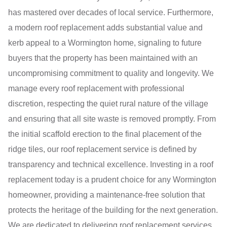
has mastered over decades of local service. Furthermore,
a modern roof replacement adds substantial value and
kerb appeal to a Wormington home, signaling to future
buyers that the property has been maintained with an
uncompromising commitment to quality and longevity. We
manage every roof replacement with professional
discretion, respecting the quiet rural nature of the village
and ensuring that all site waste is removed promptly. From
the initial scaffold erection to the final placement of the
ridge tiles, our roof replacement service is defined by
transparency and technical excellence. Investing in a roof
replacement today is a prudent choice for any Wormington
homeowner, providing a maintenance-free solution that
protects the heritage of the building for the next generation.
We are dedicated to delivering roof replacement services