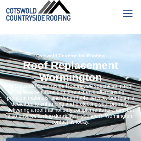
Cotswold Countryside Roofing
Roof Replacement
Wormington
At Cotswold Countryside Roofing, we specialise in roof
replacements that combine expert craftsmanship,
premium materials, and dependable service. Our team is
dedicated to enhancing and protecting your property,
delivering a roof that not only complements its charm but
also ensures lasting durability. If you are in Wormington,
contact us today.