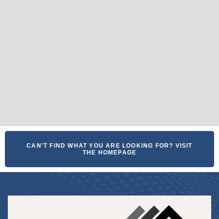
CAN'T FIND WHAT YOU ARE LOOKING FOR? VISIT
THE HOMEPAGE