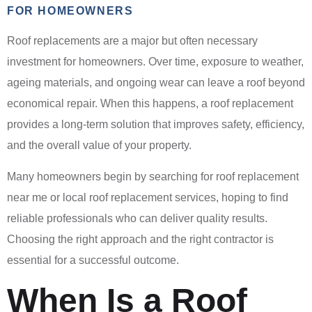
FOR HOMEOWNERS
Roof replacements are a major but often necessary
investment for homeowners. Over time, exposure to weather,
ageing materials, and ongoing wear can leave a roof beyond
economical repair. When this happens, a roof replacement
provides a long-term solution that improves safety, efficiency,
and the overall value of your property.
Many homeowners begin by searching for roof replacement
near me or local roof replacement services, hoping to find
reliable professionals who can deliver quality results.
Choosing the right approach and the right contractor is
essential for a successful outcome.
When Is a Roof