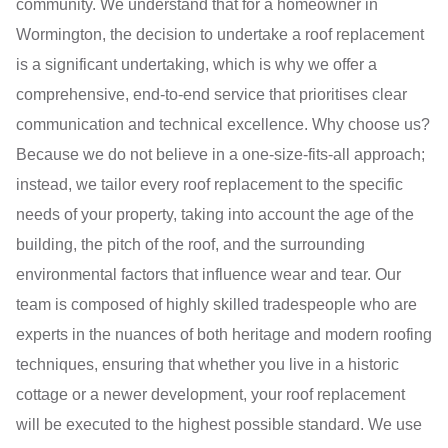
community. We understand that for a homeowner in
Wormington, the decision to undertake a roof replacement
is a significant undertaking, which is why we offer a
comprehensive, end-to-end service that prioritises clear
communication and technical excellence. Why choose us?
Because we do not believe in a one-size-fits-all approach;
instead, we tailor every roof replacement to the specific
needs of your property, taking into account the age of the
building, the pitch of the roof, and the surrounding
environmental factors that influence wear and tear. Our
team is composed of highly skilled tradespeople who are
experts in the nuances of both heritage and modern roofing
techniques, ensuring that whether you live in a historic
cottage or a newer development, your roof replacement
will be executed to the highest possible standard. We use