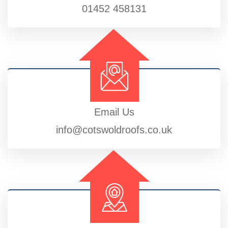
01452 458131
Email Us
info@cotswoldroofs.co.uk