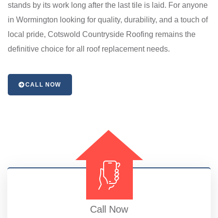
stands by its work long after the last tile is laid. For anyone
in Wormington looking for quality, durability, and a touch of
local pride, Cotswold Countryside Roofing remains the
definitive choice for all roof replacement needs.
CALL NOW
Call Now