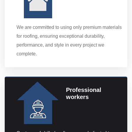
We are committed to using only premium materials
for roofing, ensuring exceptional durability,
performance, and style in every project we
complete.
Professional
workers