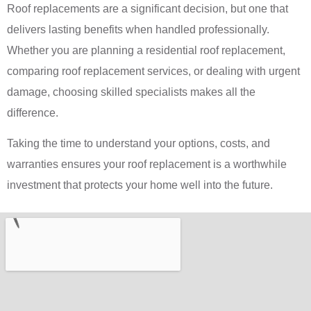
Roof replacements are a significant decision, but one that
delivers lasting benefits when handled professionally.
Whether you are planning a residential roof replacement,
comparing roof replacement services, or dealing with urgent
damage, choosing skilled specialists makes all the
difference.
Taking the time to understand your options, costs, and
warranties ensures your roof replacement is a worthwhile
investment that protects your home well into the future.