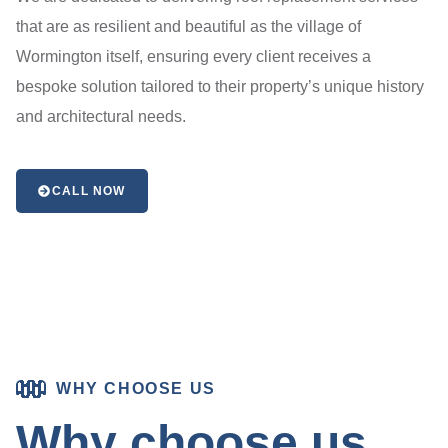
that are as resilient and beautiful as the village of
Wormington itself, ensuring every client receives a
bespoke solution tailored to their property’s unique history
and architectural needs.
CALL NOW
WHY CHOOSE US
Why choose us