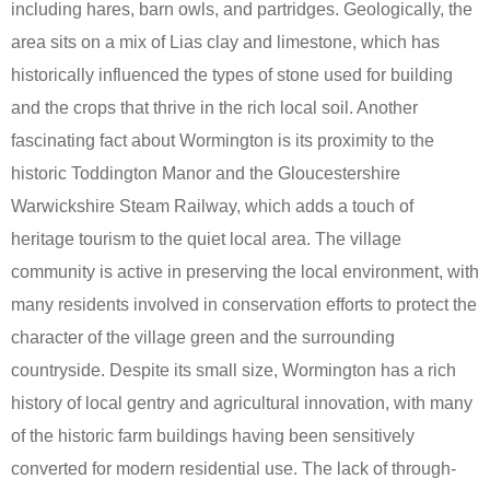
including hares, barn owls, and partridges. Geologically, the
area sits on a mix of Lias clay and limestone, which has
historically influenced the types of stone used for building
and the crops that thrive in the rich local soil. Another
fascinating fact about Wormington is its proximity to the
historic Toddington Manor and the Gloucestershire
Warwickshire Steam Railway, which adds a touch of
heritage tourism to the quiet local area. The village
community is active in preserving the local environment, with
many residents involved in conservation efforts to protect the
character of the village green and the surrounding
countryside. Despite its small size, Wormington has a rich
history of local gentry and agricultural innovation, with many
of the historic farm buildings having been sensitively
converted for modern residential use. The lack of through-