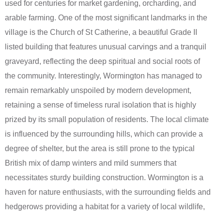
used for centuries for market gardening, orcharding, and
arable farming. One of the most significant landmarks in the
village is the Church of St Catherine, a beautiful Grade II
listed building that features unusual carvings and a tranquil
graveyard, reflecting the deep spiritual and social roots of
the community. Interestingly, Wormington has managed to
remain remarkably unspoiled by modern development,
retaining a sense of timeless rural isolation that is highly
prized by its small population of residents. The local climate
is influenced by the surrounding hills, which can provide a
degree of shelter, but the area is still prone to the typical
British mix of damp winters and mild summers that
necessitates sturdy building construction. Wormington is a
haven for nature enthusiasts, with the surrounding fields and
hedgerows providing a habitat for a variety of local wildlife,