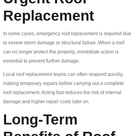
Replacement
In some cases, emergency roof replacement is required due
to severe storm damage or structural failure. When a roof
can no longer protect the property, immediate action is
essential to prevent further damage.
Local roof replacement teams can often respond quickly,
making temporary repairs before carrying out a complete
roof replacement. Acting fast reduces the risk of internal
damage and higher repair costs later on.
Long-Term