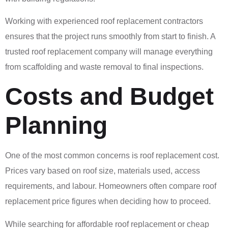
Working with experienced roof replacement contractors
ensures that the project runs smoothly from start to finish. A
trusted roof replacement company will manage everything
from scaffolding and waste removal to final inspections.
Costs and Budget
Planning
One of the most common concerns is roof replacement cost.
Prices vary based on roof size, materials used, access
requirements, and labour. Homeowners often compare roof
replacement price figures when deciding how to proceed.
While searching for affordable roof replacement or cheap