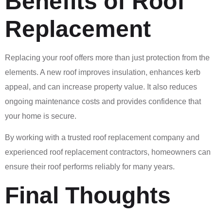
Benefits of Roof
Replacement
Replacing your roof offers more than just protection from the
elements. A new roof improves insulation, enhances kerb
appeal, and can increase property value. It also reduces
ongoing maintenance costs and provides confidence that
your home is secure.
By working with a trusted roof replacement company and
experienced roof replacement contractors, homeowners can
ensure their roof performs reliably for many years.
Final Thoughts