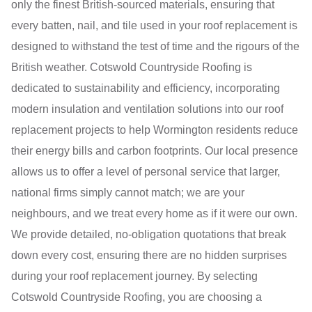
only the finest British-sourced materials, ensuring that
every batten, nail, and tile used in your roof replacement is
designed to withstand the test of time and the rigours of the
British weather. Cotswold Countryside Roofing is
dedicated to sustainability and efficiency, incorporating
modern insulation and ventilation solutions into our roof
replacement projects to help Wormington residents reduce
their energy bills and carbon footprints. Our local presence
allows us to offer a level of personal service that larger,
national firms simply cannot match; we are your
neighbours, and we treat every home as if it were our own.
We provide detailed, no-obligation quotations that break
down every cost, ensuring there are no hidden surprises
during your roof replacement journey. By selecting
Cotswold Countryside Roofing, you are choosing a