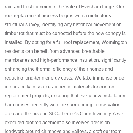
rain and frost common in the Vale of Evesham fringe. Our
roof replacement process begins with a meticulous
structural survey, identifying any historical movement or
timber rot that must be corrected before the new canopy is
installed. By opting for a full roof replacement, Wormington
residents can benefit from advanced breathable
membranes and high-performance insulation, significantly
enhancing the thermal efficiency of their homes and
reducing long-term energy costs. We take immense pride
in our ability to source authentic materials for our roof
replacement projects, ensuring that every new installation
harmonises perfectly with the surrounding conservation
area and the historic St Catherine’s Church vicinity. A well-
executed roof replacement also involves precision
leadwork around chimneys and valleys, a craft our team