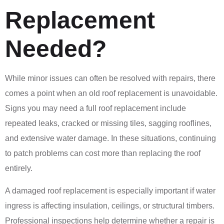
Replacement
Needed?
While minor issues can often be resolved with repairs, there
comes a point when an old roof replacement is unavoidable.
Signs you may need a full roof replacement include
repeated leaks, cracked or missing tiles, sagging rooflines,
and extensive water damage. In these situations, continuing
to patch problems can cost more than replacing the roof
entirely.
A damaged roof replacement is especially important if water
ingress is affecting insulation, ceilings, or structural timbers.
Professional inspections help determine whether a repair is