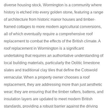
diverse housing stock. Wormington is a community where
history is etched into every golden stone, featuring a range
of architecture from historic manor houses and timber-
framed cottages to more modern agricultural conversions,
all of which eventually require a comprehensive roof
replacement to combat the effects of the British climate. A
roof replacement in Wormington is a significant
undertaking that requires an authoritative understanding of
local building materials, particularly the Oolitic limestone
slates and traditional clay tiles that define the Cotswold
vernacular. When a property owner chooses a roof
replacement, they are addressing more than just aesthetic
wear; they are ensuring that the timber rafters, battens, and
insulation layers are updated to meet modern British
standards, providing a robust barrier against the driving