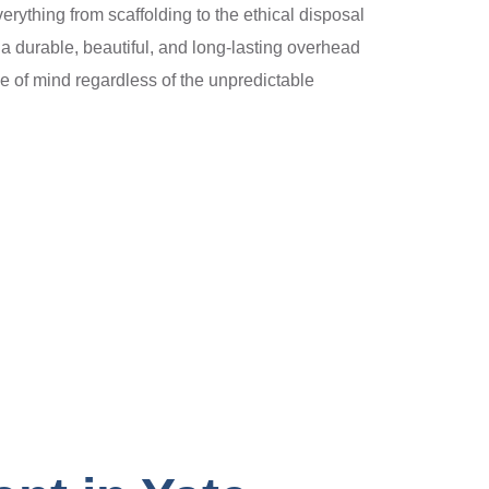
verything from scaffolding to the ethical disposal
a durable, beautiful, and long-lasting overhead
e of mind regardless of the unpredictable