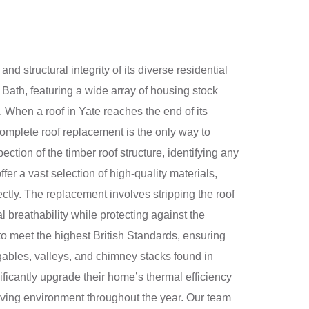
d structural integrity of its diverse residential
Bath, featuring a wide array of housing stock
 When a roof in Yate reaches the end of its
 complete roof replacement is the only way to
tion of the timber roof structure, identifying any
er a vast selection of high-quality materials,
fectly. The replacement involves stripping the roof
 breathability while protecting against the
to meet the highest British Standards, ensuring
gables, valleys, and chimney stacks found in
nificantly upgrade their home’s thermal efficiency
living environment throughout the year. Our team