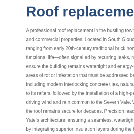
Roof replacemen
A professional roof replacement in the bustling town 
and commercial properties. Located in South Glouce
ranging from early 20th-century traditional brick 
functional life—often signalled by recurring leaks, 
ensure the building remains watertight and energy-e
areas of rot or infestation that must be addressed b
including modern interlocking concrete tiles, natural
to its rafters, followed by the installation of a hi
driving wind and rain common to the Severn Vale. We
the roof remains secure for decades. Precision lead
Yate’s architecture, ensuring a seamless, watertight
by integrating superior insulation layers during th