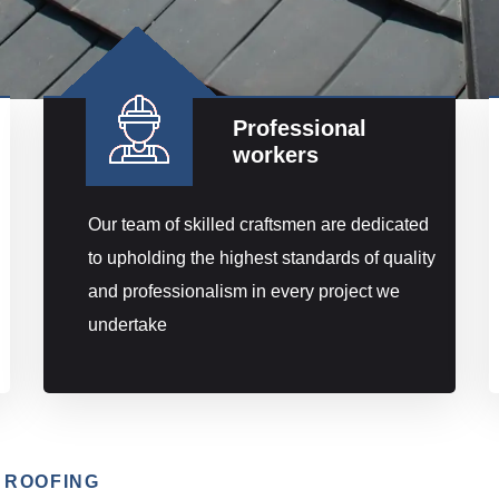
Professional
workers
Our team of skilled craftsmen are dedicated
to upholding the highest standards of quality
and professionalism in every project we
undertake
 ROOFING