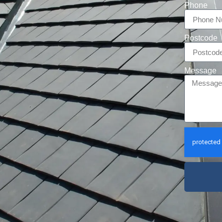
Phone
Postcode
Message