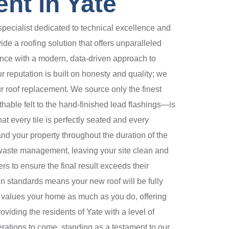
nt in Yate
pecialist dedicated to technical excellence and
de a roofing solution that offers unparalleled
nce with a modern, data-driven approach to
r reputation is built on honesty and quality; we
our roof replacement. We source only the finest
hable felt to the hand-finished lead flashings—is
at every tile is perfectly seated and every
 and your property throughout the duration of the
d waste management, leaving your site clean and
 to ensure the final result exceeds their
on standards means your new roof will be fully
o values your home as much as you do, offering
viding the residents of Yate with a level of
rations to come, standing as a testament to our