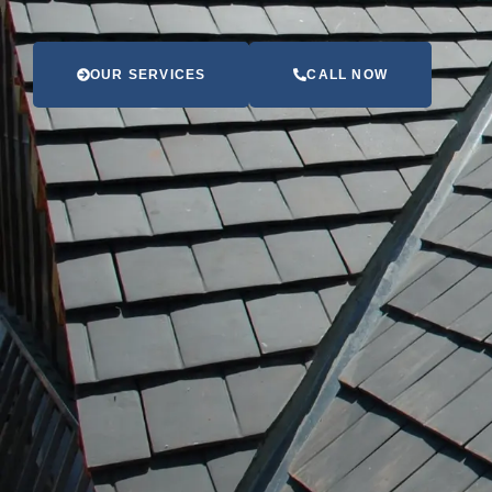
OUR SERVICES
CALL NOW