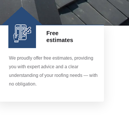
Free
estimates
We proudly offer free estimates, providing
you with expert advice and a clear
understanding of your roofing needs — with
no obligation.