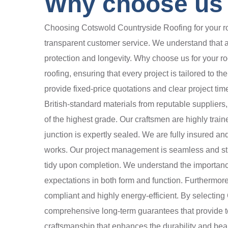
Why choose us f
Choosing Cotswold Countryside Roofing for your roo
transparent customer service. We understand that a h
protection and longevity. Why choose us for your 
roofing, ensuring that every project is tailored to 
provide fixed-price quotations and clear project tim
British-standard materials from reputable suppliers
of the highest grade. Our craftsmen are highly train
junction is expertly sealed. We are fully insured and
works. Our project management is seamless and stre
tidy upon completion. We understand the importanc
expectations in both form and function. Furthermore
compliant and highly energy-efficient. By selecti
comprehensive long-term guarantees that provide tota
craftsmanship that enhances the durability and bea