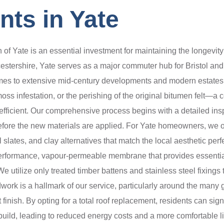
ts in Yate
of Yate is an essential investment for maintaining the longevity an
stershire, Yate serves as a major commuter hub for Bristol and 
homes to extensive mid-century developments and modern estates.
moss infestation, or the perishing of the original bitumen felt—a
fficient. Our comprehensive process begins with a detailed inspec
efore the new materials are applied. For Yate homeowners, we off
 slates, and clay alternatives that match the local aesthetic per
gh-performance, vapour-permeable membrane that provides essential
 utilize only treated timber battens and stainless steel fixings 
work is a hallmark of our service, particularly around the many 
 finish. By opting for a total roof replacement, residents can sig
e build, leading to reduced energy costs and a more comfortable 