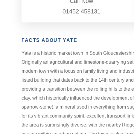
Call Now
01452 458131
FACTS ABOUT YATE
Yate is a historic market town in South Gloucestershi
Originally an agricultural and limestone-quarrying set
modern town with a focus on family living and industri
listed building that dates back to the 14th century an
providing a transition between the rolling hills to the
clay, which historically influenced the development of
sparrow-stone), a mineral used in everything from suga
for its vibrant community spirit, excellent transport 
the area is surprisingly diverse, with the nearby Ridg
escape within an urban setting. The town is also famous