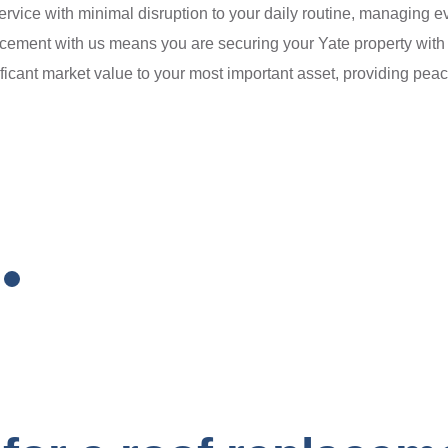
service with minimal disruption to your daily routine, managing e
acement with us means you are securing your Yate property with 
icant market value to your most important asset, providing peac