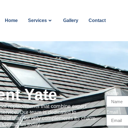
Home
Services
Gallery
Contact
nt Yate
Name
roof replacements that combine expert
ervice. Our team is dedicated to
Email
a roof that not only complements its charm
e, contact us today.