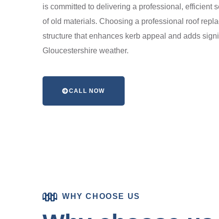
is committed to delivering a professional, efficient 
of old materials. Choosing a professional roof repl
structure that enhances kerb appeal and adds signif
Gloucestershire weather.
CALL NOW
WHY CHOOSE US