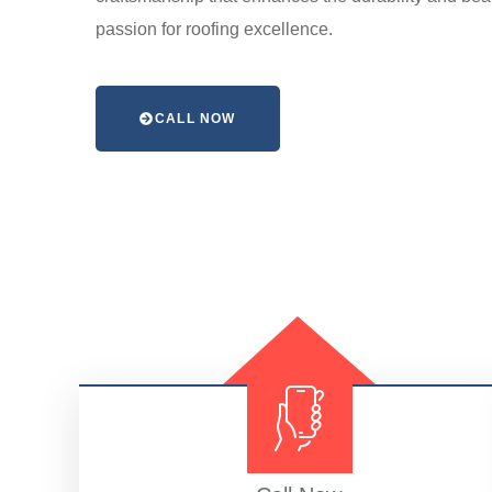
passion for roofing excellence.
CALL NOW