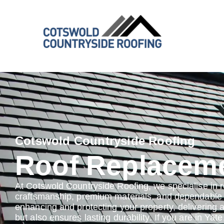
Cotswold Countryside Roofing
Roof Replaceme
At Cotswold Countryside Roofing, we specialise in 
craftsmanship, premium materials, and dependable s
enhancing and protecting your property, delivering 
but also ensures lasting durability. If you are in Yat