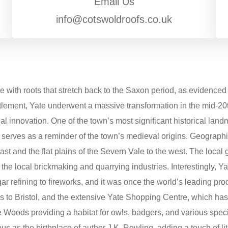
Email Us
info@cotswoldroofs.co.uk
re with roots that stretch back to the Saxon period, as evidenc
tlement, Yate underwent a massive transformation in the mid-20th
al innovation. One of the town’s most significant historical land
d serves as a reminder of the town’s medieval origins. Geographi
 east and the flat plains of the Severn Vale to the west. The loca
 the local brickmaking and quarrying industries. Interestingly, Ya
r refining to fireworks, and it was once the world’s leading pro
links to Bristol, and the extensive Yate Shopping Centre, which ha
e Woods providing a habitat for owls, badgers, and various specie
 as the birthplace of author J.K. Rowling, adding a touch of liter