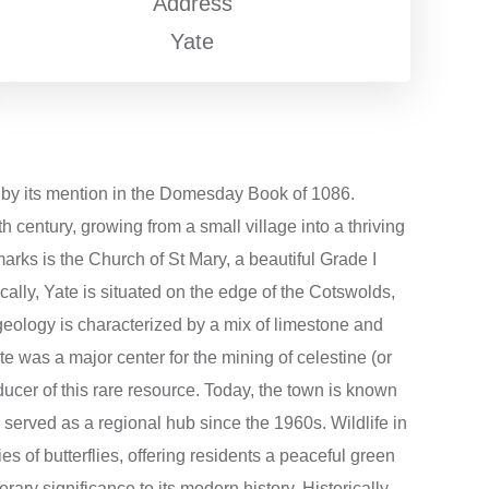
Address
Yate
ed by its mention in the Domesday Book of 1086.
 century, growing from a small village into a thriving
marks is the Church of St Mary, a beautiful Grade I
cally, Yate is situated on the edge of the Cotswolds,
l geology is characterized by a mix of limestone and
te was a major center for the mining of celestine (or
ducer of this rare resource. Today, the town is known
s served as a regional hub since the 1960s. Wildlife in
s of butterflies, offering residents a peaceful green
ary significance to its modern history. Historically,