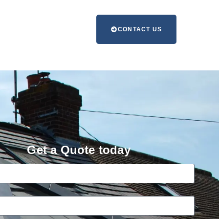
CONTACT US
Get a Quote today