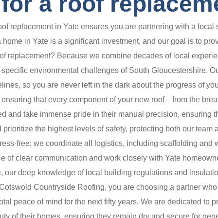
or a roof replaceme
f replacement in Yate ensures you are partnering with a local s
ome in Yate is a significant investment, and our goal is to provi
roof replacement? Because we combine decades of local experie
the specific environmental challenges of South Gloucestershire. Ou
elines, so you are never left in the dark about the progress of y
, ensuring that every component of your new roof—from the breat
ed and take immense pride in their manual precision, ensuring th
 prioritize the highest levels of safety, protecting both our team
ss-free; we coordinate all logistics, including scaffolding an
e of clear communication and work closely with Yate homeowners
, our deep knowledge of local building regulations and insulati
ng Cotswold Countryside Roofing, you are choosing a partner wh
l peace of mind for the next fifty years. We are dedicated to pro
uty of their homes, ensuring they remain dry and secure for gene