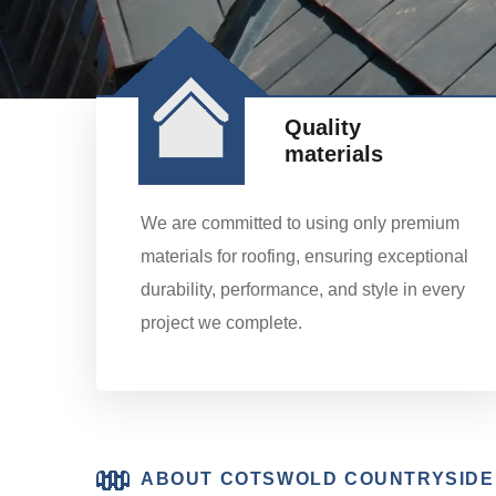
Quality
materials
We are committed to using only premium
materials for roofing, ensuring exceptional
durability, performance, and style in every
project we complete.
ABOUT COTSWOLD COUNTRYSIDE