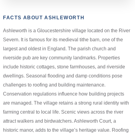
FACTS ABOUT ASHLEWORTH
Ashleworth is a Gloucestershire village located on the River
Severn. It is famous for its medieval tithe barn, one of the
largest and oldest in England. The parish church and
riverside pub are key community landmarks. Properties
include historic cottages, stone farmhouses, and riverside
dwellings. Seasonal flooding and damp conditions pose
challenges to roofing and building maintenance.
Conservation regulations influence how building projects
are managed. The village retains a strong rural identity with
farming central to local life. Scenic views across the river
attract walkers and birdwatchers. Ashleworth Court, a
historic manor, adds to the village’s heritage value. Roofing