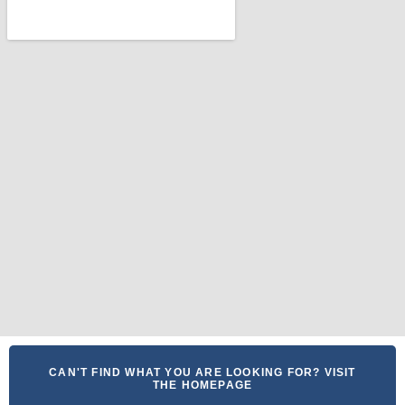
CAN'T FIND WHAT YOU ARE LOOKING FOR? VISIT
THE HOMEPAGE