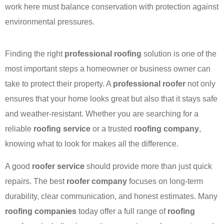
work here must balance conservation with protection against
environmental pressures.
Finding the right
professional roofing
solution is one of the
most important steps a homeowner or business owner can
take to protect their property. A
professional roofer
not only
ensures that your home looks great but also that it stays safe
and weather-resistant. Whether you are searching for a
reliable
roofing service
or a trusted
roofing company
,
knowing what to look for makes all the difference.
A good
roofer service
should provide more than just quick
repairs. The best
roofer company
focuses on long-term
durability, clear communication, and honest estimates. Many
roofing companies
today offer a full range of
roofing