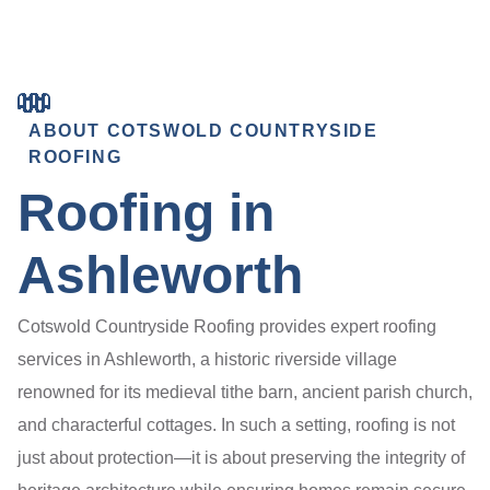
ABOUT COTSWOLD COUNTRYSIDE
ROOFING
Roofing in
Ashleworth
Cotswold Countryside Roofing provides expert roofing
services in Ashleworth, a historic riverside village
renowned for its medieval tithe barn, ancient parish church,
and characterful cottages. In such a setting, roofing is not
just about protection—it is about preserving the integrity of