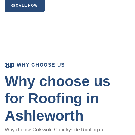
CALL NOW
WHY CHOOSE US
Why choose us
for Roofing in
Ashleworth
Why choose Cotswold Countryside Roofing in