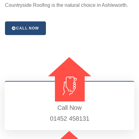
Countryside Roofing is the natural choice in Ashleworth.
CALL NOW
Call Now
01452 458131