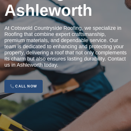
Ashleworth
At Cotswold Countryside Roofing, we specialize in
Roofing that combine expert craftsmanship,
premium materials, and dependable service. Our
team is dedicated to enhancing and protecting your
property, delivering a roof that not only complements
its charm but also ensures lasting durability. Contact
us in Ashleworth today.
CALL NOW