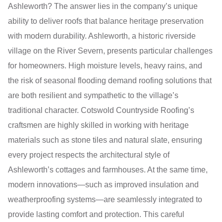
Ashleworth? The answer lies in the company’s unique
ability to deliver roofs that balance heritage preservation
with modern durability. Ashleworth, a historic riverside
village on the River Severn, presents particular challenges
for homeowners. High moisture levels, heavy rains, and
the risk of seasonal flooding demand roofing solutions that
are both resilient and sympathetic to the village’s
traditional character. Cotswold Countryside Roofing’s
craftsmen are highly skilled in working with heritage
materials such as stone tiles and natural slate, ensuring
every project respects the architectural style of
Ashleworth’s cottages and farmhouses. At the same time,
modern innovations—such as improved insulation and
weatherproofing systems—are seamlessly integrated to
provide lasting comfort and protection. This careful