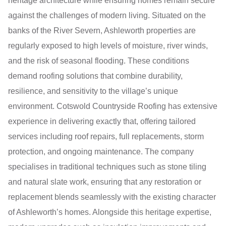
heritage architecture while ensuring homes remain secure
against the challenges of modern living. Situated on the
banks of the River Severn, Ashleworth properties are
regularly exposed to high levels of moisture, river winds,
and the risk of seasonal flooding. These conditions
demand roofing solutions that combine durability,
resilience, and sensitivity to the village’s unique
environment. Cotswold Countryside Roofing has extensive
experience in delivering exactly that, offering tailored
services including roof repairs, full replacements, storm
protection, and ongoing maintenance. The company
specialises in traditional techniques such as stone tiling
and natural slate work, ensuring that any restoration or
replacement blends seamlessly with the existing character
of Ashleworth’s homes. Alongside this heritage expertise,