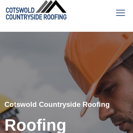
Cotswold Countryside Roofing
Roofing