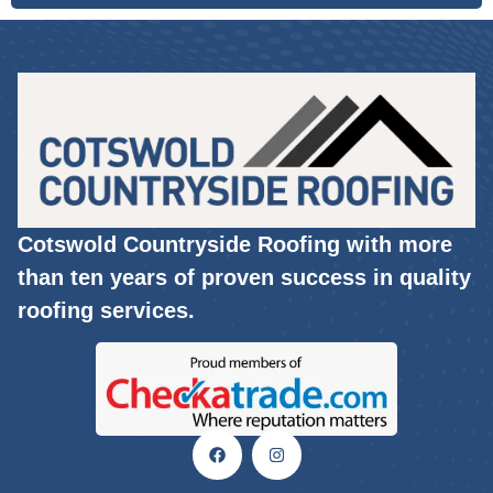
Cotswold Countryside Roofing with more
than ten years of proven success in quality
roofing services.