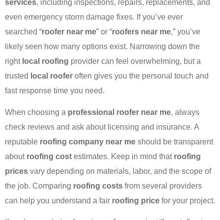
services
, including inspections, repairs, replacements, and
even emergency storm damage fixes. If you’ve ever
searched “
roofer near me
” or “
roofers near me
,” you’ve
likely seen how many options exist. Narrowing down the
right
local roofing
provider can feel overwhelming, but a
trusted
local roofer
often gives you the personal touch and
fast response time you need.
When choosing a
professional roofer near me
, always
check reviews and ask about licensing and insurance. A
reputable
roofing company near me
should be transparent
about
roofing cost
estimates. Keep in mind that
roofing
prices
vary depending on materials, labor, and the scope of
the job. Comparing
roofing costs
from several providers
can help you understand a fair
roofing price
for your project.