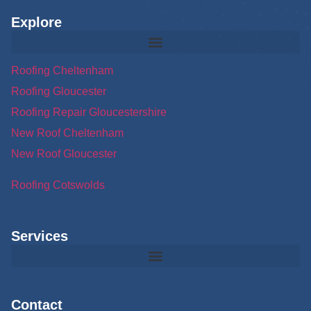
Explore
Roofing Cheltenham
Roofing Gloucester
Roofing Repair Gloucestershire
New Roof Cheltenham
New Roof Gloucester
Roofing Cotswolds
Services
Contact