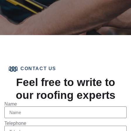
CONTACT US
Feel free to write to
our roofing experts
Name
Telephone