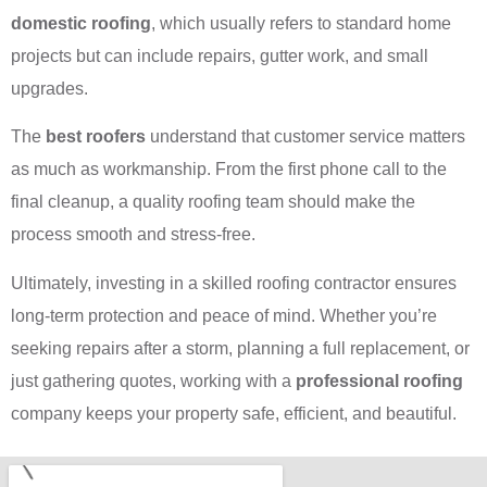
domestic roofing
, which usually refers to standard home
projects but can include repairs, gutter work, and small
upgrades.
The
best roofers
understand that customer service matters
as much as workmanship. From the first phone call to the
final cleanup, a quality roofing team should make the
process smooth and stress-free.
Ultimately, investing in a skilled roofing contractor ensures
long-term protection and peace of mind. Whether you’re
seeking repairs after a storm, planning a full replacement, or
just gathering quotes, working with a
professional roofing
company keeps your property safe, efficient, and beautiful.