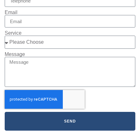
Email
Service
Message
SEND