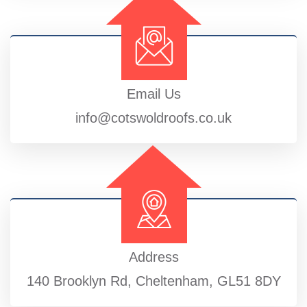
Email Us
info@cotswoldroofs.co.uk
Address
140 Brooklyn Rd, Cheltenham, GL51 8DY