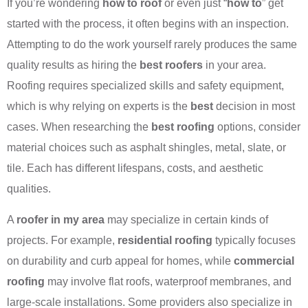
If you’re wondering
how to roof
or even just “
how to
” get
started with the process, it often begins with an inspection.
Attempting to do the work yourself rarely produces the same
quality results as hiring the
best roofers
in your area.
Roofing requires specialized skills and safety equipment,
which is why relying on experts is the
best
decision in most
cases. When researching the
best roofing
options, consider
material choices such as asphalt shingles, metal, slate, or
tile. Each has different lifespans, costs, and aesthetic
qualities.
A
roofer in my area
may specialize in certain kinds of
projects. For example,
residential roofing
typically focuses
on durability and curb appeal for homes, while
commercial
roofing
may involve flat roofs, waterproof membranes, and
large-scale installations. Some providers also specialize in