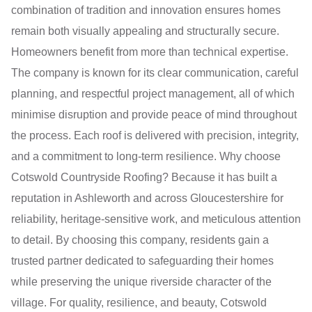
combination of tradition and innovation ensures homes
remain both visually appealing and structurally secure.
Homeowners benefit from more than technical expertise.
The company is known for its clear communication, careful
planning, and respectful project management, all of which
minimise disruption and provide peace of mind throughout
the process. Each roof is delivered with precision, integrity,
and a commitment to long-term resilience. Why choose
Cotswold Countryside Roofing? Because it has built a
reputation in Ashleworth and across Gloucestershire for
reliability, heritage-sensitive work, and meticulous attention
to detail. By choosing this company, residents gain a
trusted partner dedicated to safeguarding their homes
while preserving the unique riverside character of the
village. For quality, resilience, and beauty, Cotswold