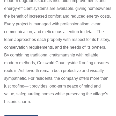
modern upgrades such as insulation improvements and
energy-efficient systems are available, giving homeowners
the benefit of increased comfort and reduced energy costs.
Every project is managed with professionalism, clear
communication, and meticulous attention to detail. The
team approaches each property with respect for its history,
conservation requirements, and the needs of its owners.
By combining traditional craftsmanship with reliable
modern methods, Cotswold Countryside Roofing ensures
roofs in Ashleworth remain both protective and visually
sympathetic. For residents, the company offers more than
just roofing—it provides long-term peace of mind and
value, safeguarding homes while preserving the village’s
historic charm.