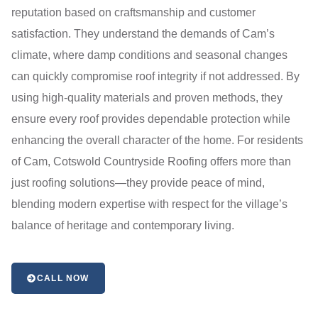
reputation based on craftsmanship and customer
satisfaction. They understand the demands of Cam’s
climate, where damp conditions and seasonal changes
can quickly compromise roof integrity if not addressed. By
using high-quality materials and proven methods, they
ensure every roof provides dependable protection while
enhancing the overall character of the home. For residents
of Cam, Cotswold Countryside Roofing offers more than
just roofing solutions—they provide peace of mind,
blending modern expertise with respect for the village’s
balance of heritage and contemporary living.
CALL NOW