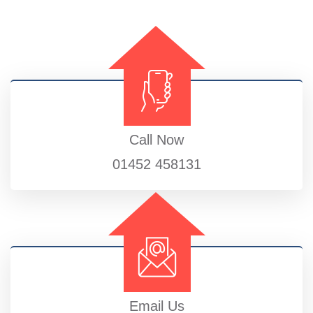
Call Now
01452 458131
Email Us