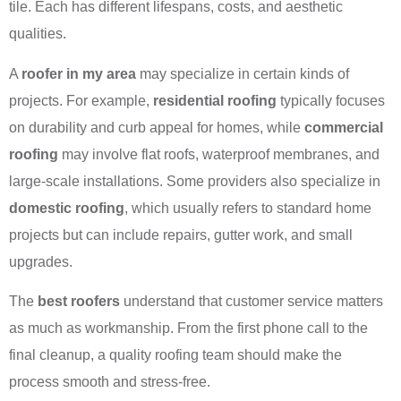
tile. Each has different lifespans, costs, and aesthetic
qualities.
A
roofer in my area
may specialize in certain kinds of
projects. For example,
residential roofing
typically focuses
on durability and curb appeal for homes, while
commercial
roofing
may involve flat roofs, waterproof membranes, and
large-scale installations. Some providers also specialize in
domestic roofing
, which usually refers to standard home
projects but can include repairs, gutter work, and small
upgrades.
The
best roofers
understand that customer service matters
as much as workmanship. From the first phone call to the
final cleanup, a quality roofing team should make the
process smooth and stress-free.