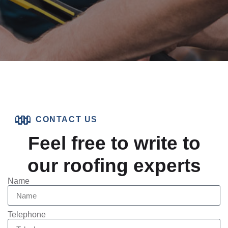
CONTACT US
Feel free to write to
our roofing experts
Name
Telephone