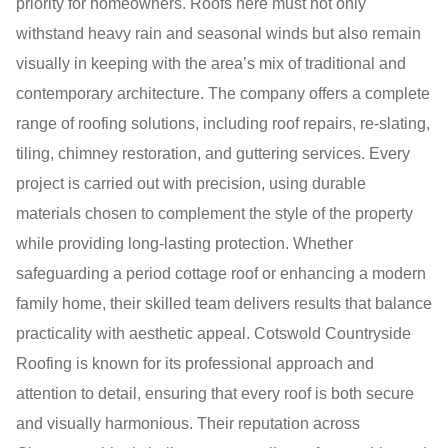
priority for homeowners. Roofs here must not only
withstand heavy rain and seasonal winds but also remain
visually in keeping with the area’s mix of traditional and
contemporary architecture. The company offers a complete
range of roofing solutions, including roof repairs, re-slating,
tiling, chimney restoration, and guttering services. Every
project is carried out with precision, using durable
materials chosen to complement the style of the property
while providing long-lasting protection. Whether
safeguarding a period cottage roof or enhancing a modern
family home, their skilled team delivers results that balance
practicality with aesthetic appeal. Cotswold Countryside
Roofing is known for its professional approach and
attention to detail, ensuring that every roof is both secure
and visually harmonious. Their reputation across