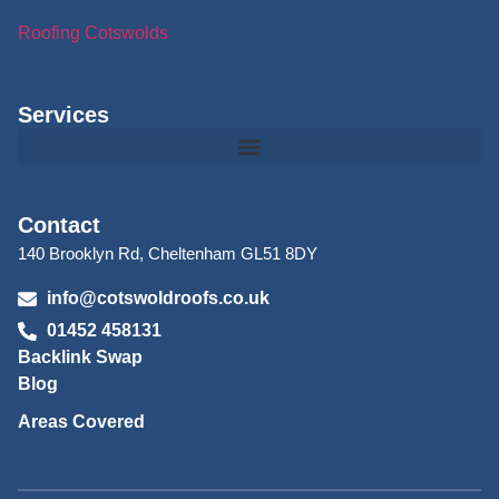
Roofing Cotswolds
Services
Contact
140 Brooklyn Rd, Cheltenham GL51 8DY
info@cotswoldroofs.co.uk
01452 458131
Backlink Swap
Blog
Areas Covered