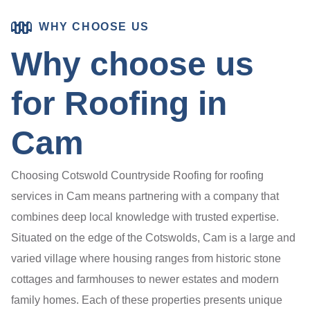
WHY CHOOSE US
Why choose us
for Roofing in
Cam
Choosing Cotswold Countryside Roofing for roofing
services in Cam means partnering with a company that
combines deep local knowledge with trusted expertise.
Situated on the edge of the Cotswolds, Cam is a large and
varied village where housing ranges from historic stone
cottages and farmhouses to newer estates and modern
family homes. Each of these properties presents unique