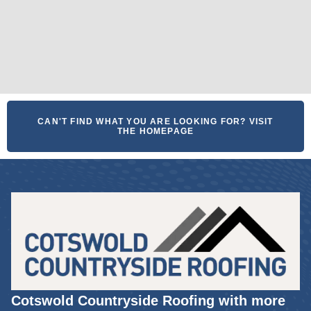
CAN'T FIND WHAT YOU ARE LOOKING FOR? VISIT
THE HOMEPAGE
Cotswold Countryside Roofing with more