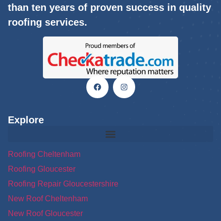
than ten years of proven success in quality
roofing services.
Explore
Roofing Cheltenham
Roofing Gloucester
Roofing Repair Gloucestershire
New Roof Cheltenham
New Roof Gloucester