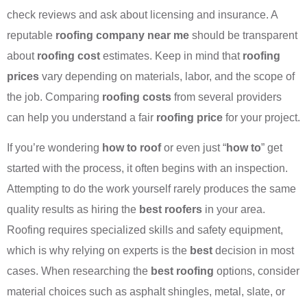
check reviews and ask about licensing and insurance. A
reputable
roofing company near me
should be transparent
about
roofing cost
estimates. Keep in mind that
roofing
prices
vary depending on materials, labor, and the scope of
the job. Comparing
roofing costs
from several providers
can help you understand a fair
roofing price
for your project.
If you’re wondering
how to roof
or even just “
how to
” get
started with the process, it often begins with an inspection.
Attempting to do the work yourself rarely produces the same
quality results as hiring the
best roofers
in your area.
Roofing requires specialized skills and safety equipment,
which is why relying on experts is the
best
decision in most
cases. When researching the
best roofing
options, consider
material choices such as asphalt shingles, metal, slate, or