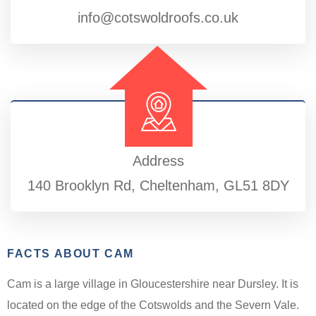
info@cotswoldroofs.co.uk
Address
140 Brooklyn Rd, Cheltenham, GL51 8DY
FACTS ABOUT CAM
Cam is a large village in Gloucestershire near Dursley. It is
located on the edge of the Cotswolds and the Severn Vale.