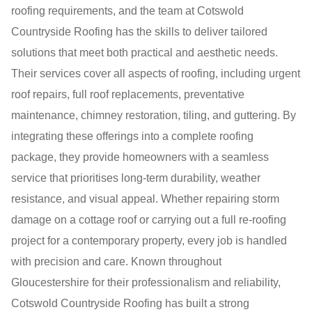
roofing requirements, and the team at Cotswold
Countryside Roofing has the skills to deliver tailored
solutions that meet both practical and aesthetic needs.
Their services cover all aspects of roofing, including urgent
roof repairs, full roof replacements, preventative
maintenance, chimney restoration, tiling, and guttering. By
integrating these offerings into a complete roofing
package, they provide homeowners with a seamless
service that prioritises long-term durability, weather
resistance, and visual appeal. Whether repairing storm
damage on a cottage roof or carrying out a full re-roofing
project for a contemporary property, every job is handled
with precision and care. Known throughout
Gloucestershire for their professionalism and reliability,
Cotswold Countryside Roofing has built a strong