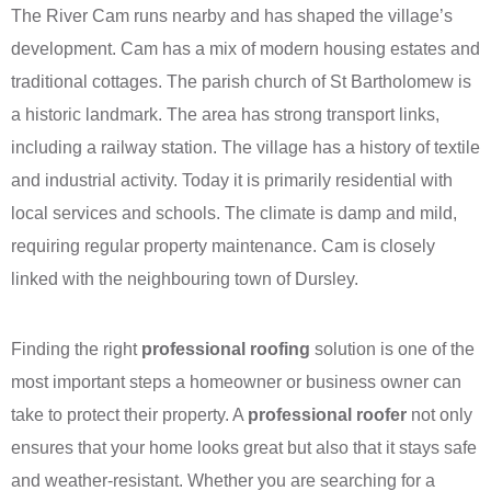
The River Cam runs nearby and has shaped the village’s
development. Cam has a mix of modern housing estates and
traditional cottages. The parish church of St Bartholomew is
a historic landmark. The area has strong transport links,
including a railway station. The village has a history of textile
and industrial activity. Today it is primarily residential with
local services and schools. The climate is damp and mild,
requiring regular property maintenance. Cam is closely
linked with the neighbouring town of Dursley.
Finding the right
professional roofing
solution is one of the
most important steps a homeowner or business owner can
take to protect their property. A
professional roofer
not only
ensures that your home looks great but also that it stays safe
and weather-resistant. Whether you are searching for a