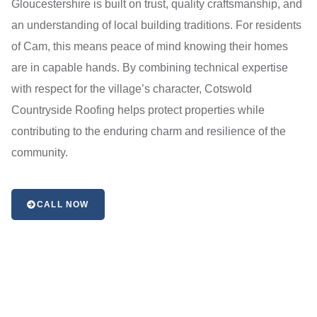
Gloucestershire is built on trust, quality craftsmanship, and
an understanding of local building traditions. For residents
of Cam, this means peace of mind knowing their homes
are in capable hands. By combining technical expertise
with respect for the village’s character, Cotswold
Countryside Roofing helps protect properties while
contributing to the enduring charm and resilience of the
community.
CALL NOW