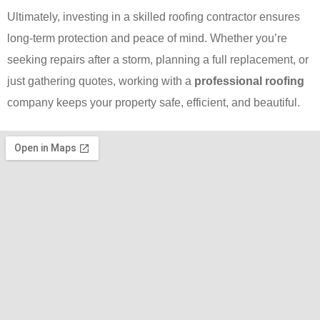
Ultimately, investing in a skilled roofing contractor ensures
long-term protection and peace of mind. Whether you’re
seeking repairs after a storm, planning a full replacement, or
just gathering quotes, working with a
professional roofing
company keeps your property safe, efficient, and beautiful.