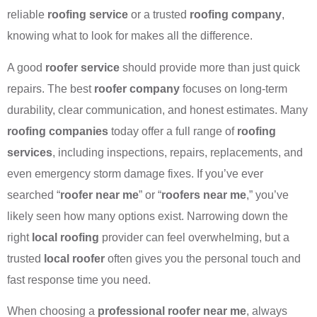
reliable
roofing service
or a trusted
roofing company
,
knowing what to look for makes all the difference.
A good
roofer service
should provide more than just quick
repairs. The best
roofer company
focuses on long-term
durability, clear communication, and honest estimates. Many
roofing companies
today offer a full range of
roofing
services
, including inspections, repairs, replacements, and
even emergency storm damage fixes. If you’ve ever
searched “
roofer near me
” or “
roofers near me
,” you’ve
likely seen how many options exist. Narrowing down the
right
local roofing
provider can feel overwhelming, but a
trusted
local roofer
often gives you the personal touch and
fast response time you need.
When choosing a
professional roofer near me
, always