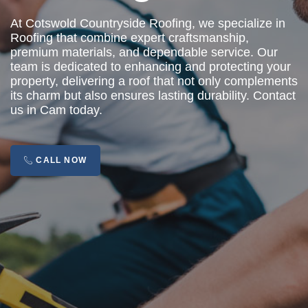
At Cotswold Countryside Roofing, we specialize in
Roofing that combine expert craftsmanship,
premium materials, and dependable service. Our
team is dedicated to enhancing and protecting your
property, delivering a roof that not only complements
its charm but also ensures lasting durability. Contact
us in Cam today.
CALL NOW