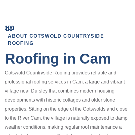
ABOUT COTSWOLD COUNTRYSIDE
ROOFING
Roofing in Cam
Cotswold Countryside Roofing provides reliable and
professional roofing services in Cam, a large and vibrant
village near Dursley that combines modern housing
developments with historic cottages and older stone
properties. Sitting on the edge of the Cotswolds and close
to the River Cam, the village is naturally exposed to damp
weather conditions, making regular roof maintenance a