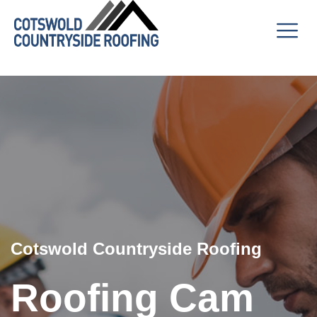
Cotswold Countryside Roofing
Roofing Cam