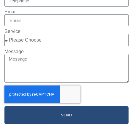
Email
Service
Message
SEND