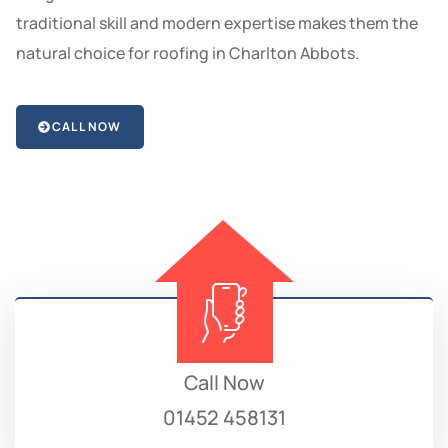
traditional skill and modern expertise makes them the
natural choice for roofing in Charlton Abbots.
CALL NOW
Call Now
01452 458131