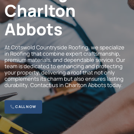
Charlton
Abbots
At Cotswold Countryside Roofing, we specialize
in Roofing that combine expert craftsmanship,
premium materials, and dependable service. Our
team is dedicated to enhancing and protecting
your property, delivering a roof that not only
complements its charm but also ensures lasting
durability. Contact us in Charlton Abbots today.
CALL NOW