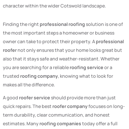
character within the wider Cotswold landscape.
Finding the right
professional roofing
solution is one of
the most important steps a homeowner or business
owner can take to protect their property. A
professional
roofer
not only ensures that your home looks great but
also that it stays safe and weather-resistant. Whether
you are searching for a reliable
roofing service
or a
trusted
roofing company
, knowing what to look for
makes all the difference.
A good
roofer service
should provide more than just
quick repairs. The best
roofer company
focuses on long-
term durability, clear communication, and honest
estimates. Many
roofing companies
today offer a full