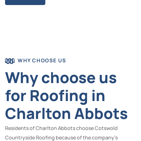
WHY CHOOSE US
Why choose us
for Roofing in
Charlton Abbots
Residents of Charlton Abbots choose Cotswold
Countryside Roofing because of the company’s