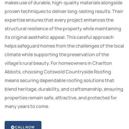
makes use of durable, high-quality materials alongside
proven techniques to deliver long-lasting results. Their
expertise ensures that every project enhances the
structural resilience of the property while maintaining
its original aesthetic appeal. This careful approach
helps safeguard homes from the challenges of the local
climate while supporting the preservation of the
village’s rural beauty. For homeowners in Charlton
Abbots, choosing Cotswold Countryside Roofing
means securing dependable roofing solutions that
blend heritage, durability, and craftsmanship, ensuring
properties remain safe, attractive, and protected for
many years to come.
CALL NOW