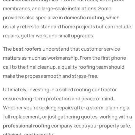
membranes, and large-scale installations. Some
providers also specialize in
domestic roofing
, which
usually refers to standard home projects but can include
repairs, gutter work, and small upgrades.
The
best roofers
understand that customer service
matters as much as workmanship. From the first phone
call to the final cleanup, a quality roofing team should
make the process smooth and stress-free.
Ultimately, investing in a skilled roofing contractor
ensures long-term protection and peace of mind.
Whether you’re seeking repairs after a storm, planning a
full replacement, or just gathering quotes, working with a
professional roofing
company keeps your property safe,
efficient, and beautiful.