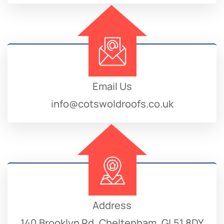
Email Us
info@cotswoldroofs.co.uk
Address
140 Brooklyn Rd, Cheltenham, GL51 8DY