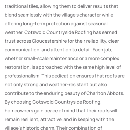
traditional tiles, allowing them to deliver results that
blend seamlessly with the village’s character while
offering long-term protection against seasonal
weather. Cotswold Countryside Roofing has earned
trust across Gloucestershire for their reliability, clear
communication, and attention to detail. Each job,
whether small-scale maintenance or a more complex
restoration, is approached with the same high level of
professionalism. This dedication ensures that roofs are
not only strong and weather-resistant but also
contribute to the enduring beauty of Charlton Abbots.
By choosing Cotswold Countryside Roofing,
homeowners gain peace of mind that their roofs will
remain resilient, attractive, and in keeping with the
village’s historic charm. Their combination of