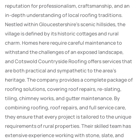
reputation for professionalism, craftsmanship, and an
in-depth understanding of local roofing traditions.
Nestled within Gloucestershire’s scenic hillsides, the
village is defined by its historic cottages and rural
charm. Homes here require careful maintenance to
withstand the challenges of an exposed landscape,
and Cotswold Countryside Roofing offers services that
are both practical and sympathetic to the area’s
heritage. The company provides a complete package of
roofing solutions, covering roof repairs, re-slating,
tiling, chimney works, and gutter maintenance. By
combining roofing, roof repairs, and full service care,
they ensure that every project is tailored to the unique
requirements of rural properties. Their skilled team has
extensive experience working with stone, slate, and