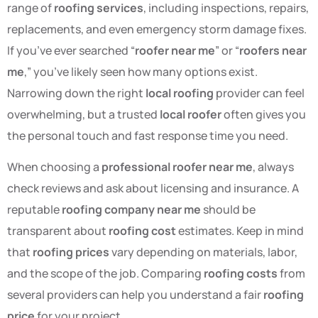
range of
roofing services
, including inspections, repairs,
replacements, and even emergency storm damage fixes.
If you’ve ever searched “
roofer near me
” or “
roofers near
me
,” you’ve likely seen how many options exist.
Narrowing down the right
local roofing
provider can feel
overwhelming, but a trusted
local roofer
often gives you
the personal touch and fast response time you need.
When choosing a
professional roofer near me
, always
check reviews and ask about licensing and insurance. A
reputable
roofing company near me
should be
transparent about
roofing cost
estimates. Keep in mind
that
roofing prices
vary depending on materials, labor,
and the scope of the job. Comparing
roofing costs
from
several providers can help you understand a fair
roofing
price
for your project.