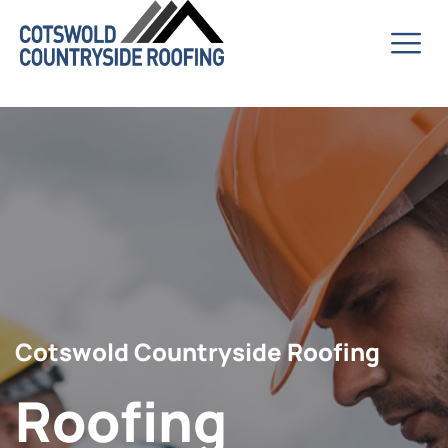
Cotswold Countryside Roofing
Roofing