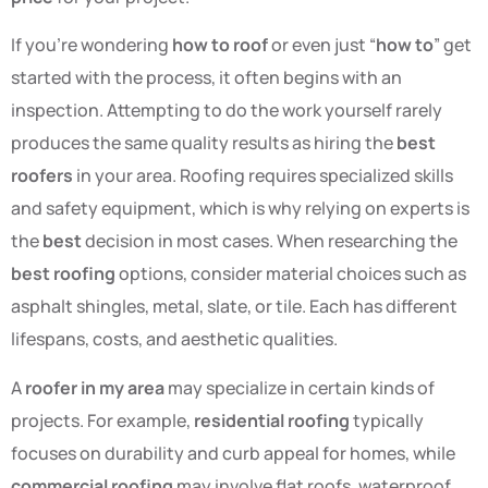
If you’re wondering
how to roof
or even just “
how to
” get
started with the process, it often begins with an
inspection. Attempting to do the work yourself rarely
produces the same quality results as hiring the
best
roofers
in your area. Roofing requires specialized skills
and safety equipment, which is why relying on experts is
the
best
decision in most cases. When researching the
best roofing
options, consider material choices such as
asphalt shingles, metal, slate, or tile. Each has different
lifespans, costs, and aesthetic qualities.
A
roofer in my area
may specialize in certain kinds of
projects. For example,
residential roofing
typically
focuses on durability and curb appeal for homes, while
commercial roofing
may involve flat roofs, waterproof