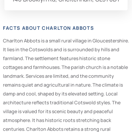
FACTS ABOUT CHARLTON ABBOTS
Charlton Abbots is a small rural village in Gloucestershire.
It lies in the Cotswolds and is surrounded by hills and
farmland. The settlement features historic stone
cottages and farmhouses. The parish church is a notable
landmark. Services are limited, and the community
remains quiet and agricultural in nature. The climate is
damp and cool, shaped by its elevated setting. Local
architecture reflects traditional Cotswold styles. The
village is valued for its scenic beauty and peaceful
atmosphere. It has historic roots stretching back
centuries. Charlton Abbots retains a strong rural