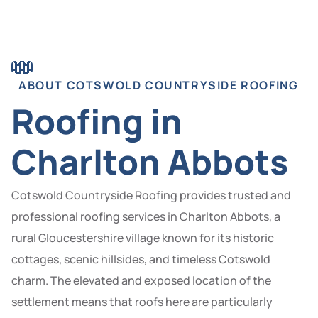
ABOUT COTSWOLD COUNTRYSIDE ROOFING
Roofing in
Charlton Abbots
Cotswold Countryside Roofing provides trusted and
professional roofing services in Charlton Abbots, a
rural Gloucestershire village known for its historic
cottages, scenic hillsides, and timeless Cotswold
charm. The elevated and exposed location of the
settlement means that roofs here are particularly