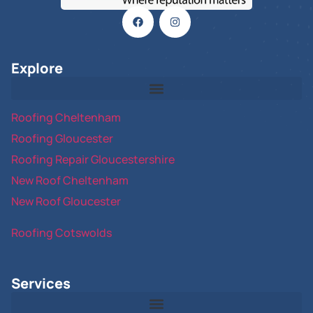
Explore
Roofing Cheltenham
Roofing Gloucester
Roofing Repair Gloucestershire
New Roof Cheltenham
New Roof Gloucester
Roofing Cotswolds
Services