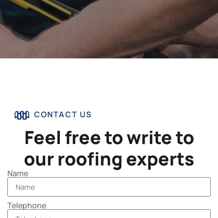
CONTACT US
Feel free to write to
our roofing experts
Name
Telephone