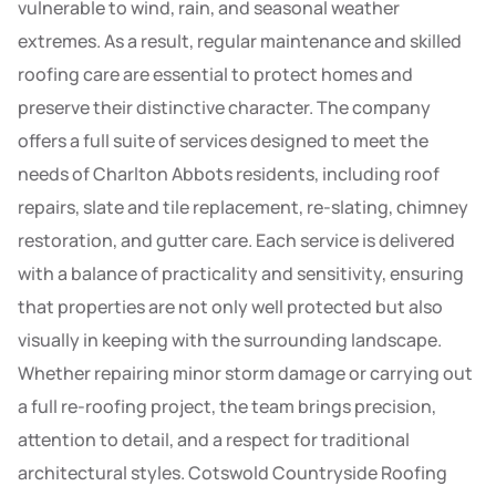
vulnerable to wind, rain, and seasonal weather
extremes. As a result, regular maintenance and skilled
roofing care are essential to protect homes and
preserve their distinctive character. The company
offers a full suite of services designed to meet the
needs of Charlton Abbots residents, including roof
repairs, slate and tile replacement, re-slating, chimney
restoration, and gutter care. Each service is delivered
with a balance of practicality and sensitivity, ensuring
that properties are not only well protected but also
visually in keeping with the surrounding landscape.
Whether repairing minor storm damage or carrying out
a full re-roofing project, the team brings precision,
attention to detail, and a respect for traditional
architectural styles. Cotswold Countryside Roofing