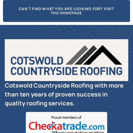
CAN'T FIND WHAT YOU ARE LOOKING FOR? VISIT
THE HOMEPAGE
Cotswold Countryside Roofing with more
than ten years of proven success in
quality roofing services.