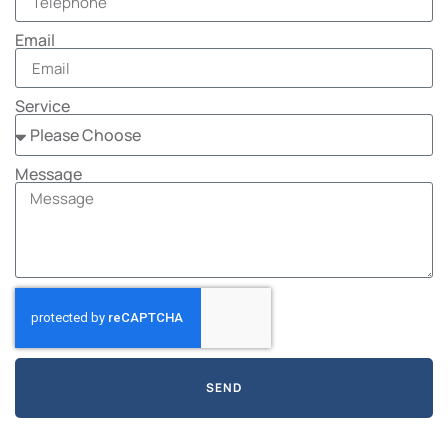
Email
Service
Message
SEND