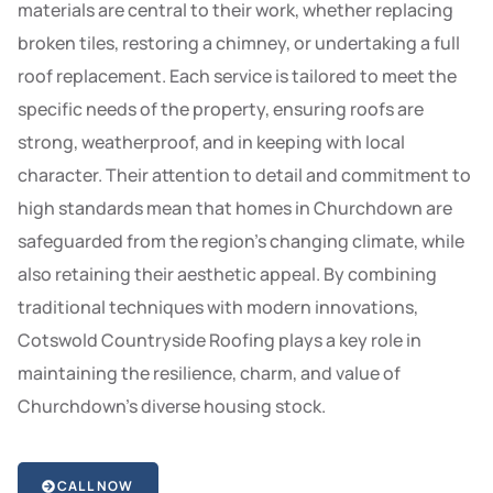
materials are central to their work, whether replacing
broken tiles, restoring a chimney, or undertaking a full
roof replacement. Each service is tailored to meet the
specific needs of the property, ensuring roofs are
strong, weatherproof, and in keeping with local
character. Their attention to detail and commitment to
high standards mean that homes in Churchdown are
safeguarded from the region’s changing climate, while
also retaining their aesthetic appeal. By combining
traditional techniques with modern innovations,
Cotswold Countryside Roofing plays a key role in
maintaining the resilience, charm, and value of
Churchdown’s diverse housing stock.
CALL NOW