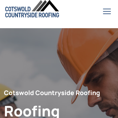
Cotswold Countryside Roofing
Roofing