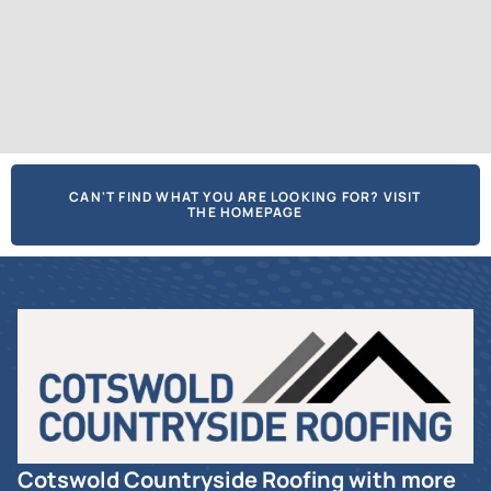
CAN'T FIND WHAT YOU ARE LOOKING FOR? VISIT
THE HOMEPAGE
Cotswold Countryside Roofing with more