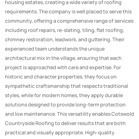
housing estates, creating a wide variety of roofing
requirements. The company is well placed to serve this
community, offering a comprehensive range of services
including roof repairs, re-slating, tiling, flat roofing,
chimney restoration, leadwork, and guttering. Their
experienced team understands the unique
architectural mix in the village, ensuring that each
project is approached with care and expertise. For
historic and character properties, they focus on
sympathetic craftsmanship that respects traditional
styles, while for modern homes, they apply durable
solutions designed to provide long-term protection
and low maintenance. This versatility enables Cotswold
Countryside Roofing to deliver results that are both
practical and visually appropriate. High-quality