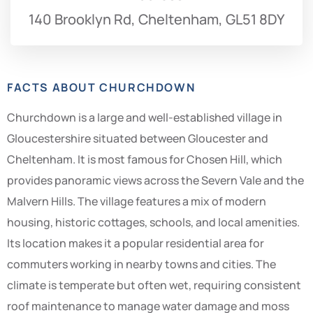
140 Brooklyn Rd, Cheltenham, GL51 8DY
FACTS ABOUT CHURCHDOWN
Churchdown is a large and well-established village in
Gloucestershire situated between Gloucester and
Cheltenham. It is most famous for Chosen Hill, which
provides panoramic views across the Severn Vale and the
Malvern Hills. The village features a mix of modern
housing, historic cottages, schools, and local amenities.
Its location makes it a popular residential area for
commuters working in nearby towns and cities. The
climate is temperate but often wet, requiring consistent
roof maintenance to manage water damage and moss