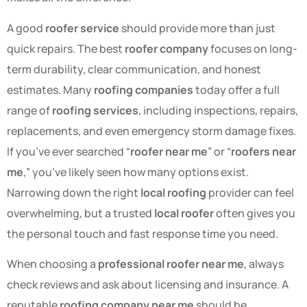
A good
roofer service
should provide more than just
quick repairs. The best
roofer company
focuses on long-
term durability, clear communication, and honest
estimates. Many
roofing companies
today offer a full
range of
roofing services
, including inspections, repairs,
replacements, and even emergency storm damage fixes.
If you’ve ever searched “
roofer near me
” or “
roofers near
me
,” you’ve likely seen how many options exist.
Narrowing down the right
local roofing
provider can feel
overwhelming, but a trusted
local roofer
often gives you
the personal touch and fast response time you need.
When choosing a
professional roofer near me
, always
check reviews and ask about licensing and insurance. A
reputable
roofing company near me
should be