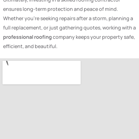
ensures long-term protection and peace of mind.
Whether you’re seeking repairs after a storm, planning a
full replacement, or just gathering quotes, working with a
professional roofing
company keeps your property safe,
efficient, and beautiful.