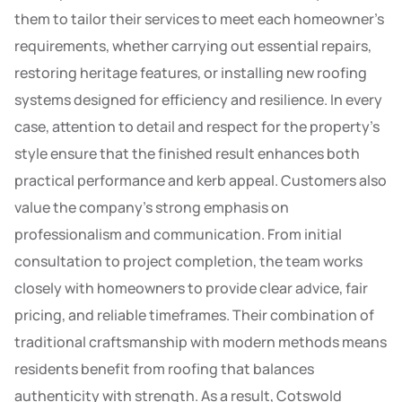
them to tailor their services to meet each homeowner’s
requirements, whether carrying out essential repairs,
restoring heritage features, or installing new roofing
systems designed for efficiency and resilience. In every
case, attention to detail and respect for the property’s
style ensure that the finished result enhances both
practical performance and kerb appeal. Customers also
value the company’s strong emphasis on
professionalism and communication. From initial
consultation to project completion, the team works
closely with homeowners to provide clear advice, fair
pricing, and reliable timeframes. Their combination of
traditional craftsmanship with modern methods means
residents benefit from roofing that balances
authenticity with strength. As a result, Cotswold