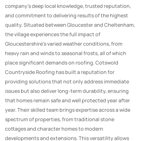
company’s deep local knowledge, trusted reputation,
and commitment to delivering results of the highest
quality. Situated between Gloucester and Cheltenham,
the village experiences the full impact of
Gloucestershire’s varied weather conditions, from
heavy rain and winds to seasonal frosts, all of which
place significant demands on roofing. Cotswold
Countryside Roofing has built a reputation for
providing solutions that not only address immediate
issues but also deliver long-term durability, ensuring
that homes remain safe and well protected year after
year. Their skilled team brings expertise across a wide
spectrum of properties, from traditional stone
cottages and character homes to modern
developments and extensions. This versatility allows