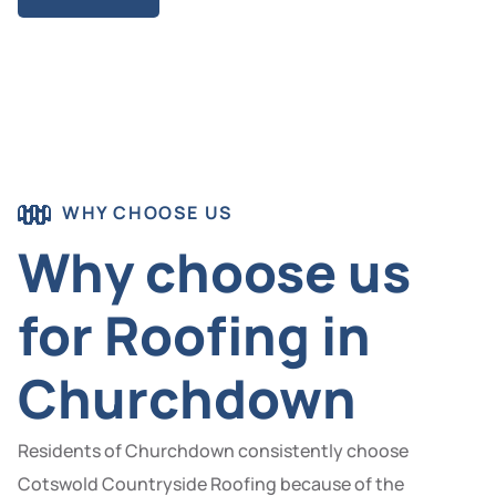
WHY CHOOSE US
Why choose us
for Roofing in
Churchdown
Residents of Churchdown consistently choose
Cotswold Countryside Roofing because of the