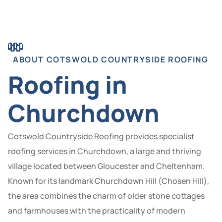
ABOUT COTSWOLD COUNTRYSIDE ROOFING
Roofing in
Churchdown
Cotswold Countryside Roofing provides specialist
roofing services in Churchdown, a large and thriving
village located between Gloucester and Cheltenham.
Known for its landmark Churchdown Hill (Chosen Hill),
the area combines the charm of older stone cottages
and farmhouses with the practicality of modern