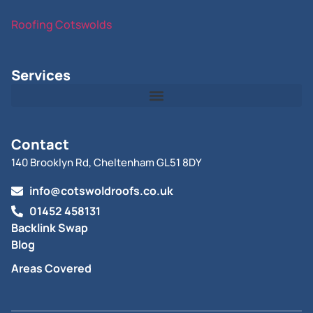
Roofing Cotswolds
Services
Contact
140 Brooklyn Rd, Cheltenham GL51 8DY
info@cotswoldroofs.co.uk
01452 458131
Backlink Swap
Blog
Areas Covered