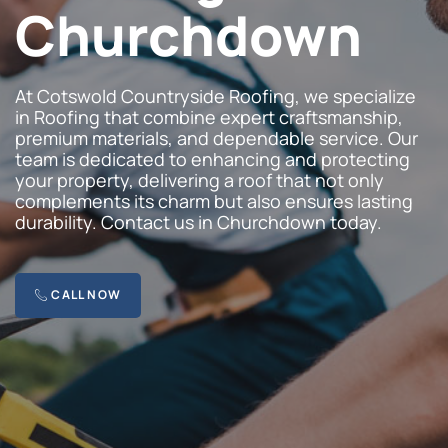
Churchdown
At Cotswold Countryside Roofing, we specialize
in Roofing that combine expert craftsmanship,
premium materials, and dependable service. Our
team is dedicated to enhancing and protecting
your property, delivering a roof that not only
complements its charm but also ensures lasting
durability. Contact us in Churchdown today.
CALL NOW