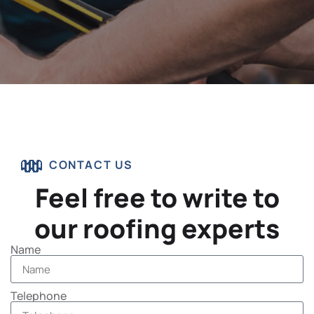
CONTACT US
Feel free to write to
our roofing experts
Name
Telephone