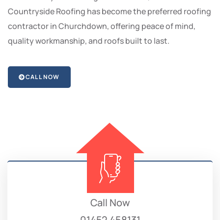
Countryside Roofing has become the preferred roofing
contractor in Churchdown, offering peace of mind,
quality workmanship, and roofs built to last.
CALL NOW
Call Now
01452 458131