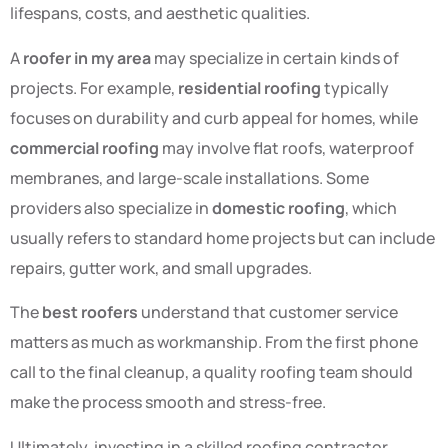
lifespans, costs, and aesthetic qualities.
A
roofer in my area
may specialize in certain kinds of
projects. For example,
residential roofing
typically
focuses on durability and curb appeal for homes, while
commercial roofing
may involve flat roofs, waterproof
membranes, and large-scale installations. Some
providers also specialize in
domestic roofing
, which
usually refers to standard home projects but can include
repairs, gutter work, and small upgrades.
The
best roofers
understand that customer service
matters as much as workmanship. From the first phone
call to the final cleanup, a quality roofing team should
make the process smooth and stress-free.
Ultimately, investing in a skilled roofing contractor