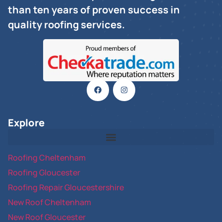
than ten years of proven success in
quality roofing services.
Explore
Roofing Cheltenham
Roofing Gloucester
Roofing Repair Gloucestershire
New Roof Cheltenham
New Roof Gloucester