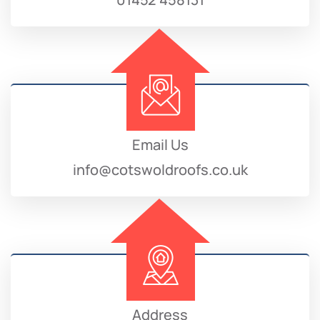
Email Us
info@cotswoldroofs.co.uk
Address