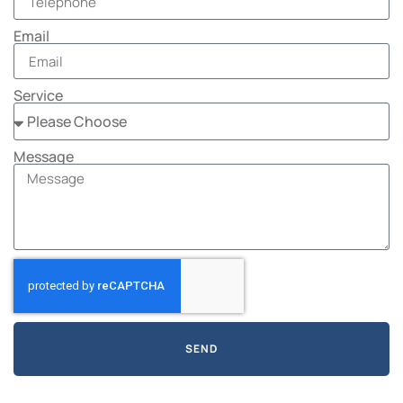
Email
Service
Message
SEND