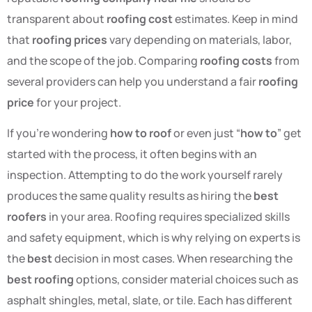
transparent about
roofing cost
estimates. Keep in mind
that
roofing prices
vary depending on materials, labor,
and the scope of the job. Comparing
roofing costs
from
several providers can help you understand a fair
roofing
price
for your project.
If you’re wondering
how to roof
or even just “
how to
” get
started with the process, it often begins with an
inspection. Attempting to do the work yourself rarely
produces the same quality results as hiring the
best
roofers
in your area. Roofing requires specialized skills
and safety equipment, which is why relying on experts is
the
best
decision in most cases. When researching the
best roofing
options, consider material choices such as
asphalt shingles, metal, slate, or tile. Each has different