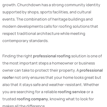
growth. Churchdown has a strong community identity
supported by shops, sports facilities, and cultural
events. The combination of heritage buildings and
modern developments calls for roofing solutions that
respect traditional architecture while meeting
contemporary standards.
Finding the right
professional roofing
solution is one of
the most important steps a homeowner or business
owner can take to protect their property. A
professional
roofer
not only ensures that your home looks great but
also that it stays safe and weather-resistant. Whether
you are searching for a reliable
roofing service
or a
trusted
roofing company
, knowing what to look for
makes all the difference.