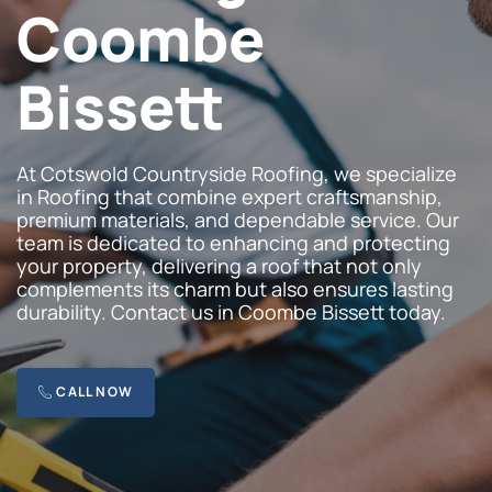
Coombe
Bissett
At Cotswold Countryside Roofing, we specialize
in Roofing that combine expert craftsmanship,
premium materials, and dependable service. Our
team is dedicated to enhancing and protecting
your property, delivering a roof that not only
complements its charm but also ensures lasting
durability. Contact us in Coombe Bissett today.
CALL NOW