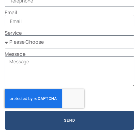
Email
Service
Message
SEND