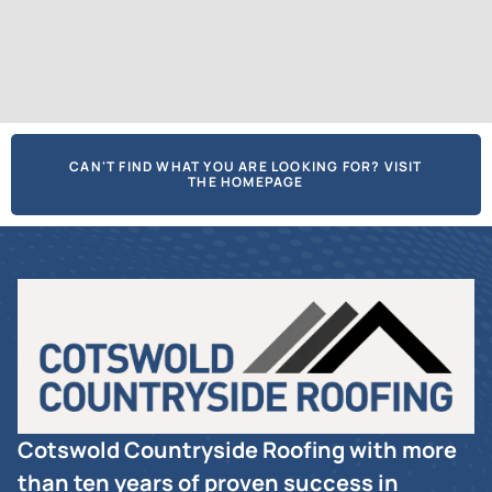
CAN'T FIND WHAT YOU ARE LOOKING FOR? VISIT
THE HOMEPAGE
Cotswold Countryside Roofing with more
than ten years of proven success in