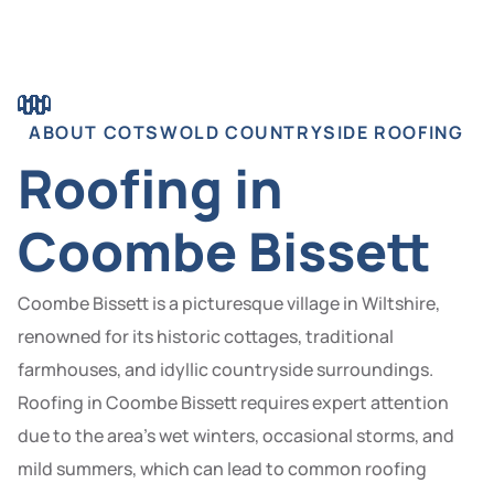
ABOUT COTSWOLD COUNTRYSIDE ROOFING
Roofing in
Coombe Bissett
Coombe Bissett is a picturesque village in Wiltshire,
renowned for its historic cottages, traditional
farmhouses, and idyllic countryside surroundings.
Roofing in Coombe Bissett requires expert attention
due to the area’s wet winters, occasional storms, and
mild summers, which can lead to common roofing