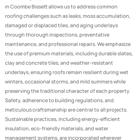
in Coombe Bissett allows us to address common
roofing challenges such as leaks, moss accumulation,
damaged or displaced tiles, and aging underlays
through thorough inspections, preventative
maintenance, and professional repairs. We emphasize
the use of premium materials, including durable slates,
clay and concrete tiles, and weather-resistant
underlays, ensuring roofs remain resilient during wet
winters, occasional storms, and mild summers while
preserving the traditional character of each property.
Safety, adherence to building regulations, and
meticulous craftsmanship are central to all projects.
Sustainable practices, including energy-efficient
insulation, eco-friendly materials, and water
management systems, are incorporated wherever