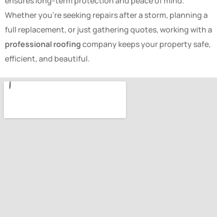
ensures long-term protection and peace of mind.
Whether you’re seeking repairs after a storm, planning a
full replacement, or just gathering quotes, working with a
professional roofing
company keeps your property safe,
efficient, and beautiful.