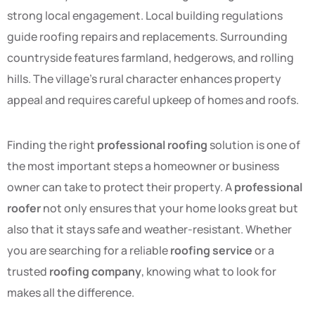
strong local engagement. Local building regulations
guide roofing repairs and replacements. Surrounding
countryside features farmland, hedgerows, and rolling
hills. The village’s rural character enhances property
appeal and requires careful upkeep of homes and roofs.
Finding the right
professional roofing
solution is one of
the most important steps a homeowner or business
owner can take to protect their property. A
professional
roofer
not only ensures that your home looks great but
also that it stays safe and weather-resistant. Whether
you are searching for a reliable
roofing service
or a
trusted
roofing company
, knowing what to look for
makes all the difference.