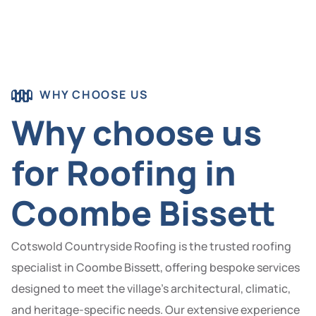
WHY CHOOSE US
Why choose us
for Roofing in
Coombe Bissett
Cotswold Countryside Roofing is the trusted roofing
specialist in Coombe Bissett, offering bespoke services
designed to meet the village’s architectural, climatic,
and heritage-specific needs. Our extensive experience