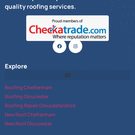
quality roofing services.
Explore
Roofing Cheltenham
Roofing Gloucester
Roofing Repair Gloucestershire
New Roof Cheltenham
New Roof Gloucester