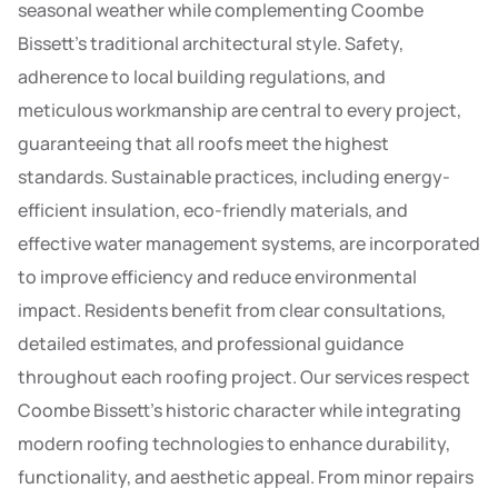
seasonal weather while complementing Coombe
Bissett’s traditional architectural style. Safety,
adherence to local building regulations, and
meticulous workmanship are central to every project,
guaranteeing that all roofs meet the highest
standards. Sustainable practices, including energy-
efficient insulation, eco-friendly materials, and
effective water management systems, are incorporated
to improve efficiency and reduce environmental
impact. Residents benefit from clear consultations,
detailed estimates, and professional guidance
throughout each roofing project. Our services respect
Coombe Bissett’s historic character while integrating
modern roofing technologies to enhance durability,
functionality, and aesthetic appeal. From minor repairs