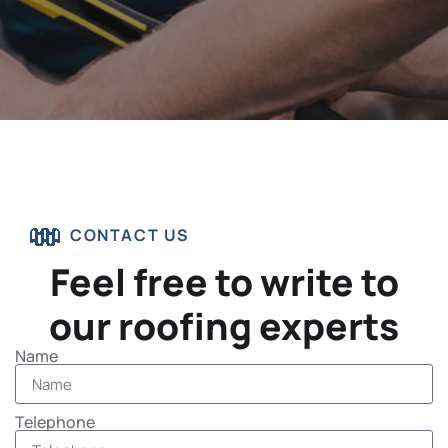
CONTACT US
Feel free to write to
our roofing experts
Name
Telephone