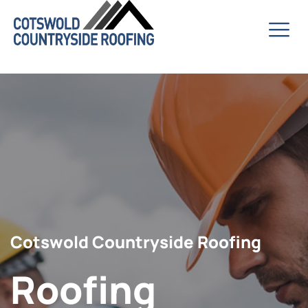
Cotswold Countryside Roofing
Roofing