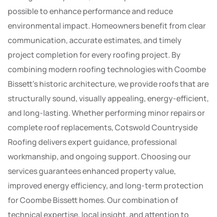
possible to enhance performance and reduce
environmental impact. Homeowners benefit from clear
communication, accurate estimates, and timely
project completion for every roofing project. By
combining modern roofing technologies with Coombe
Bissett’s historic architecture, we provide roofs that are
structurally sound, visually appealing, energy-efficient,
and long-lasting. Whether performing minor repairs or
complete roof replacements, Cotswold Countryside
Roofing delivers expert guidance, professional
workmanship, and ongoing support. Choosing our
services guarantees enhanced property value,
improved energy efficiency, and long-term protection
for Coombe Bissett homes. Our combination of
technical expertise, local insight, and attention to