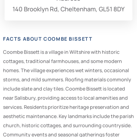
140 Brooklyn Rd, Cheltenham, GL51 8DY
FACTS ABOUT COOMBE BISSETT
Coombe Bissett is a village in Wiltshire with historic
cottages, traditional farmhouses, and some modern
homes. The village experiences wet winters, occasional
storms, and mild summers. Roofing materials commonly
include slate and clay tiles. Coombe Bissett is located
near Salisbury, providing access to local amenities and
services. Residents prioritize heritage preservation and
aesthetic maintenance. Key landmarks include the parish
church, historic cottages, and surrounding countryside.
Community events and seasonal gatherings foster