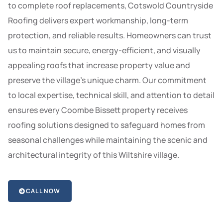
to complete roof replacements, Cotswold Countryside
Roofing delivers expert workmanship, long-term
protection, and reliable results. Homeowners can trust
us to maintain secure, energy-efficient, and visually
appealing roofs that increase property value and
preserve the village’s unique charm. Our commitment
to local expertise, technical skill, and attention to detail
ensures every Coombe Bissett property receives
roofing solutions designed to safeguard homes from
seasonal challenges while maintaining the scenic and
architectural integrity of this Wiltshire village.
CALL NOW