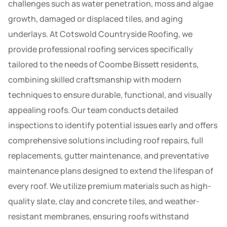
challenges such as water penetration, moss and algae
growth, damaged or displaced tiles, and aging
underlays. At Cotswold Countryside Roofing, we
provide professional roofing services specifically
tailored to the needs of Coombe Bissett residents,
combining skilled craftsmanship with modern
techniques to ensure durable, functional, and visually
appealing roofs. Our team conducts detailed
inspections to identify potential issues early and offers
comprehensive solutions including roof repairs, full
replacements, gutter maintenance, and preventative
maintenance plans designed to extend the lifespan of
every roof. We utilize premium materials such as high-
quality slate, clay and concrete tiles, and weather-
resistant membranes, ensuring roofs withstand