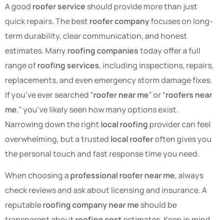
A good
roofer service
should provide more than just
quick repairs. The best
roofer company
focuses on long-
term durability, clear communication, and honest
estimates. Many
roofing companies
today offer a full
range of
roofing services
, including inspections, repairs,
replacements, and even emergency storm damage fixes.
If you’ve ever searched “
roofer near me
” or “
roofers near
me
,” you’ve likely seen how many options exist.
Narrowing down the right
local roofing
provider can feel
overwhelming, but a trusted
local roofer
often gives you
the personal touch and fast response time you need.
When choosing a
professional roofer near me
, always
check reviews and ask about licensing and insurance. A
reputable
roofing company near me
should be
transparent about
roofing cost
estimates. Keep in mind