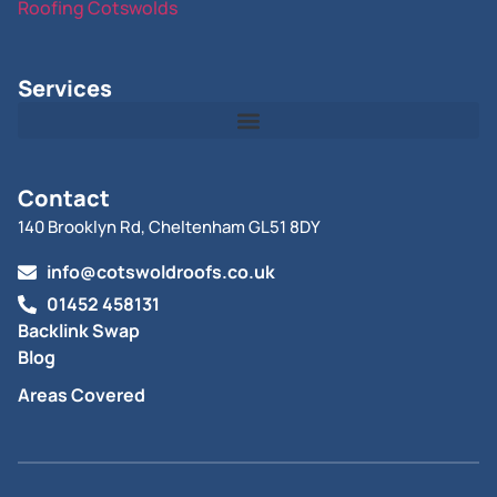
Roofing Cotswolds
Services
Contact
140 Brooklyn Rd, Cheltenham GL51 8DY
info@cotswoldroofs.co.uk
01452 458131
Backlink Swap
Blog
Areas Covered