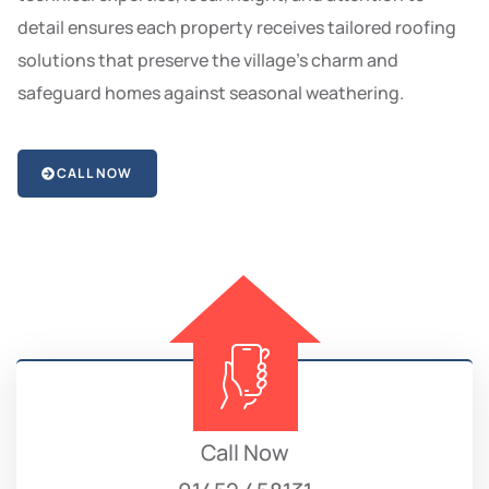
detail ensures each property receives tailored roofing
solutions that preserve the village’s charm and
safeguard homes against seasonal weathering.
CALL NOW
Call Now