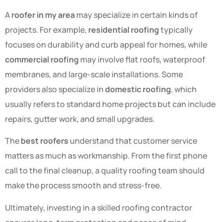
A
roofer in my area
may specialize in certain kinds of
projects. For example,
residential roofing
typically
focuses on durability and curb appeal for homes, while
commercial roofing
may involve flat roofs, waterproof
membranes, and large-scale installations. Some
providers also specialize in
domestic roofing
, which
usually refers to standard home projects but can include
repairs, gutter work, and small upgrades.
The
best roofers
understand that customer service
matters as much as workmanship. From the first phone
call to the final cleanup, a quality roofing team should
make the process smooth and stress-free.
Ultimately, investing in a skilled roofing contractor