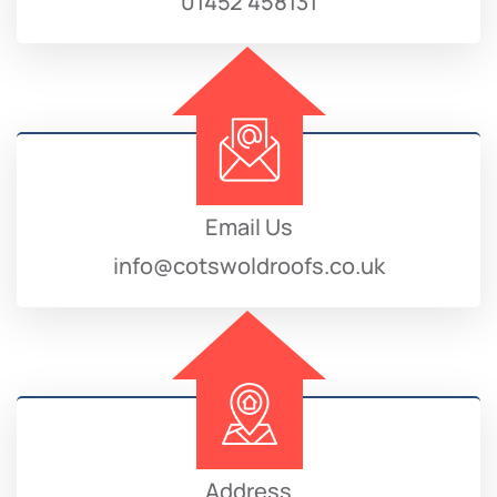
01452 458131
Email Us
info@cotswoldroofs.co.uk
Address