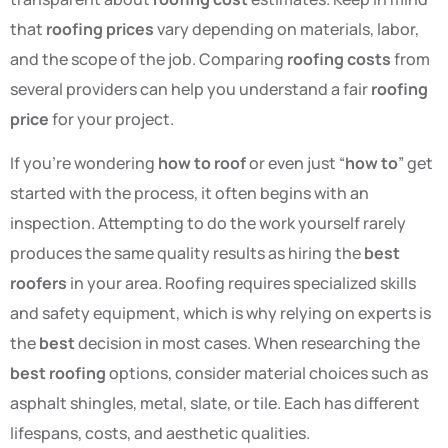
that
roofing prices
vary depending on materials, labor,
and the scope of the job. Comparing
roofing costs
from
several providers can help you understand a fair
roofing
price
for your project.
If you’re wondering
how to roof
or even just “
how to
” get
started with the process, it often begins with an
inspection. Attempting to do the work yourself rarely
produces the same quality results as hiring the
best
roofers
in your area. Roofing requires specialized skills
and safety equipment, which is why relying on experts is
the
best
decision in most cases. When researching the
best roofing
options, consider material choices such as
asphalt shingles, metal, slate, or tile. Each has different
lifespans, costs, and aesthetic qualities.