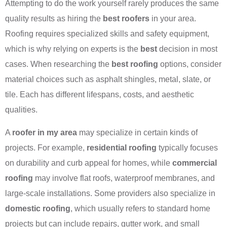
Attempting to do the work yourself rarely produces the same
quality results as hiring the
best roofers
in your area.
Roofing requires specialized skills and safety equipment,
which is why relying on experts is the
best
decision in most
cases. When researching the
best roofing
options, consider
material choices such as asphalt shingles, metal, slate, or
tile. Each has different lifespans, costs, and aesthetic
qualities.
A
roofer in my area
may specialize in certain kinds of
projects. For example,
residential roofing
typically focuses
on durability and curb appeal for homes, while
commercial
roofing
may involve flat roofs, waterproof membranes, and
large-scale installations. Some providers also specialize in
domestic roofing
, which usually refers to standard home
projects but can include repairs, gutter work, and small