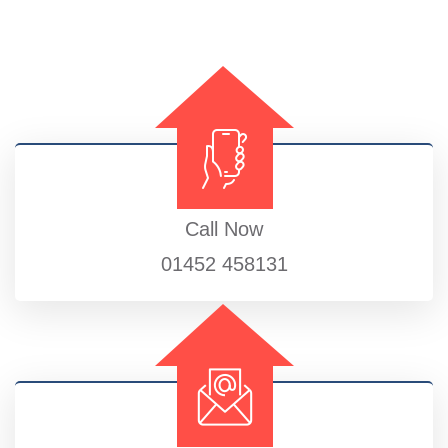
Call Now
01452 458131