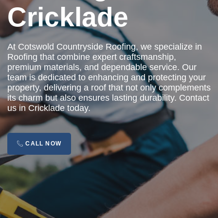
Cricklade
At Cotswold Countryside Roofing, we specialize in
Roofing that combine expert craftsmanship,
premium materials, and dependable service. Our
team is dedicated to enhancing and protecting your
property, delivering a roof that not only complements
its charm but also ensures lasting durability. Contact
us in Cricklade today.
CALL NOW