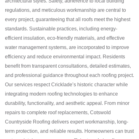
architectural styles. Safety, adherence to local building
regulations, and meticulous workmanship are central to
every project, guaranteeing that all roofs meet the highest
standards. Sustainable practices, including energy-
efficient insulation, eco-friendly materials, and effective
water management systems, are incorporated to improve
efficiency and reduce environmental impact. Residents
benefit from transparent consultations, detailed estimates,
and professional guidance throughout each roofing project.
Our services respect Cricklade’s historic character while
integrating modern roofing technologies to enhance
durability, functionality, and aesthetic appeal. From minor
repairs to complete roof replacements, Cotswold
Countryside Roofing delivers expert workmanship, long-
term protection, and reliable results. Homeowners can trust