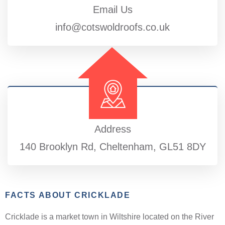
Email Us
info@cotswoldroofs.co.uk
Address
140 Brooklyn Rd, Cheltenham, GL51 8DY
FACTS ABOUT CRICKLADE
Cricklade is a market town in Wiltshire located on the River