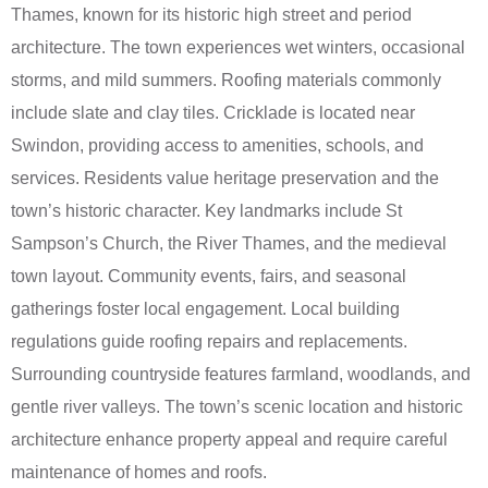
Thames, known for its historic high street and period
architecture. The town experiences wet winters, occasional
storms, and mild summers. Roofing materials commonly
include slate and clay tiles. Cricklade is located near
Swindon, providing access to amenities, schools, and
services. Residents value heritage preservation and the
town’s historic character. Key landmarks include St
Sampson’s Church, the River Thames, and the medieval
town layout. Community events, fairs, and seasonal
gatherings foster local engagement. Local building
regulations guide roofing repairs and replacements.
Surrounding countryside features farmland, woodlands, and
gentle river valleys. The town’s scenic location and historic
architecture enhance property appeal and require careful
maintenance of homes and roofs.