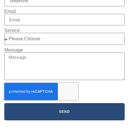
Email
Service
Message
SEND