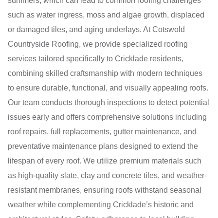
summers, which can lead to common roofing challenges
such as water ingress, moss and algae growth, displaced
or damaged tiles, and aging underlays. At Cotswold
Countryside Roofing, we provide specialized roofing
services tailored specifically to Cricklade residents,
combining skilled craftsmanship with modern techniques
to ensure durable, functional, and visually appealing roofs.
Our team conducts thorough inspections to detect potential
issues early and offers comprehensive solutions including
roof repairs, full replacements, gutter maintenance, and
preventative maintenance plans designed to extend the
lifespan of every roof. We utilize premium materials such
as high-quality slate, clay and concrete tiles, and weather-
resistant membranes, ensuring roofs withstand seasonal
weather while complementing Cricklade’s historic and