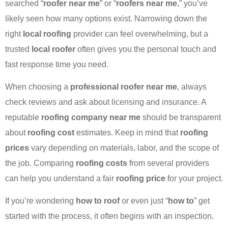
searched “
roofer near me
” or “
roofers near me
,” you’ve
likely seen how many options exist. Narrowing down the
right
local roofing
provider can feel overwhelming, but a
trusted
local roofer
often gives you the personal touch and
fast response time you need.
When choosing a
professional roofer near me
, always
check reviews and ask about licensing and insurance. A
reputable
roofing company near me
should be transparent
about
roofing cost
estimates. Keep in mind that
roofing
prices
vary depending on materials, labor, and the scope of
the job. Comparing
roofing costs
from several providers
can help you understand a fair
roofing price
for your project.
If you’re wondering
how to roof
or even just “
how to
” get
started with the process, it often begins with an inspection.