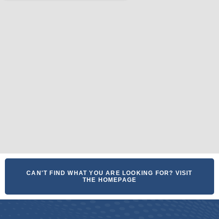
CAN'T FIND WHAT YOU ARE LOOKING FOR? VISIT
THE HOMEPAGE