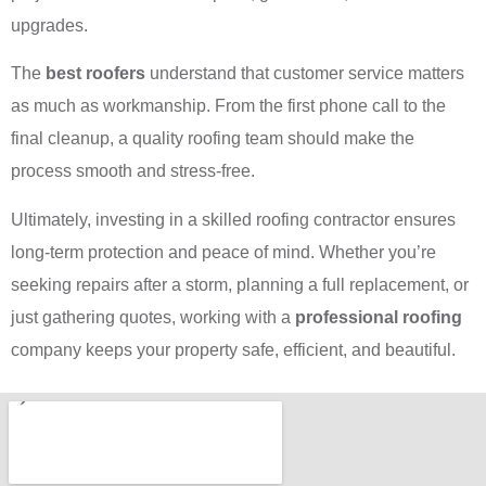
upgrades.
The
best roofers
understand that customer service matters
as much as workmanship. From the first phone call to the
final cleanup, a quality roofing team should make the
process smooth and stress-free.
Ultimately, investing in a skilled roofing contractor ensures
long-term protection and peace of mind. Whether you’re
seeking repairs after a storm, planning a full replacement, or
just gathering quotes, working with a
professional roofing
company keeps your property safe, efficient, and beautiful.