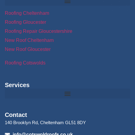
Roofing Cheltenham
Roofing Gloucester
Roofing Repair Gloucestershire
New Roof Cheltenham
New Roof Gloucester
Roofing Cotswolds
Services
Contact
140 Brooklyn Rd, Cheltenham GL51 8DY
info@cotswoldroofs.co.uk