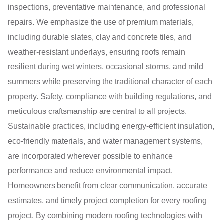
inspections, preventative maintenance, and professional
repairs. We emphasize the use of premium materials,
including durable slates, clay and concrete tiles, and
weather-resistant underlays, ensuring roofs remain
resilient during wet winters, occasional storms, and mild
summers while preserving the traditional character of each
property. Safety, compliance with building regulations, and
meticulous craftsmanship are central to all projects.
Sustainable practices, including energy-efficient insulation,
eco-friendly materials, and water management systems,
are incorporated wherever possible to enhance
performance and reduce environmental impact.
Homeowners benefit from clear communication, accurate
estimates, and timely project completion for every roofing
project. By combining modern roofing technologies with