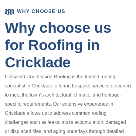
WHY CHOOSE US
Why choose us
for Roofing in
Cricklade
Cotswold Countryside Roofing is the trusted roofing
specialist in Cricklade, offering bespoke services designed
to meet the town’s architectural, climatic, and heritage-
specific requirements. Our extensive experience in
Cricklade allows us to address common roofing
challenges such as leaks, moss accumulation, damaged
or displaced tiles, and aging underlays through detailed