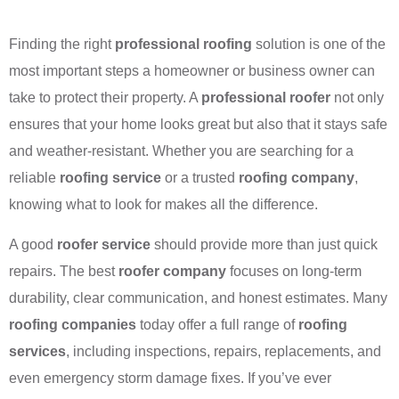
Finding the right
professional roofing
solution is one of the
most important steps a homeowner or business owner can
take to protect their property. A
professional roofer
not only
ensures that your home looks great but also that it stays safe
and weather-resistant. Whether you are searching for a
reliable
roofing service
or a trusted
roofing company
,
knowing what to look for makes all the difference.
A good
roofer service
should provide more than just quick
repairs. The best
roofer company
focuses on long-term
durability, clear communication, and honest estimates. Many
roofing companies
today offer a full range of
roofing
services
, including inspections, repairs, replacements, and
even emergency storm damage fixes. If you’ve ever