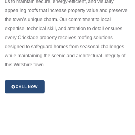
us to maintain secure, energy-efficient, and visually
appealing roofs that increase property value and preserve
the town’s unique charm. Our commitment to local
expertise, technical skill, and attention to detail ensures
every Cricklade property receives roofing solutions
designed to safeguard homes from seasonal challenges
while maintaining the scenic and architectural integrity of
this Wiltshire town.
CALL NOW