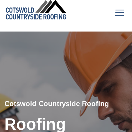
Cotswold Countryside Roofing
Roofing