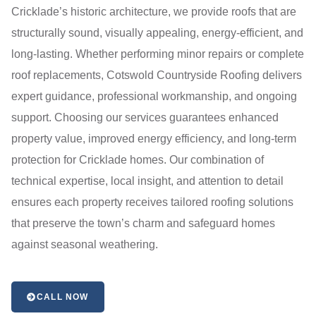
Cricklade’s historic architecture, we provide roofs that are
structurally sound, visually appealing, energy-efficient, and
long-lasting. Whether performing minor repairs or complete
roof replacements, Cotswold Countryside Roofing delivers
expert guidance, professional workmanship, and ongoing
support. Choosing our services guarantees enhanced
property value, improved energy efficiency, and long-term
protection for Cricklade homes. Our combination of
technical expertise, local insight, and attention to detail
ensures each property receives tailored roofing solutions
that preserve the town’s charm and safeguard homes
against seasonal weathering.
CALL NOW