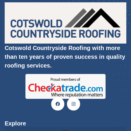
Cotswold Countryside Roofing with more
than ten years of proven success in quality
roofing services.
Explore