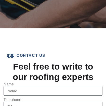
CONTACT US
Feel free to write to
our roofing experts
Name
Telephone