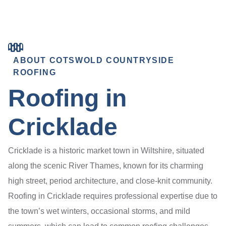
ABOUT COTSWOLD COUNTRYSIDE
ROOFING
Roofing in
Cricklade
Cricklade is a historic market town in Wiltshire, situated
along the scenic River Thames, known for its charming
high street, period architecture, and close-knit community.
Roofing in Cricklade requires professional expertise due to
the town’s wet winters, occasional storms, and mild