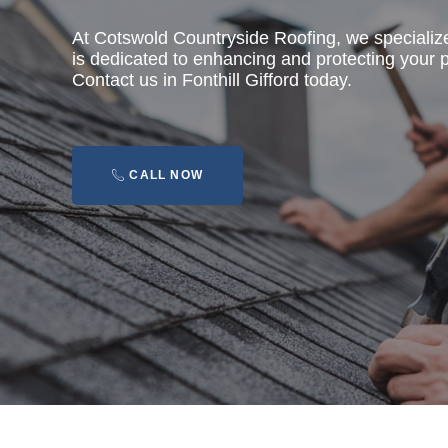
At Cotswold Countryside Roofing, we specializ
is dedicated to enhancing and protecting your pr
Contact us in Fonthill Gifford today.
CALL NOW