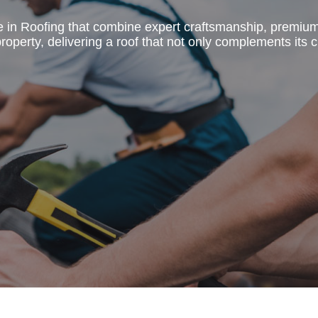
e in Roofing that combine expert craftsmanship, premiu
operty, delivering a roof that not only complements its c