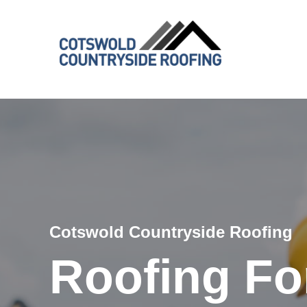
Cotswold Countryside Roofing
Roofing Fon