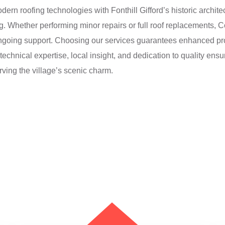
ern roofing technologies with Fonthill Gifford’s historic architec
ing. Whether performing minor repairs or full roof replacements,
going support. Choosing our services guarantees enhanced prop
echnical expertise, local insight, and dedication to quality ensur
ving the village’s scenic charm.