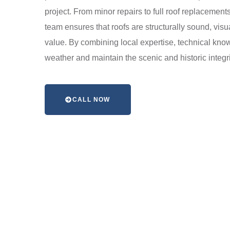
project. From minor repairs to full roof replacemen
team ensures that roofs are structurally sound, visu
value. By combining local expertise, technical kno
weather and maintain the scenic and historic integrit
CALL NOW