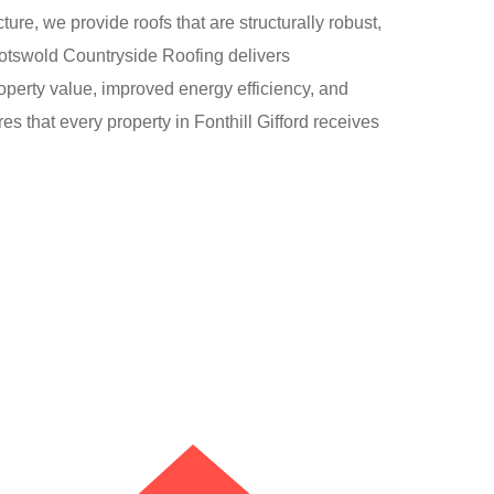
ture, we provide roofs that are structurally robust,
 Cotswold Countryside Roofing delivers
erty value, improved energy efficiency, and
es that every property in Fonthill Gifford receives