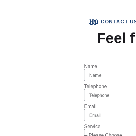
CONTACT U
Feel f
Name
Telephone
Email
Service