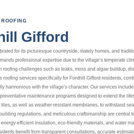
 ROOFING
ill Gifford
elebrated for its picturesque countryside, stately homes, and tradit
demands professional expertise due to the village’s temperate cl
roofing challenges such as leaks, moss and algae buildup, disp
ofing services specifically for Fonthill Gifford residents, com
ally harmonious with the village’s character. Our services includ
d preventative maintenance programs designed to extend the lifes
te tiles, as well as weather-resistant membranes, to withstand 
o building regulations, and meticulous craftsmanship are central t
g energy-efficient insulation, eco-friendly materials, and wate
dents benefit from transparent consultations, accurate estimat