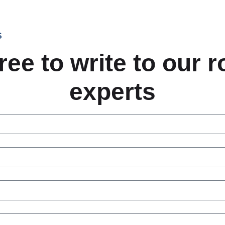
S
ree to write to our 
experts