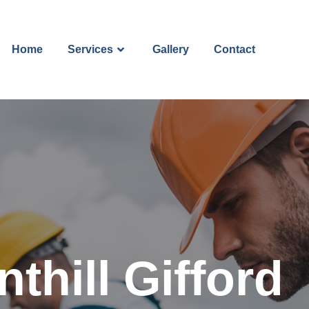
Home
Services
Gallery
Contact
thill Gifford