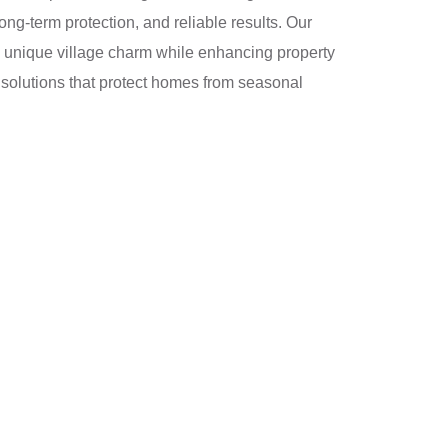
ng-term protection, and reliable results. Our
d’s unique village charm while enhancing property
 solutions that protect homes from seasonal