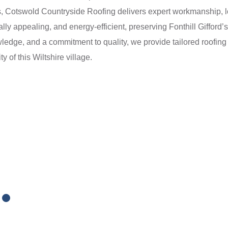
ts, Cotswold Countryside Roofing delivers expert workmanship, lo
ally appealing, and energy-efficient, preserving Fonthill Giffor
wledge, and a commitment to quality, we provide tailored roofing
y of this Wiltshire village.