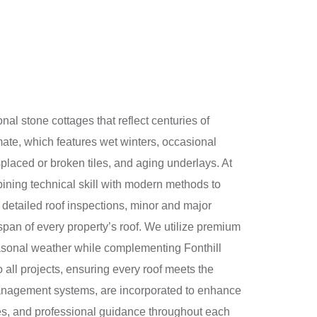
ional stone cottages that reflect centuries of
imate, which features wet winters, occasional
laced or broken tiles, and aging underlays. At
bining technical skill with modern methods to
e detailed roof inspections, minor and major
pan of every property’s roof. We utilize premium
seasonal weather while complementing Fonthill
o all projects, ensuring every roof meets the
r management systems, are incorporated to enhance
es, and professional guidance throughout each