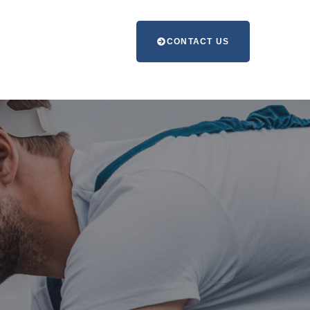
CONTACT US