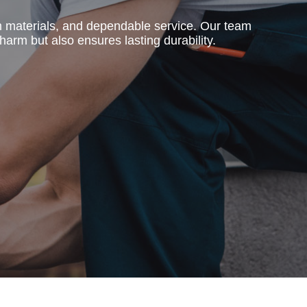
m materials, and dependable service. Our team
harm but also ensures lasting durability.