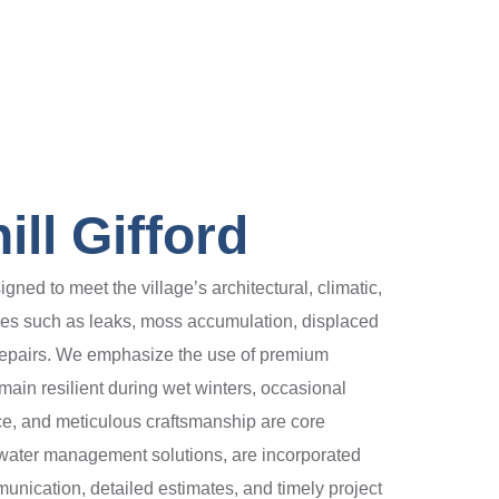
ll Gifford
gned to meet the village’s architectural, climatic,
ges such as leaks, moss accumulation, displaced
 repairs. We emphasize the use of premium
emain resilient during wet winters, occasional
nce, and meticulous craftsmanship are core
nd water management solutions, are incorporated
ication, detailed estimates, and timely project