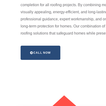
completion for all roofing projects. By combining mod
visually appealing, energy-efficient, and long-last
professional guidance, expert workmanship, and on
long-term protection for homes. Our combination of t
roofing solutions that safeguard homes while preser
CALL NOW