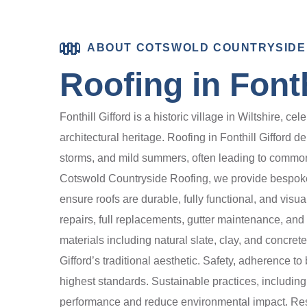
ABOUT COTSWOLD COUNTRYSIDE
Roofing in Fonth
Fonthill Gifford is a historic village in Wiltshire, c
architectural heritage. Roofing in Fonthill Gifford 
storms, and mild summers, often leading to common 
Cotswold Countryside Roofing, we provide bespoke ro
ensure roofs are durable, fully functional, and visu
repairs, full replacements, gutter maintenance, an
materials including natural slate, clay, and concre
Gifford’s traditional aesthetic. Safety, adherence t
highest standards. Sustainable practices, includin
performance and reduce environmental impact. Resi