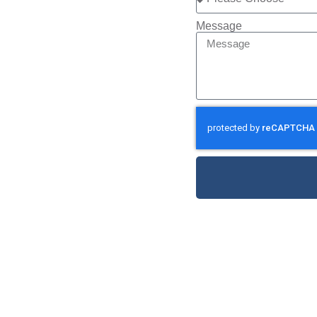
Message