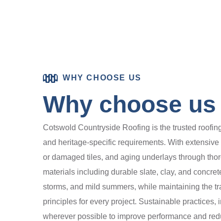
WHY CHOOSE US
Why choose us f
Cotswold Countryside Roofing is the trusted roofing s
and heritage-specific requirements. With extensiv
or damaged tiles, and aging underlays through tho
materials including durable slate, clay, and concret
storms, and mild summers, while maintaining the tra
principles for every project. Sustainable practices,
wherever possible to improve performance and redu