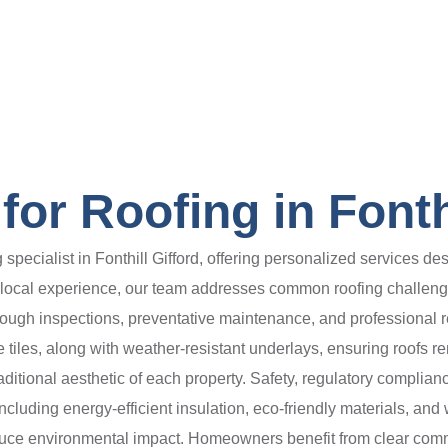
or Roofing in Fonthi
pecialist in Fonthill Gifford, offering personalized services desi
e local experience, our team addresses common roofing challen
rough inspections, preventative maintenance, and professional
e tiles, along with weather-resistant underlays, ensuring roofs r
ditional aesthetic of each property. Safety, regulatory complia
 including energy-efficient insulation, eco-friendly materials, a
ce environmental impact. Homeowners benefit from clear commun