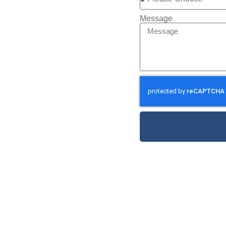
Message