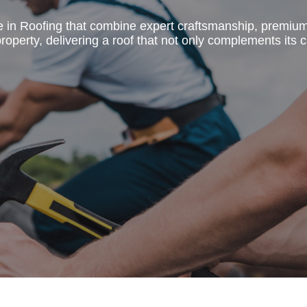
e in Roofing that combine expert craftsmanship, premiu
operty, delivering a roof that not only complements its c