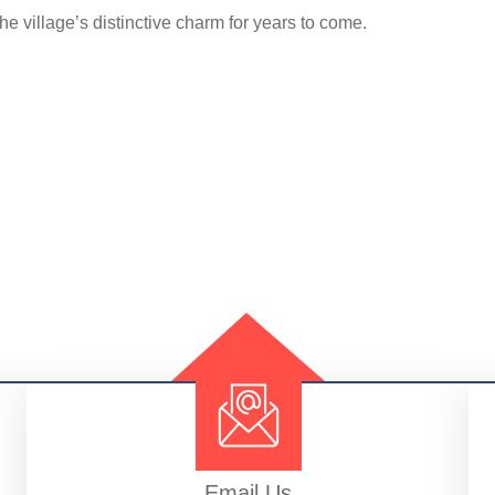
e village’s distinctive charm for years to come.
Email Us