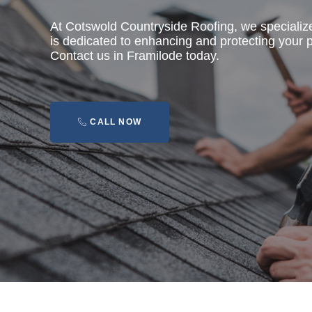
At Cotswold Countryside Roofing, we specializ
is dedicated to enhancing and protecting your pr
Contact us in Framilode today.
CALL NOW