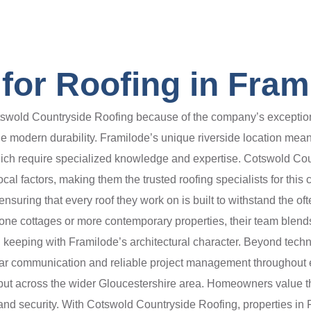
for Roofing in Fram
old Countryside Roofing because of the company’s exceptional a
ide modern durability. Framilode’s unique riverside location me
h require specialized knowledge and expertise. Cotswold Countr
al factors, making them the trusted roofing specialists for this
 ensuring that every roof they work on is built to withstand the o
tone cottages or more contemporary properties, their team blend
y in keeping with Framilode’s architectural character. Beyond tech
ear communication and reliable project management throughout e
e but across the wider Gloucestershire area. Homeowners value
ty, and security. With Cotswold Countryside Roofing, properties i