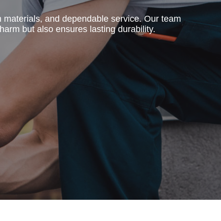
m materials, and dependable service. Our team
harm but also ensures lasting durability.