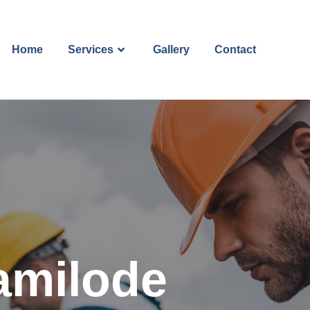
Home
Services
Gallery
Contact
amilode