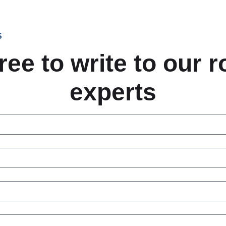
S
ree to write to our 
experts