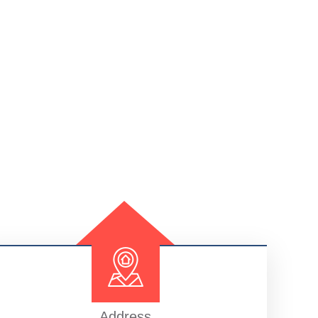
Address