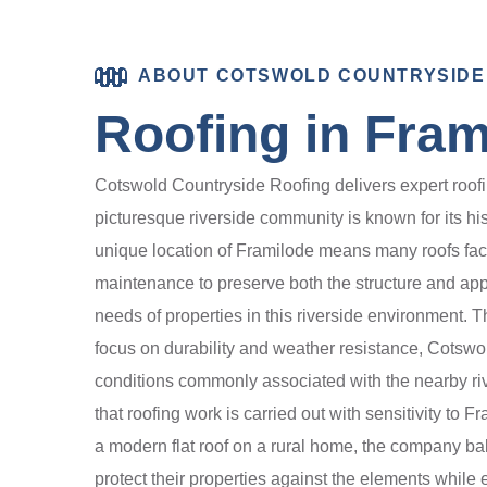
ABOUT COTSWOLD COUNTRYSIDE
Roofing in Fram
Cotswold Countryside Roofing delivers expert roofin
picturesque riverside community is known for its hist
unique location of Framilode means many roofs fac
maintenance to preserve both the structure and app
needs of properties in this riverside environment. The
focus on durability and weather resistance, Cotsw
conditions commonly associated with the nearby riv
that roofing work is carried out with sensitivity to 
a modern flat roof on a rural home, the company ba
protect their properties against the elements while