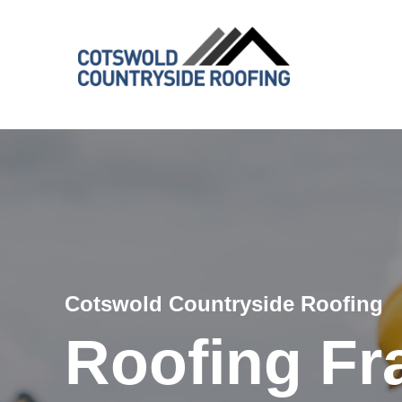
Cotswold Countryside Roofing
Roofing Fr