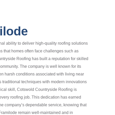
ilode
bility to deliver high-quality roofing solutions
ans that homes often face challenges such as
yside Roofing has built a reputation for skilled
 community. The company is well known for its
ften harsh conditions associated with living near
s traditional techniques with modern innovations
nical skill, Cotswold Countryside Roofing is
very roofing job. This dedication has earned
 the company’s dependable service, knowing that
n Framilode remain well-maintained and in