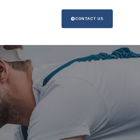
CONTACT US