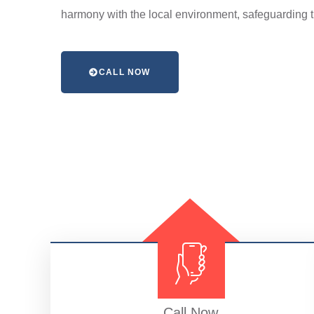
harmony with the local environment, safeguarding th
CALL NOW
Call Now