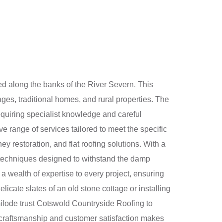
ed along the banks of the River Severn. This
tages, traditional homes, and rural properties. The
quiring specialist knowledge and careful
 range of services tailored to meet the specific
ey restoration, and flat roofing solutions. With a
 techniques designed to withstand the damp
 wealth of expertise to every project, ensuring
elicate slates of an old stone cottage or installing
ilode trust Cotswold Countryside Roofing to
to craftsmanship and customer satisfaction makes