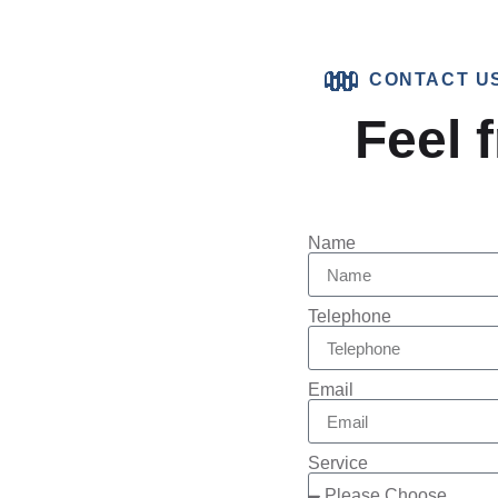
CONTACT U
Feel f
Name
Telephone
Email
Service