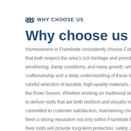
WHY CHOOSE US
Why choose us 
Homeowners in Framilode consistently choose Cotsw
that both respect the area’s rich heritage and prov
weathering, damp conditions, and moss growth, whic
craftsmanship and a deep understanding of these loc
careful selection of durable, high-quality materials,
the River Severn. Whether working on traditional s
to deliver roofs that are both resilient and visuall
committed to customer satisfaction, maintaining cl
them a strong reputation not only within Framilod
their roofs will provide long-term protection, safe