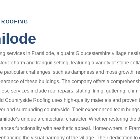
 ROOFING
ilode
g services in Framilode, a quaint Gloucestershire village nestl
oric charm and tranquil setting, featuring a variety of stone cot
e particular challenges, such as dampness and moss growth, re
earance of these buildings. The company offers a comprehensive
se services include roof repairs, slating, tiling, guttering, chimn
old Countryside Roofing uses high-quality materials and proven
er and surrounding countryside. Their experienced team brings a
Framilode’s unique architectural character. Whether restoring the d
lances functionality with aesthetic appeal. Homeowners in Fram
 enhancing the visual harmony of the village. Their dedication 