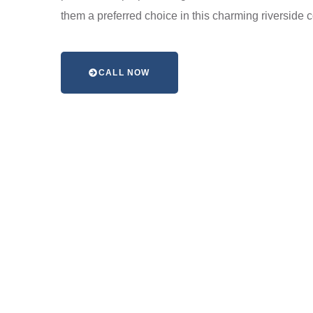
them a preferred choice in this charming riverside
CALL NOW