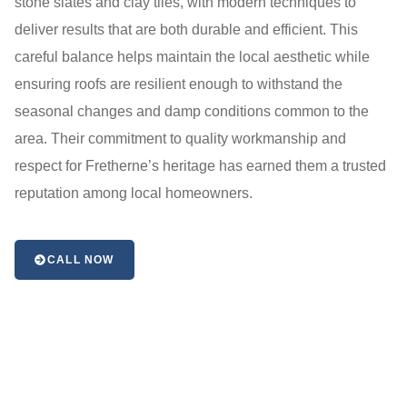
stone slates and clay tiles, with modern techniques to
deliver results that are both durable and efficient. This
careful balance helps maintain the local aesthetic while
ensuring roofs are resilient enough to withstand the
seasonal changes and damp conditions common to the
area. Their commitment to quality workmanship and
respect for Fretherne’s heritage has earned them a trusted
reputation among local homeowners.
CALL NOW