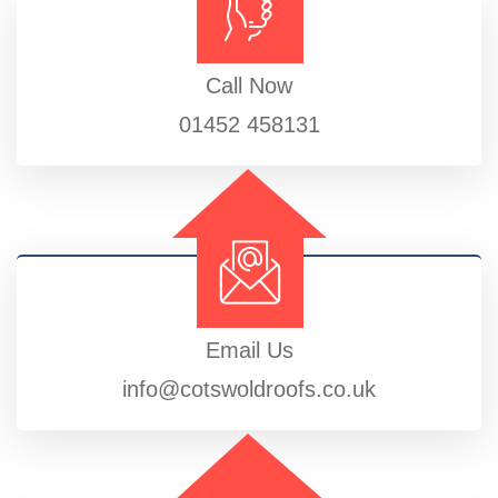
Call Now
01452 458131
Email Us
info@cotswoldroofs.co.uk