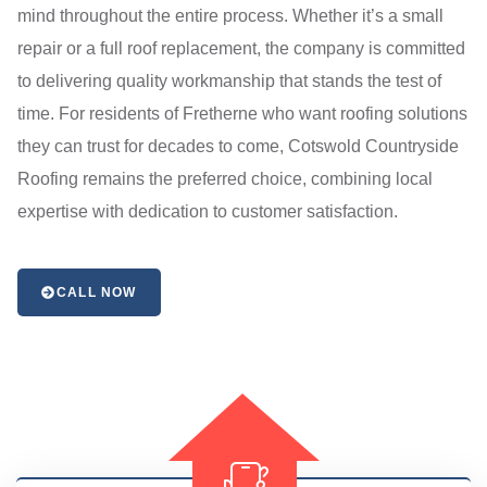
mind throughout the entire process. Whether it’s a small
repair or a full roof replacement, the company is committed
to delivering quality workmanship that stands the test of
time. For residents of Fretherne who want roofing solutions
they can trust for decades to come, Cotswold Countryside
Roofing remains the preferred choice, combining local
expertise with dedication to customer satisfaction.
CALL NOW