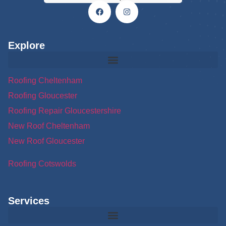
Explore
Roofing Cheltenham
Roofing Gloucester
Roofing Repair Gloucestershire
New Roof Cheltenham
New Roof Gloucester
Roofing Cotswolds
Services