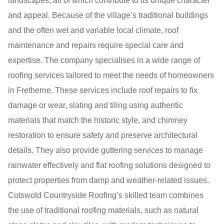
landscapes, all of which contribute to its unique character
and appeal. Because of the village’s traditional buildings
and the often wet and variable local climate, roof
maintenance and repairs require special care and
expertise. The company specialises in a wide range of
roofing services tailored to meet the needs of homeowners
in Fretherne. These services include roof repairs to fix
damage or wear, slating and tiling using authentic
materials that match the historic style, and chimney
restoration to ensure safety and preserve architectural
details. They also provide guttering services to manage
rainwater effectively and flat roofing solutions designed to
protect properties from damp and weather-related issues.
Cotswold Countryside Roofing’s skilled team combines
the use of traditional roofing materials, such as natural