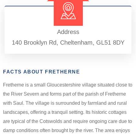
Address
140 Brooklyn Rd, Cheltenham, GL51 8DY
FACTS ABOUT FRETHERNE
Fretherne is a small Gloucestershire village situated close to
the River Severn and forms part of the parish of Fretherne
with Saul. The village is surrounded by farmland and rural
landscapes, offering a tranquil setting. Its historic cottages
are typical of the Cotswolds and require ongoing care due to
damp conditions often brought by the river. The area enjoys