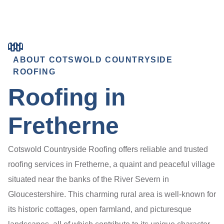
ABOUT COTSWOLD COUNTRYSIDE
ROOFING
Roofing in
Fretherne
Cotswold Countryside Roofing offers reliable and trusted
roofing services in Fretherne, a quaint and peaceful village
situated near the banks of the River Severn in
Gloucestershire. This charming rural area is well-known for
its historic cottages, open farmland, and picturesque