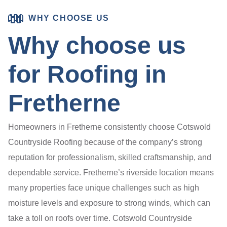
WHY CHOOSE US
Why choose us
for Roofing in
Fretherne
Homeowners in Fretherne consistently choose Cotswold
Countryside Roofing because of the company’s strong
reputation for professionalism, skilled craftsmanship, and
dependable service. Fretherne’s riverside location means
many properties face unique challenges such as high
moisture levels and exposure to strong winds, which can
take a toll on roofs over time. Cotswold Countryside