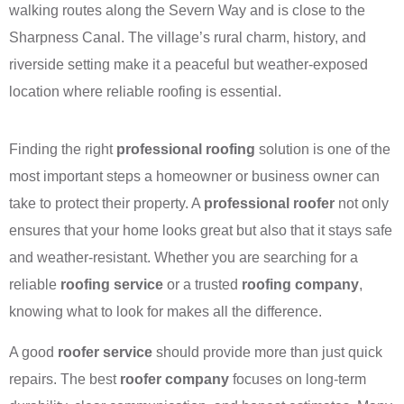
walking routes along the Severn Way and is close to the
Sharpness Canal. The village’s rural charm, history, and
riverside setting make it a peaceful but weather-exposed
location where reliable roofing is essential.
Finding the right
professional roofing
solution is one of the
most important steps a homeowner or business owner can
take to protect their property. A
professional roofer
not only
ensures that your home looks great but also that it stays safe
and weather-resistant. Whether you are searching for a
reliable
roofing service
or a trusted
roofing company
,
knowing what to look for makes all the difference.
A good
roofer service
should provide more than just quick
repairs. The best
roofer company
focuses on long-term