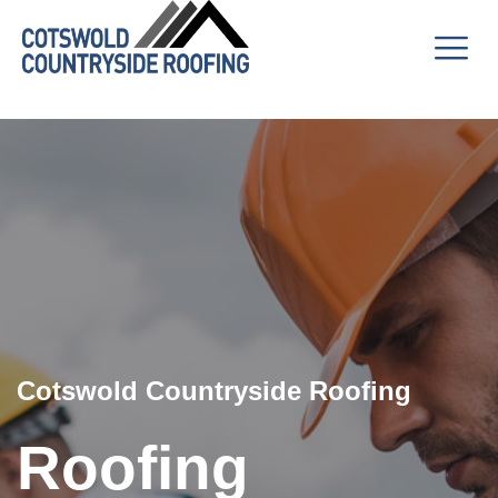
Cotswold Countryside Roofing
Roofing