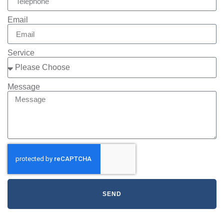
Email
Service
Message
SEND