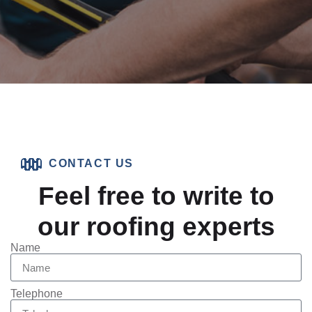
CONTACT US
Feel free to write to
our roofing experts
Name
Telephone