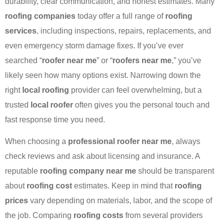
durability, clear communication, and honest estimates. Many
roofing companies
today offer a full range of
roofing
services
, including inspections, repairs, replacements, and
even emergency storm damage fixes. If you’ve ever
searched “
roofer near me
” or “
roofers near me
,” you’ve
likely seen how many options exist. Narrowing down the
right
local roofing
provider can feel overwhelming, but a
trusted
local roofer
often gives you the personal touch and
fast response time you need.
When choosing a
professional roofer near me
, always
check reviews and ask about licensing and insurance. A
reputable
roofing company near me
should be transparent
about
roofing cost
estimates. Keep in mind that
roofing
prices
vary depending on materials, labor, and the scope of
the job. Comparing
roofing costs
from several providers