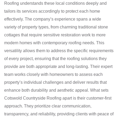
Roofing understands these local conditions deeply and
tailors its services accordingly to protect each home
effectively. The company’s experience spans a wide
variety of property types, from charming traditional stone
cottages that require sensitive restoration work to more
modern homes with contemporary roofing needs. This
versatility allows them to address the specific requirements
of every project, ensuring that the roofing solutions they
provide are both appropriate and long-lasting. Their expert
team works closely with homeowners to assess each
property’s individual challenges and deliver results that
enhance both durability and aesthetic appeal. What sets
Cotswold Countryside Roofing apart is their customer-first
approach. They prioritize clear communication,
transparency, and reliability, providing clients with peace of