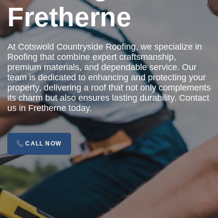
Fretherne
At Cotswold Countryside Roofing, we specialize in
Roofing that combine expert craftsmanship,
premium materials, and dependable service. Our
team is dedicated to enhancing and protecting your
property, delivering a roof that not only complements
its charm but also ensures lasting durability. Contact
us in Fretherne today.
CALL NOW