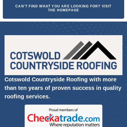
CAN'T FIND WHAT YOU ARE LOOKING FOR? VISIT
THE HOMEPAGE
Cotswold Countryside Roofing with more
than ten years of proven success in quality
roofing services.