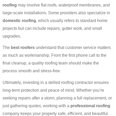
roofing
may involve flat roofs, waterproof membranes, and
large-scale installations. Some providers also specialize in
domestic roofing
, which usually refers to standard home
projects but can include repairs, gutter work, and small
upgrades.
The
best roofers
understand that customer service matters
as much as workmanship. From the first phone call to the
final cleanup, a quality roofing team should make the
process smooth and stress-free.
Ultimately, investing in a skilled roofing contractor ensures
long-term protection and peace of mind. Whether you’re
seeking repairs after a storm, planning a full replacement, or
just gathering quotes, working with a
professional roofing
company keeps your property safe, efficient, and beautiful.