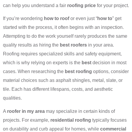
can help you understand a fair
roofing price
for your project.
If you’re wondering
how to roof
or even just “
how to
” get
started with the process, it often begins with an inspection.
Attempting to do the work yourself rarely produces the same
quality results as hiring the
best roofers
in your area.
Roofing requires specialized skills and safety equipment,
which is why relying on experts is the
best
decision in most
cases. When researching the
best roofing
options, consider
material choices such as asphalt shingles, metal, slate, or
tile. Each has different lifespans, costs, and aesthetic
qualities.
A
roofer in my area
may specialize in certain kinds of
projects. For example,
residential roofing
typically focuses
on durability and curb appeal for homes, while
commercial