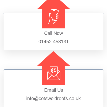
Call Now
01452 458131
Email Us
info@cotswoldroofs.co.uk