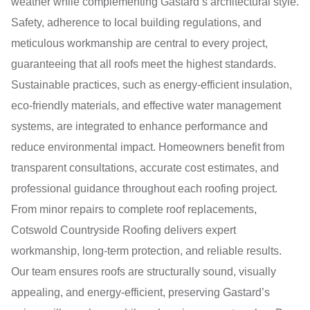
weather while complementing Gastard’s architectural style.
Safety, adherence to local building regulations, and
meticulous workmanship are central to every project,
guaranteeing that all roofs meet the highest standards.
Sustainable practices, such as energy-efficient insulation,
eco-friendly materials, and effective water management
systems, are integrated to enhance performance and
reduce environmental impact. Homeowners benefit from
transparent consultations, accurate cost estimates, and
professional guidance throughout each roofing project.
From minor repairs to complete roof replacements,
Cotswold Countryside Roofing delivers expert
workmanship, long-term protection, and reliable results.
Our team ensures roofs are structurally sound, visually
appealing, and energy-efficient, preserving Gastard’s