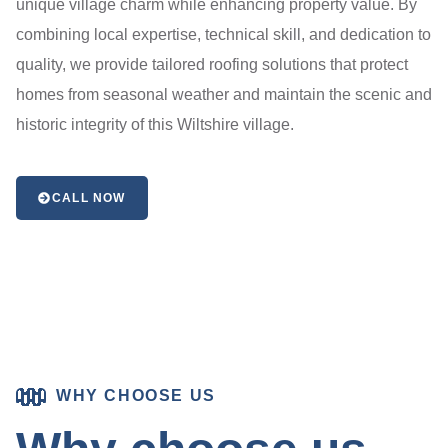
unique village charm while enhancing property value. By
combining local expertise, technical skill, and dedication to
quality, we provide tailored roofing solutions that protect
homes from seasonal weather and maintain the scenic and
historic integrity of this Wiltshire village.
CALL NOW
WHY CHOOSE US