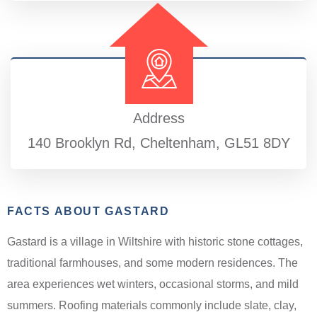
Address
140 Brooklyn Rd, Cheltenham, GL51 8DY
FACTS ABOUT GASTARD
Gastard is a village in Wiltshire with historic stone cottages,
traditional farmhouses, and some modern residences. The
area experiences wet winters, occasional storms, and mild
summers. Roofing materials commonly include slate, clay,