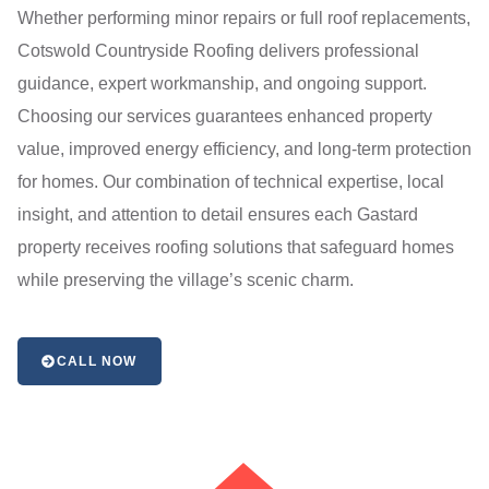
Whether performing minor repairs or full roof replacements,
Cotswold Countryside Roofing delivers professional
guidance, expert workmanship, and ongoing support.
Choosing our services guarantees enhanced property
value, improved energy efficiency, and long-term protection
for homes. Our combination of technical expertise, local
insight, and attention to detail ensures each Gastard
property receives roofing solutions that safeguard homes
while preserving the village’s scenic charm.
CALL NOW