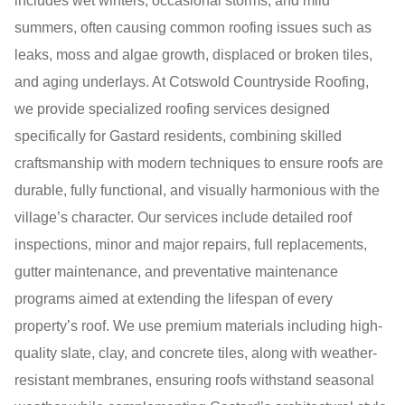
includes wet winters, occasional storms, and mild
summers, often causing common roofing issues such as
leaks, moss and algae growth, displaced or broken tiles,
and aging underlays. At Cotswold Countryside Roofing,
we provide specialized roofing services designed
specifically for Gastard residents, combining skilled
craftsmanship with modern techniques to ensure roofs are
durable, fully functional, and visually harmonious with the
village’s character. Our services include detailed roof
inspections, minor and major repairs, full replacements,
gutter maintenance, and preventative maintenance
programs aimed at extending the lifespan of every
property’s roof. We use premium materials including high-
quality slate, clay, and concrete tiles, along with weather-
resistant membranes, ensuring roofs withstand seasonal