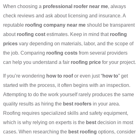
When choosing a
professional roofer near me
, always
check reviews and ask about licensing and insurance. A
reputable
roofing company near me
should be transparent
about
roofing cost
estimates. Keep in mind that
roofing
prices
vary depending on materials, labor, and the scope of
the job. Comparing
roofing costs
from several providers
can help you understand a fair
roofing price
for your project.
If you’re wondering
how to roof
or even just “
how to
” get
started with the process, it often begins with an inspection.
Attempting to do the work yourself rarely produces the same
quality results as hiring the
best roofers
in your area.
Roofing requires specialized skills and safety equipment,
which is why relying on experts is the
best
decision in most
cases. When researching the
best roofing
options, consider