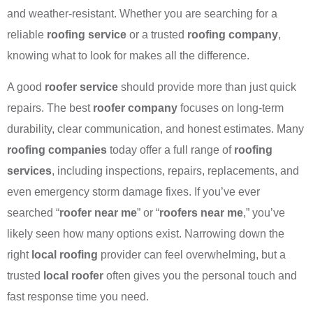
and weather-resistant. Whether you are searching for a
reliable
roofing service
or a trusted
roofing company
,
knowing what to look for makes all the difference.
A good
roofer service
should provide more than just quick
repairs. The best
roofer company
focuses on long-term
durability, clear communication, and honest estimates. Many
roofing companies
today offer a full range of
roofing
services
, including inspections, repairs, replacements, and
even emergency storm damage fixes. If you’ve ever
searched “
roofer near me
” or “
roofers near me
,” you’ve
likely seen how many options exist. Narrowing down the
right
local roofing
provider can feel overwhelming, but a
trusted
local roofer
often gives you the personal touch and
fast response time you need.