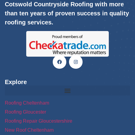
Cotswold Countryside Roofing with more
than ten years of proven success in quality
roofing services.
Explore
Roofing Cheltenham
Roofing Gloucester
Roofing Repair Gloucestershire
New Roof Cheltenham