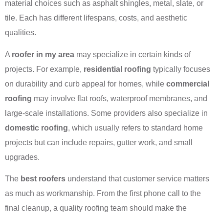
material choices such as asphalt shingles, metal, slate, or
tile. Each has different lifespans, costs, and aesthetic
qualities.
A
roofer in my area
may specialize in certain kinds of
projects. For example,
residential roofing
typically focuses
on durability and curb appeal for homes, while
commercial
roofing
may involve flat roofs, waterproof membranes, and
large-scale installations. Some providers also specialize in
domestic roofing
, which usually refers to standard home
projects but can include repairs, gutter work, and small
upgrades.
The
best roofers
understand that customer service matters
as much as workmanship. From the first phone call to the
final cleanup, a quality roofing team should make the