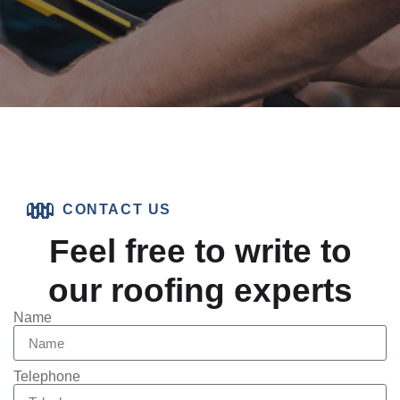
CONTACT US
Feel free to write to
our roofing experts
Name
Telephone