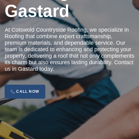
Gastard
At Cotswold Countryside Roofing, we specialize in
Roofing that combine expert craftsmanship,
premium materials, and dependable service. Our
team is dedicated to enhancing and protecting your
property, delivering a roof that not only complements
its charm but also ensures lasting durability. Contact
us in Gastard today.
CALL NOW