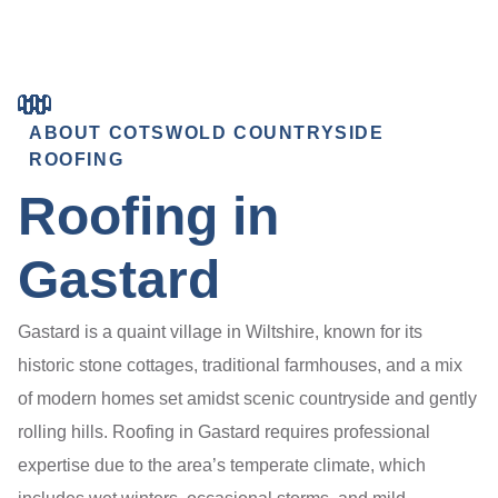
ABOUT COTSWOLD COUNTRYSIDE
ROOFING
Roofing in
Gastard
Gastard is a quaint village in Wiltshire, known for its
historic stone cottages, traditional farmhouses, and a mix
of modern homes set amidst scenic countryside and gently
rolling hills. Roofing in Gastard requires professional
expertise due to the area’s temperate climate, which