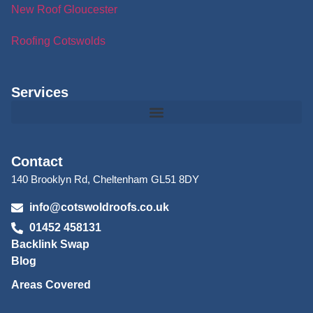
New Roof Gloucester
Roofing Cotswolds
Services
Contact
140 Brooklyn Rd, Cheltenham GL51 8DY
info@cotswoldroofs.co.uk
01452 458131
Backlink Swap
Blog
Areas Covered