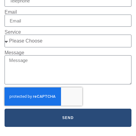
Email
Service
Message
SEND