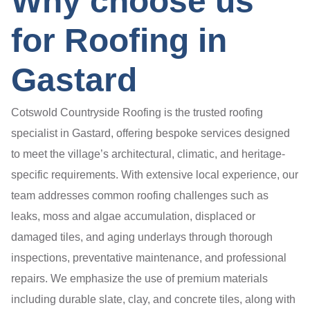
Why choose us
for Roofing in
Gastard
Cotswold Countryside Roofing is the trusted roofing
specialist in Gastard, offering bespoke services designed
to meet the village’s architectural, climatic, and heritage-
specific requirements. With extensive local experience, our
team addresses common roofing challenges such as
leaks, moss and algae accumulation, displaced or
damaged tiles, and aging underlays through thorough
inspections, preventative maintenance, and professional
repairs. We emphasize the use of premium materials
including durable slate, clay, and concrete tiles, along with