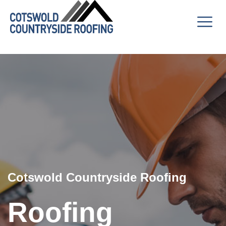
Cotswold Countryside Roofing
Roofing