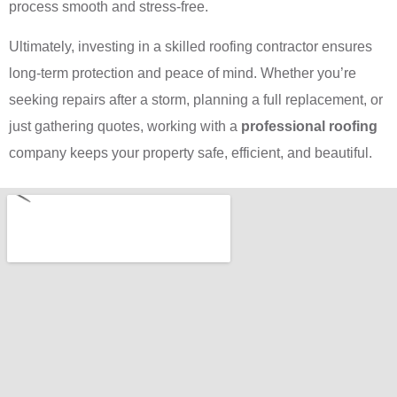
process smooth and stress-free.
Ultimately, investing in a skilled roofing contractor ensures
long-term protection and peace of mind. Whether you’re
seeking repairs after a storm, planning a full replacement, or
just gathering quotes, working with a
professional roofing
company keeps your property safe, efficient, and beautiful.