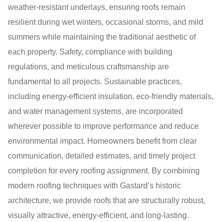
weather-resistant underlays, ensuring roofs remain
resilient during wet winters, occasional storms, and mild
summers while maintaining the traditional aesthetic of
each property. Safety, compliance with building
regulations, and meticulous craftsmanship are
fundamental to all projects. Sustainable practices,
including energy-efficient insulation, eco-friendly materials,
and water management systems, are incorporated
wherever possible to improve performance and reduce
environmental impact. Homeowners benefit from clear
communication, detailed estimates, and timely project
completion for every roofing assignment. By combining
modern roofing techniques with Gastard’s historic
architecture, we provide roofs that are structurally robust,
visually attractive, energy-efficient, and long-lasting.