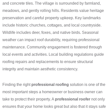
and concrete tiles. The village is surrounded by farmland,
meadows, and gently rolling hills. Residents value heritage
preservation and careful property upkeep. Key landmarks
include historic churches, cottages, and local countryside.
Wildlife includes deer, foxes, and native birds. Seasonal
weather can impact roof durability, requiring professional
maintenance. Community engagement is fostered through
local events and activities. Local building regulations guide
roofing repairs and replacements to ensure structural
integrity and maintain aesthetic consistency.
Finding the right
professional roofing
solution is one of the
most important steps a homeowner or business owner can
take to protect their property. A
professional roofer
not only
ensures that your home looks great but also that it stays safe