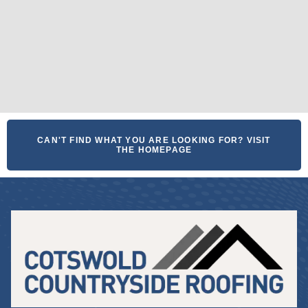
CAN'T FIND WHAT YOU ARE LOOKING FOR? VISIT
THE HOMEPAGE