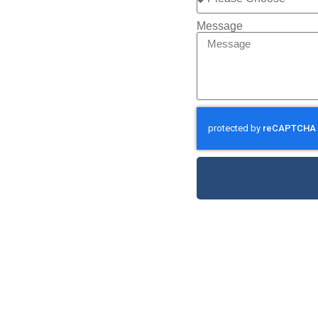
Message