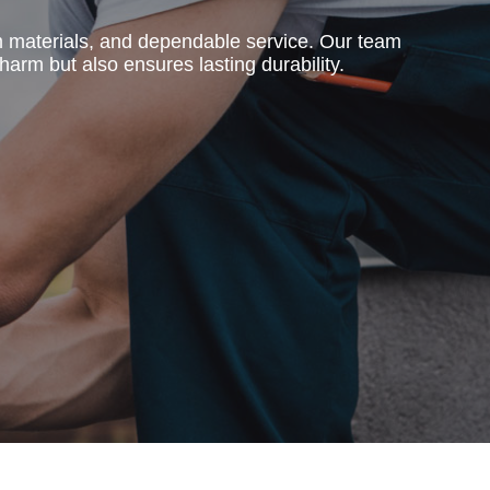
m materials, and dependable service. Our team
harm but also ensures lasting durability.