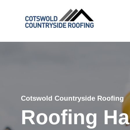
Cotswold Countryside Roofing
Roofing H