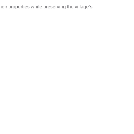
ir properties while preserving the village’s