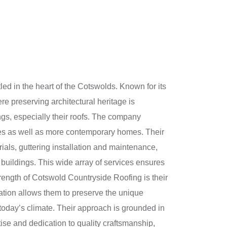
ed in the heart of the Cotswolds. Known for its
re preserving architectural heritage is
ngs, especially their roofs. The company
ties as well as more contemporary homes. Their
ials, guttering installation and maintenance,
y buildings. This wide array of services ensures
strength of Cotswold Countryside Roofing is their
nation allows them to preserve the unique
n today’s climate. Their approach is grounded in
tise and dedication to quality craftsmanship,