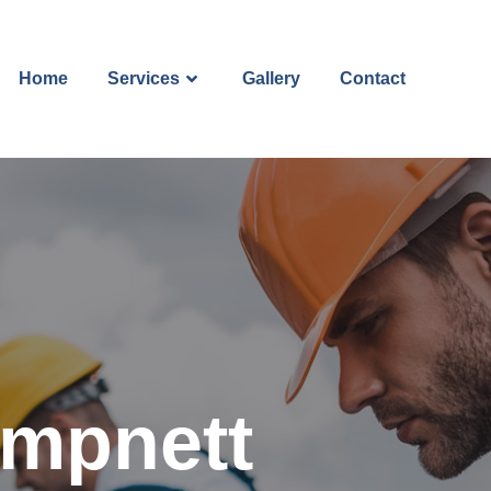
Home
Services
Gallery
Contact
ampnett