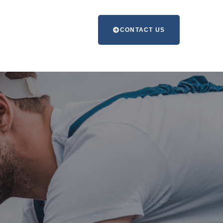
CONTACT US