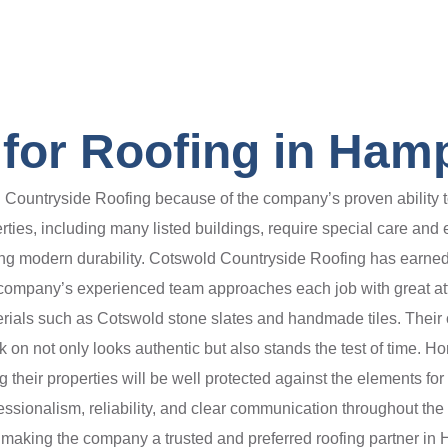
for Roofing in Ham
 Countryside Roofing because of the company’s proven ability to
erties, including many listed buildings, require special care and 
ding modern durability. Cotswold Countryside Roofing has earned 
 company’s experienced team approaches each job with great att
terials such as Cotswold stone slates and handmade tiles. Their
k on not only looks authentic but also stands the test of time. 
ing their properties will be well protected against the elements f
essionalism, reliability, and clear communication throughout th
 making the company a trusted and preferred roofing partner in 