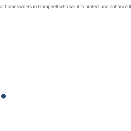
for homeowners in Hampnett who want to protect and enhance the