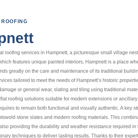
 ROOFING
pnett
roofing services in Hampnett, a picturesque small village nestl
which features unique painted interiors, Hampnett is a place whe
nds greatly on the care and maintenance of its traditional buildi
rvices tailored to meet the needs of Hampnett’s historic proper
amage or general wear, slating and tiling using traditional mater
 flat roofing solutions suitable for modern extensions or ancillar
 requires to remain both functional and visually authentic. A key 
l Cotswold stone slates and modern roofing materials. This combi
 also providing the durability and weather resistance required i
orary techniques to deliver lasting results. Thanks to their exper