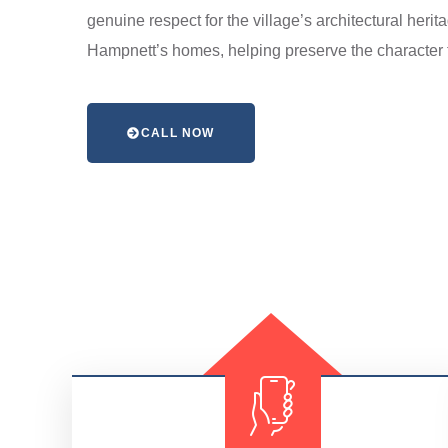
genuine respect for the village’s architectural heri
Hampnett’s homes, helping preserve the character t
CALL NOW