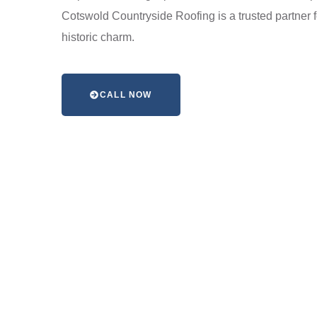
Cotswold Countryside Roofing is a trusted partner 
historic charm.
CALL NOW