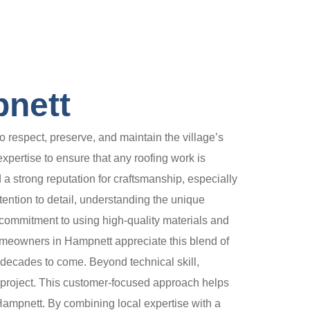
pnett
 respect, preserve, and maintain the village’s
expertise to ensure that any roofing work is
a strong reputation for craftsmanship, especially
ention to detail, understanding the unique
 commitment to using high-quality materials and
Homeowners in Hampnett appreciate this blend of
or decades to come. Beyond technical skill,
e project. This customer-focused approach helps
Hampnett. By combining local expertise with a