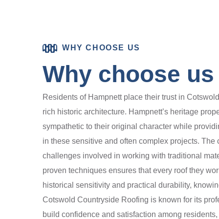
WHY CHOOSE US
Why choose us 
Residents of Hampnett place their trust in Cotswold
rich historic architecture. Hampnett’s heritage prop
sympathetic to their original character while provi
in these sensitive and often complex projects. The
challenges involved in working with traditional ma
proven techniques ensures that every roof they wor
historical sensitivity and practical durability, know
Cotswold Countryside Roofing is known for its prof
build confidence and satisfaction among residents,