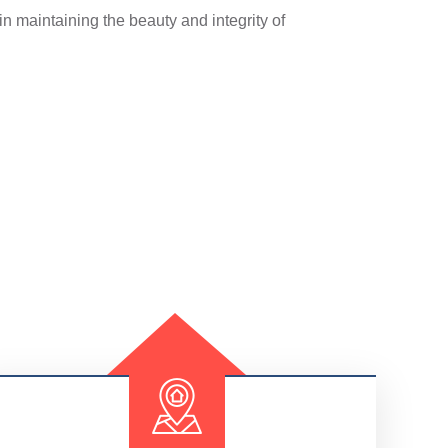
in maintaining the beauty and integrity of