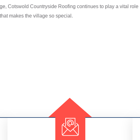
tage, Cotswold Countryside Roofing continues to play a vital role 
hat makes the village so special.