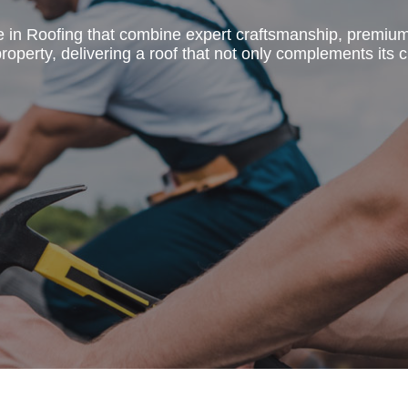
e in Roofing that combine expert craftsmanship, premiu
operty, delivering a roof that not only complements its c