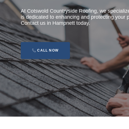
At Cotswold Countryside Roofing, we specializ
is dedicated to enhancing and protecting your pr
Contact us in Hampnett today.
CALL NOW