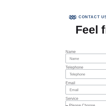
CONTACT U
Feel f
Name
Telephone
Email
Service