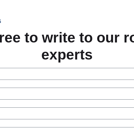
S
ree to write to our 
experts