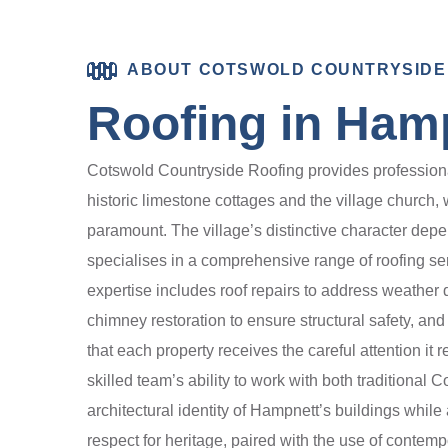
ABOUT COTSWOLD COUNTRYSIDE
Roofing in Ham
Cotswold Countryside Roofing provides professional 
historic limestone cottages and the village church, 
paramount. The village’s distinctive character depe
specialises in a comprehensive range of roofing se
expertise includes roof repairs to address weather d
chimney restoration to ensure structural safety, and
that each property receives the careful attention it
skilled team’s ability to work with both traditiona
architectural identity of Hampnett’s buildings while
respect for heritage, paired with the use of contemp