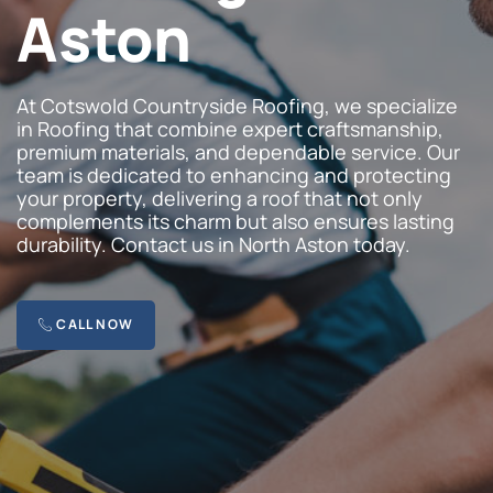
Aston
At Cotswold Countryside Roofing, we specialize
in Roofing that combine expert craftsmanship,
premium materials, and dependable service. Our
team is dedicated to enhancing and protecting
your property, delivering a roof that not only
complements its charm but also ensures lasting
durability. Contact us in North Aston today.
CALL NOW