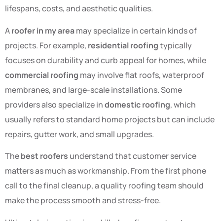
lifespans, costs, and aesthetic qualities.
A
roofer in my area
may specialize in certain kinds of
projects. For example,
residential roofing
typically
focuses on durability and curb appeal for homes, while
commercial roofing
may involve flat roofs, waterproof
membranes, and large-scale installations. Some
providers also specialize in
domestic roofing
, which
usually refers to standard home projects but can include
repairs, gutter work, and small upgrades.
The
best roofers
understand that customer service
matters as much as workmanship. From the first phone
call to the final cleanup, a quality roofing team should
make the process smooth and stress-free.