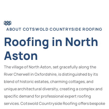
ABOUT COTSWOLD COUNTRYSIDE ROOFING
Roofing in North
Aston
The village of North Aston, set gracefully along the
River Cherwell in Oxfordshire, is distinguished by its
blend of historic estates, charming cottages, and
unique architectural diversity, creating a complex and
specific demand for professional expert roofing
services. Cotswold Countryside Roofing offers bespoke