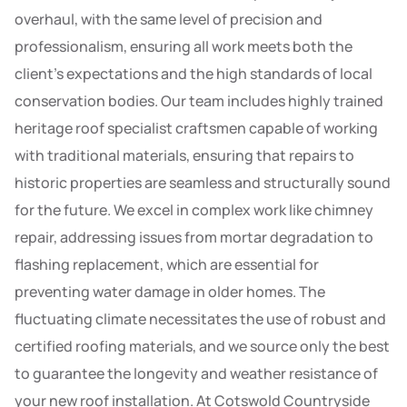
overhaul, with the same level of precision and
professionalism, ensuring all work meets both the
client’s expectations and the high standards of local
conservation bodies. Our team includes highly trained
heritage roof specialist craftsmen capable of working
with traditional materials, ensuring that repairs to
historic properties are seamless and structurally sound
for the future. We excel in complex work like chimney
repair, addressing issues from mortar degradation to
flashing replacement, which are essential for
preventing water damage in older homes. The
fluctuating climate necessitates the use of robust and
certified roofing materials, and we source only the best
to guarantee the longevity and weather resistance of
your new roof installation. At Cotswold Countryside