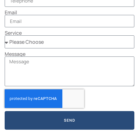
Email
Service
Message
SEND