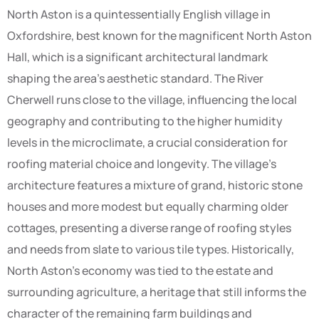
North Aston is a quintessentially English village in
Oxfordshire, best known for the magnificent North Aston
Hall, which is a significant architectural landmark
shaping the area’s aesthetic standard. The River
Cherwell runs close to the village, influencing the local
geography and contributing to the higher humidity
levels in the microclimate, a crucial consideration for
roofing material choice and longevity. The village’s
architecture features a mixture of grand, historic stone
houses and more modest but equally charming older
cottages, presenting a diverse range of roofing styles
and needs from slate to various tile types. Historically,
North Aston’s economy was tied to the estate and
surrounding agriculture, a heritage that still informs the
character of the remaining farm buildings and