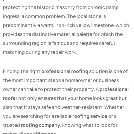
protecting the historic masonry from chronic damp
ingress, a common problem. The local stone is
predominantly a warm, iron-rich yellow limestone, which
provides the distinctive material palette for which the
surrounding region is famous and requires careful
matching during any repair work.
Finding the right
professional roofing
solution is one of
the most important steps a homeowner or business
owner can take to protect their property. A
professional
roofer
not only ensures that your home looks great but
also that it stays safe and weather-resistant. Whether
you are searching for a reliable
roofing service
or a
trusted
roofing company
, knowing what to look for