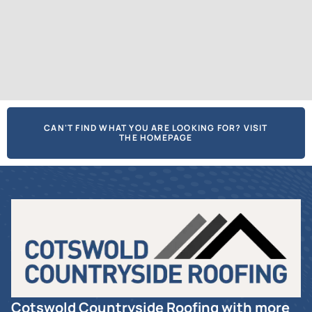
CAN'T FIND WHAT YOU ARE LOOKING FOR? VISIT
THE HOMEPAGE
Cotswold Countryside Roofing with more