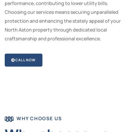
performance, contributing to lower utility bills.
Choosing our services means securing unparalleled
protection and enhancing the stately appeal of your
North Aston property through dedicated local
craftsmanship and professional excellence.
CALL NOW
WHY CHOOSE US