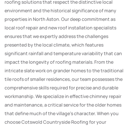
roofing solutions that respect the distinctive local
environment and the historical significance of many
properties in North Aston. Our deep commitment as
local roof repair and new roof installation specialists
ensures that we expertly address the challenges
presented by the local climate, which features
significant rainfall and temperature variability that can
impact the longevity of roofing materials. From the
intricate slate work on grander homes to the traditional
tile roofs of smaller residences, our team possesses the
comprehensive skills required for precise and durable
workmanship. We specialize in effective chimney repair
and maintenance, a critical service for the older homes
that define much of the village’s character. When you
choose Cotswold Countryside Roofing for your