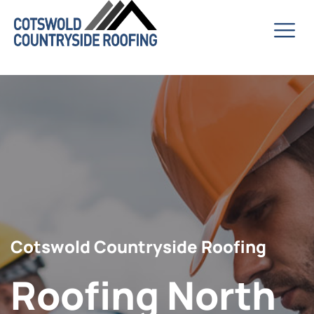
Cotswold Countryside Roofing
Roofing North