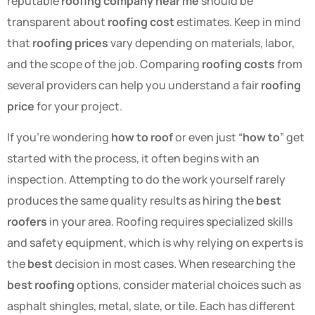
reputable
roofing company near me
should be
transparent about
roofing cost
estimates. Keep in mind
that
roofing prices
vary depending on materials, labor,
and the scope of the job. Comparing
roofing costs
from
several providers can help you understand a fair
roofing
price
for your project.
If you’re wondering
how to roof
or even just “
how to
” get
started with the process, it often begins with an
inspection. Attempting to do the work yourself rarely
produces the same quality results as hiring the
best
roofers
in your area. Roofing requires specialized skills
and safety equipment, which is why relying on experts is
the
best
decision in most cases. When researching the
best roofing
options, consider material choices such as
asphalt shingles, metal, slate, or tile. Each has different