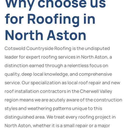
Why choose us
for Roofing in
North Aston
Cotswold Countryside Roofing is the undisputed
leader for expert roofing services in North Aston, a
distinction earned through a relentless focus on
quality, deep local knowledge, and comprehensive
service. Our specialization as local roof repair and new
roof installation contractors in the Cherwell Valley
region means we are acutely aware of the construction
styles and weathering patterns unique to this
distinguished area. We treat every roofing project in
North Aston, whether it is a small repair or a major