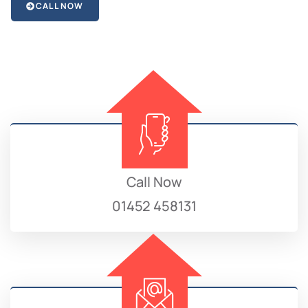
CALL NOW
Call Now
01452 458131