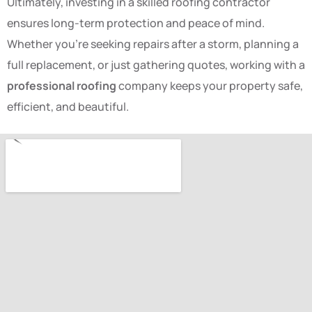
Ultimately, investing in a skilled roofing contractor
ensures long-term protection and peace of mind.
Whether you’re seeking repairs after a storm, planning a
full replacement, or just gathering quotes, working with a
professional roofing
company keeps your property safe,
efficient, and beautiful.