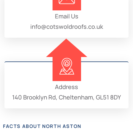
Email Us
info@cotswoldroofs.co.uk
Address
140 Brooklyn Rd, Cheltenham, GL51 8DY
FACTS ABOUT NORTH ASTON