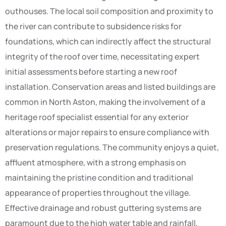
outhouses. The local soil composition and proximity to
the river can contribute to subsidence risks for
foundations, which can indirectly affect the structural
integrity of the roof over time, necessitating expert
initial assessments before starting a new roof
installation. Conservation areas and listed buildings are
common in North Aston, making the involvement of a
heritage roof specialist essential for any exterior
alterations or major repairs to ensure compliance with
preservation regulations. The community enjoys a quiet,
affluent atmosphere, with a strong emphasis on
maintaining the pristine condition and traditional
appearance of properties throughout the village.
Effective drainage and robust guttering systems are
paramount due to the high water table and rainfall,