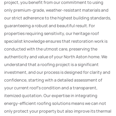
project, you benefit from our commitment to using
only premium-grade, weather-resistant materials and
our strict adherence to the highest building standards,
guaranteeing a robust and beautiful result. For
properties requiring sensitivity, our heritage roof
specialist knowledge ensures that restoration work is
conducted with the utmost care, preserving the
authenticity and value of your North Aston home. We
understand that a roofing project is a significant
investment, and our process is designed for clarity and
confidence, starting with a detailed assessment of
your current roof’s condition and a transparent,
itemized quotation. Our expertise in integrating
energy-efficient roofing solutions means we can not
only protect your property but also improve its thermal