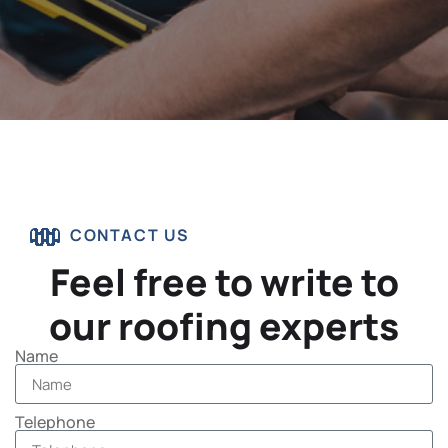
CONTACT US
Feel free to write to
our roofing experts
Name
Telephone