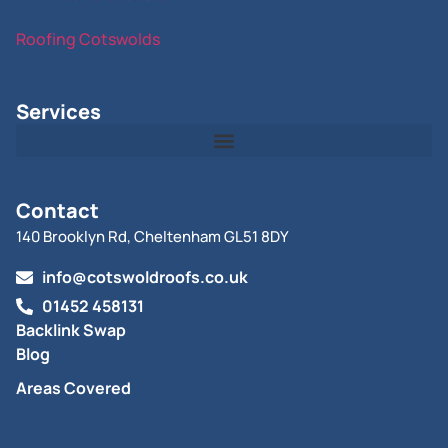
Roofing Cotswolds
Services
Contact
140 Brooklyn Rd, Cheltenham GL51 8DY
info@cotswoldroofs.co.uk
01452 458131
Backlink Swap
Blog
Areas Covered