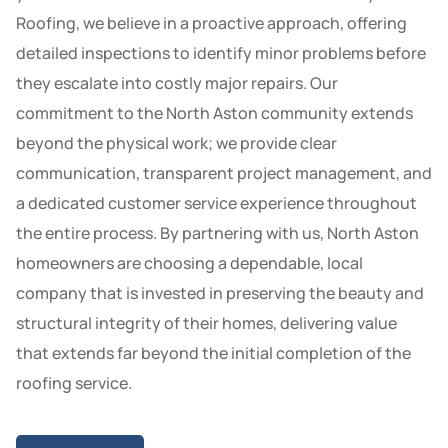
Roofing, we believe in a proactive approach, offering
detailed inspections to identify minor problems before
they escalate into costly major repairs. Our
commitment to the North Aston community extends
beyond the physical work; we provide clear
communication, transparent project management, and
a dedicated customer service experience throughout
the entire process. By partnering with us, North Aston
homeowners are choosing a dependable, local
company that is invested in preserving the beauty and
structural integrity of their homes, delivering value
that extends far beyond the initial completion of the
roofing service.