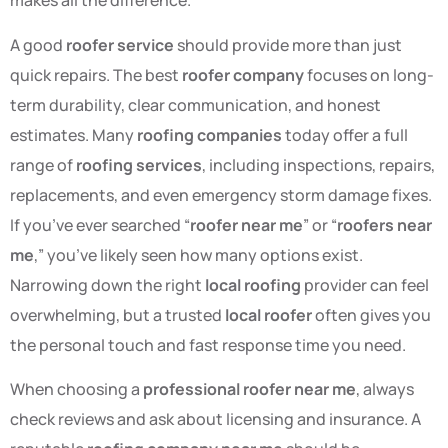
makes all the difference.
A good
roofer service
should provide more than just
quick repairs. The best
roofer company
focuses on long-
term durability, clear communication, and honest
estimates. Many
roofing companies
today offer a full
range of
roofing services
, including inspections, repairs,
replacements, and even emergency storm damage fixes.
If you’ve ever searched “
roofer near me
” or “
roofers near
me
,” you’ve likely seen how many options exist.
Narrowing down the right
local roofing
provider can feel
overwhelming, but a trusted
local roofer
often gives you
the personal touch and fast response time you need.
When choosing a
professional roofer near me
, always
check reviews and ask about licensing and insurance. A