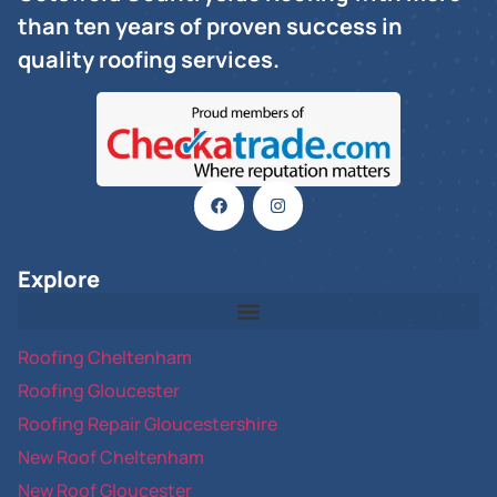
than ten years of proven success in
quality roofing services.
Explore
Roofing Cheltenham
Roofing Gloucester
Roofing Repair Gloucestershire
New Roof Cheltenham
New Roof Gloucester