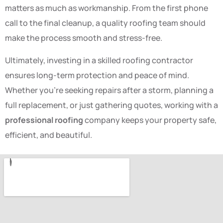
matters as much as workmanship. From the first phone
call to the final cleanup, a quality roofing team should
make the process smooth and stress-free.
Ultimately, investing in a skilled roofing contractor
ensures long-term protection and peace of mind.
Whether you’re seeking repairs after a storm, planning a
full replacement, or just gathering quotes, working with a
professional roofing
company keeps your property safe,
efficient, and beautiful.