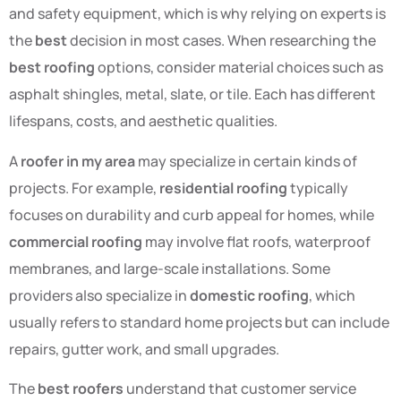
and safety equipment, which is why relying on experts is
the
best
decision in most cases. When researching the
best roofing
options, consider material choices such as
asphalt shingles, metal, slate, or tile. Each has different
lifespans, costs, and aesthetic qualities.
A
roofer in my area
may specialize in certain kinds of
projects. For example,
residential roofing
typically
focuses on durability and curb appeal for homes, while
commercial roofing
may involve flat roofs, waterproof
membranes, and large-scale installations. Some
providers also specialize in
domestic roofing
, which
usually refers to standard home projects but can include
repairs, gutter work, and small upgrades.
The
best roofers
understand that customer service