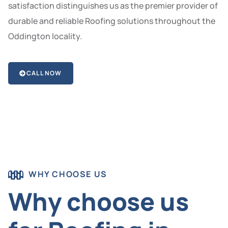
satisfaction distinguishes us as the premier provider of
durable and reliable Roofing solutions throughout the
Oddington locality.
CALL NOW
WHY CHOOSE US
Why choose us