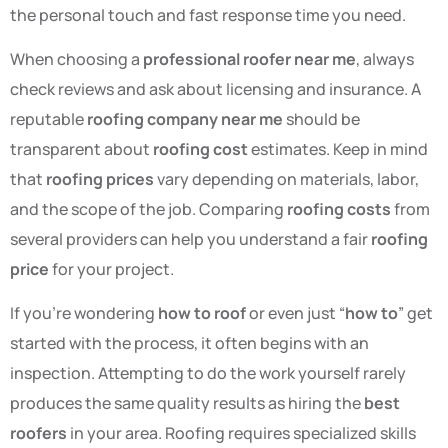
the personal touch and fast response time you need.
When choosing a
professional roofer near me
, always
check reviews and ask about licensing and insurance. A
reputable
roofing company near me
should be
transparent about
roofing cost
estimates. Keep in mind
that
roofing prices
vary depending on materials, labor,
and the scope of the job. Comparing
roofing costs
from
several providers can help you understand a fair
roofing
price
for your project.
If you’re wondering
how to roof
or even just “
how to
” get
started with the process, it often begins with an
inspection. Attempting to do the work yourself rarely
produces the same quality results as hiring the
best
roofers
in your area. Roofing requires specialized skills