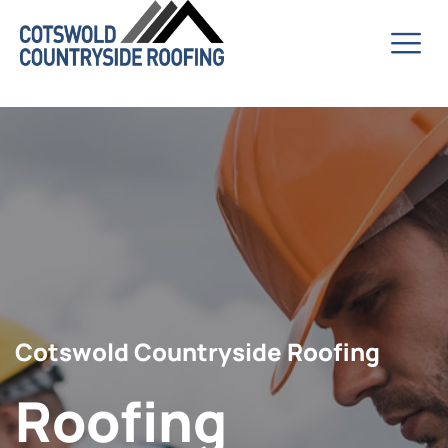
Cotswold Countryside Roofing
Roofing