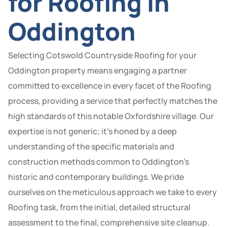
for Roofing in
Oddington
Selecting Cotswold Countryside Roofing for your
Oddington property means engaging a partner
committed to excellence in every facet of the Roofing
process, providing a service that perfectly matches the
high standards of this notable Oxfordshire village. Our
expertise is not generic; it’s honed by a deep
understanding of the specific materials and
construction methods common to Oddington’s
historic and contemporary buildings. We pride
ourselves on the meticulous approach we take to every
Roofing task, from the initial, detailed structural
assessment to the final, comprehensive site cleanup.