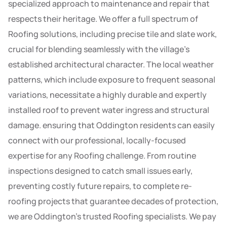
specialized approach to maintenance and repair that
respects their heritage. We offer a full spectrum of
Roofing solutions, including precise tile and slate work,
crucial for blending seamlessly with the village’s
established architectural character. The local weather
patterns, which include exposure to frequent seasonal
variations, necessitate a highly durable and expertly
installed roof to prevent water ingress and structural
damage. ensuring that Oddington residents can easily
connect with our professional, locally-focused
expertise for any Roofing challenge. From routine
inspections designed to catch small issues early,
preventing costly future repairs, to complete re-
roofing projects that guarantee decades of protection,
we are Oddington’s trusted Roofing specialists. We pay