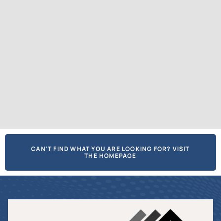
CAN'T FIND WHAT YOU ARE LOOKING FOR? VISIT
THE HOMEPAGE