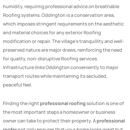
humidity, requiring professional advice on breathable
Roofing systems. Oddington is a conservation area,
which imposes stringent requirements on the aesthetic
and material choices for any exterior Roofing
modification or repair. The village’s tranquillity and well-
preserved nature are major draws, reinforcing the need
for quality, non-disruptive Roofing services.
Infrastructure links Oddington conveniently to major
transport routes while maintaining its secluded,
peaceful feel.
Finding the right
professional roofing
solution is one of
the most important steps a homeowner or business
owner can take to protect their property. A
professional
roofer
not only ensures that your home looks great but