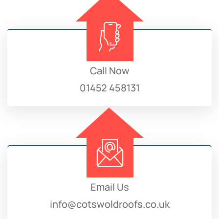
Call Now
01452 458131
Email Us
info@cotswoldroofs.co.uk