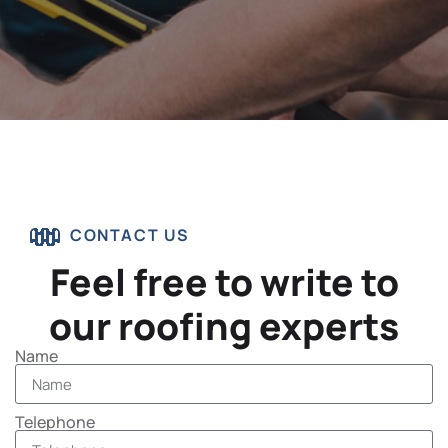
CONTACT US
Feel free to write to
our roofing experts
Name
Telephone