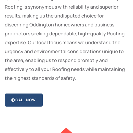
Roofing is synonymous with reliability and superior
results, making us the undisputed choice for
discerning Oddington homeowners and business
proprietors seeking dependable, high-quality Roofing
expertise. Our local focus means we understand the
urgency and environmental considerations unique to
the area, enabling us to respond promptly and
effectively to all your Roofing needs while maintaining
the highest standards of safety.
CALL NOW