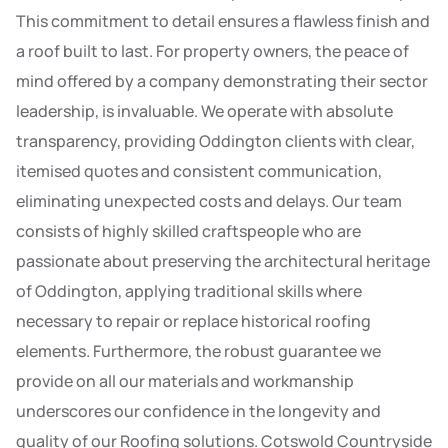
This commitment to detail ensures a flawless finish and
a roof built to last. For property owners, the peace of
mind offered by a company demonstrating their sector
leadership, is invaluable. We operate with absolute
transparency, providing Oddington clients with clear,
itemised quotes and consistent communication,
eliminating unexpected costs and delays. Our team
consists of highly skilled craftspeople who are
passionate about preserving the architectural heritage
of Oddington, applying traditional skills where
necessary to repair or replace historical roofing
elements. Furthermore, the robust guarantee we
provide on all our materials and workmanship
underscores our confidence in the longevity and
quality of our Roofing solutions. Cotswold Countryside