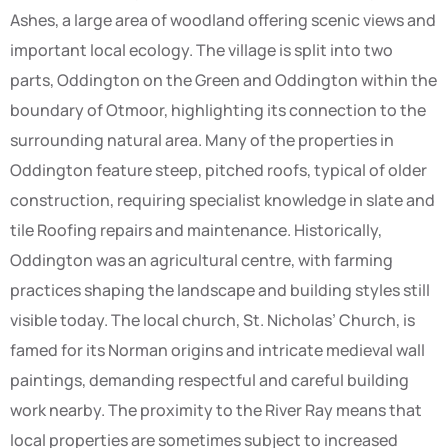
Ashes, a large area of woodland offering scenic views and
important local ecology. The village is split into two
parts, Oddington on the Green and Oddington within the
boundary of Otmoor, highlighting its connection to the
surrounding natural area. Many of the properties in
Oddington feature steep, pitched roofs, typical of older
construction, requiring specialist knowledge in slate and
tile Roofing repairs and maintenance. Historically,
Oddington was an agricultural centre, with farming
practices shaping the landscape and building styles still
visible today. The local church, St. Nicholas’ Church, is
famed for its Norman origins and intricate medieval wall
paintings, demanding respectful and careful building
work nearby. The proximity to the River Ray means that
local properties are sometimes subject to increased