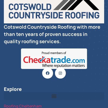
Cotswold Countryside Roofing with more
than ten years of proven success in
quality roofing services.
Explore
Roofing Cheltenham