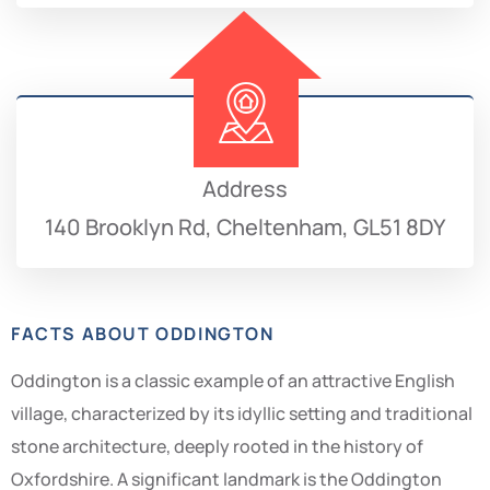
Address
140 Brooklyn Rd, Cheltenham, GL51 8DY
FACTS ABOUT ODDINGTON
Oddington is a classic example of an attractive English
village, characterized by its idyllic setting and traditional
stone architecture, deeply rooted in the history of
Oxfordshire. A significant landmark is the Oddington