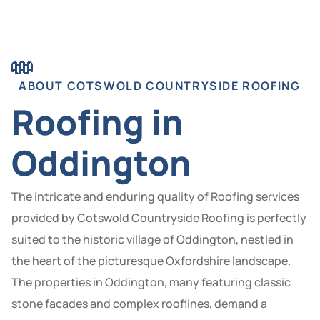
ABOUT COTSWOLD COUNTRYSIDE ROOFING
Roofing in
Oddington
The intricate and enduring quality of Roofing services
provided by Cotswold Countryside Roofing is perfectly
suited to the historic village of Oddington, nestled in
the heart of the picturesque Oxfordshire landscape.
The properties in Oddington, many featuring classic
stone facades and complex rooflines, demand a