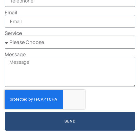
Email
Service
Message
SEND