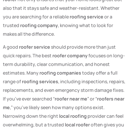
also that it stays safe and weather-resistant. Whether
you are searching for a reliable
roofing service
or a
trusted
roofing company
, knowing what to look for
makes all the difference.
A good
roofer service
should provide more than just
quick repairs. The best
roofer company
focuses on long-
term durability, clear communication, and honest
estimates. Many
roofing companies
today offer a full
range of
roofing services
, including inspections, repairs,
replacements, and even emergency storm damage fixes.
If you’ve ever searched “
roofer near me
” or “
roofers near
me
,” you’ve likely seen how many options exist.
Narrowing down the right
local roofing
provider can feel
overwhelming, but a trusted
local roofer
often gives you