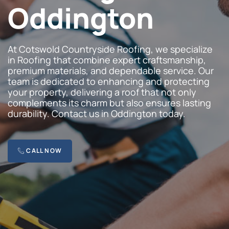
Oddington
At Cotswold Countryside Roofing, we specialize
in Roofing that combine expert craftsmanship,
premium materials, and dependable service. Our
team is dedicated to enhancing and protecting
your property, delivering a roof that not only
complements its charm but also ensures lasting
durability. Contact us in Oddington today.
CALL NOW