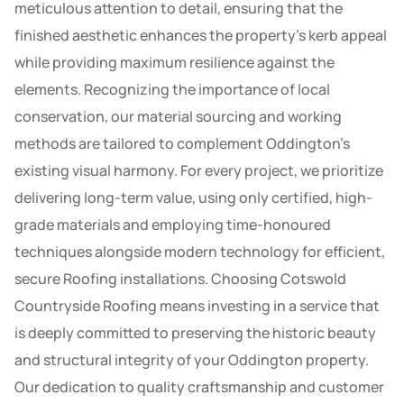
meticulous attention to detail, ensuring that the
finished aesthetic enhances the property’s kerb appeal
while providing maximum resilience against the
elements. Recognizing the importance of local
conservation, our material sourcing and working
methods are tailored to complement Oddington’s
existing visual harmony. For every project, we prioritize
delivering long-term value, using only certified, high-
grade materials and employing time-honoured
techniques alongside modern technology for efficient,
secure Roofing installations. Choosing Cotswold
Countryside Roofing means investing in a service that
is deeply committed to preserving the historic beauty
and structural integrity of your Oddington property.
Our dedication to quality craftsmanship and customer