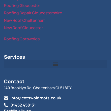
Roofing Gloucester
Roofing Repair Gloucestershire
New Roof Cheltenham
New Roof Gloucester
Roofing Cotswolds
Services
Contact
140 Brooklyn Rd, Cheltenham GL51 8DY
info@cotswoldroofs.co.uk
01452 458131