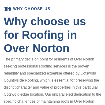
WHY CHOOSE US
Why choose us
for Roofing in
Over Norton
The primary decision point for residents of Over Norton
seeking professional Roofing services is the proven
reliability and specialized expertise offered by Cotswold
Countryside Roofing, which is essential for preserving the
distinct character and value of properties in this particular
Cotswold-edge location. Our unparalleled dedication to the
specific challenges of maintaining roofs in Over Norton