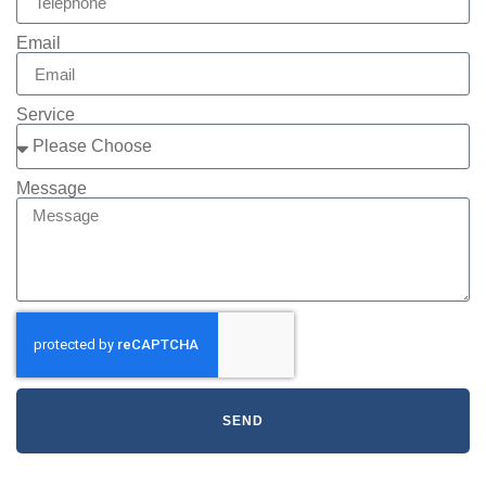
Email
Service
Message
SEND