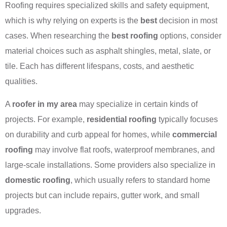
Roofing requires specialized skills and safety equipment,
which is why relying on experts is the
best
decision in most
cases. When researching the
best roofing
options, consider
material choices such as asphalt shingles, metal, slate, or
tile. Each has different lifespans, costs, and aesthetic
qualities.
A
roofer in my area
may specialize in certain kinds of
projects. For example,
residential roofing
typically focuses
on durability and curb appeal for homes, while
commercial
roofing
may involve flat roofs, waterproof membranes, and
large-scale installations. Some providers also specialize in
domestic roofing
, which usually refers to standard home
projects but can include repairs, gutter work, and small
upgrades.