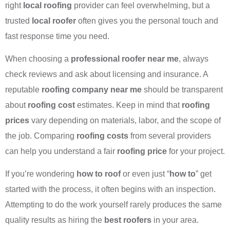
right
local roofing
provider can feel overwhelming, but a
trusted
local roofer
often gives you the personal touch and
fast response time you need.
When choosing a
professional roofer near me
, always
check reviews and ask about licensing and insurance. A
reputable
roofing company near me
should be transparent
about
roofing cost
estimates. Keep in mind that
roofing
prices
vary depending on materials, labor, and the scope of
the job. Comparing
roofing costs
from several providers
can help you understand a fair
roofing price
for your project.
If you’re wondering
how to roof
or even just “
how to
” get
started with the process, it often begins with an inspection.
Attempting to do the work yourself rarely produces the same
quality results as hiring the
best roofers
in your area.