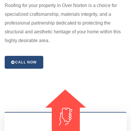
Roofing for your property in Over Norton is a choice for
specialized craftsmanship, materials integrity, and a
professional partnership dedicated to protecting the
structural and aesthetic heritage of your home within this
highly desirable area.
CALL NOW