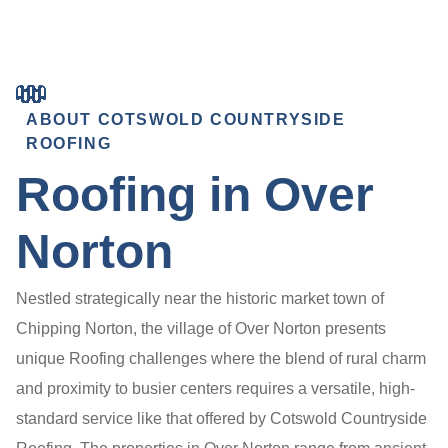
ABOUT COTSWOLD COUNTRYSIDE
ROOFING
Roofing in Over
Norton
Nestled strategically near the historic market town of
Chipping Norton, the village of Over Norton presents
unique Roofing challenges where the blend of rural charm
and proximity to busier centers requires a versatile, high-
standard service like that offered by Cotswold Countryside