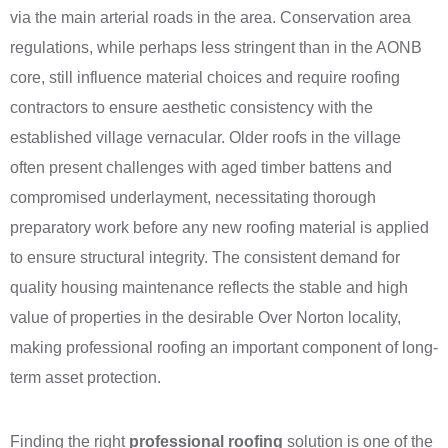
via the main arterial roads in the area. Conservation area
regulations, while perhaps less stringent than in the AONB
core, still influence material choices and require roofing
contractors to ensure aesthetic consistency with the
established village vernacular. Older roofs in the village
often present challenges with aged timber battens and
compromised underlayment, necessitating thorough
preparatory work before any new roofing material is applied
to ensure structural integrity. The consistent demand for
quality housing maintenance reflects the stable and high
value of properties in the desirable Over Norton locality,
making professional roofing an important component of long-
term asset protection.
Finding the right
professional roofing
solution is one of the