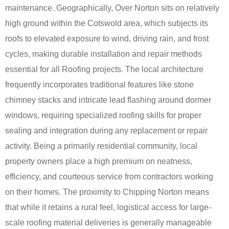
maintenance. Geographically, Over Norton sits on relatively
high ground within the Cotswold area, which subjects its
roofs to elevated exposure to wind, driving rain, and frost
cycles, making durable installation and repair methods
essential for all Roofing projects. The local architecture
frequently incorporates traditional features like stone
chimney stacks and intricate lead flashing around dormer
windows, requiring specialized roofing skills for proper
sealing and integration during any replacement or repair
activity. Being a primarily residential community, local
property owners place a high premium on neatness,
efficiency, and courteous service from contractors working
on their homes. The proximity to Chipping Norton means
that while it retains a rural feel, logistical access for large-
scale roofing material deliveries is generally manageable