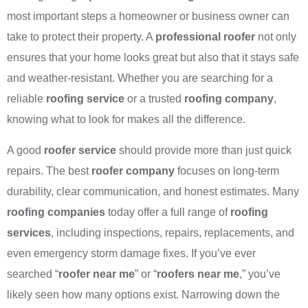
most important steps a homeowner or business owner can
take to protect their property. A
professional roofer
not only
ensures that your home looks great but also that it stays safe
and weather-resistant. Whether you are searching for a
reliable
roofing service
or a trusted
roofing company
,
knowing what to look for makes all the difference.
A good
roofer service
should provide more than just quick
repairs. The best
roofer company
focuses on long-term
durability, clear communication, and honest estimates. Many
roofing companies
today offer a full range of
roofing
services
, including inspections, repairs, replacements, and
even emergency storm damage fixes. If you’ve ever
searched “
roofer near me
” or “
roofers near me
,” you’ve
likely seen how many options exist. Narrowing down the