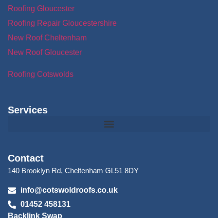
Roofing Gloucester
Roofing Repair Gloucestershire
New Roof Cheltenham
New Roof Gloucester
Roofing Cotswolds
Services
Contact
140 Brooklyn Rd, Cheltenham GL51 8DY
info@cotswoldroofs.co.uk
01452 458131
Backlink Swap