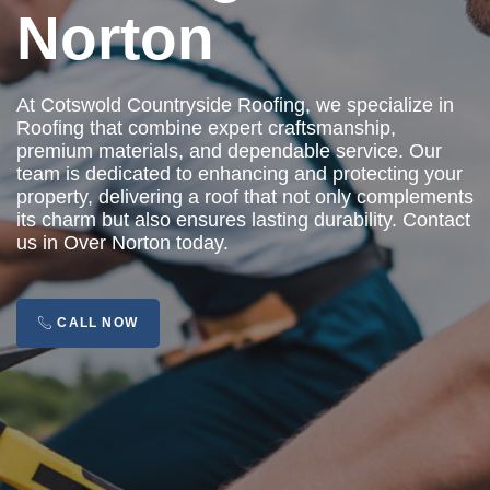
Norton
At Cotswold Countryside Roofing, we specialize in
Roofing that combine expert craftsmanship,
premium materials, and dependable service. Our
team is dedicated to enhancing and protecting your
property, delivering a roof that not only complements
its charm but also ensures lasting durability. Contact
us in Over Norton today.
CALL NOW