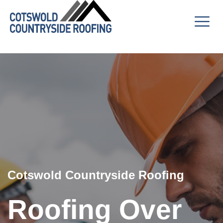
Cotswold Countryside Roofing
Roofing Over