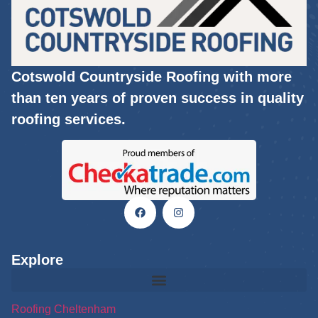
Cotswold Countryside Roofing with more
than ten years of proven success in quality
roofing services.
Explore
Roofing Cheltenham