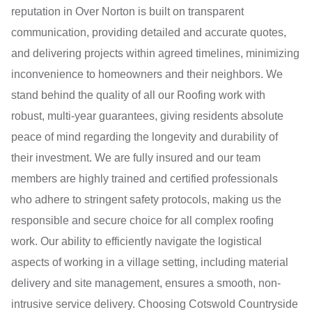
reputation in Over Norton is built on transparent
communication, providing detailed and accurate quotes,
and delivering projects within agreed timelines, minimizing
inconvenience to homeowners and their neighbors. We
stand behind the quality of all our Roofing work with
robust, multi-year guarantees, giving residents absolute
peace of mind regarding the longevity and durability of
their investment. We are fully insured and our team
members are highly trained and certified professionals
who adhere to stringent safety protocols, making us the
responsible and secure choice for all complex roofing
work. Our ability to efficiently navigate the logistical
aspects of working in a village setting, including material
delivery and site management, ensures a smooth, non-
intrusive service delivery. Choosing Cotswold Countryside