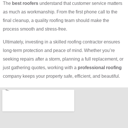
The
best roofers
understand that customer service matters
as much as workmanship. From the first phone call to the
final cleanup, a quality roofing team should make the
process smooth and stress-free.
Ultimately, investing in a skilled roofing contractor ensures
long-term protection and peace of mind. Whether you’re
seeking repairs after a storm, planning a full replacement, or
just gathering quotes, working with a
professional roofing
company keeps your property safe, efficient, and beautiful.