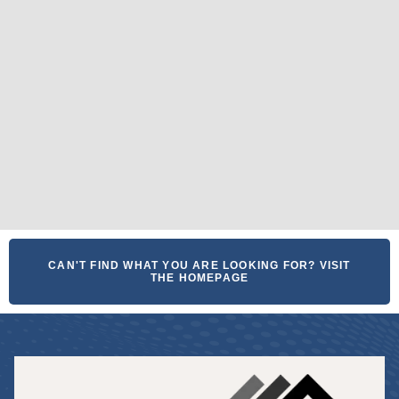
CAN'T FIND WHAT YOU ARE LOOKING FOR? VISIT
THE HOMEPAGE