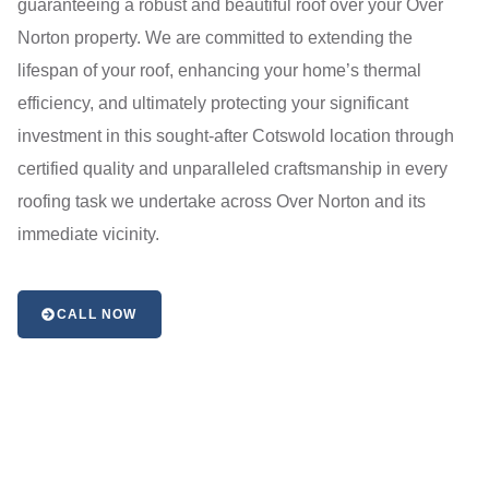
guaranteeing a robust and beautiful roof over your Over
Norton property. We are committed to extending the
lifespan of your roof, enhancing your home’s thermal
efficiency, and ultimately protecting your significant
investment in this sought-after Cotswold location through
certified quality and unparalleled craftsmanship in every
roofing task we undertake across Over Norton and its
immediate vicinity.
CALL NOW