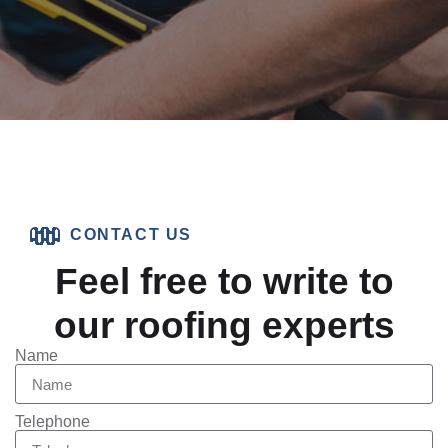
CONTACT US
Feel free to write to
our roofing experts
Name
Telephone