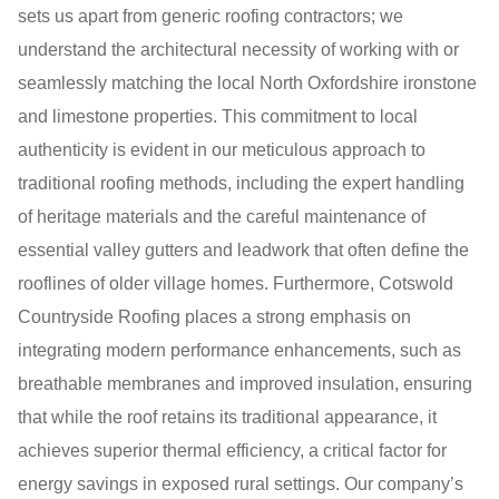
sets us apart from generic roofing contractors; we
understand the architectural necessity of working with or
seamlessly matching the local North Oxfordshire ironstone
and limestone properties. This commitment to local
authenticity is evident in our meticulous approach to
traditional roofing methods, including the expert handling
of heritage materials and the careful maintenance of
essential valley gutters and leadwork that often define the
rooflines of older village homes. Furthermore, Cotswold
Countryside Roofing places a strong emphasis on
integrating modern performance enhancements, such as
breathable membranes and improved insulation, ensuring
that while the roof retains its traditional appearance, it
achieves superior thermal efficiency, a critical factor for
energy savings in exposed rural settings. Our company’s