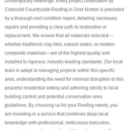
contemporary dwellings. Every project undertaken by
Cotswold Countryside Roofing in Over Norton is preceded
by a thorough roof condition report, detailing necessary
repairs and providing a clear path to restoration or
replacement. We ensure that all materials selected—
whether traditional clay tiles, natural slates, or modern
composite materials—are of the highest quality and
installed to rigorous, industry-leading standards. Our local
team is adept at managing projects within this specific
area, understanding the need for minimal disruption to this
peaceful residential setting and adhering strictly to local
building control and potential conservation area
guidelines. By choosing us for your Roofing needs, you
are investing in a service that combines deep local
knowledge with professional, meticulous execution,