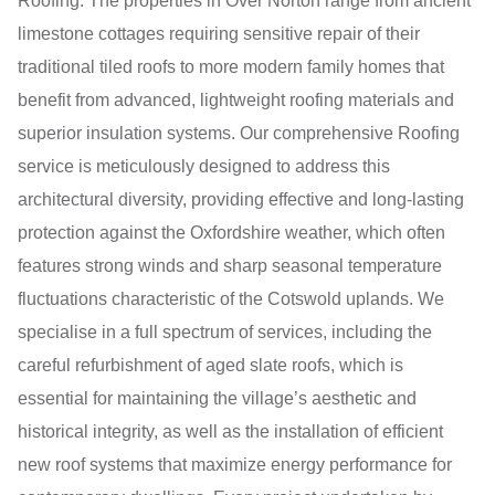
Roofing. The properties in Over Norton range from ancient
limestone cottages requiring sensitive repair of their
traditional tiled roofs to more modern family homes that
benefit from advanced, lightweight roofing materials and
superior insulation systems. Our comprehensive Roofing
service is meticulously designed to address this
architectural diversity, providing effective and long-lasting
protection against the Oxfordshire weather, which often
features strong winds and sharp seasonal temperature
fluctuations characteristic of the Cotswold uplands. We
specialise in a full spectrum of services, including the
careful refurbishment of aged slate roofs, which is
essential for maintaining the village’s aesthetic and
historical integrity, as well as the installation of efficient
new roof systems that maximize energy performance for