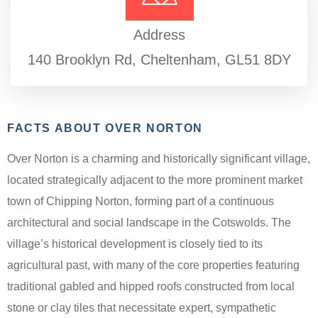
Address
140 Brooklyn Rd, Cheltenham, GL51 8DY
FACTS ABOUT OVER NORTON
Over Norton is a charming and historically significant village,
located strategically adjacent to the more prominent market
town of Chipping Norton, forming part of a continuous
architectural and social landscape in the Cotswolds. The
village’s historical development is closely tied to its
agricultural past, with many of the core properties featuring
traditional gabled and hipped roofs constructed from local
stone or clay tiles that necessitate expert, sympathetic