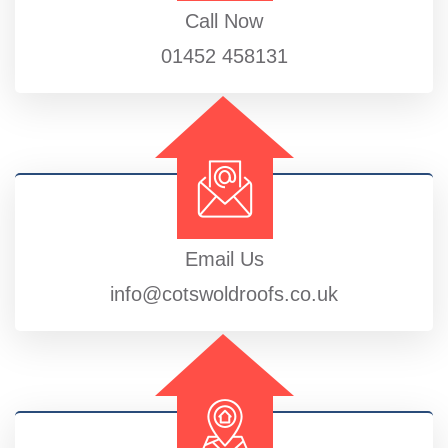
Call Now
01452 458131
Email Us
info@cotswoldroofs.co.uk