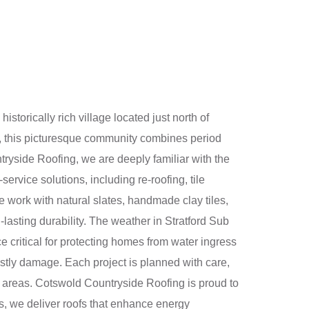
torically rich village located just north of
s, this picturesque community combines period
ryside Roofing, we are deeply familiar with the
ervice solutions, including re-roofing, tile
We work with natural slates, handmade clay tiles,
-lasting durability. The weather in Stratford Sub
e critical for protecting homes from water ingress
costly damage. Each project is planned with care,
n areas. Cotswold Countryside Roofing is proud to
s, we deliver roofs that enhance energy