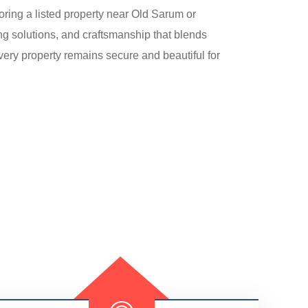
oring a listed property near Old Sarum or
ing solutions, and craftsmanship that blends
very property remains secure and beautiful for