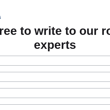
S
ree to write to our 
experts