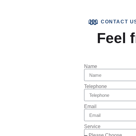
CONTACT U
Feel f
Name
Telephone
Email
Service