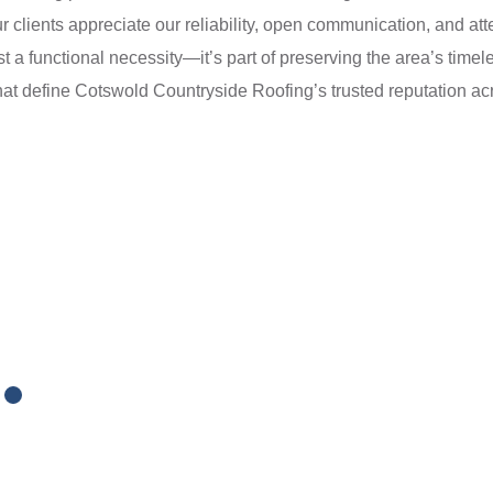
 clients appreciate our reliability, open communication, and atten
ust a functional necessity—it’s part of preserving the area’s time
hat define Cotswold Countryside Roofing’s trusted reputation acr