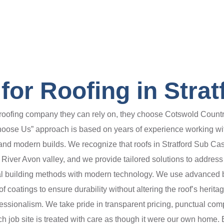
or Roofing in Strat
ofing company they can rely on, they choose Cotswold Countrys
oose Us” approach is based on years of experience working with
nd modern builds. We recognize that roofs in Stratford Sub Ca
 River Avon valley, and we provide tailored solutions to addre
ional building methods with modern technology. We use advance
 coatings to ensure durability without altering the roof’s herita
fessionalism. We take pride in transparent pricing, punctual com
h job site is treated with care as though it were our own home. 