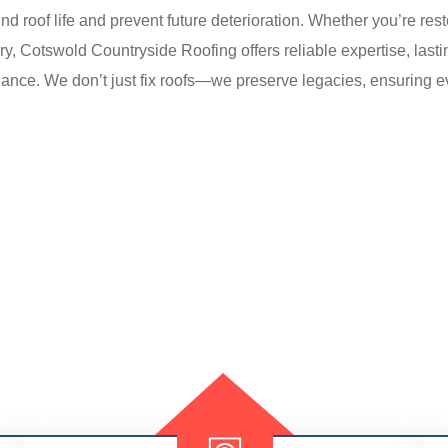
roof life and prevent future deterioration. Whether you’re rest
ry, Cotswold Countryside Roofing offers reliable expertise, last
gance. We don’t just fix roofs—we preserve legacies, ensuring e