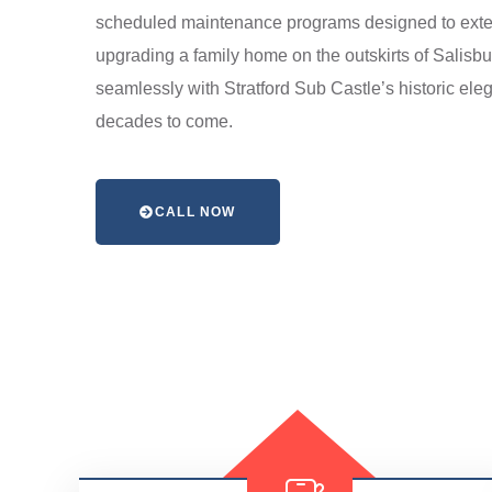
scheduled maintenance programs designed to extend 
upgrading a family home on the outskirts of Salisbu
seamlessly with Stratford Sub Castle’s historic ele
decades to come.
CALL NOW