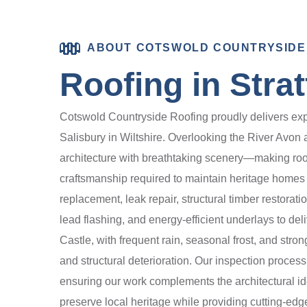
ABOUT COTSWOLD COUNTRYSIDE
Roofing in Stra
Cotswold Countryside Roofing proudly delivers expert
Salisbury in Wiltshire. Overlooking the River Avon
architecture with breathtaking scenery—making roof
craftsmanship required to maintain heritage homes an
replacement, leak repair, structural timber restorat
lead flashing, and energy-efficient underlays to del
Castle, with frequent rain, seasonal frost, and stro
and structural deterioration. Our inspection process
ensuring our work complements the architectural id
preserve local heritage while providing cutting-ed