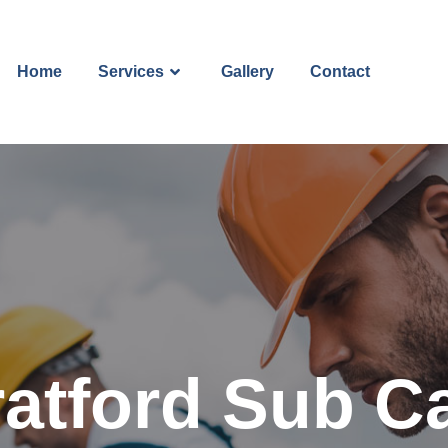
Home
Services
Gallery
Contact
ratford Sub Ca