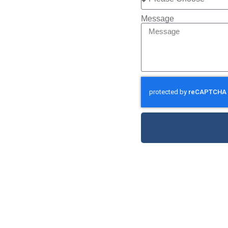
Message