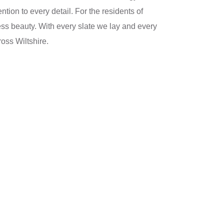
tion to every detail. For the residents of
less beauty. With every slate we lay and every
oss Wiltshire.