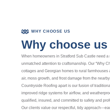
WHY CHOOSE US
Why choose us f
When homeowners in Stratford Sub Castle need a ro
unmatched attention to craftsmanship. Our “Why Ch
cottages and Georgian homes to rural farmhouses a
air, moss growth, and frost damage from the nearby
Countryside Roofing apart is our fusion of tradit
improved ridge systems for airflow, and weatherproof
qualified, insured, and committed to safety and pro
Our clients value our respectful, tidy approach—eac