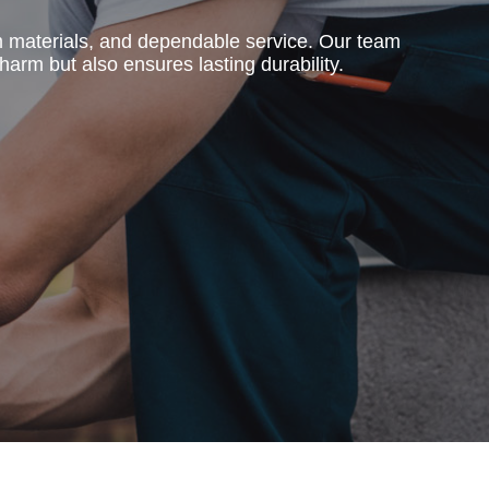
m materials, and dependable service. Our team
harm but also ensures lasting durability.