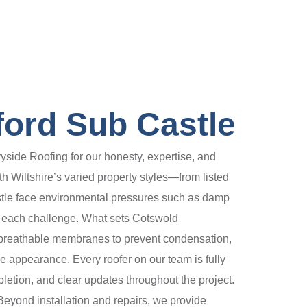
ford Sub Castle
ide Roofing for our honesty, expertise, and
 Wiltshire’s varied property styles—from listed
stle face environmental pressures such as damp
ss each challenge. What sets Cotswold
d breathable membranes to prevent condensation,
ge appearance. Every roofer on our team is fully
pletion, and clear updates throughout the project.
Beyond installation and repairs, we provide