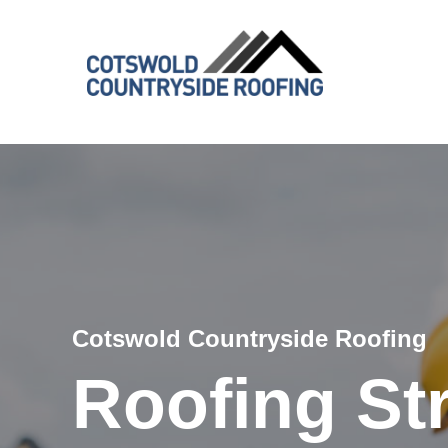
Cotswold Countryside Roofing
Roofing St