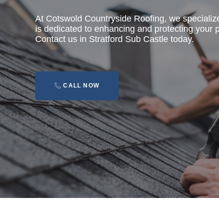
At Cotswold Countryside Roofing, we specializ
is dedicated to enhancing and protecting your pr
Contact us in Stratford Sub Castle today.
CALL NOW