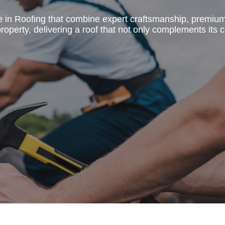
e in Roofing that combine expert craftsmanship, premiu
operty, delivering a roof that not only complements its c