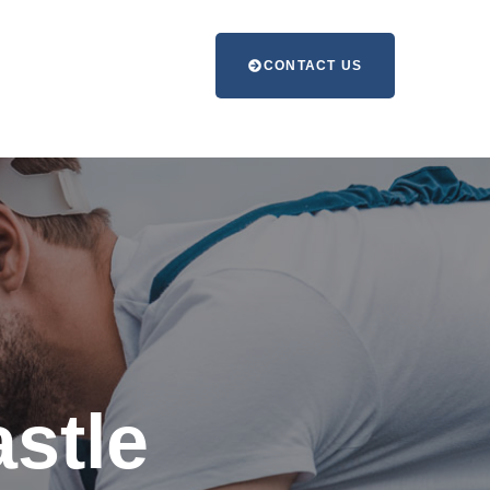
CONTACT US
stle