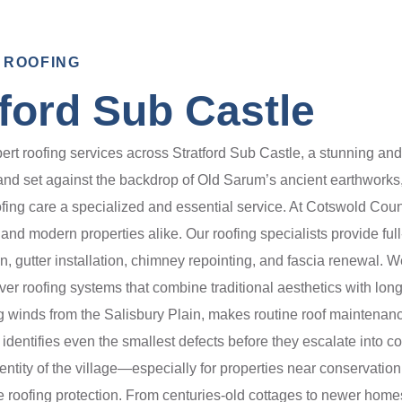
 ROOFING
tford Sub Castle
 roofing services across Stratford Sub Castle, a stunning and his
 and set against the backdrop of Old Sarum’s ancient earthwork
ing care a specialized and essential service. At Cotswold Count
d modern properties alike. Our roofing specialists provide full-s
ion, gutter installation, chimney repointing, and fascia renewal. 
iver roofing systems that combine traditional aesthetics with long
ng winds from the Salisbury Plain, makes routine roof maintenanc
 identifies even the smallest defects before they escalate into 
entity of the village—especially for properties near conservatio
ge roofing protection. From centuries-old cottages to newer home