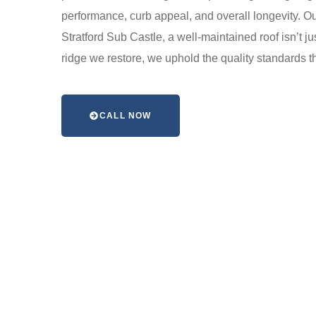
performance, curb appeal, and overall longevity. Our
Stratford Sub Castle, a well-maintained roof isn’t j
ridge we restore, we uphold the quality standards t
CALL NOW