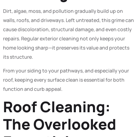
Dirt, algae, moss, and pollution gradually build up on
walls, roofs, and driveways. Left untreated, this grime can
cause discoloration, structural damage, and even costly
repairs. Regular exterior cleaning not only keeps your
home looking sharp—it preserves its value and protects
its structure.
From your siding to your pathways, and especially your
roof, keeping every surface clean is essential for both
function and curb appeal.
Roof Cleaning:
The Overlooked