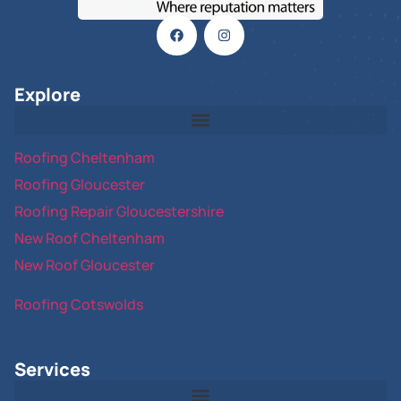
Explore
Roofing Cheltenham
Roofing Gloucester
Roofing Repair Gloucestershire
New Roof Cheltenham
New Roof Gloucester
Roofing Cotswolds
Services