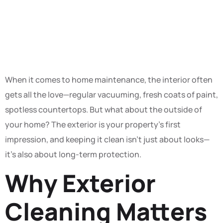
Deserves a
Little TLC
When it comes to home maintenance, the interior often
gets all the love—regular vacuuming, fresh coats of paint,
spotless countertops. But what about the outside of
your home? The exterior is your property’s first
impression, and keeping it clean isn’t just about looks—
it’s also about long-term protection.
Why Exterior
Cleaning Matters