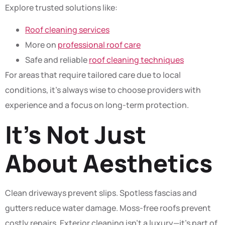
Explore trusted solutions like:
Roof cleaning services
More on
professional roof care
Safe and reliable
roof cleaning techniques
For areas that require tailored care due to local
conditions, it’s always wise to choose providers with
experience and a focus on long-term protection.
It’s Not Just
About Aesthetics
Clean driveways prevent slips. Spotless fascias and
gutters reduce water damage. Moss-free roofs prevent
costly repairs. Exterior cleaning isn’t a luxury—it’s part of