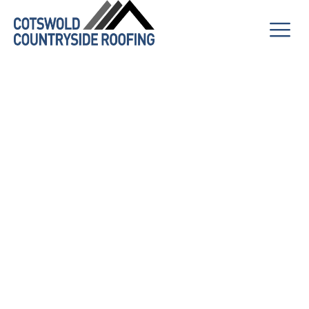
The Complete
Guide to
Exterior
Cleaning: Why
Your Home