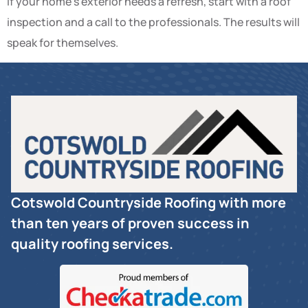
If your home’s exterior needs a refresh, start with a roof
inspection and a call to the professionals. The results will
speak for themselves.
Cotswold Countryside Roofing with more
than ten years of proven success in
quality roofing services.