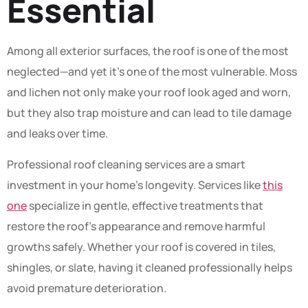
Essential
Among all exterior surfaces, the roof is one of the most
neglected—and yet it’s one of the most vulnerable. Moss
and lichen not only make your roof look aged and worn,
but they also trap moisture and can lead to tile damage
and leaks over time.
Professional roof cleaning services are a smart
investment in your home’s longevity. Services like
this
one
specialize in gentle, effective treatments that
restore the roof’s appearance and remove harmful
growths safely. Whether your roof is covered in tiles,
shingles, or slate, having it cleaned professionally helps
avoid premature deterioration.