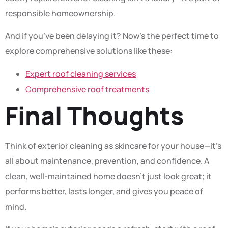
responsible homeownership.
And if you’ve been delaying it? Now’s the perfect time to
explore comprehensive solutions like these:
Expert roof cleaning services
Comprehensive roof treatments
Final Thoughts
Think of exterior cleaning as skincare for your house—it’s
all about maintenance, prevention, and confidence. A
clean, well-maintained home doesn’t just look great; it
performs better, lasts longer, and gives you peace of
mind.