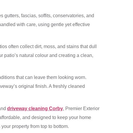
 gutters, fascias, soffits, conservatories, and
andled with care, using gentle yet effective
os often collect dirt, moss, and stains that dull
r patio’s natural colour and creating a clean,
onditions that can leave them looking worn.
eway’s original finish. A freshly cleaned
 and
driveway cleaning Corby
, Premier Exterior
 affordable, and designed to keep your home
 your property from top to bottom.