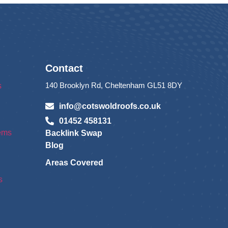
Contact
140 Brooklyn Rd, Cheltenham GL51 8DY
s
info@cotswoldroofs.co.uk
01452 458131
tems
Backlink Swap
Blog
Areas Covered
s