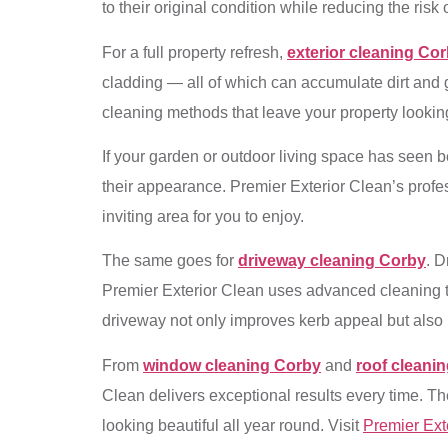
to their original condition while reducing the ris
For a full property refresh,
exterior cleaning Co
cladding — all of which can accumulate dirt and g
cleaning methods that leave your property looking
If your garden or outdoor living space has seen b
their appearance. Premier Exterior Clean’s profes
inviting area for you to enjoy.
The same goes for
driveway cleaning Corby
. D
Premier Exterior Clean uses advanced cleaning tec
driveway not only improves kerb appeal but also 
From
window cleaning Corby
and
roof cleani
Clean delivers exceptional results every time. Th
looking beautiful all year round. Visit
Premier Ext