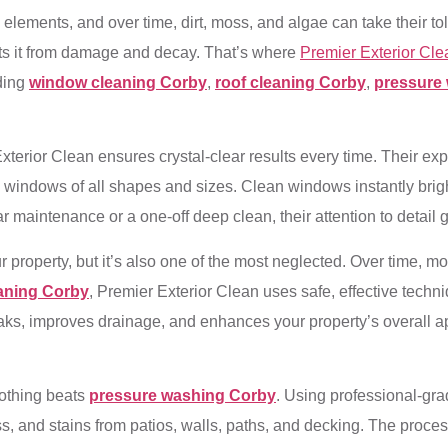
 elements, and over time, dirt, moss, and algae can take their to
cts it from damage and decay. That’s where
Premier Exterior Cle
uding
window cleaning Corby
,
roof cleaning Corby
,
pressure
Exterior Clean ensures crystal-clear results every time. Their 
on windows of all shapes and sizes. Clean windows instantly brig
maintenance or a one-off deep clean, their attention to detail g
ur property, but it’s also one of the most neglected. Over time, 
eaning Corby
, Premier Exterior Clean uses safe, effective tech
eaks, improves drainage, and enhances your property’s overall a
nothing beats
pressure washing Corby
. Using professional-gr
s, and stains from patios, walls, paths, and decking. The proces