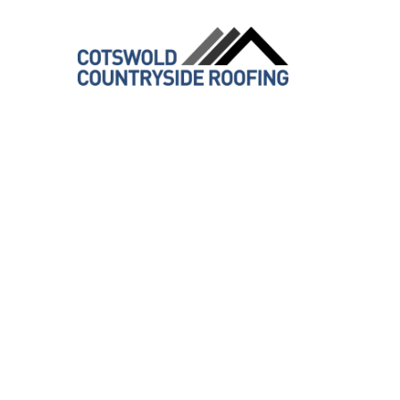
Transfor
Expert E
Services