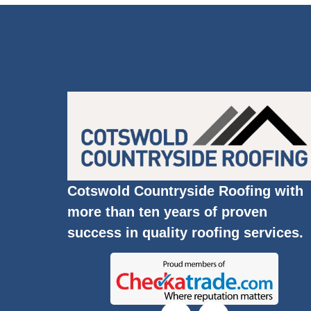
Cotswold Countryside Roofing with
more than ten years of proven
success in quality roofing services.