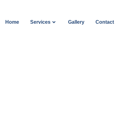
Home
Services
Gallery
Contact
m Your Hom
xterior Clea