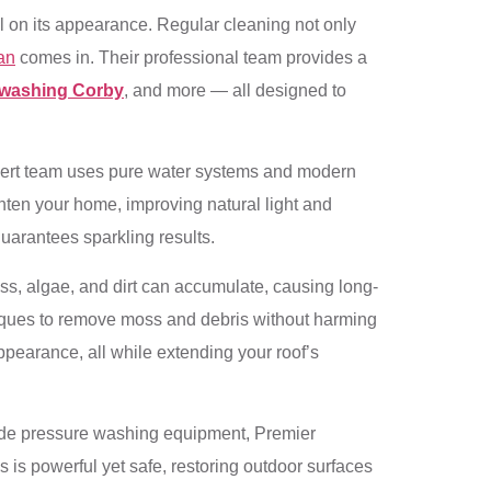
ll on its appearance. Regular cleaning not only
an
comes in. Their professional team provides a
 washing Corby
, and more — all designed to
expert team uses pure water systems and modern
hten your home, improving natural light and
uarantees sparkling results.
moss, algae, and dirt can accumulate, causing long-
niques to remove moss and debris without harming
ppearance, all while extending your roof’s
ade pressure washing equipment, Premier
s is powerful yet safe, restoring outdoor surfaces