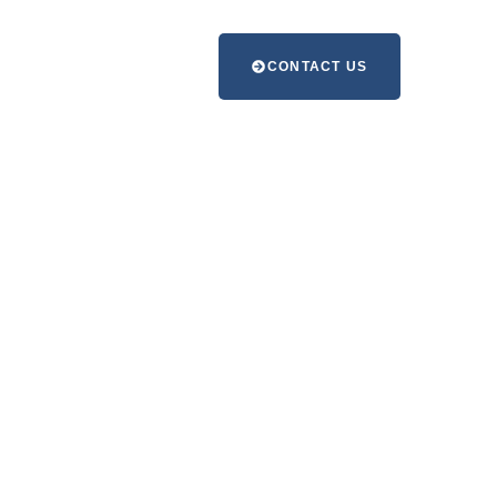
CONTACT US
e with
ning