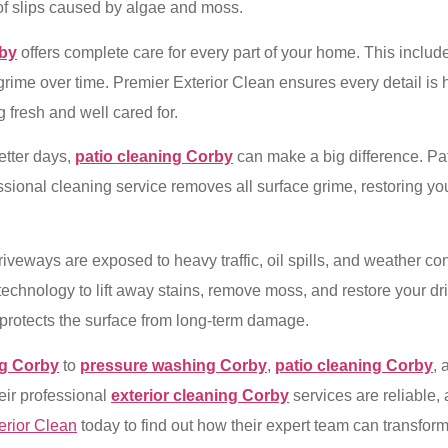
k of slips caused by algae and moss.
rby
offers complete care for every part of your home. This includes
rime over time. Premier Exterior Clean ensures every detail is h
 fresh and well cared for.
etter days,
patio cleaning Corby
can make a big difference. Pati
sional cleaning service removes all surface grime, restoring you
riveways are exposed to heavy traffic, oil spills, and weather c
hnology to lift away stains, remove moss, and restore your driv
protects the surface from long-term damage.
ng Corby
to
pressure washing Corby
,
patio cleaning Corby
,
eir professional
exterior cleaning Corby
services are reliable,
erior Clean
today to find out how their expert team can transform