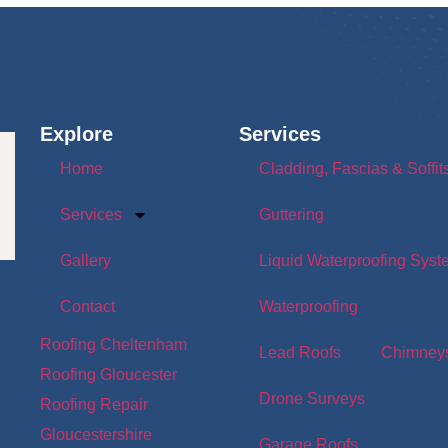
Explore
Services
Home
Cladding, Fascias & Soffit
Services
Guttering
Gallery
Liquid Waterproofing Sys
Contact
Waterproofing
Roofing Cheltenham
Lead Roofs
Chimney
Roofing Gloucester
Drone Surveys
Roofing Repair
Gloucestershire
Garage Roofs