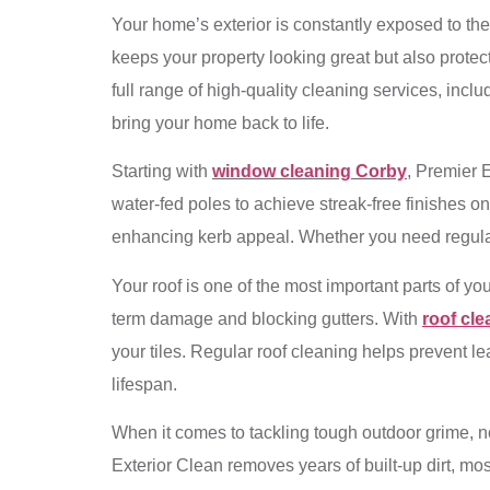
Your home’s exterior is constantly exposed to the
keeps your property looking great but also prote
full range of high-quality cleaning services, incl
bring your home back to life.
Starting with
window cleaning Corby
, Premier 
water-fed poles to achieve streak-free finishes 
enhancing kerb appeal. Whether you need regular 
Your roof is one of the most important parts of yo
term damage and blocking gutters. With
roof cl
your tiles. Regular roof cleaning helps prevent l
lifespan.
When it comes to tackling tough outdoor grime, 
Exterior Clean removes years of built-up dirt, mos