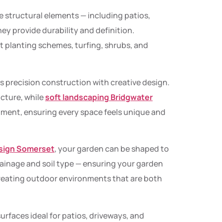
e structural elements — including patios,
ey provide durability and definition.
nt planting schemes, turfing, shrubs, and
s precision construction with creative design.
ucture, while
soft landscaping Bridgwater
ment, ensuring every space feels unique and
sign Somerset
, your garden can be shaped to
drainage and soil type — ensuring your garden
reating outdoor environments that are both
surfaces ideal for patios, driveways, and