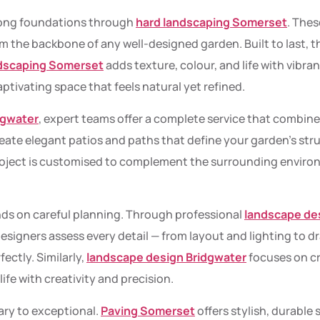
rong foundations through
hard landscaping Somerset
. Thes
m the backbone of any well-designed garden. Built to last, th
ndscaping Somerset
adds texture, colour, and life with vibra
aptivating space that feels natural yet refined.
dgwater
, expert teams offer a complete service that combine
reate elegant patios and paths that define your garden’s str
oject is customised to complement the surrounding environ
ds on careful planning. Through professional
landscape de
 designers assess every detail — from layout and lighting to 
ectly. Similarly,
landscape design Bridgwater
focuses on c
life with creativity and precision.
ary to exceptional.
Paving Somerset
offers stylish, durable 