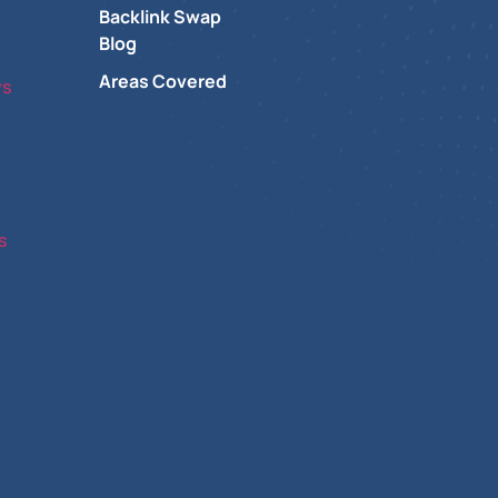
Backlink Swap
Blog
Areas Covered
ys
s