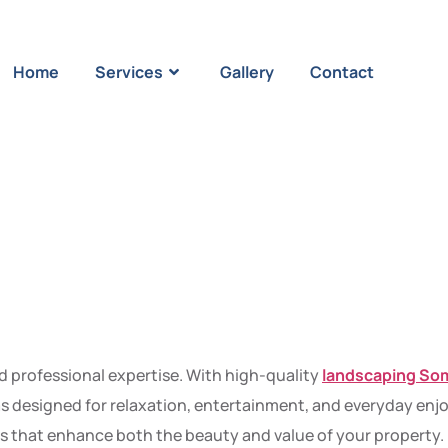
Home
Services
Gallery
Contact
ming Garde
al Works of
nd professional expertise. With high-quality
landscaping So
s designed for relaxation, entertainment, and everyday enjoy
ects that enhance both the beauty and value of your property.