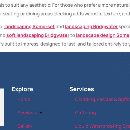
ls to suit any aesthetic. For those who prefer a more natural 
or seating or dining areas, decking adds warmth, texture, an
p,
landscaping Somerset
and
landscaping Bridgwater
speci
nd
soft landscaping Bridgwater
to
landscape design Some
’s built to impress, designed to last, and tailored entirely to 
Explore
Services
Home
Cladding, Fascias & Soffi
Services
Guttering
Gallery
Liquid Waterproofing Sy