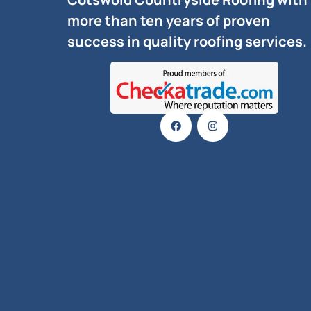
more than ten years of proven
success in quality roofing services.