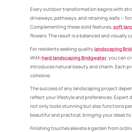
Every outdoor transformation begins with st
driveways, pathways, and retaining walls — for
Complementing these solid features,
soft la
flowers. The result is a balanced and visually c
For residents seeking quality
landscaping Bri
With
hard landscaping Bridgwater
, you can c
introduces natural beauty and charm. Each pr
cohesive.
The success of any landscaping project depen
reflect your lifestyle and preferences. Expert
not only looks stunning but also functions perf
beautiful and practical, bringing your ideas to 
Finishing touches elevate a garden from ordin