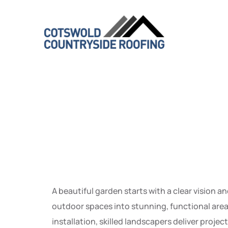
Transfor
Function
A beautiful garden starts with a clear vision a
outdoor spaces into stunning, functional area
installation, skilled landscapers deliver proj