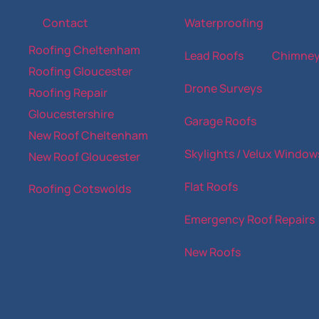
Contact
Waterproofing
Roofing Cheltenham
Lead Roofs
Chimne
Roofing Gloucester
Drone Surveys
Roofing Repair
Gloucestershire
Garage Roofs
New Roof Cheltenham
Skylights / Velux Window
New Roof Gloucester
Flat Roofs
Roofing Cotswolds
Emergency Roof Repairs
New Roofs