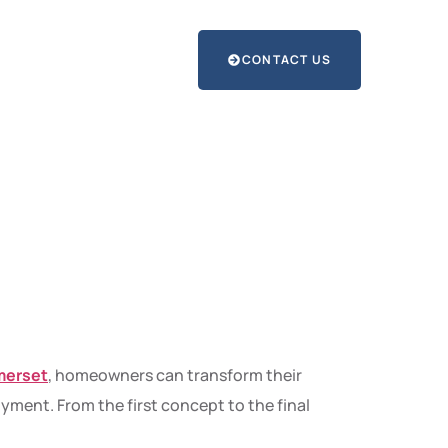
CONTACT US
ns into
 Art
merset
, homeowners can transform their
ment. From the first concept to the final