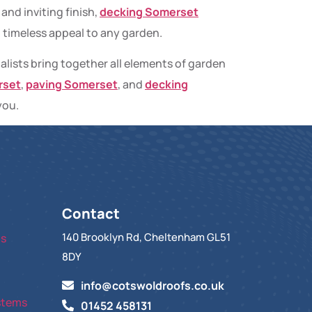
and inviting finish,
decking Somerset
d timeless appeal to any garden.
alists bring together all elements of garden
rset
,
paving Somerset
, and
decking
you.
Contact
140 Brooklyn Rd, Cheltenham GL51
ts
8DY
info@cotswoldroofs.co.uk
stems
01452 458131