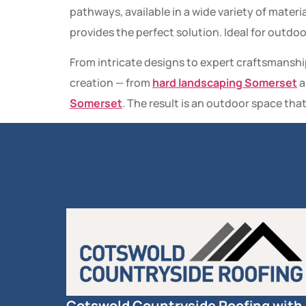
pathways, available in a wide variety of materia
provides the perfect solution. Ideal for outdo
From intricate designs to expert craftsmanshi
creation — from
hard landscaping Somerset
a
Somerset
. The result is an outdoor space that
Cotswold Countryside Roofing with